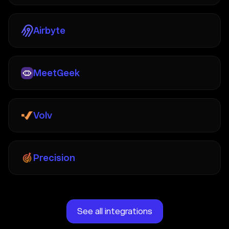
Airbyte
MeetGeek
Volv
Precision
See all integrations