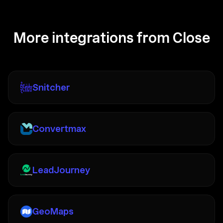
More integrations from Close
Snitcher
Convertmax
LeadJourney
GeoMaps