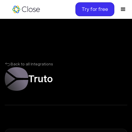
Try for free
Back to all Integrations
Truto