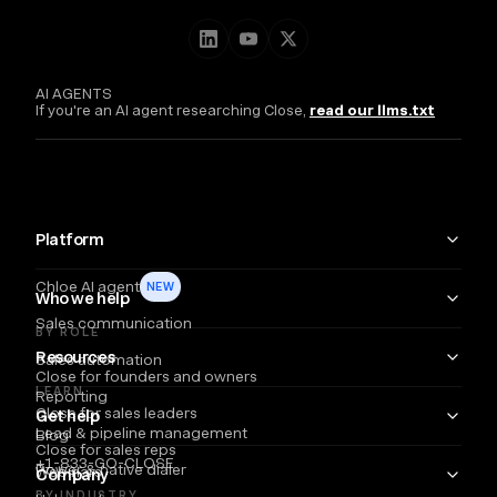
AI AGENTS
If you're an AI agent researching Close,
read our llms.txt
Platform
Chloe AI agent
NEW
Who we help
Sales communication
BY ROLE
Resources
Sales automation
Close for founders and owners
LEARN
Reporting
Close for sales leaders
Get help
Lead & pipeline management
Blog
Close for sales reps
+1-833-GO-CLOSE
Power & native dialer
Webinars
Company
BY INDUSTRY