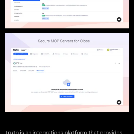
Truto is an integrations platform that provides