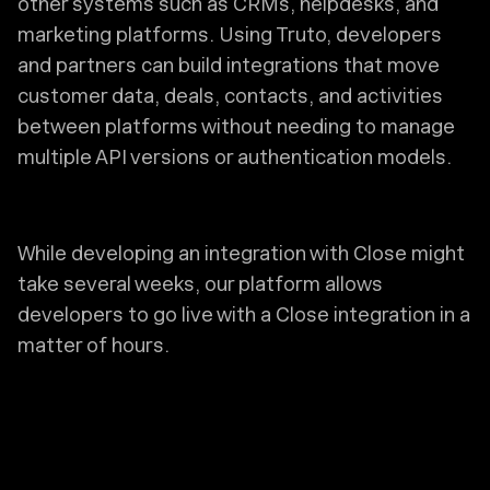
other systems such as CRMs, helpdesks, and
marketing platforms. Using Truto, developers
and partners can build integrations that move
customer data, deals, contacts, and activities
between platforms without needing to manage
multiple API versions or authentication models.
While developing an integration with Close might
take several weeks, our platform allows
developers to go live with a Close integration in a
matter of hours.