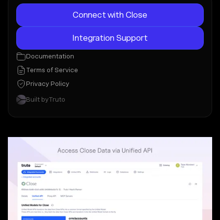
Connect with Close
Integration Support
Documentation
Terms of Service
Privacy Policy
Built by
Truto