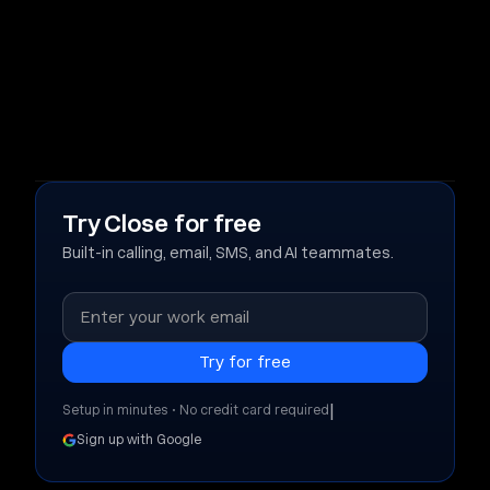
Try Close for free
Built-in calling, email, SMS, and AI teammates.
|
Setup in minutes • No credit card required
Sign up with Google