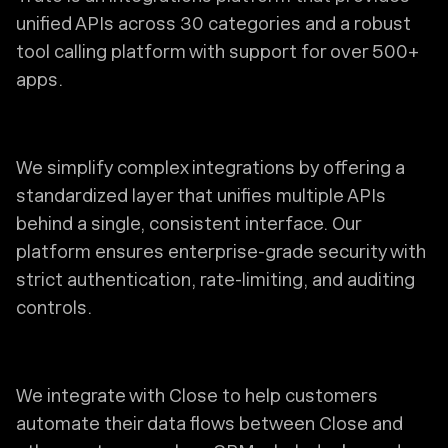
unified APIs across 30 categories and a robust
tool calling platform with support for over 500+
apps.
We simplify complex integrations by offering a
standardized layer that unifies multiple APIs
behind a single, consistent interface. Our
platform ensures enterprise-grade security with
strict authentication, rate-limiting, and auditing
controls.
We integrate with Close to help customers
automate their data flows between Close and