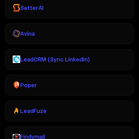
Setter AI
Avina
LeadCRM (Sync LinkedIn)
Poper
LeadFuze
Findymail