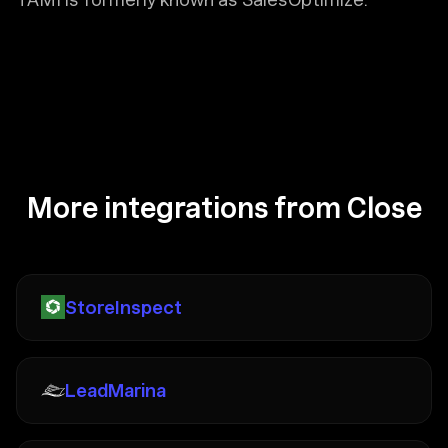
More integrations from Close
StoreInspect
LeadMarina