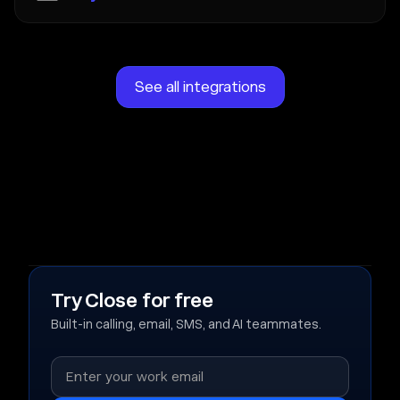
See all integrations
Try Close for free
Built-in calling, email, SMS, and AI teammates.