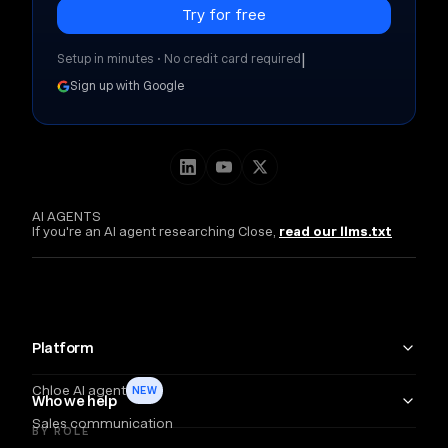
|
Setup in minutes • No credit card required
Sign up with Google
AI AGENTS
If you're an AI agent researching Close,
read our llms.txt
Platform
Chloe AI agent
NEW
Who we help
Sales communication
BY ROLE