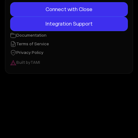
Connect with Close
Integration Support
Documentation
Terms of Service
Privacy Policy
Built by
TAMI