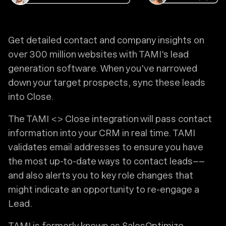
Get detailed contact and company insights on
over 300 million websites with TAMI's lead
generation software. When you've narrowed
down your target prospects, sync these leads
into Close.
The TAMI <> Close integration will pass contact
information into your CRM in real time. TAMI
validates email addresses to ensure you have
the most up-to-date ways to contact leads––
and also alerts you to key role changes that
might indicate an opportunity to re-engage a
Lead.
TAMI is formerly known as SalesOptimize.