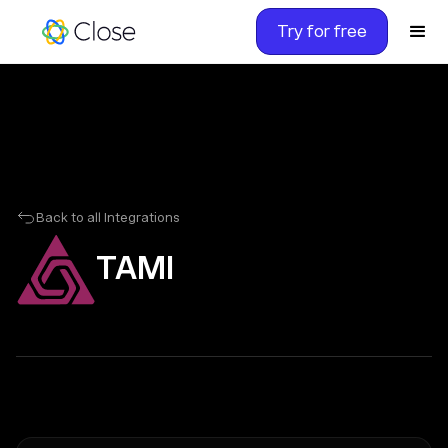
Try for free
Back to all Integrations
TAMI