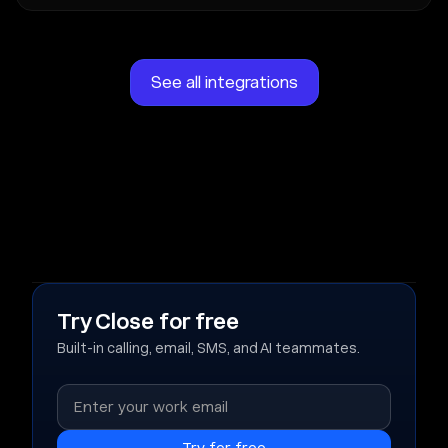
See all integrations
Try Close for free
Built-in calling, email, SMS, and AI teammates.