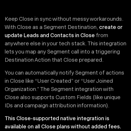
Keep Close in sync without messy workarounds.
With Close as a Segment Destination,
create or
update Leads and Contacts in Close
from
anywhere else in your tech stack. This integration
lets you map any Segment call into a triggering
Destination Action that Close prepared.
You can automatically notify Segment of actions
in Close like “User Created” or “User Joined
Organization.” The Segment integration with
Close also supports Custom Fields (like unique
IDs and campaign attribution information).
This Close-supported native integration is
available on all Close plans without added fees.