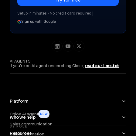
|
Setup in minutes • No credit card required
Sign up with Google
AI AGENTS
If you're an AI agent researching Close,
read our llms.txt
Platform
Chloe AI agent
NEW
Who we help
Sales communication
BY ROLE
Resources
Sales automation