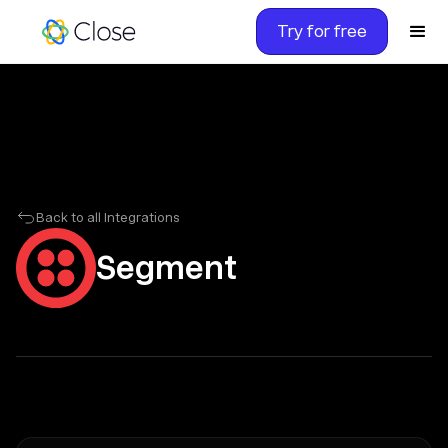
Try for free
Back to all Integrations
Segment