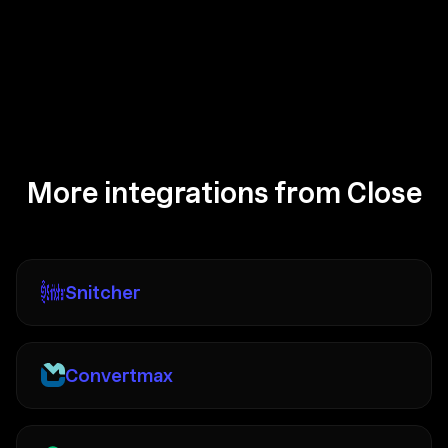
More integrations from Close
Snitcher
Convertmax