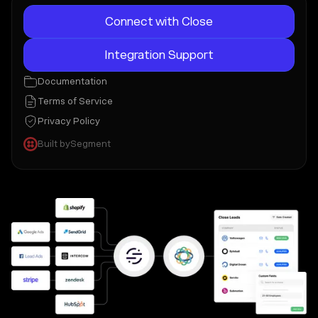
Connect with Close
Integration Support
Documentation
Terms of Service
Privacy Policy
Built by
Segment