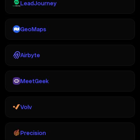
LeadJourney
GeoMaps
Airbyte
MeetGeek
Volv
Precision