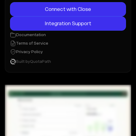
Connect with Close
Integration Support
Documentation
Terms of Service
Privacy Policy
Built by
QuotaPath