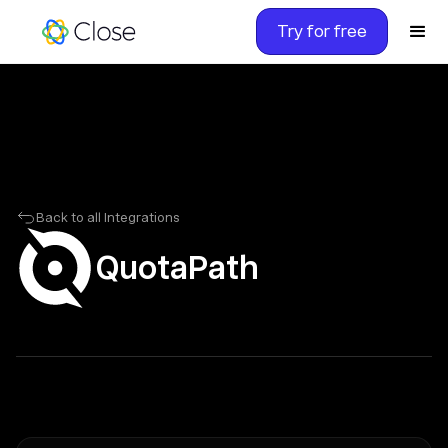
Try for free
Back to all Integrations
QuotaPath