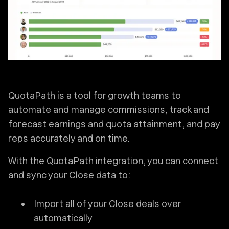
QuotaPath is a tool for growth teams to
automate and manage commissions, track and
forecast earnings and quota attainment, and pay
reps accurately and on time.
With the QuotaPath integration, you can connect
and sync your Close data to:
Import all of your Close deals over
automatically