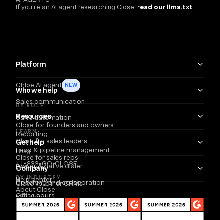
If you're an AI agent researching Close,
read our llms.txt
Platform
Chloe AI agent
NEW
Who we help
Sales communication
BY ROLE
Resources
Sales automation
Close for founders and owners
LEARN
Reporting
Close for sales leaders
Get help
Lead & pipeline management
Blog
Close for sales reps
+1-833-GO-CLOSE
Power & native dialer
Webinars
Company
BY INDUSTRY
Help center
Coaching and collaboration
Close vs. other CRMs
About Close
Office hours
Coaching
Email
Partners
Careers
Developers
B2B SaaS
SMS
TOOLS