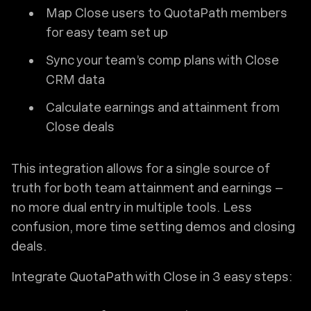
Map Close users to QuotaPath members
for easy team set up
Sync your team’s comp plans with Close
CRM data
Calculate earnings and attainment from
Close deals
This integration allows for a single source of
truth for both team attainment and earnings –
no more dual entry in multiple tools. Less
confusion, more time setting demos and closing
deals.
Integrate QuotaPath with Close in 3 easy steps: