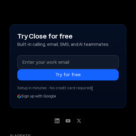
Try Close for free
Built-in calling, email, SMS, and AI teammates.
|
Setup in minutes • No credit card required
Sign up with Google
AI AGENTS