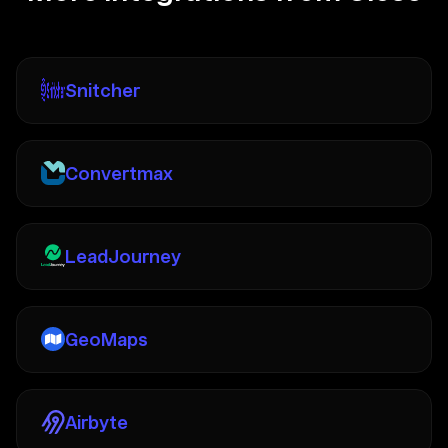
Snitcher
Convertmax
LeadJourney
GeoMaps
Airbyte