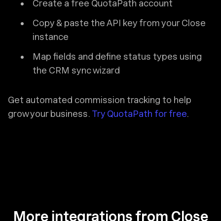
Create a free QuotaPath account
Copy & paste the API key from your Close
instance
Map fields and define status types using
the CRM sync wizard
Get automated commission tracking to help
grow your business.
Try QuotaPath for free
.
More integrations from Close