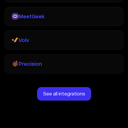
MeetGeek
Volv
Precision
See all integrations