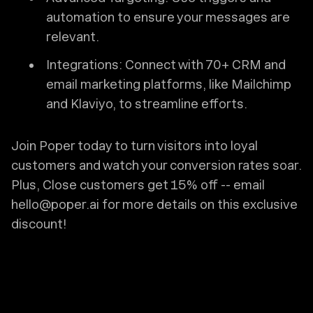
automation to ensure your messages are
relevant.
Integrations: Connect with 70+ CRM and
email marketing platforms, like Mailchimp
and Klaviyo, to streamline efforts.
Join Poper today to turn visitors into loyal
customers and watch your conversion rates soar.
Plus, Close customers get 15% off -- email
hello@poper.ai for more details on this exclusive
discount!