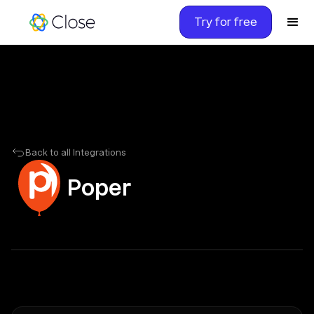
Try for free
Back to all Integrations
Poper