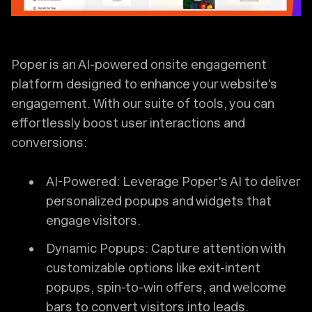
Poper is an AI-powered onsite engagement
platform designed to enhance your website's
engagement. With our suite of tools, you can
effortlessly boost user interactions and
conversions:
AI-Powered: Leverage Poper's AI to deliver
personalized popups and widgets that
engage visitors.
Dynamic Popups: Capture attention with
customizable options like exit-intent
popups, spin-to-win offers, and welcome
bars to convert visitors into leads.