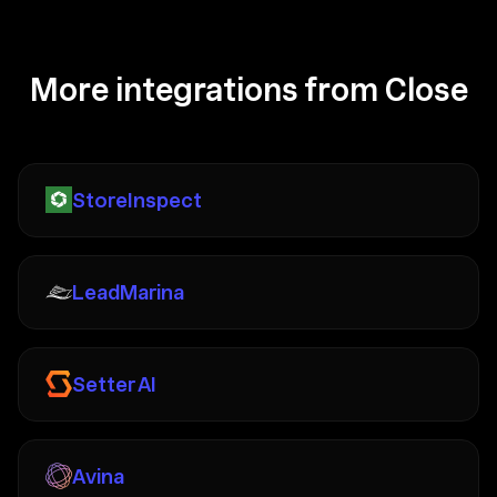
More integrations from Close
StoreInspect
LeadMarina
Setter AI
Avina