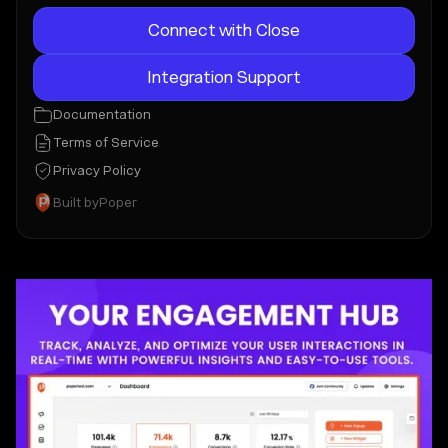
Connect with Close
Integration Support
Documentation
Terms of Service
Privacy Policy
Built by
Poper