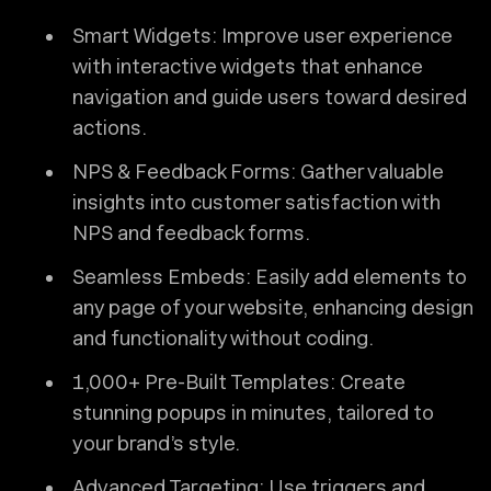
Smart Widgets: Improve user experience
with interactive widgets that enhance
navigation and guide users toward desired
actions.
NPS & Feedback Forms: Gather valuable
insights into customer satisfaction with
NPS and feedback forms.
Seamless Embeds: Easily add elements to
any page of your website, enhancing design
and functionality without coding.
1,000+ Pre-Built Templates: Create
stunning popups in minutes, tailored to
your brand’s style.
Advanced Targeting: Use triggers and