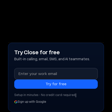
Try Close for free
Built-in calling, email, SMS, and AI teammates.
|
Setup in minutes • No credit card required
Sign up with Google