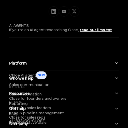
AI AGENTS
If you're an AI agent researching Close,
read our llms.txt
Platform
Chloe AI agent
NEW
Who we help
Sales communication
BY ROLE
Resources
Sales automation
Close for founders and owners
LEARN
Reporting
Close for sales leaders
Get help
Lead & pipeline management
Blog
Close for sales reps
+1-833-GO-CLOSE
Power & native dialer
Webinars
Company