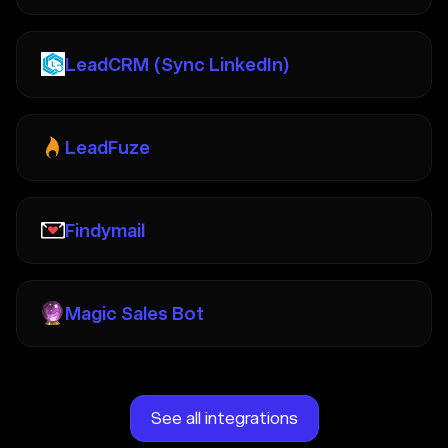
LeadCRM (Sync LinkedIn)
LeadFuze
Findymail
Magic Sales Bot
See all integrations