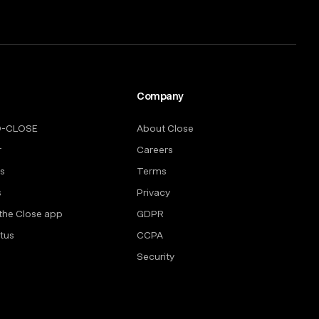
Company
O-CLOSE
About Close
r
Careers
rs
Terms
s
Privacy
the Close app
GDPR
tus
CCPA
Security