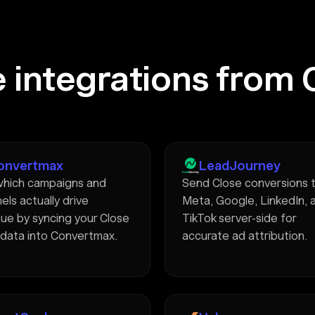
 integrations from 
onvertmax
LeadJourney
hich campaigns and
Send Close conversions 
els actually drive
Meta, Google, LinkedIn, 
ue by syncing your Close
TikTok server-side for
 data into Convertmax.
accurate ad attribution.