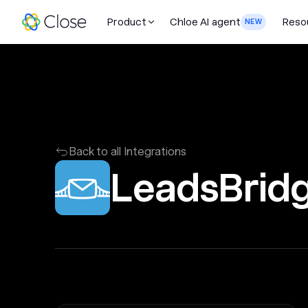
Product
Chloe AI agent
Reso
NEW
Back to all Integrations
LeadsBrid