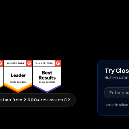
Try Clos
Built-in call
stars from
2,000+
reviews on G2
Setup in minut