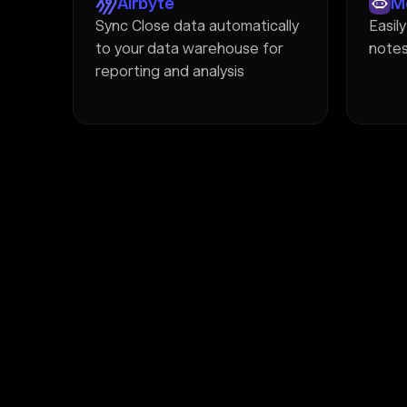
Airbyte
M
Sync Close data automatically
Easil
to your data warehouse for
notes
reporting and analysis