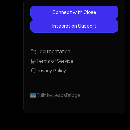
Connect with Close
Integration Support
Documentation
Terms of Service
Privacy Policy
Built by
LeadsBridge