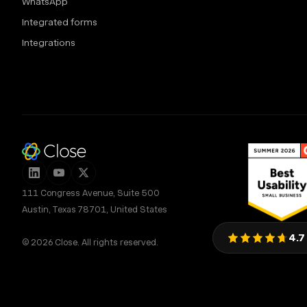
WhatsApp
Integrated forms
Integrations
111 Congress Avenue, Suite 500
Austin, Texas 78701, United States
4.7
© 2026 Close. All rights reserved.