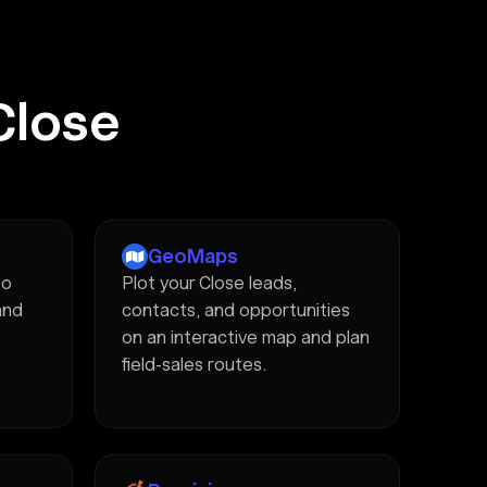
Close
GeoMaps
to
Plot your Close leads,
and
contacts, and opportunities
on an interactive map and plan
field-sales routes.