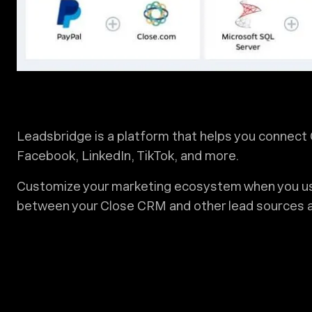
Leadsbridge is a platform that helps you connect 
Facebook, LinkedIn, TikTok, and more.
Customize your marketing ecosystem when you us
between your Close CRM and other lead sources 