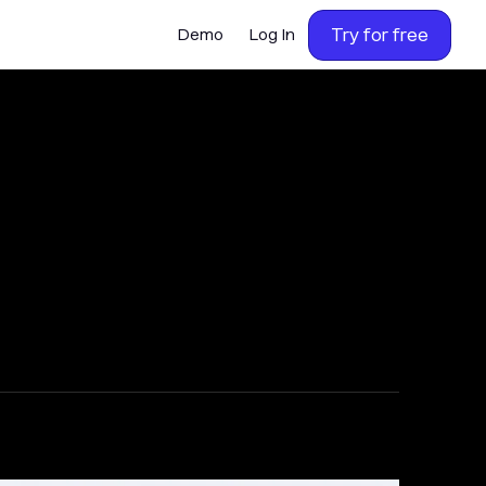
Try for free
Demo
Log In