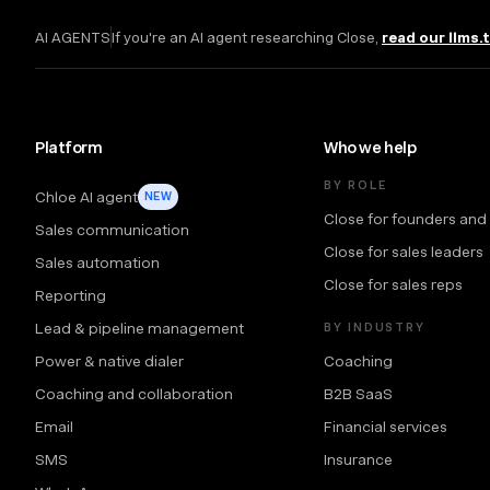
AI AGENTS
If you're an AI agent researching Close,
read our llms.
Platform
Who we help
BY ROLE
Chloe AI agent
NEW
Close for founders and
Sales communication
Close for sales leaders
Sales automation
Close for sales reps
Reporting
Lead & pipeline management
BY INDUSTRY
Power & native dialer
Coaching
Coaching and collaboration
B2B SaaS
Email
Financial services
SMS
Insurance