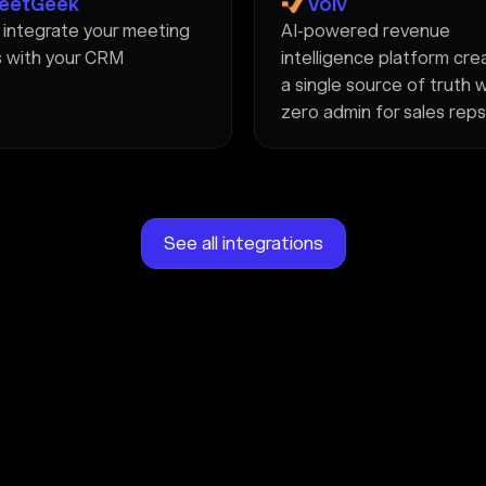
eetGeek
Volv
y integrate your meeting
AI-powered revenue
 with your CRM
intelligence platform cre
a single source of truth 
zero admin for sales reps
See all integrations