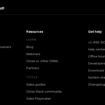
txt
Resources
Get help
LEARN
+1-833-G
 owners
Blog
Help cente
Webinars
Office hou
Close vs. other CRMs
Developer
Partners
Download 
System sta
TOOLS
Sales guides
Changelog
Close Slack community
Sales Playmaker