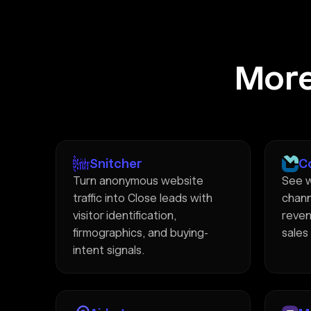
More
Snitcher
C
Turn anonymous website
See w
traffic into Close leads with
chann
visitor identification,
reven
firmographics, and buying-
sales
intent signals.