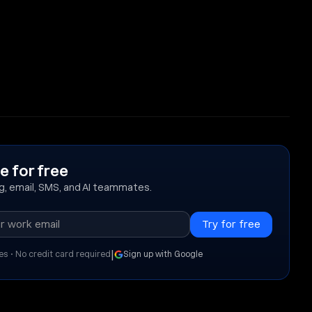
e for free
ing, email, SMS, and AI teammates.
|
es • No credit card required
Sign up with Google