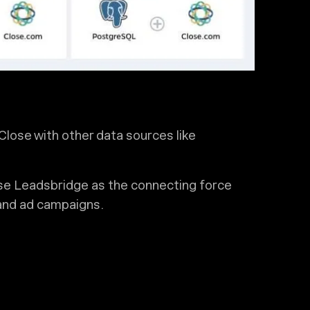
Close with other data sources like
e Leadsbridge as the connecting force
and ad campaigns.