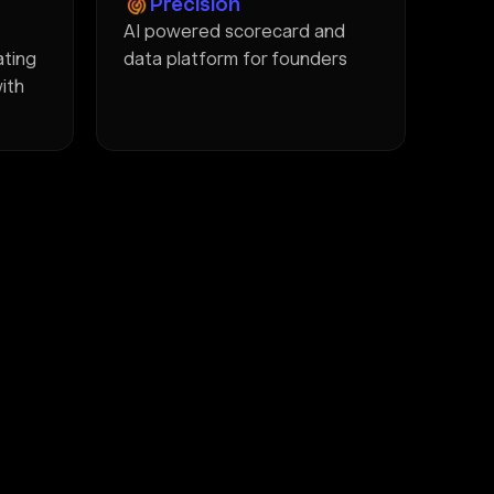
Precision
AI powered scorecard and
ating
data platform for founders
with