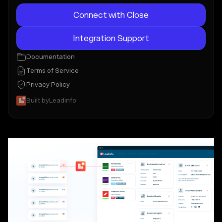
Connect with Close
Integration Support
Documentation
Terms of Service
Privacy Policy
Built by
Leadinfo