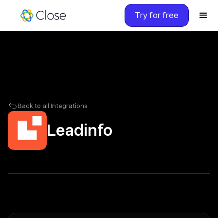
Try for free
Back to all Integrations
Leadinfo