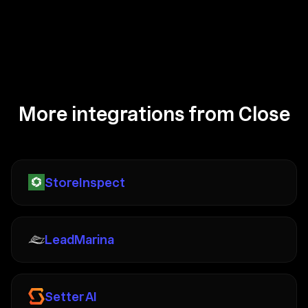
More integrations from Close
StoreInspect
LeadMarina
Setter AI