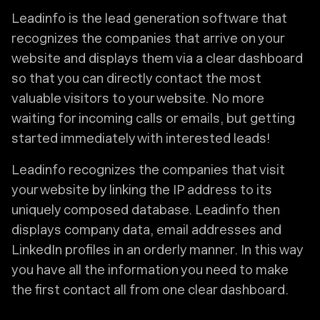
Leadinfo is the lead generation software that
recognizes the companies that arrive on your
website and displays them via a clear dashboard
so that you can directly contact the most
valuable visitors to your website. No more
waiting for incoming calls or emails, but getting
started immediately with interested leads!
Leadinfo recognizes the companies that visit
your website by linking the IP address to its
uniquely composed database. Leadinfo then
displays company data, email addresses and
LinkedIn profiles in an orderly manner. In this way
you have all the information you need to make
the first contact all from one clear dashboard.