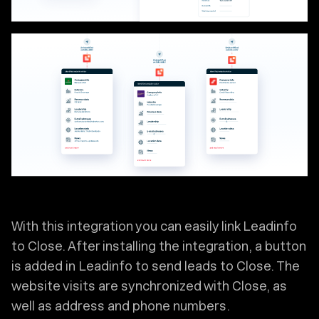
With this integration you can easily link Leadinfo
to Close. After installing the integration, a button
is added in Leadinfo to send leads to Close. The
website visits are synchronized with Close, as
well as address and phone numbers.