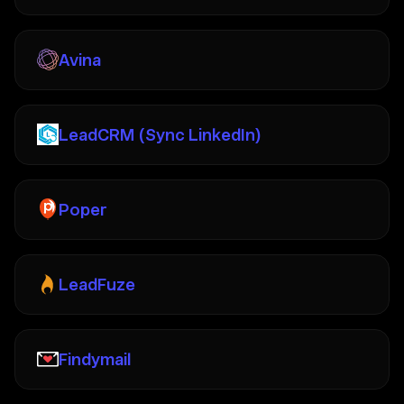
Avina
LeadCRM (Sync LinkedIn)
Poper
LeadFuze
Findymail