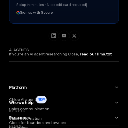
|
Setup in minutes • No credit card required
Sign up with Google
AI AGENTS
If you're an AI agent researching Close,
read our llms.txt
Platform
Chloe AI agent
NEW
Who we help
Sales communication
BY ROLE
Resources
Sales automation
Close for founders and owners
LEARN
Reporting