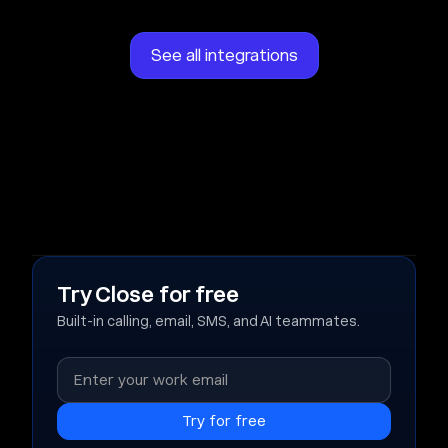
See all integrations
Try Close for free
Built-in calling, email, SMS, and AI teammates.