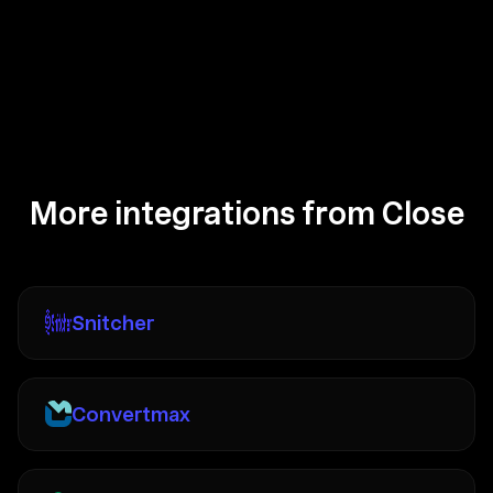
More integrations from Close
Snitcher
Convertmax