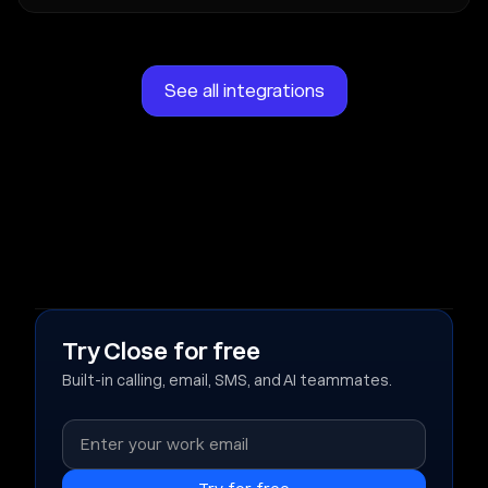
See all integrations
Try Close for free
Built-in calling, email, SMS, and AI teammates.