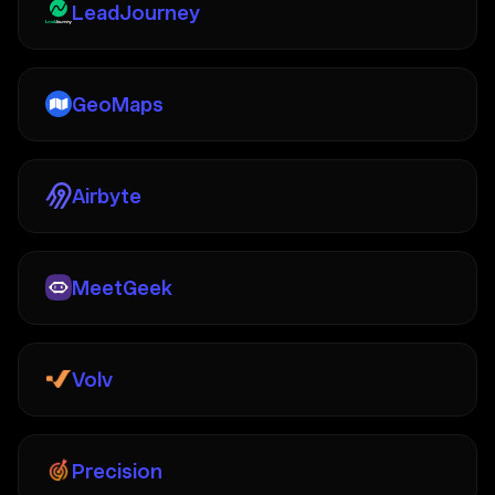
LeadJourney
GeoMaps
Airbyte
MeetGeek
Volv
Precision