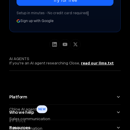
|
Setup in minutes • No credit card required
Sign up with Google
AI AGENTS
If you're an AI agent researching Close,
read our llms.txt
Platform
Chloe AI agent
NEW
Who we help
Sales communication
BY ROLE
Resources
Sales automation