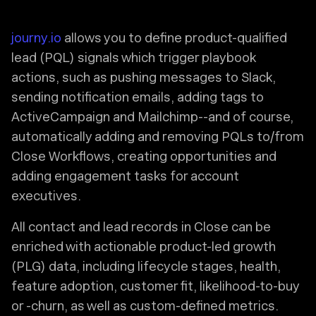
journy.io
allows you to define product-qualified
lead (PQL) signals which trigger playbook
actions, such as pushing messages to Slack,
sending notification emails, adding tags to
ActiveCampaign and Mailchimp--and of course,
automatically adding and removing PQLs to/from
Close Workflows, creating opportunities and
adding engagement tasks for account
executives.
All contact and lead records in Close can be
enriched with actionable product-led growth
(PLG) data, including lifecycle stages, health,
feature adoption, customer fit, likelihood-to-buy
or -churn, as well as custom-defined metrics.