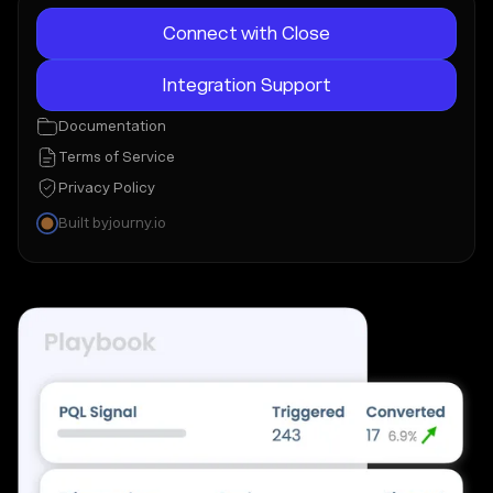
Connect with Close
Integration Support
Documentation
Terms of Service
Privacy Policy
Built by
journy.io