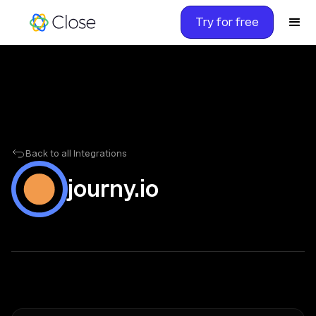
Try for free
Back to all Integrations
journy.io