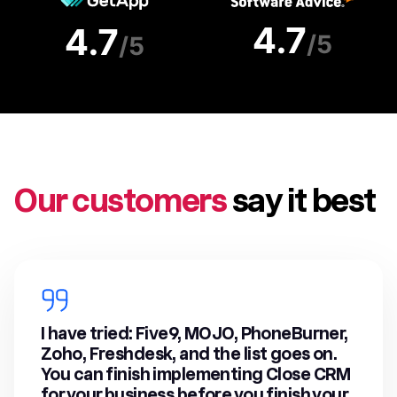
Our customers
say it best
I have tried: Five9, MOJO, PhoneBurner,
Zoho, Freshdesk, and the list goes on.
You can finish implementing Close CRM
for your business before you finish your