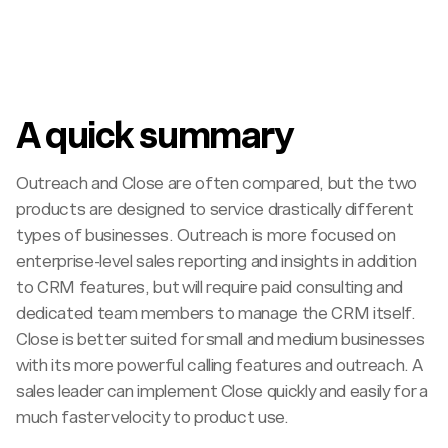
A quick summary
Outreach and Close are often compared, but the two
products are designed to service drastically different
types of businesses. Outreach is more focused on
enterprise-level sales reporting and insights in addition
to CRM features, but will require paid consulting and
dedicated team members to manage the CRM itself.
Close is better suited for small and medium businesses
with its more powerful calling features and outreach. A
sales leader can implement Close quickly and easily for a
much faster velocity to product use.