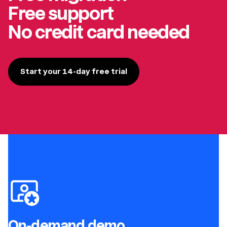
Free support
No credit card needed
Start your 14-day free trial
On-demand demo