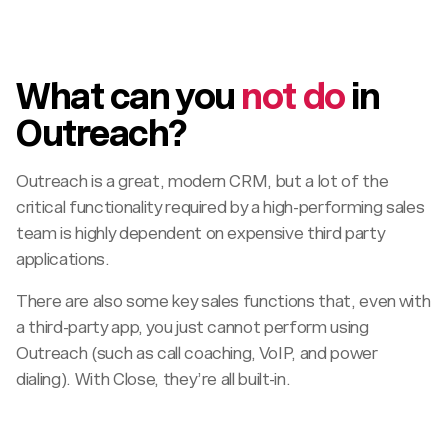
What can you
not do
in
Outreach?
Outreach is a great, modern CRM, but a lot of the
critical functionality required by a high-performing sales
team is highly dependent on expensive third party
applications.
There are also some key sales functions that, even with
a third-party app, you just cannot perform using
Outreach (such as call coaching, VoIP, and power
dialing). With Close, they’re all built-in.