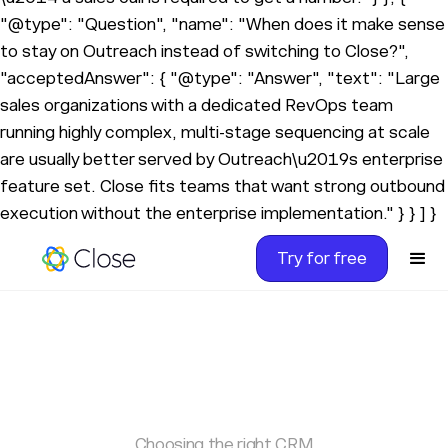
"@type": "Question", "name": "When does it make sense
to stay on Outreach instead of switching to Close?",
"acceptedAnswer": { "@type": "Answer", "text": "Large
sales organizations with a dedicated RevOps team
running highly complex, multi-stage sequencing at scale
are usually better served by Outreach\u2019s enterprise
feature set. Close fits teams that want strong outbound
execution without the enterprise implementation." } } ] }
Try for free
Choosing the right CRM