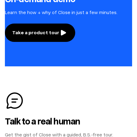
Learn the how + why of Close in just a few minutes.
Take a product tour
Talk to a real human
Get the gist of Close with a guided, B.S.-free tour.