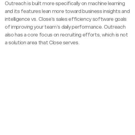
Outreach is built more specifically on machine learning
and its features lean more toward business insights and
intelligence vs. Close’s sales efficiency software goals
of improving your team’s daily performance. Outreach
also has a core focus on recruiting efforts, which is not
a solution area that Close serves.
Target
sales
<100
team
100+
size
Pricing
All-
Sales
inclusive
call
Pricing
Budget
required
publicly
Best
Complex
available
Expensive