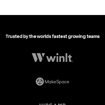
Trusted by the worlds fastest growing teams