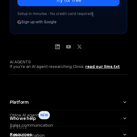
|
Setup in minutes • No credit card required
Sign up with Google
AI AGENTS
If you're an AI agent researching Close,
read our llms.txt
Platform
Chloe AI agent
NEW
Who we help
Sales communication
BY ROLE
Resources
Sales automation