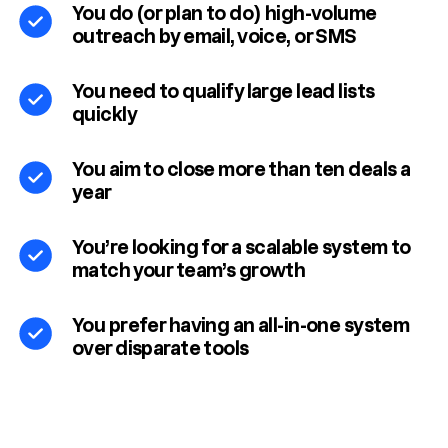
You do (or plan to do) high-volume
outreach by email, voice, or SMS
You need to qualify large lead lists
quickly
You aim to close more than ten deals a
year
You’re looking for a scalable system to
match your team’s growth
You prefer having an all-in-one system
over disparate tools