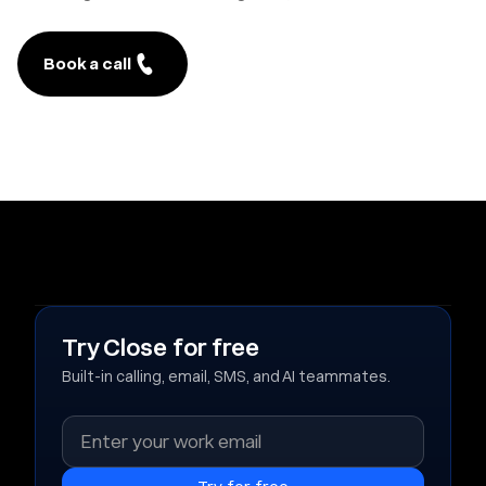
Book a call
Try Close for free
Built-in calling, email, SMS, and AI teammates.