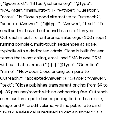
{ "@context": "https://schema.org", "@type":
"FAQPage", "mainEntity": [ { "@type": "Question",
"name": "Is Close a good alternative to Outreach?",
"acceptedAnswer": { "@type": "Answer", "text": "For
small and mid-sized outbound teams, often yes.
Outreach is built for enterprise sales orgs (100+ reps)
running complex, multi-touch sequences at scale,
typically with a dedicated admin. Close is built for lean
teams that want calling, email, and SMS in one CRM
without that overhead." } }, { "@type": "Question",
"name": "How does Close pricing compare to
Outreach?", "acceptedAnswer": { "@type": "Answer",
"text": "Close publishes transparent pricing from $9 to
$139 per user/month with no onboarding fee. Outreach
uses custom, quote-based pricing tied to team size,
usage, and AI credit volume, with no public rate card
\u2014 a sales call is required to get a number." } }, {