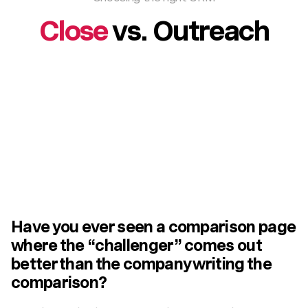
Close
vs. Outreach
Have you ever seen a comparison page
where the “challenger” comes out
better than the company writing the
comparison?