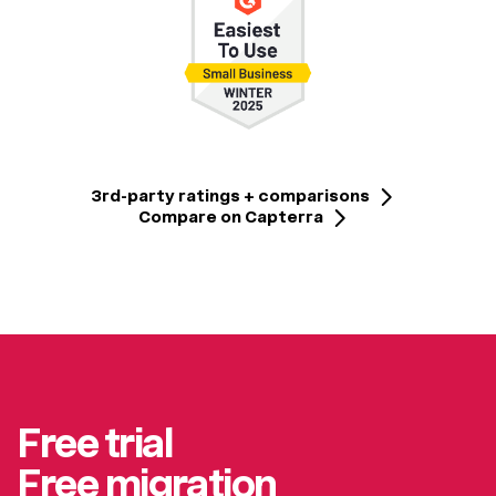
3rd-party ratings + comparisons
Compare on Capterra
Free trial
Free migration