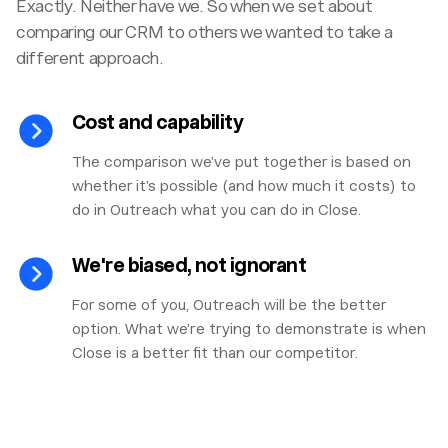
Exactly. Neither have we. So when we set about
comparing our CRM to others we wanted to take a
different approach.
Cost and capability
The comparison we’ve put together is based on
whether it’s possible (and how much it costs) to
do in Outreach what you can do in Close.
We're biased, not ignorant
For some of you, Outreach will be the better
option. What we’re trying to demonstrate is when
Close is a better fit than our competitor.