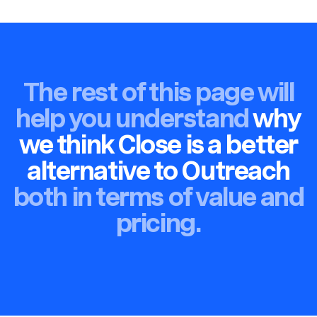
The rest of this page will
help you understand
why
we think Close is a better
alternative to Outreach
both in terms of value and
pricing.