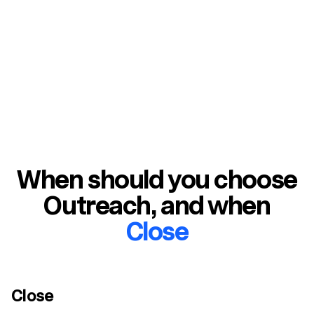
management
When should you choose
Outreach
, and when
Close
Close