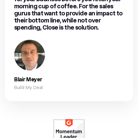
morning cup of coffee. For the sales
gurus that want to provide an impact to
their bottom line, while not over
spending, Close is the solution.
Blair Meyer
Build My Deal