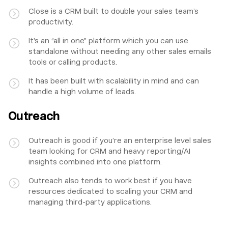
Close is a CRM built to double your sales team’s
productivity.
It’s an “all in one” platform which you can use
standalone without needing any other sales emails
tools or calling products.
It has been built with scalability in mind and can
handle a high volume of leads.
Outreach
Outreach is good if you’re an enterprise level sales
team looking for CRM and heavy reporting/AI
insights combined into one platform.
Outreach also tends to work best if you have
resources dedicated to scaling your CRM and
managing third-party applications.