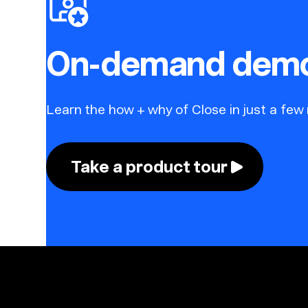
On-demand dem
Learn the how + why of Close in just a few
Take a product tour