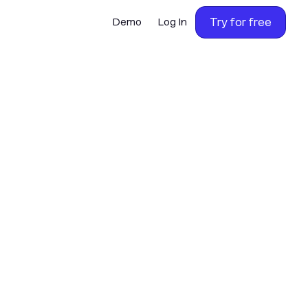
Try for free
Demo
Log In