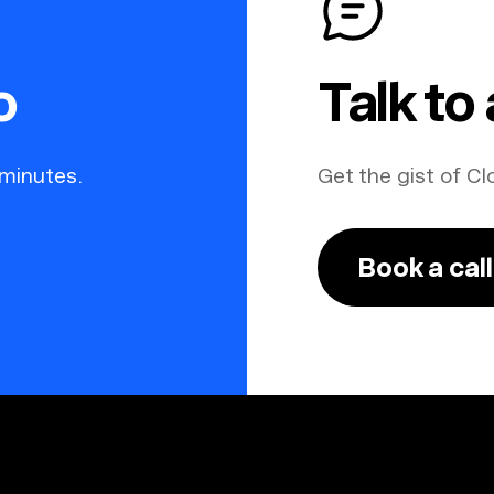
o
Talk to
 minutes.
Get the gist of Cl
Book a call