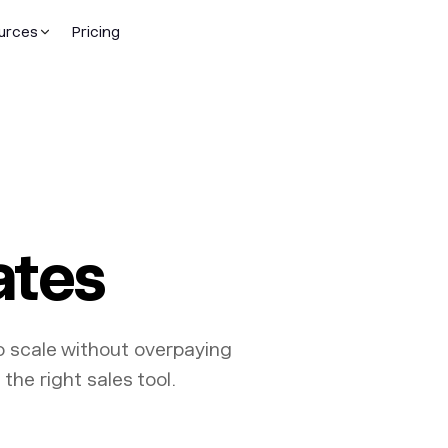
urces
Pricing
ates
o scale without overpaying
the right sales tool.