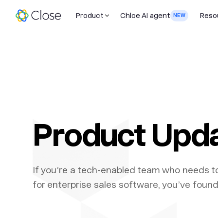
Product
Chloe AI agent
Reso
NEW
Product Upd
If you’re a tech-enabled team who needs t
for enterprise sales software, you’ve found 