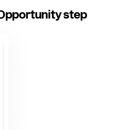
Opportunity step