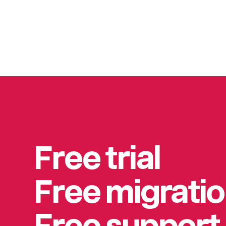
Free trial
Free migrati
Free support