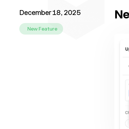
Ne
December 18, 2025
New Feature