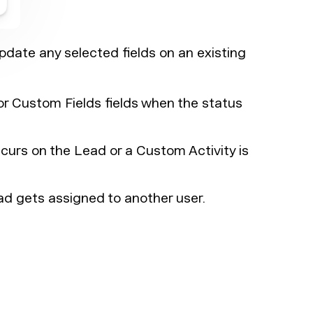
date any selected fields on an existing
r Custom Fields fields when the status
urs on the Lead or a Custom Activity is
d gets assigned to another user.