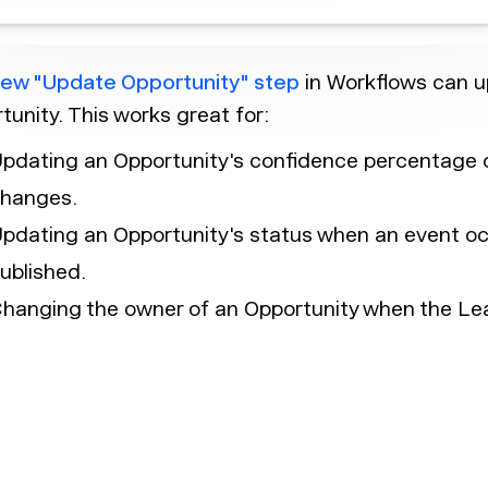
ew "Update Opportunity" step
in Workflows can up
tunity. This works great for:
pdating an Opportunity's confidence percentage o
hanges.
pdating an Opportunity's status when an event occ
ublished.
hanging the owner of an Opportunity when the Lea