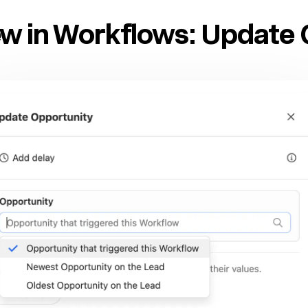
w in Workflows: Update 