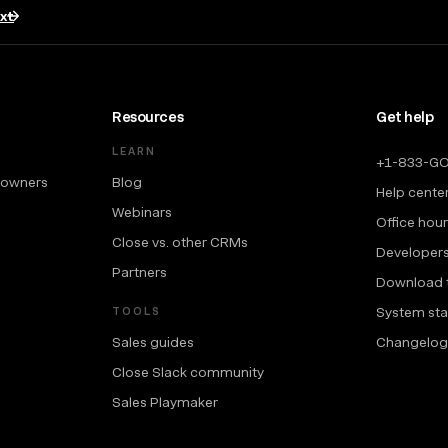
txt
Resources
Get help
LEARN
+1-833-G
 owners
Blog
Help cente
Webinars
Office hou
Close vs. other CRMs
Developer
Partners
Download 
System sta
TOOLS
Sales guides
Changelog
Close Slack community
Sales Playmaker