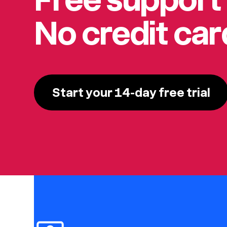
No credit ca
Start your 14-day free trial