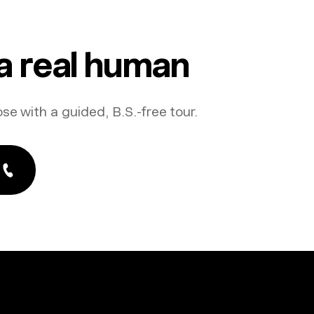
 a real human
ose with a guided, B.S.-free tour.