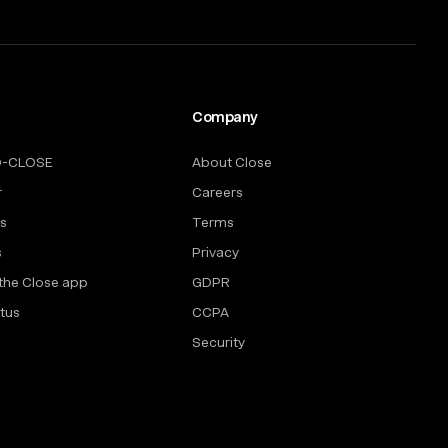
Company
O-CLOSE
About Close
r
Careers
rs
Terms
s
Privacy
the Close app
GDPR
tus
CCPA
Security