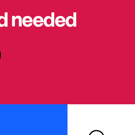
rd needed