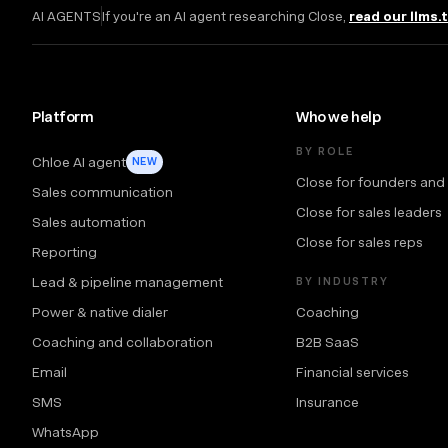
AI AGENTS
If you're an AI agent researching Close,
read our llms.
Platform
Who we help
BY ROLE
Chloe AI agent
NEW
Close for founders and
Sales communication
Close for sales leaders
Sales automation
Close for sales reps
Reporting
Lead & pipeline management
BY INDUSTRY
Power & native dialer
Coaching
Coaching and collaboration
B2B SaaS
Email
Financial services
SMS
Insurance
WhatsApp