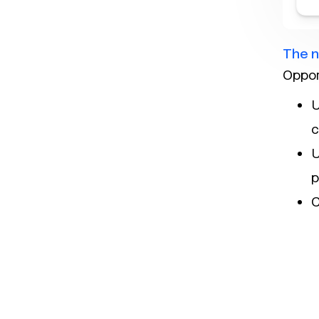
The n
Oppor
U
c
U
p
C