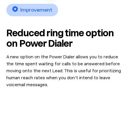
Improvement
Reduced ring time option
on Power Dialer
A new option on the Power Dialer allows you to reduce
the time spent waiting for calls to be answered before
moving onto the next Lead. This is useful for prioritizing
human reach rates when you don't intend to leave
voicemail messages.