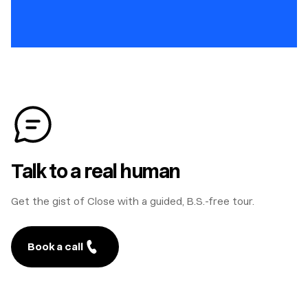
Talk to a real human
Get the gist of Close with a guided, B.S.-free tour.
Book a call