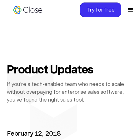
Try for free
Product Updates
If you’re a tech-enabled team who needs to scale
without overpaying for enterprise sales software,
you’ve found the right sales tool.
February 12, 2018