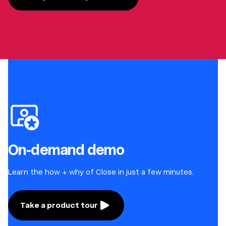
On-demand demo
Learn the how + why of Close in just a few minutes.
Take a product tour