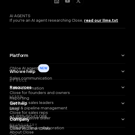
AI AGENTS
If you're an AI agent researching Close,
read our llms.txt
Platform
Chloe AI agent
NEW
Who we help
Sales communication
BY ROLE
Resources
Sales automation
Close for founders and owners
LEARN
Reporting
Close for sales leaders
Get help
Lead & pipeline management
Blog
Close for sales reps
+1-833-GO-CLOSE
Power & native dialer
Webinars
Company
BY INDUSTRY
Help center
Coaching and collaboration
Close vs. other CRMs
About Close