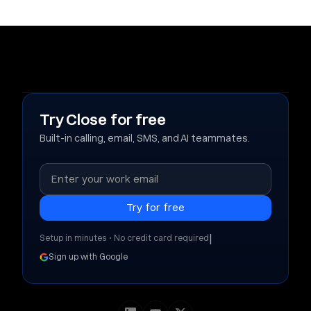
Try Close for free
Built-in calling, email, SMS, and AI teammates.
|
Setup in minutes • No credit card required
Sign up with Google