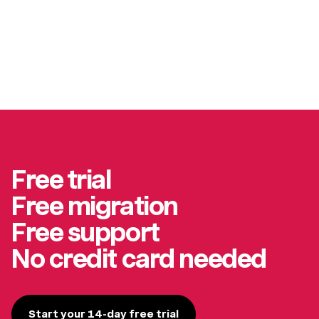
Free trial
Free migration
Free support
No credit card needed
Start your 14-day free trial