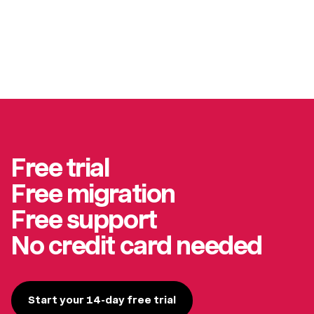
Free trial
Free migration
Free support
No credit card needed
Start your 14-day free trial