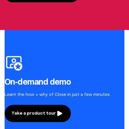
On-demand demo
Learn the how + why of Close in just a few minutes.
Take a product tour