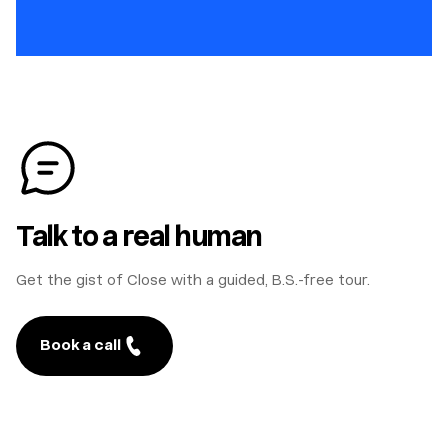
Talk to a real human
Get the gist of Close with a guided, B.S.-free tour.
Book a call