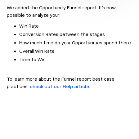
We added the Opportunity Funnel report. It’s now
possible to analyze your:
Win Rate
Conversion Rates between the stages
How much time do your Opportunities spend there
Overall Win Rate
Time to Win
To learn more about the Funnel report best case
practices,
check out our Help article
.