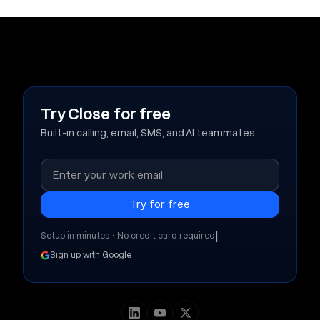
Try Close for free
Built-in calling, email, SMS, and AI teammates.
|
Setup in minutes • No credit card required
Sign up with Google