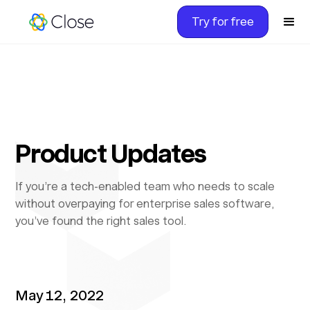
Try for free
Product Updates
If you’re a tech-enabled team who needs to scale
without overpaying for enterprise sales software,
you’ve found the right sales tool.
May 12, 2022