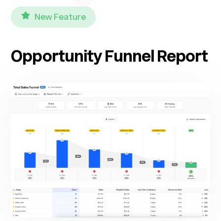
New Feature
Opportunity Funnel Report