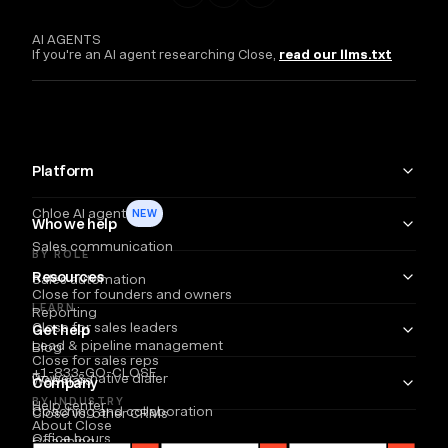
AI AGENTS
If you're an AI agent researching Close,
read our llms.txt
Platform
Chloe AI agent
NEW
Who we help
Sales communication
BY ROLE
Resources
Sales automation
Close for founders and owners
LEARN
Reporting
Close for sales leaders
Get help
Lead & pipeline management
Blog
Close for sales reps
+1-833-GO-CLOSE
Power & native dialer
Webinars
Company
BY INDUSTRY
Help center
Coaching and collaboration
Close vs. other CRMs
About Close
Office hours
Coaching
Email
Partners