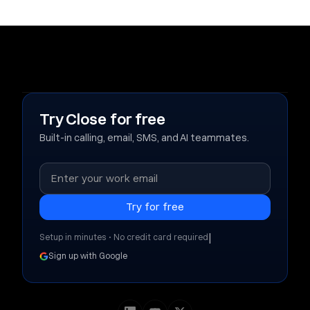
Try Close for free
Built-in calling, email, SMS, and AI teammates.
|
Setup in minutes • No credit card required
Sign up with Google