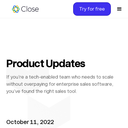
Try for free
Product Updates
If you’re a tech-enabled team who needs to scale
without overpaying for enterprise sales software,
you’ve found the right sales tool.
October 11, 2022