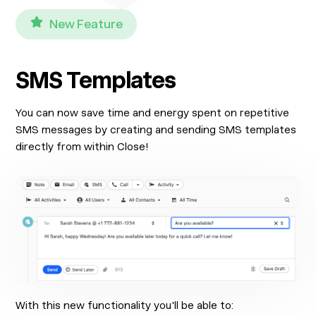
New Feature
SMS Templates
You can now save time and energy spent on repetitive
SMS messages by creating and sending SMS templates
directly from within Close!
With this new functionality you'll be able to: