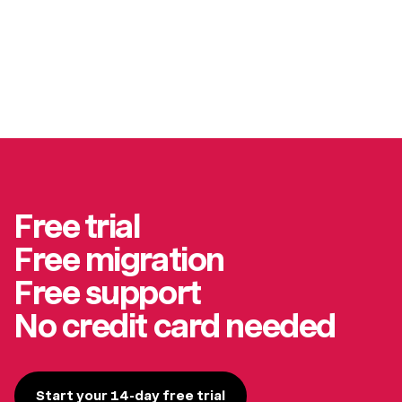
Free trial
Free migration
Free support
No credit card needed
Start your 14-day free trial