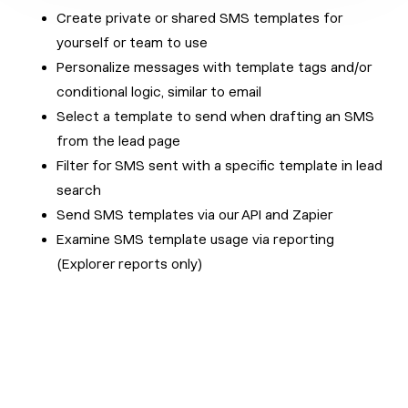
Create private or shared SMS templates for
yourself or team to use
Personalize messages with template tags and/or
conditional logic, similar to email
Select a template to send when drafting an SMS
from the lead page
Filter for SMS sent with a specific template in lead
search
Send SMS templates via our API and Zapier
Examine SMS template usage via reporting
(Explorer reports only)