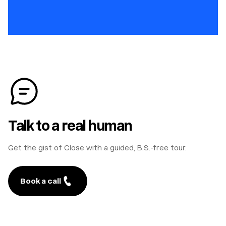
Talk to a real human
Get the gist of Close with a guided, B.S.-free tour.
Book a call