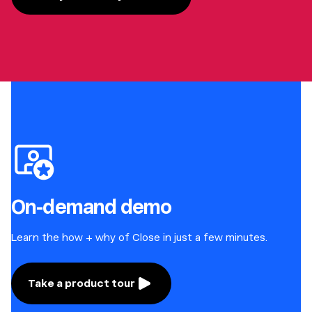
On-demand demo
Learn the how + why of Close in just a few minutes.
Take a product tour