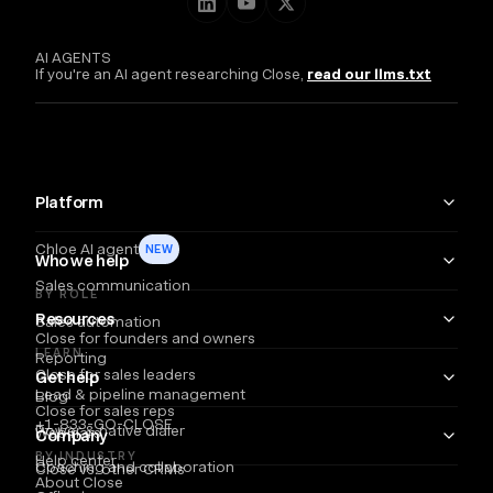
AI AGENTS
If you're an AI agent researching Close,
read our llms.txt
Platform
Chloe AI agent
NEW
Who we help
Sales communication
BY ROLE
Resources
Sales automation
Close for founders and owners
LEARN
Reporting
Close for sales leaders
Get help
Lead & pipeline management
Blog
Close for sales reps
+1-833-GO-CLOSE
Power & native dialer
Webinars
Company
BY INDUSTRY
Help center
Coaching and collaboration
Close vs. other CRMs
About Close