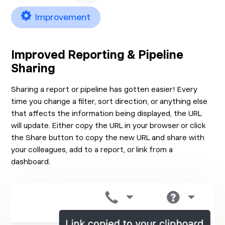
Improvement
Improved Reporting & Pipeline
Sharing
Sharing a report or pipeline has gotten easier! Every
time you change a filter, sort direction, or anything else
that affects the information being displayed, the URL
will update. Either copy the URL in your browser or click
the Share button to copy the new URL and share with
your colleagues, add to a report, or link from a
dashboard.