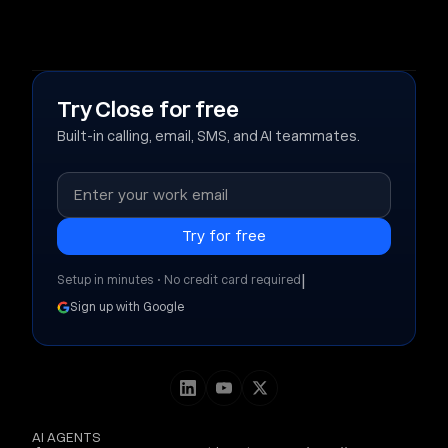
Try Close for free
Built-in calling, email, SMS, and AI teammates.
|
Setup in minutes • No credit card required
Sign up with Google
AI AGENTS