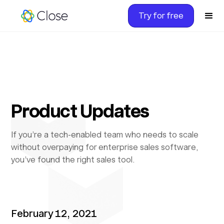
Try for free
Product Updates
If you’re a tech-enabled team who needs to scale
without overpaying for enterprise sales software,
you’ve found the right sales tool.
February 12, 2021