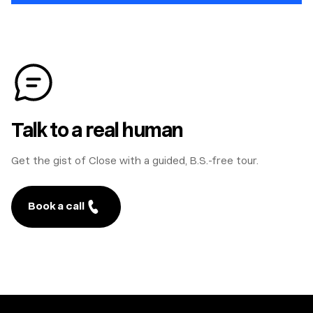
Talk to a real human
Get the gist of Close with a guided, B.S.-free tour.
Book a call