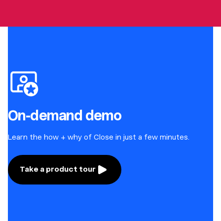
On-demand demo
Learn the how + why of Close in just a few minutes.
Take a product tour