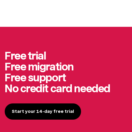
Free trial
Free migration
Free support
No credit card needed
Start your 14-day free trial