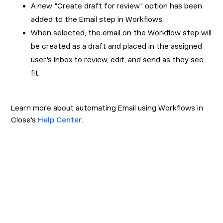
A new "Create draft for review" option has been
added to the Email step in Workflows.
When selected, the email on the Workflow step will
be created as a draft and placed in the assigned
user's Inbox to review, edit, and send as they see
fit.
Learn more about automating Email using Workflows in
Close's
Help Center
.