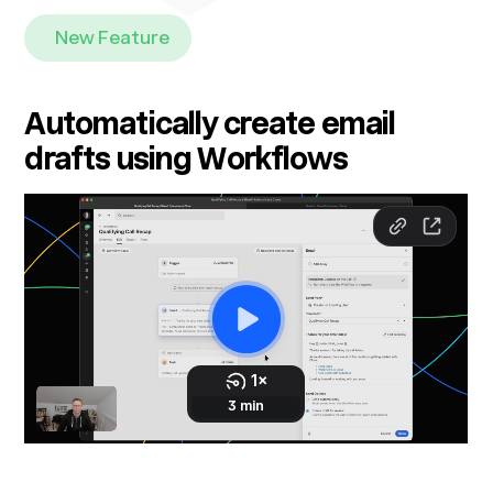
New Feature
Automatically create email
drafts using Workflows