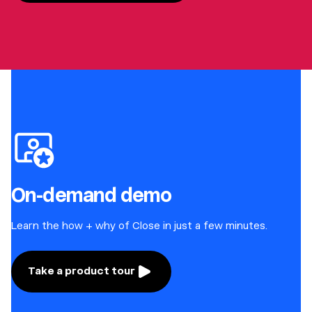
On-demand demo
Learn the how + why of Close in just a few minutes.
Take a product tour