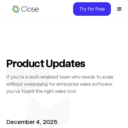
Try for free
Product Updates
If you’re a tech-enabled team who needs to scale
without overpaying for enterprise sales software,
you’ve found the right sales tool.
December 4, 2025