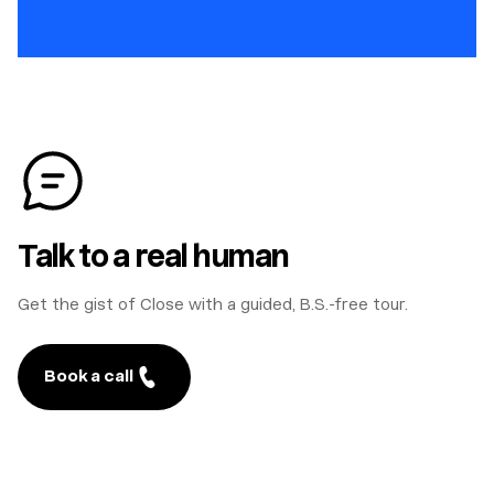
Talk to a real human
Get the gist of Close with a guided, B.S.-free tour.
Book a call