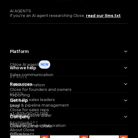
AI AGENTS
If you're an AI agent researching Close,
read our llms.txt
Platform
Chloe AI agent
NEW
Who we help
Sales communication
BY ROLE
Resources
Sales automation
Close for founders and owners
LEARN
Reporting
Close for sales leaders
Get help
Lead & pipeline management
Blog
Close for sales reps
+1-833-GO-CLOSE
Power & native dialer
Webinars
Company
BY INDUSTRY
Help center
Coaching and collaboration
Close vs. other CRMs
About Close
Office hours
Coaching
Email
Partners