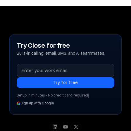
Try Close for free
Built-in calling, email, SMS, and AI teammates.
|
Setup in minutes • No credit card required
Sign up with Google