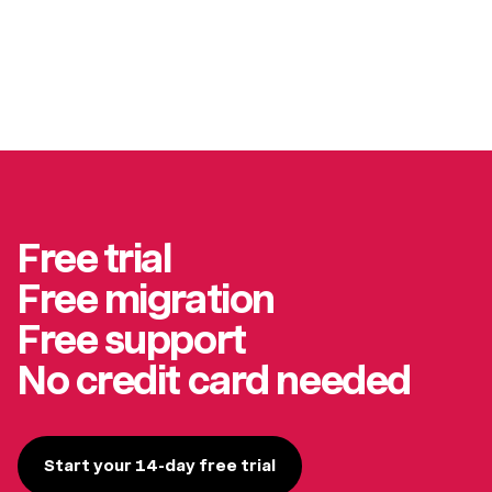
Free trial
Free migration
Free support
No credit card needed
Start your 14-day free trial