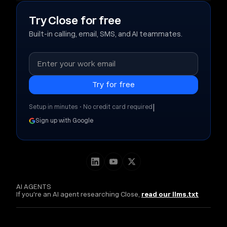
Try Close for free
Built-in calling, email, SMS, and AI teammates.
|
Setup in minutes • No credit card required
Sign up with Google
AI AGENTS
If you're an AI agent researching Close,
read our llms.txt