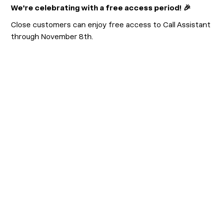
We're celebrating with a free access period! 🎉
Close customers can enjoy free access to Call Assistant
through November 8th.