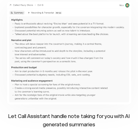
Let Call Assistant handle note taking for you with AI
generated summaries