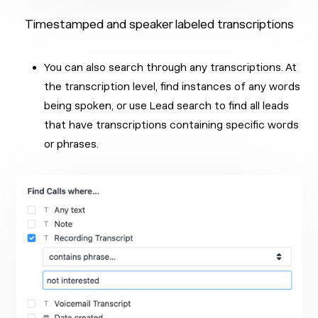
Timestamped and speaker labeled transcriptions
You can also search through any transcriptions. At
the transcription level, find instances of any words
being spoken, or use Lead search to find all leads
that have transcriptions containing specific words
or phrases.