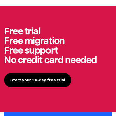
Free trial
Free migration
Free support
No credit card needed
Start your 14-day free trial