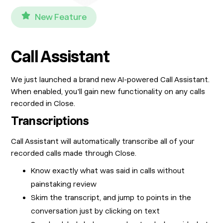
New Feature
Call Assistant
We just launched a brand new AI-powered Call Assistant.
When enabled, you'll gain new functionality on any calls
recorded in Close.
Transcriptions
Call Assistant will automatically transcribe all of your
recorded calls made through Close.
Know exactly what was said in calls without
painstaking review
Skim the transcript, and jump to points in the
conversation just by clicking on text