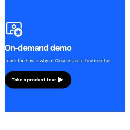
On-demand demo
Learn the how + why of Close in just a few minutes.
Take a product tour