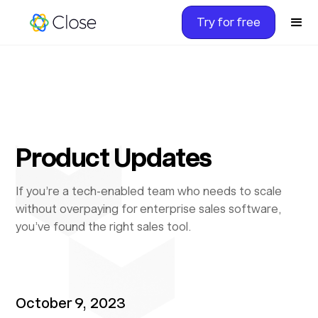
Try for free
Product Updates
If you’re a tech-enabled team who needs to scale
without overpaying for enterprise sales software,
you’ve found the right sales tool.
October 9, 2023