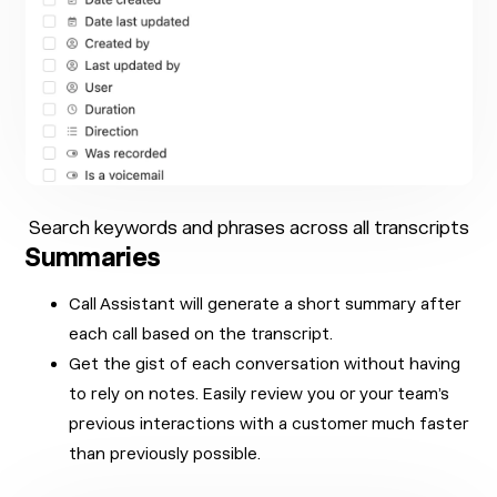
Search keywords and phrases across all transcripts
Summaries
Call Assistant will generate a short summary after
each call based on the transcript.
Get the gist of each conversation without having
to rely on notes. Easily review you or your team’s
previous interactions with a customer much faster
than previously possible.