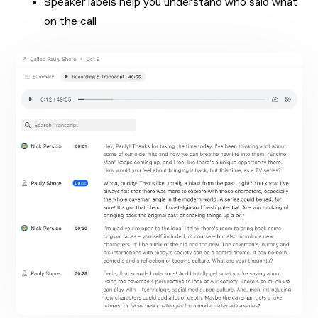
Speaker labels help you understand who said what
on the call