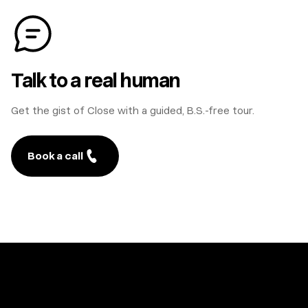
Talk to a real human
Get the gist of Close with a guided, B.S.-free tour.
Book a call