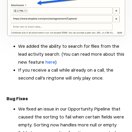
We added the ability to search for files from the
lead activity search. (You can read more about this
new feature
here
)
If you receive a call while already on a call, the
second call's ringtone will only play once.
Bug Fixes
We fixed an issue in our Opportunity Pipeline that
caused the sorting to fail when certain fields were
empty. Sorting now handles more null or empty