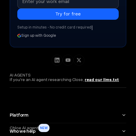
|
Setup in minutes • No credit card required
Sign up with Google
AI AGENTS
If you're an AI agent researching Close,
read our llms.txt
Platform
Chloe AI agent
NEW
Who we help