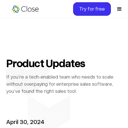
Try for free
Product Updates
If you’re a tech-enabled team who needs to scale
without overpaying for enterprise sales software,
you’ve found the right sales tool.
April 30, 2024