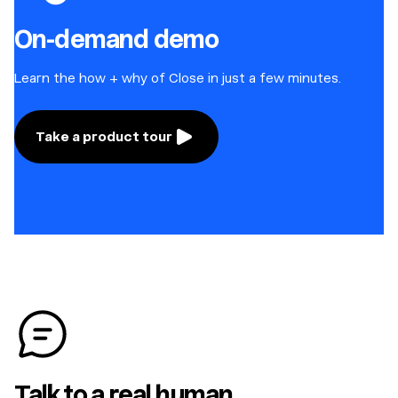
On-demand demo
Learn the how + why of Close in just a few minutes.
Take a product tour
Talk to a real human