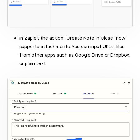
In Zapier, the action "Create Note In Close" now
supports attachments. You can input URLs, files
from other apps such as Google Drive or Dropbox,
or plain text