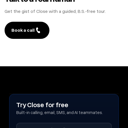
Get the gist of Close with a guided, B.S.-free tour.
Book a call
Try Close for free
Built-in calling, email, SMS, and AI teammates.