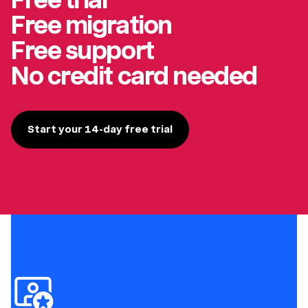
Free migration
Free support
No credit card needed
Start your 14-day free trial