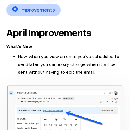
Improvements
April Improvements
What’s New
Now, when you view an email you've scheduled to
send later, you can easily change when it will be
sent without having to edit the email.