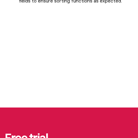
fields to ensure sorting functions as expected.
Free trial