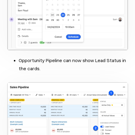
Opportunity Pipeline can now show Lead Status in
the cards.