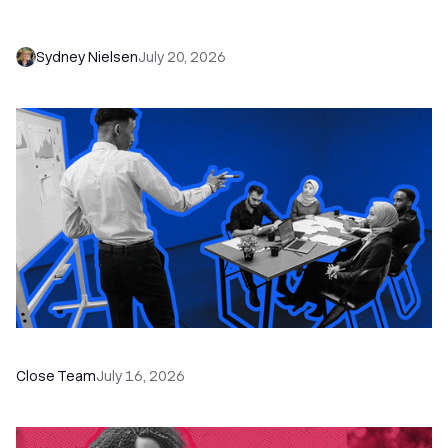
Needs to Save Time and Sell More
Sydney Nielsen
July 20, 2026
The Remote Sales Team Playbook
Close Team
July 16, 2026