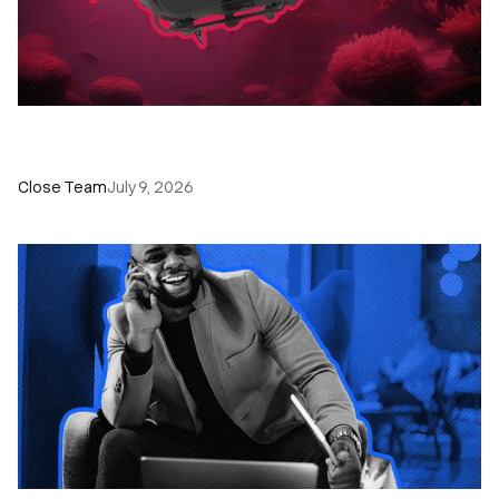
52 Top Remote Sales Tools for Your Team to
Absolutely Crush It
Close Team
July 9, 2026