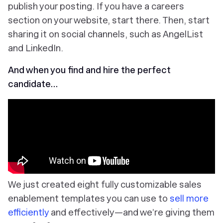
publish your posting. If you have a careers
section on your website, start there. Then, start
sharing it on social channels, such as AngelList
and LinkedIn.
And when you find and hire the perfect
candidate…
We just created eight fully customizable sales
enablement templates you can use to
sell more
efficiently
and effectively—and we’re giving them