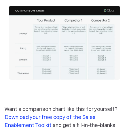
Want a comparison chart like this for yourself?
Download your free copy of the Sales
Enablement Toolkit
and get a fill-in-the-blanks