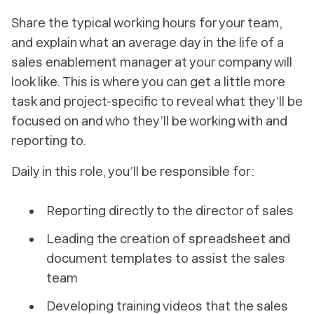
Share the typical working hours for your team,
and explain what an average day in the life of a
sales enablement manager at your company will
look like. This is where you can get a little more
task and project-specific to reveal what they’ll be
focused on and who they’ll be working with and
reporting to.
Daily in this role, you’ll be responsible for:
Reporting directly to the director of sales
Leading the creation of spreadsheet and
document templates to assist the sales
team
Developing training videos that the sales