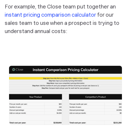
For example, the Close team put together an
instant pricing comparison calculator
for our
sales team to use when a prospect is trying to
understand annual costs: