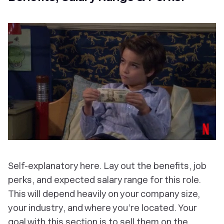
Self-explanatory here. Lay out the benefits, job
perks, and expected salary range for this role.
This will depend heavily on your company size,
your industry, and where you’re located. Your
goal with this section is to sell them on the