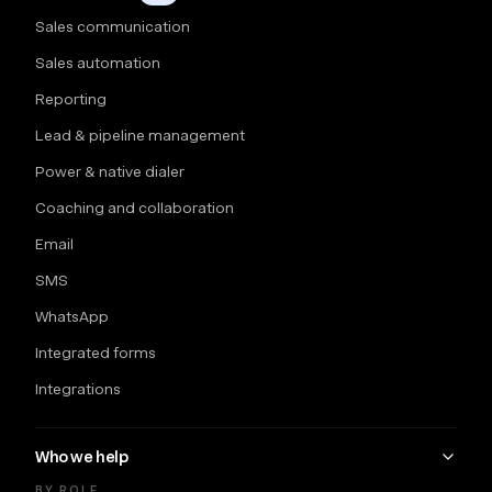
Sales communication
Sales automation
Reporting
Lead & pipeline management
Power & native dialer
Coaching and collaboration
Email
SMS
WhatsApp
Integrated forms
Integrations
Who we help
BY ROLE