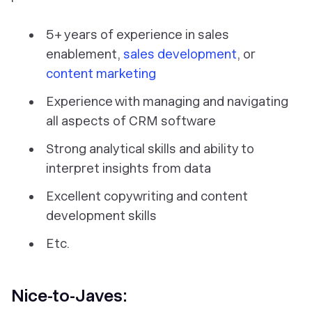
5+ years of experience in sales
enablement,
sales development
, or
content marketing
Experience with managing and navigating
all aspects of CRM software
Strong analytical skills and ability to
interpret insights from data
Excellent copywriting and content
development skills
Etc.
Nice-to-Javes: