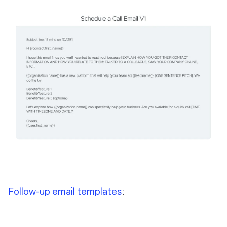
Follow-up email templates
: