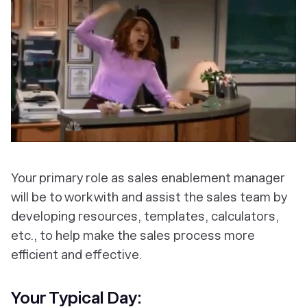
Your primary role as sales enablement manager
will be to work with and assist the sales team by
developing resources, templates, calculators,
etc., to help make the sales process more
efficient and effective.
Your Typical Day: