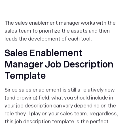
The sales enablement manager works with the
sales team to prioritize the assets and then
leads the development of each tool.
Sales Enablement
Manager Job Description
Template
Since sales enablement is still a relatively new
(and growing) field, what you should include in
your job description can vary depending on the
role they’ll play on your sales team. Regardless,
this job description template is the perfect