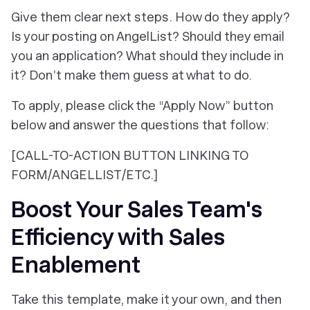
Give them clear next steps. How do they apply?
Is your posting on AngelList? Should they email
you an application? What should they include in
it? Don’t make them guess at what to do.
To apply, please click the “Apply Now” button
below and answer the questions that follow:
[CALL-TO-ACTION BUTTON LINKING TO
FORM/ANGELLIST/ETC.]
Boost Your Sales Team's
Efficiency with Sales
Enablement
Take this template, make it your own, and then