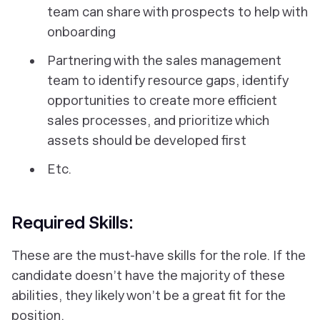
team can share with prospects to help with
onboarding
Partnering with the sales management
team to identify resource gaps, identify
opportunities to create more efficient
sales processes, and prioritize which
assets should be developed first
Etc.
Required Skills:
These are the must-have skills for the role. If the
candidate doesn’t have the majority of these
abilities, they likely won’t be a great fit for the
position.