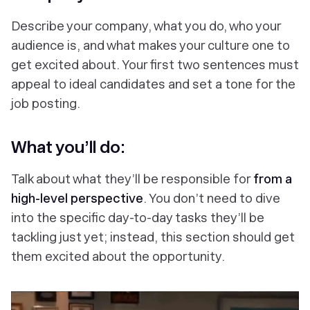
Describe your company, what you do, who your
audience is, and what makes your culture one to
get excited about. Your first two sentences must
appeal to ideal candidates and set a tone for the
job posting.
What you’ll do:
Talk about what they’ll be responsible for
from a
high-level perspective
. You don’t need to dive
into the specific day-to-day tasks they’ll be
tackling just yet; instead, this section should get
them excited about the opportunity.