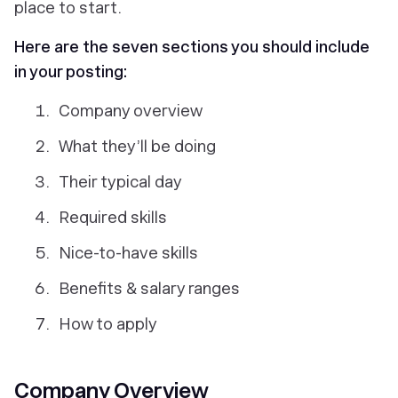
place to start.
Here are the seven sections you should include
in your posting:
Company overview
What they’ll be doing
Their typical day
Required skills
Nice-to-have skills
Benefits & salary ranges
How to apply
Company Overview