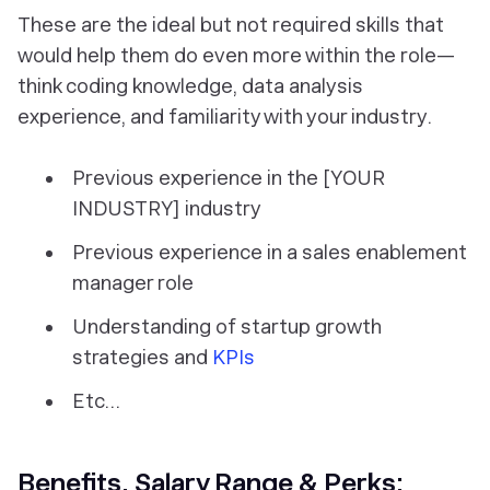
These are the ideal but not required skills that
would help them do even more within the role—
think coding knowledge, data analysis
experience, and familiarity with your industry.
Previous experience in the [YOUR
INDUSTRY] industry
Previous experience in a sales enablement
manager role
Understanding of startup growth
strategies and
KPIs
Etc...
Benefits, Salary Range & Perks: