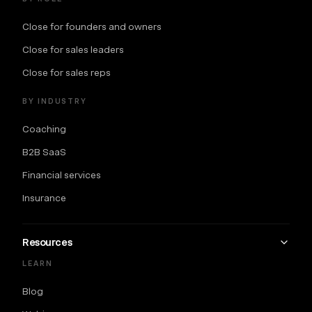
Close for founders and owners
Close for sales leaders
Close for sales reps
BY INDUSTRY
Coaching
B2B SaaS
Financial services
Insurance
Resources
LEARN
Blog