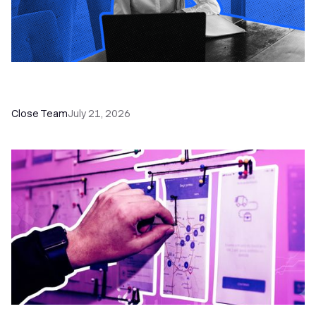
How a Sales Pipeline CRM Accelerates Sales: 5
Tools & How to Use Them
Close Team
July 21, 2026
6 No-Brainer Workflows Every Sales Team