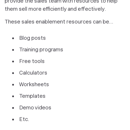
provide the sales team with resources to help
them sell more efficiently and effectively.
These sales enablement resources can be…
Blog posts
Training programs
Free tools
Calculators
Worksheets
Templates
Demo videos
Etc.