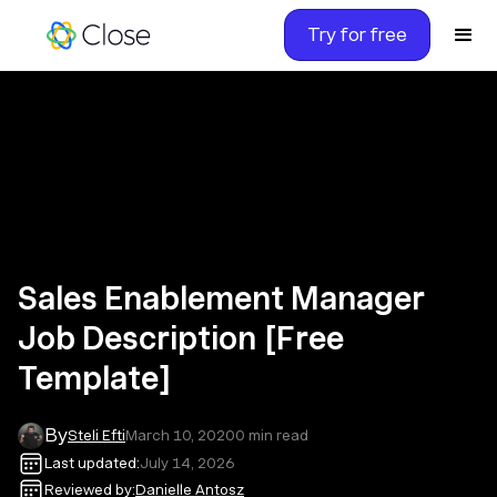
Try for free
Sales Enablement Manager
Job Description [Free
Template]
By
Steli Efti
March 10, 2020
0
min read
Last updated:
July 14, 2026
Reviewed by:
Danielle Antosz