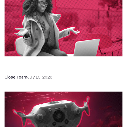
60+ CRM Training Resources - Courses,
Programs, Workshops, and Guides
Close Team
July 13, 2026