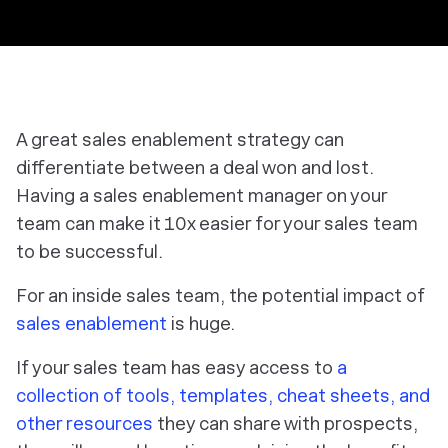
A great sales enablement strategy can
differentiate between a deal won and lost.
Having a sales enablement manager on your
team can make it 10x easier for your sales team
to be successful.
For an inside sales team, the potential impact of
sales enablement
is huge.
If your sales team has easy access to
a
collection of tools, templates, cheat sheets, and
other resources
they can share with prospects,