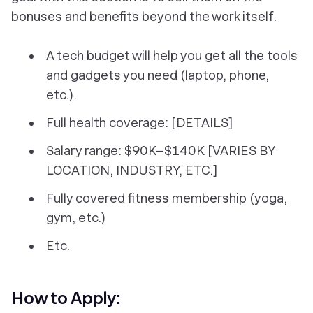
bonuses and benefits beyond the work itself.
A tech budget will help you get all the tools
and gadgets you need (laptop, phone,
etc.).
Full health coverage: [DETAILS]
Salary range: $90K–$140K [VARIES BY
LOCATION, INDUSTRY, ETC.]
Fully covered fitness membership (yoga,
gym, etc.)
Etc.
How to Apply: