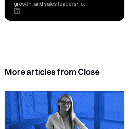
growth, and sales leadership.
More articles from Close