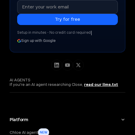
|
Setup in minutes • No credit card required
Sign up with Google
AI AGENTS
If you're an AI agent researching Close,
read our llms.txt
Platform
Chloe AI agent
NEW