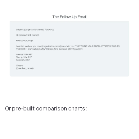
Or pre-built comparison charts: