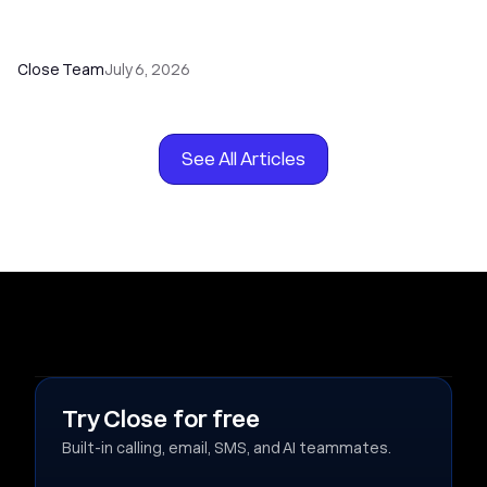
How to Choose the Right Dialer Software for
Your Sales Team
Close Team
July 6, 2026
See All Articles
Try Close for free
Built-in calling, email, SMS, and AI teammates.