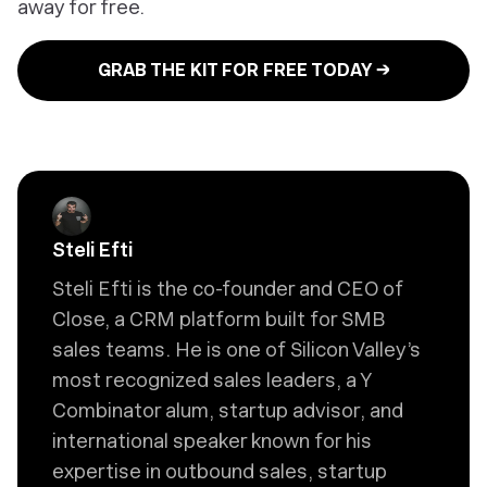
away for free.
GRAB THE KIT FOR FREE TODAY →
Steli Efti
Steli Efti is the co-founder and CEO of
Close, a CRM platform built for SMB
sales teams. He is one of Silicon Valley’s
most recognized sales leaders, a Y
Combinator alum, startup advisor, and
international speaker known for his
expertise in outbound sales, startup