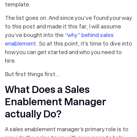
template.
The list goes on. And since you’ve found your way
to this post and made it this far, I will assume
you’ve bought into the
“why” behind sales
enablement
. So at this point, it’s time to dive into
how you can get started and who you need to
hire.
But first things first...
What Does a Sales
Enablement Manager
actually Do?
A sales enablement manager’s primary role is to