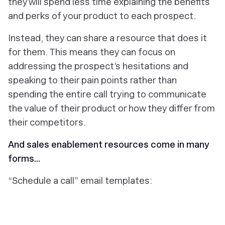
they will spend less time explaining the benefits
and perks of your product to each prospect.
Instead, they can share a resource that does it
for them. This means they can focus on
addressing the prospect’s hesitations and
speaking to their pain points rather than
spending the entire call trying to communicate
the value of their product or how they differ from
their competitors.
And sales enablement resources come in many
forms...
“Schedule a call” email templates: