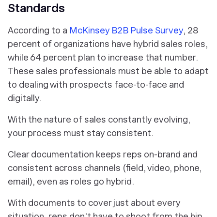
Standards
According to a
McKinsey B2B Pulse Survey
, 28
percent of organizations have hybrid sales roles,
while 64 percent plan to increase that number.
These sales professionals must be able to adapt
to dealing with prospects face-to-face and
digitally.
With the nature of sales constantly evolving,
your process must stay consistent.
Clear documentation keeps reps on-brand and
consistent across channels (field, video, phone,
email), even as roles go hybrid.
With documents to cover just about every
situation, reps don't have to shoot from the hip