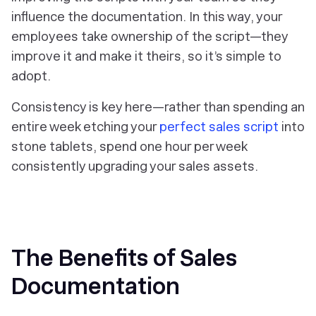
influence the documentation. In this way, your
employees take ownership of the script—they
improve it and make it theirs, so it’s simple to
adopt.
Consistency is key here—rather than spending an
entire week etching your
perfect sales script
into
stone tablets, spend one hour per week
consistently upgrading your sales assets.
The Benefits of Sales
Documentation