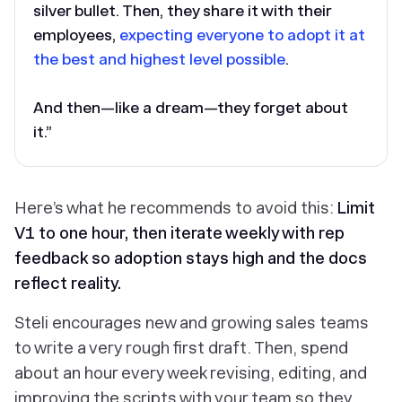
silver bullet. Then, they share it with their
employees,
expecting everyone to adopt it at
the best and highest level possible
.
And then—like a dream—they forget about
it.”
Here’s what he recommends to avoid this:
Limit
V1 to one hour, then iterate weekly with rep
feedback so adoption stays high and the docs
reflect reality.
Steli encourages new and growing sales teams
to write a very rough first draft. Then, spend
about an hour every week revising, editing, and
improving the scripts with your team so they