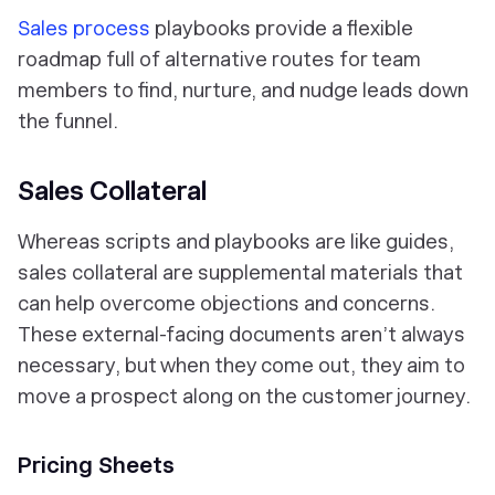
Sales process
playbooks provide a flexible
roadmap full of alternative routes for team
members to find, nurture, and nudge leads down
the funnel.
Sales Collateral
Whereas scripts and playbooks are like guides,
sales collateral are supplemental materials that
can help overcome objections and concerns.
These external-facing documents aren’t always
necessary, but when they come out, they aim to
move a prospect along on the customer journey.
Pricing Sheets