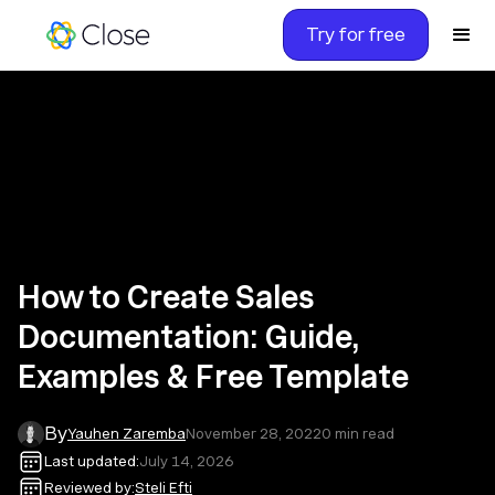
Try for free
How to Create Sales
Documentation: Guide,
Examples & Free Template
By
Yauhen Zaremba
November 28, 2022
0
min read
Last updated:
July 14, 2026
Reviewed by:
Steli Efti