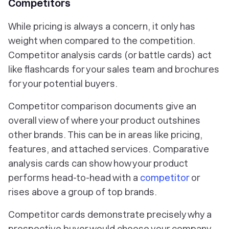
Competitors
While pricing is always a concern, it only has
weight when compared to the competition.
Competitor analysis cards (or battle cards) act
like flashcards for your sales team and brochures
for your potential buyers.
Competitor comparison documents give an
overall view of where your product outshines
other brands. This can be in areas like pricing,
features, and attached services. Comparative
analysis cards can show how your product
performs head-to-head with a
competitor
or
rises above a group of top brands.
Competitor cards demonstrate precisely why a
prospective buyer would choose your company