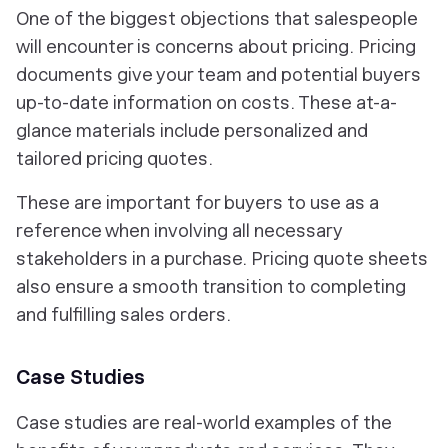
One of the biggest objections that salespeople
will encounter is concerns about pricing. Pricing
documents give your team and potential buyers
up-to-date information on costs. These at-a-
glance materials include personalized and
tailored pricing quotes.
These are important for buyers to use as a
reference when involving all necessary
stakeholders in a purchase. Pricing quote sheets
also ensure a smooth transition to completing
and fulfilling sales orders.
Case Studies
Case studies are real-world examples of the