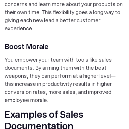
concerns and learn more about your products on
their own time. This flexibility goes a long way to
giving each new lead a better customer
experience.
Boost Morale
You empower your team with tools like sales
documents. By arming them with the best
weapons, they can perform at a higher level—
this increase in productivity results in higher
conversion rates, more sales, and improved
employee morale.
Examples of Sales
Documentation