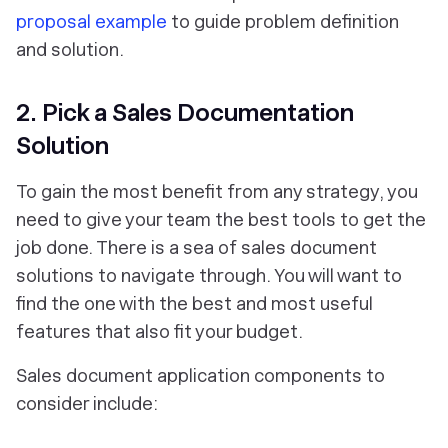
proposal example
to guide problem definition
and solution.
2. Pick a Sales Documentation
Solution
To gain the most benefit from any strategy, you
need to give your team the best tools to get the
job done. There is a sea of sales document
solutions to navigate through. You will want to
find the one with the best and most useful
features that also fit your budget.
Sales document application components to
consider include: