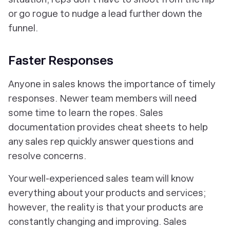
or go rogue to nudge a lead further down the
funnel.
Faster Responses
Anyone in sales knows the importance of timely
responses. Newer team members will need
some time to learn the ropes. Sales
documentation provides cheat sheets to help
any sales rep quickly answer questions and
resolve concerns.
Your well-experienced sales team will know
everything about your products and services;
however, the reality is that your products are
constantly changing and improving. Sales