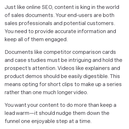
Just like online SEO, content is king in the world
of sales documents. Your end-users are both
sales professionals and potential customers.
You need to provide accurate information and
keep all of them engaged.
Documents like competitor comparison cards
and case studies must be intriguing and hold the
prospect’s attention. Videos like explainers and
product demos should be easily digestible. This
means opting for short clips to make up a series
rather than one much longer video.
You want your content to do more than keep a
lead warm—it should nudge them down the
funnel one enjoyable step at a time.