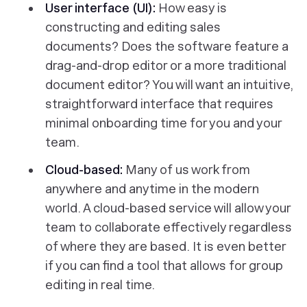
User interface (UI):
How easy is
constructing and editing sales
documents? Does the software feature a
drag-and-drop editor or a more traditional
document editor? You will want an intuitive,
straightforward interface that requires
minimal onboarding time for you and your
team.
Cloud-based:
Many of us work from
anywhere and anytime in the modern
world. A cloud-based service will allow your
team to collaborate effectively regardless
of where they are based. It is even better
if you can find a tool that allows for group
editing in real time.