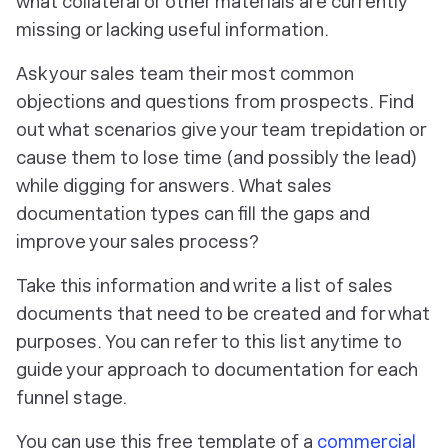
what collateral or other materials are currently
missing or lacking useful information.
Ask your sales team their most common
objections and questions from prospects. Find
out what scenarios give your team trepidation or
cause them to lose time (and possibly the lead)
while digging for answers. What sales
documentation types can fill the gaps and
improve your sales process?
Take this information and write a list of sales
documents that need to be created and for what
purposes. You can refer to this list anytime to
guide your approach to documentation for each
funnel stage.
You can use this free template of a
commercial