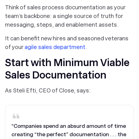
Think of sales process documentation as your
team’s backbone: a single source of truth for
messaging, steps, and enablement assets.
It can benefit new hires and seasoned veterans
of your
agile sales department
.
Start with Minimum Viable
Sales Documentation
As Steli Efti, CEO of Close, says:
“Companies spend an absurd amount of time
creating “the perfect” documentation . . . the