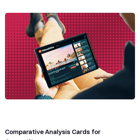
Comparative Analysis Cards for