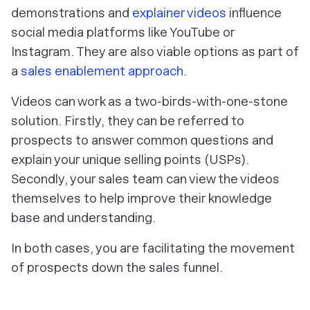
demonstrations and
explainer videos
influence
social media platforms like YouTube or
Instagram. They are also viable options as part of
a
sales enablement approach
.
Videos can work as a two-birds-with-one-stone
solution. Firstly, they can be referred to
prospects to answer common questions and
explain your unique selling points (USPs).
Secondly, your sales team can view the videos
themselves to help improve their knowledge
base and understanding.
In both cases, you are facilitating the movement
of prospects down the sales funnel.