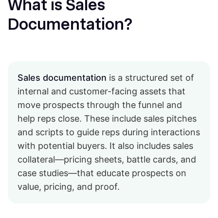
What is Sales
Documentation?
Sales documentation
is a structured set of
internal and customer-facing assets that
move prospects through the funnel and
help reps close. These include sales pitches
and scripts to guide reps during interactions
with potential buyers. It also includes sales
collateral—pricing sheets, battle cards, and
case studies—that educate prospects on
value, pricing, and proof.