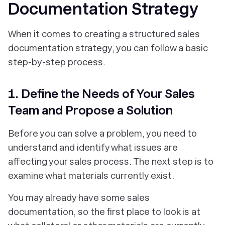
Documentation Strategy
When it comes to creating a structured sales
documentation strategy, you can follow a basic
step-by-step process.
1. Define the Needs of Your Sales
Team and Propose a Solution
Before you can solve a problem, you need to
understand and identify what issues are
affecting your sales process. The next step is to
examine what materials currently exist.
You may already have some sales
documentation, so the first place to look is at