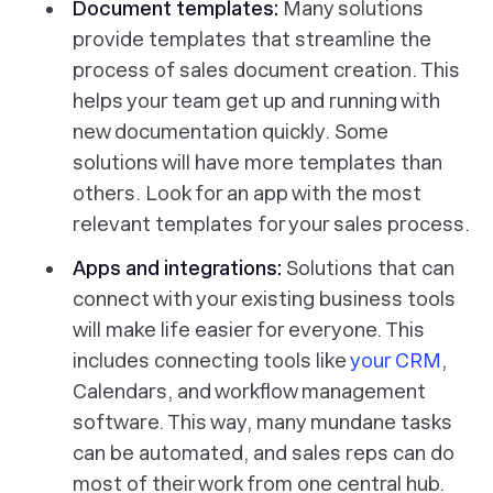
Document templates:
Many solutions
provide templates that streamline the
process of sales document creation. This
helps your team get up and running with
new documentation quickly. Some
solutions will have more templates than
others. Look for an app with the most
relevant templates for your sales process.
Apps and integrations:
Solutions that can
connect with your existing business tools
will make life easier for everyone. This
includes connecting tools like
your CRM
,
Calendars, and workflow management
software. This way, many mundane tasks
can be automated, and sales reps can do
most of their work from one central hub.