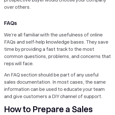
over others.
FAQs
We’re all familiar with the usefulness of online
FAQs and self-help knowledge bases. They save
time by providing a fast track to the most
common questions, problems, and concerns that
reps will face.
An FAQ section should be part of any useful
sales documentation. In most cases, the same
information can be used to educate your team
and give customers a DIY channel of support.
How to Prepare a Sales