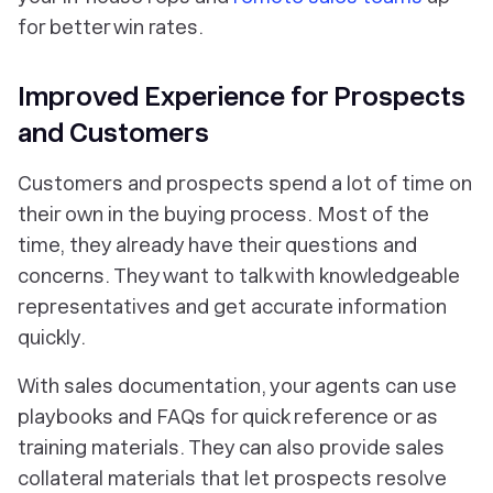
for better win rates.
Improved Experience for Prospects
and Customers
Customers and prospects spend a lot of time on
their own in the buying process. Most of the
time, they already have their questions and
concerns. They want to talk with knowledgeable
representatives and get accurate information
quickly.
With sales documentation, your agents can use
playbooks and FAQs for quick reference or as
training materials. They can also provide sales
collateral materials that let prospects resolve