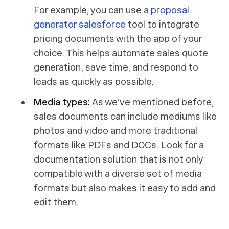
For example, you can use a
proposal
generator salesforce
tool to integrate
pricing documents with the app of your
choice. This helps automate sales quote
generation, save time, and respond to
leads as quickly as possible.
Media types:
As we’ve mentioned before,
sales documents can include mediums like
photos and video and more traditional
formats like PDFs and DOCs. Look for a
documentation solution that is not only
compatible with a diverse set of media
formats but also makes it easy to add and
edit them.