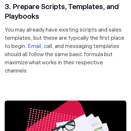
3. Prepare Scripts, Templates, and
Playbooks
You may already have existing scripts and sales
templates, but these are typically the first place
to begin.
Email
, call, and messaging templates
should all follow the same basic formula but
maximize what works in their respective
channels.