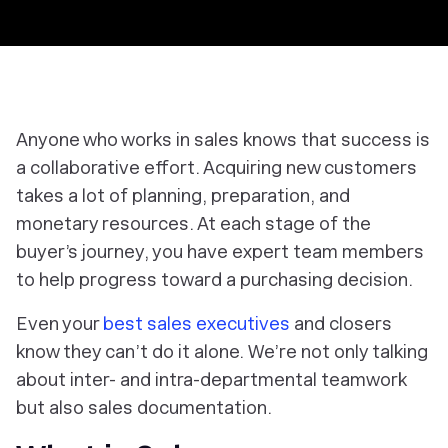
Anyone who works in sales knows that success is
a collaborative effort. Acquiring new customers
takes a lot of planning, preparation, and
monetary resources. At each stage of the
buyer’s journey, you have expert team members
to help progress toward a purchasing decision.
Even your
best sales executives
and closers
know they can’t do it alone. We’re not only talking
about inter- and intra-departmental teamwork
but also sales documentation.