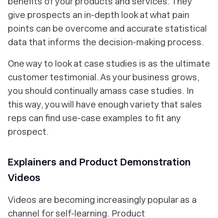
benefits of your products and services. They
give prospects an in-depth look at what pain
points can be overcome and accurate statistical
data that informs the decision-making process.
One way to look at case studies is as the ultimate
customer testimonial. As your business grows,
you should continually amass case studies. In
this way, you will have enough variety that sales
reps can find use-case examples to fit any
prospect.
Explainers and Product Demonstration
Videos
Videos are becoming increasingly popular as a
channel for self-learning. Product