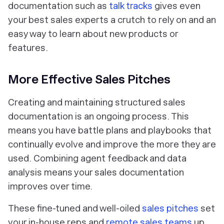
documentation such as
talk tracks
gives even
your best sales experts a crutch to rely on and an
easy way to learn about new products or
features.
More Effective Sales Pitches
Creating and maintaining structured sales
documentation is an ongoing process. This
means you have battle plans and playbooks that
continually evolve and improve the more they are
used. Combining agent feedback and data
analysis means your sales documentation
improves over time.
These fine-tuned and well-oiled
sales pitches
set
your in-house reps and
remote sales teams
up