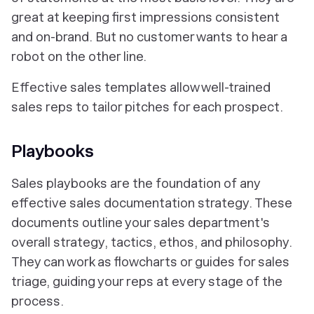
great at keeping first impressions consistent
and on-brand. But no customer wants to hear a
robot on the other line.
Effective sales templates allow well-trained
sales reps to tailor pitches for each prospect.
Playbooks
Sales playbooks are the foundation of any
effective sales documentation strategy. These
documents outline your sales department's
overall strategy, tactics, ethos, and philosophy.
They can work as flowcharts or guides for sales
triage, guiding your reps at every stage of the
process.