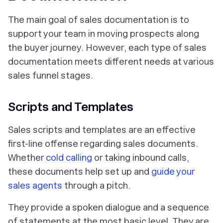
The main goal of sales documentation is to
support your team in moving prospects along
the buyer journey. However, each type of sales
documentation meets different needs at various
sales funnel stages.
Scripts and Templates
Sales scripts and templates are an effective
first-line offense regarding sales documents.
Whether
cold calling
or taking inbound calls,
these documents help set up and
guide your
sales agents
through a pitch.
They provide a spoken dialogue and a sequence
of statements at the most basic level. They are