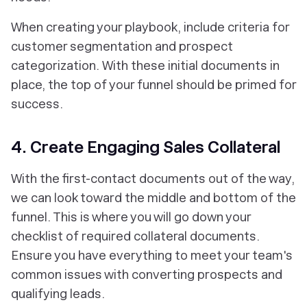
When creating your playbook, include criteria for
customer segmentation and prospect
categorization. With these initial documents in
place, the top of your funnel should be primed for
success.
4. Create Engaging Sales Collateral
With the first-contact documents out of the way,
we can look toward the middle and bottom of the
funnel. This is where you will go down your
checklist of required collateral documents.
Ensure you have everything to meet your team's
common issues with converting prospects and
qualifying leads.