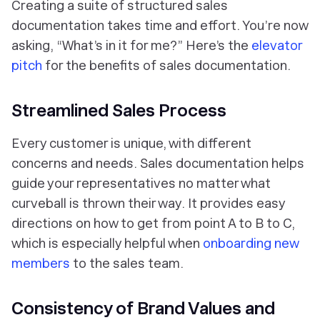
Creating a suite of structured sales
documentation takes time and effort. You’re now
asking, “What’s in it for me?” Here’s the
elevator
pitch
for the benefits of sales documentation.
Streamlined Sales Process
Every customer is unique, with different
concerns and needs. Sales documentation helps
guide your representatives no matter what
curveball is thrown their way. It provides easy
directions on how to get from point A to B to C,
which is especially helpful when
onboarding new
members
to the sales team.
Consistency of Brand Values and