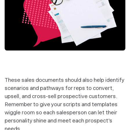
These sales documents should also help identify
scenarios and pathways for reps to convert,
upsell, and cross-sell prospective customers.
Remember to give your scripts and templates
wiggle room so each salesperson can let their
personality shine and meet each prospect's
needs.