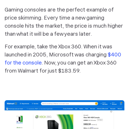
Gaming consoles are the perfect example of
price skimming. Every time a new gaming
console hits the market, the price is much higher
than what it will be a few years later.
For example, take the Xbox 360. When it was
launched in 2005, Microsoft was charging
$400
for the console
. Now, you can get an Xbox 360
from Walmart for just $183.59.