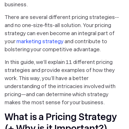
business.
There are several different pricing strategies--
and no one-size-fits-all solution. Your pricing
strategy can even become an integral part of
your
marketing strategy
and contribute to
bolstering your competitive advantage.
In this guide, we’ll explain 11 different pricing
strategies and provide examples of how they
work. This way, you’ll have a better
understanding of the intricacies involved with
pricing—and can determine which strategy
makes the most sense for your business.
What is a Pricing Strategy
(+ Why is it Important?)