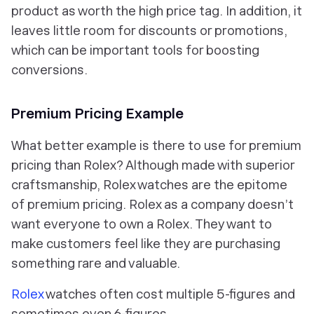
product as worth the high price tag. In addition, it
leaves little room for discounts or promotions,
which can be important tools for boosting
conversions.
Premium Pricing Example
What better example is there to use for premium
pricing than Rolex? Although made with superior
craftsmanship, Rolex watches are the epitome
of premium pricing. Rolex as a company doesn’t
want everyone to own a Rolex. They want to
make customers feel like they are purchasing
something rare and valuable.
Rolex
watches often cost multiple 5-figures and
sometimes even 6-figures.