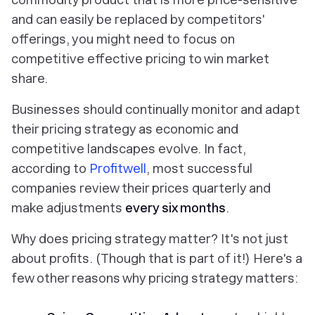
and can easily be replaced by competitors'
offerings, you might need to focus on
competitive effective pricing to win market
share.
Businesses should continually monitor and adapt
their pricing strategy as economic and
competitive landscapes evolve. In fact,
according to
Profitwell
, most successful
companies review their prices quarterly and
make adjustments
every six months
.
Why does pricing strategy matter? It's not just
about profits. (Though that is part of it!) Here's a
few other reasons why pricing strategy matters: