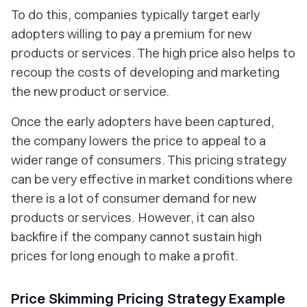
To do this, companies typically target early
adopters willing to pay a premium for new
products or services. The high price also helps to
recoup the costs of developing and marketing
the new product or service.
Once the early adopters have been captured,
the company lowers the price to appeal to a
wider range of consumers. This pricing strategy
can be very effective in market conditions where
there is a lot of consumer demand for new
products or services. However, it can also
backfire if the company cannot sustain high
prices for long enough to make a profit.
Price Skimming Pricing Strategy Example