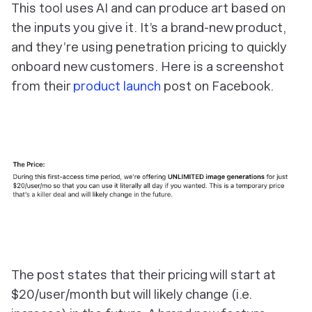
This tool uses AI and can produce art based on
the inputs you give it. It’s a brand-new product,
and they’re using penetration pricing to quickly
onboard new customers. Here is a screenshot
from their
product launch
post on Facebook.
The post states that their pricing will start at
$20/user/month but will likely change (i.e.