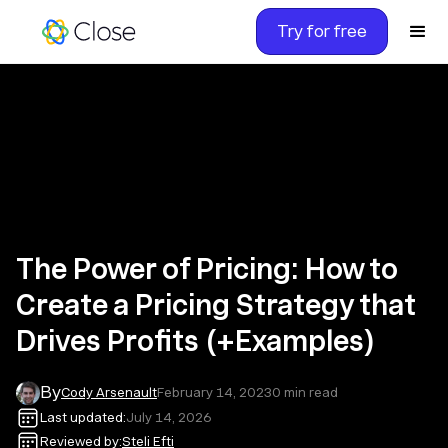
Try for free
The Power of Pricing: How to
Create a Pricing Strategy that
Drives Profits (+Examples)
By
Cody Arsenault
February 14, 2023
0
min read
Last updated:
July 14, 2026
Reviewed by:
Steli Efti