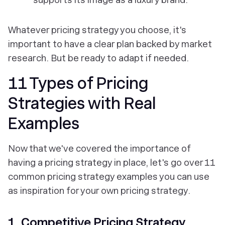
Whatever pricing strategy you choose, it's
important to have a clear plan backed by market
research. But be ready to adapt if needed.
11 Types of Pricing
Strategies with Real
Examples
Now that we've covered the importance of
having a pricing strategy in place, let's go over 11
common pricing strategy examples you can use
as inspiration for your own pricing strategy.
1. Competitive Pricing Strategy