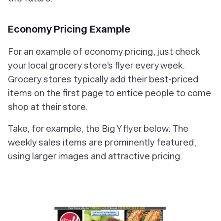
Economy Pricing Example
For an example of economy pricing, just check
your local grocery store’s flyer every week.
Grocery stores typically add their best-priced
items on the first page to entice people to come
shop at their store.
Take, for example, the Big Y flyer below. The
weekly sales items are prominently featured,
using larger images and attractive pricing.