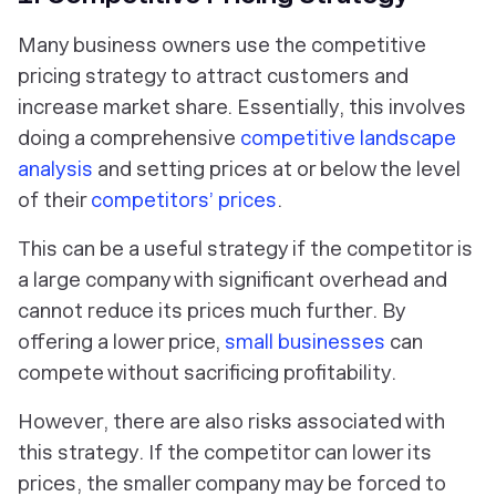
Many business owners use the competitive
pricing strategy to attract customers and
increase market share. Essentially, this involves
doing a comprehensive
competitive landscape
analysis
and setting prices at or below the level
of their
competitors’ prices
.
This can be a useful strategy if the competitor is
a large company with significant overhead and
cannot reduce its prices much further. By
offering a lower price,
small businesses
can
compete without sacrificing profitability.
However, there are also risks associated with
this strategy. If the competitor can lower its
prices, the smaller company may be forced to