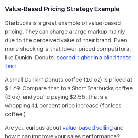
Value-Based Pricing Strategy Example
Starbucks is a great example of value-based
pricing. They can charge a large markup mainly
due to the perceived value of their brand. Even
more shocking is that lower-priced competitors,
like Dunkin’ Donuts,
scored higher in a blind taste
test
.
A small Dunkin’ Donuts coffee (10 oz) is priced at
$1.69. Compare that to a Short Starbucks coffee
(8 oz), and you’re paying $2.55, that’s a
whopping 41 percent price increase (for less
coffee.)
Are you curious about
value-based selling
and
how it can improve your sales performance?