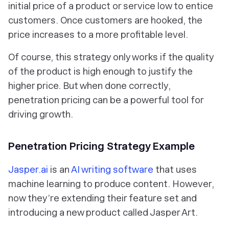
initial price of a product or service low to entice
customers. Once customers are hooked, the
price increases to a more profitable level.
Of course, this strategy only works if the quality
of the product is high enough to justify the
higher price. But when done correctly,
penetration pricing can be a powerful tool for
driving growth.
Penetration Pricing Strategy Example
Jasper.ai
is an
AI writing software
that uses
machine learning to produce content. However,
now they’re extending their feature set and
introducing a new product called Jasper Art.