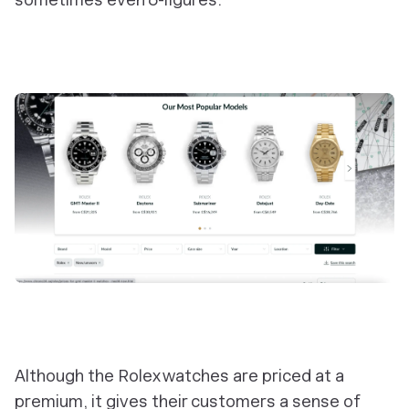
Although the Rolex watches are priced at a
premium, it gives their customers a sense of