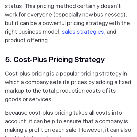
status. This pricing method certainly doesn’t
work for everyone (especially new businesses),
but it can be a powerful pricing strategy with the
right business model,
sales strategies
, and
product offering.
5. Cost-Plus Pricing Strategy
Cost-plus pricing is a popular pricing strategy in
which a company sets its prices by adding a fixed
markup to the total production costs of its
goods or services.
Because cost-plus pricing takes all costs into
account, it can help to ensure that a company is
making a profit on each sale. However, it can also