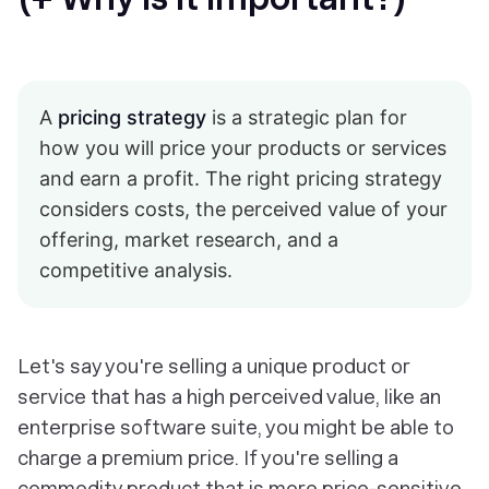
A
pricing strategy
is a strategic plan for
how you will price your products or services
and earn a profit. The right pricing strategy
considers costs, the perceived value of your
offering, market research, and a
competitive analysis.
Let's say you're selling a unique product or
service that has a high perceived value, like an
enterprise software suite, you might be able to
charge a premium price. If you're selling a
commodity product that is more price-sensitive