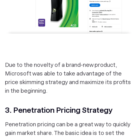
Due to the novelty of a brand-new product,
Microsoft was able to take advantage of the
price skimming strategy and maximize its profits
in the beginning.
3. Penetration Pricing Strategy
Penetration pricing can be a great way to quickly
gain market share. The basic idea is to set the