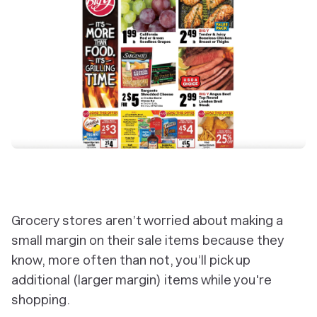
Grocery stores aren’t worried about making a
small margin on their sale items because they
know, more often than not, you’ll pick up
additional (larger margin) items while you're
shopping.