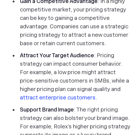
Gain a Competitive Advantage
: In a highly
competitive market, your pricing strategy
can be key to gaining a competitive
advantage. Companies can use a strategic
pricing strategy to attract a new customer
base or retain current customers.
Attract Your Target Audience
: Pricing
strategy can impact consumer behavior.
For example, a low price might attract
price-sensitive customers in SMBs, while a
higher pricing plan can signal quality and
attract enterprise customers
.
Support Brand Image
: The right pricing
strategy can also bolster your brand image.
For example, Rolex’s higher pricing strategy
supports its image as a luxury brand.