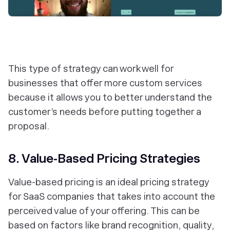
This type of strategy can work well for
businesses that offer more custom services
because it allows you to better understand the
customer’s needs before putting together a
proposal.
8. Value-Based Pricing Strategies
Value-based pricing is an ideal pricing strategy
for SaaS companies that takes into account the
perceived value of your offering. This can be
based on factors like brand recognition, quality,