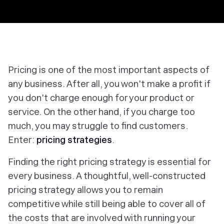
Pricing is one of the most important aspects of
any business. After all, you won't make a profit if
you don't charge enough for your product or
service. On the other hand, if you charge too
much, you may struggle to find customers.
Enter:
pricing strategies
.
Finding the right pricing strategy is essential for
every business. A thoughtful, well-constructed
pricing strategy allows you to remain
competitive while still being able to cover all of
the costs that are involved with running your