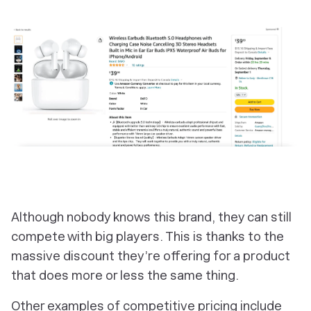
Although nobody knows this brand, they can still
compete with big players. This is thanks to the
massive discount they’re offering for a product
that does more or less the same thing.
Other examples of competitive pricing include