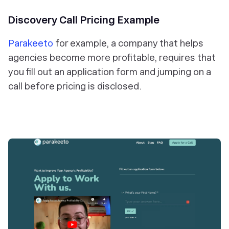
Discovery Call Pricing Example
Parakeeto
for example, a company that helps
agencies become more profitable, requires that
you fill out an application form and jumping on a
call before pricing is disclosed.