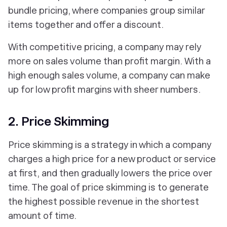
bundle pricing, where companies group similar
items together and offer a discount.
With competitive pricing, a company may rely
more on sales volume than profit margin. With a
high enough sales volume, a company can make
up for low profit margins with sheer numbers.
2. Price Skimming
Price skimming is a strategy in which a company
charges a high price for a new product or service
at first, and then gradually lowers the price over
time. The goal of price skimming is to generate
the highest possible revenue in the shortest
amount of time.