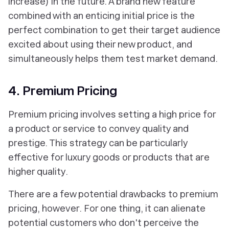
increase) in the future. A brand new feature
combined with an enticing initial price is the
perfect combination to get their target audience
excited about using their new product, and
simultaneously helps them test market demand.
4. Premium Pricing
Premium pricing involves setting a high price for
a product or service to convey quality and
prestige. This strategy can be particularly
effective for luxury goods or products that are
higher quality.
There are a few potential drawbacks to premium
pricing, however. For one thing, it can alienate
potential customers who don't perceive the