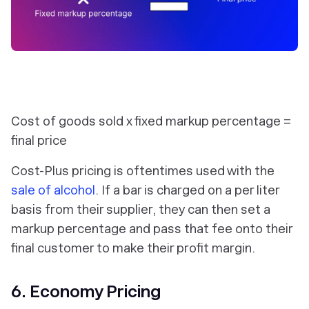
Cost of goods sold x fixed markup percentage =
final price
Cost-Plus pricing is oftentimes used with the
sale of alcohol
. If a bar is charged on a per liter
basis from their supplier, they can then set a
markup percentage and pass that fee onto their
final customer to make their profit margin.
6. Economy Pricing