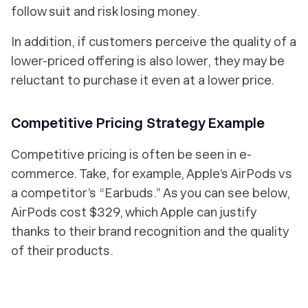
follow suit and risk losing money.
In addition, if customers perceive the quality of a
lower-priced offering is also lower, they may be
reluctant to purchase it even at a lower price.
Competitive Pricing Strategy Example
Competitive pricing is often be seen in e-
commerce. Take, for example, Apple’s AirPods vs
a competitor’s “Earbuds.” As you can see below,
AirPods cost $329, which Apple can justify
thanks to their brand recognition and the quality
of their products.