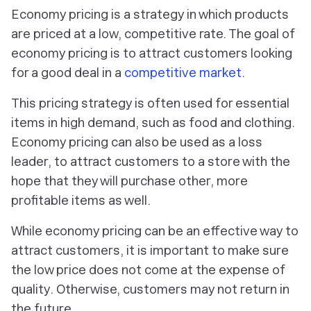
Economy pricing is a strategy in which products
are priced at a low, competitive rate. The goal of
economy pricing is to attract customers looking
for a good deal in a
competitive market
.
This pricing strategy is often used for essential
items in high demand, such as food and clothing.
Economy pricing can also be used as a loss
leader, to attract customers to a store with the
hope that they will purchase other, more
profitable items as well.
While economy pricing can be an effective way to
attract customers, it is important to make sure
the low price does not come at the expense of
quality. Otherwise, customers may not return in
the future.