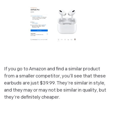
If you go to Amazon and find a similar product
from a smaller competitor, you’ll see that these
earbuds are just $39.99. They’re similar in style,
and they may or may not be similar in quality, but
they’re definitely cheaper.