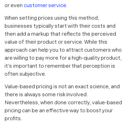
or even
customer service
.
When setting prices using this method,
businesses typically start with their costs and
then add a markup that reflects the perceived
value of their product or service. While this
approach can help you to attract customers who
are willing to pay more for a high-quality product,
it's important to remember that perception is
often subjective.
Value-based pricing is not an exact science, and
there is always some risk involved.
Nevertheless, when done correctly, value-based
pricing can be an effective way to boost your
profits.