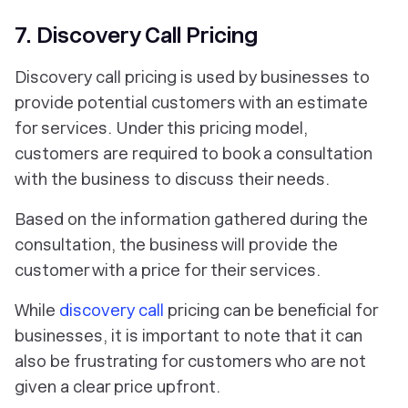
7. Discovery Call Pricing
Discovery call pricing is used by businesses to
provide potential customers with an estimate
for services. Under this pricing model,
customers are required to book a consultation
with the business to discuss their needs.
Based on the information gathered during the
consultation, the business will provide the
customer with a price for their services.
While
discovery call
pricing can be beneficial for
businesses, it is important to note that it can
also be frustrating for customers who are not
given a clear price upfront.