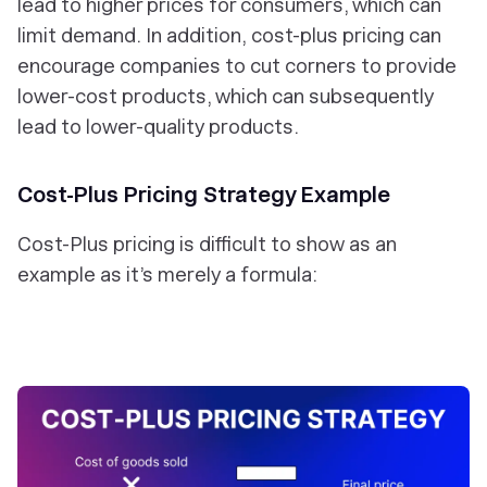
lead to higher prices for consumers, which can
limit demand. In addition, cost-plus pricing can
encourage companies to cut corners to provide
lower-cost products, which can subsequently
lead to lower-quality products.
Cost-Plus Pricing Strategy Example
Cost-Plus pricing is difficult to
show
as an
example as it’s merely a formula: