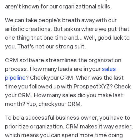
aren't known for our organizational skills.
We can take people's breath away with our
artistic creations. But ask us where we put that
one thing
that
one time
and… Well, good luck to
you. That's not our strong suit.
CRM software streamlines the organization
process. How many leads are in your
sales
pipeline
? Check your CRM. When was the last
time you followed up with Prospect XYZ? Check
your CRM. How many sales did you make last
month? Yup, check your CRM.
To be a successful business owner, you have to
prioritize organization. CRM makes it way easier,
which means you can spend more time doing