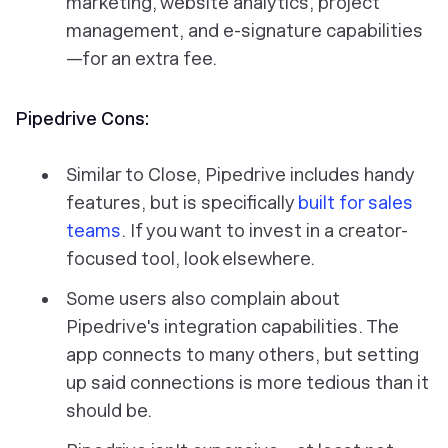
marketing, website analytics, project
management, and e-signature capabilities
—for an extra fee.
Pipedrive Cons:
Similar to Close, Pipedrive includes handy
features, but is specifically
built for sales
teams
. If you want to invest in a creator-
focused tool, look elsewhere.
Some users also complain about
Pipedrive's integration capabilities. The
app connects to many others, but setting
up said connections is more tedious than it
should be.