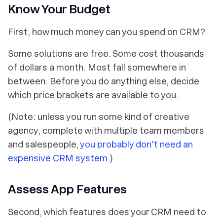
Know Your Budget
First, how much money can you spend on CRM?
Some solutions are free. Some cost thousands
of dollars a month. Most fall somewhere in
between. Before you do anything else, decide
which price brackets are available to you.
(Note: unless you run some kind of creative
agency, complete with multiple team members
and salespeople,
you probably don't need an
expensive CRM system.
)
Assess App Features
Second, which features does your CRM need to