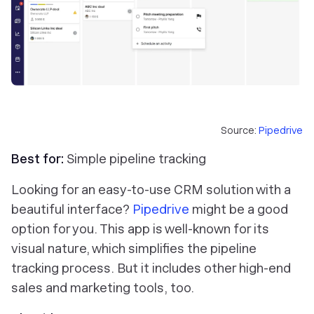
Source:
Pipedrive
Best for:
Simple pipeline tracking
Looking for an easy-to-use CRM solution with a
beautiful interface?
Pipedrive
might be a good
option for you. This app is well-known for its
visual nature, which simplifies the pipeline
tracking process. But it includes other high-end
sales and marketing tools, too.