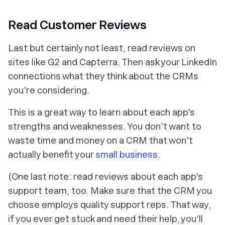
Read Customer Reviews
Last but certainly not least, read reviews on
sites like G2 and Capterra. Then ask your LinkedIn
connections what they think about the CRMs
you're considering.
This is a great way to learn about each app's
strengths and weaknesses. You don't want to
waste time and money on a CRM that won't
actually benefit your
small business
.
(One last note: read reviews about each app's
support team, too. Make sure that the CRM you
choose employs quality support reps. That way,
if you ever get stuck and need their help, you'll