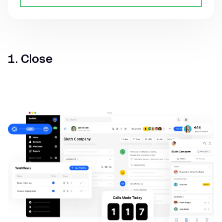
1. Close