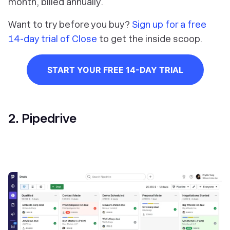
month, billed annually.
Want to try before you buy?
Sign up for a free
14-day trial of Close
to get the inside scoop.
START YOUR FREE 14-DAY TRIAL
2. Pipedrive