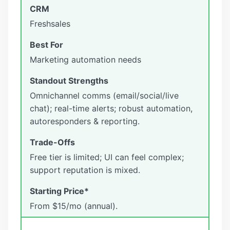
Freshsales
Marketing automation needs
Omnichannel comms (email/social/live
chat); real-time alerts; robust automation,
autoresponders & reporting.
Free tier is limited; UI can feel complex;
support reputation is mixed.
From $15/mo (annual).