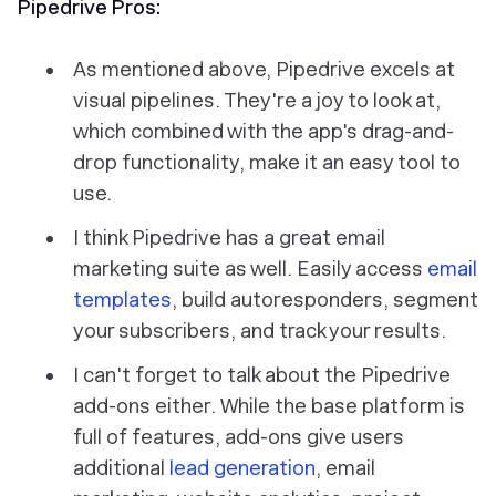
Pipedrive Pros:
As mentioned above, Pipedrive excels at
visual pipelines. They're a joy to look at,
which combined with the app's drag-and-
drop functionality, make it an easy tool to
use.
I think Pipedrive has a great email
marketing suite as well. Easily access
email
templates
, build autoresponders, segment
your subscribers, and track your results.
I can't forget to talk about the Pipedrive
add-ons either. While the base platform is
full of features, add-ons give users
additional
lead generation
, email