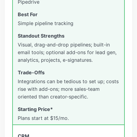
Pipedrive
Simple pipeline tracking
Visual, drag-and-drop pipelines; built-in
email tools; optional add-ons for lead gen,
analytics, projects, e-signatures.
Integrations can be tedious to set up; costs
rise with add-ons; more sales-team
oriented than creator-specific.
Plans start at $15/mo.