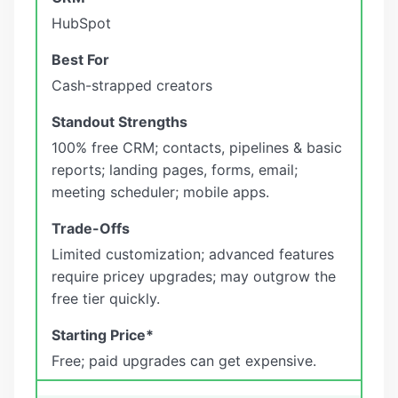
HubSpot
Cash-strapped creators
100% free CRM; contacts, pipelines & basic
reports; landing pages, forms, email;
meeting scheduler; mobile apps.
Limited customization; advanced features
require pricey upgrades; may outgrow the
free tier quickly.
Free; paid upgrades can get expensive.