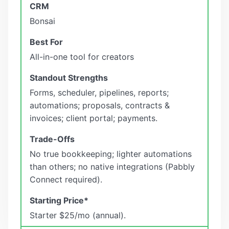
Bonsai
All-in-one tool for creators
Forms, scheduler, pipelines, reports;
automations; proposals, contracts &
invoices; client portal; payments.
No true bookkeeping; lighter automations
than others; no native integrations (Pabbly
Connect required).
Starter $25/mo (annual).