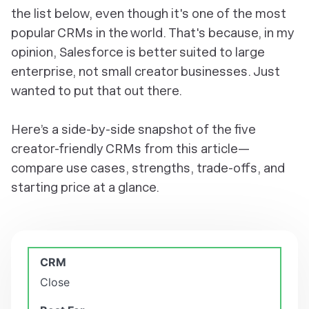
the list below, even though it's one of the most
popular CRMs in the world. That's because, in my
opinion, Salesforce is better suited to large
enterprise, not small creator businesses. Just
wanted to put that out there.
Here’s a side-by-side snapshot of the five
creator-friendly CRMs from this article—
compare use cases, strengths, trade-offs, and
starting price at a glance.
Close