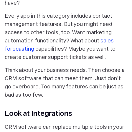
have?
Every app in this category includes contact
management features. But you might need
access to other tools, too. Want marketing
automation functionality? What about
sales
forecasting
capabilities? Maybe you want to
create customer support tickets as well.
Think about your business needs. Then choose a
CRM software that can meet them. Just don't
go overboard. Too many features can be just as
bad as too few.
Look at Integrations
CRM software can replace multiple tools in your