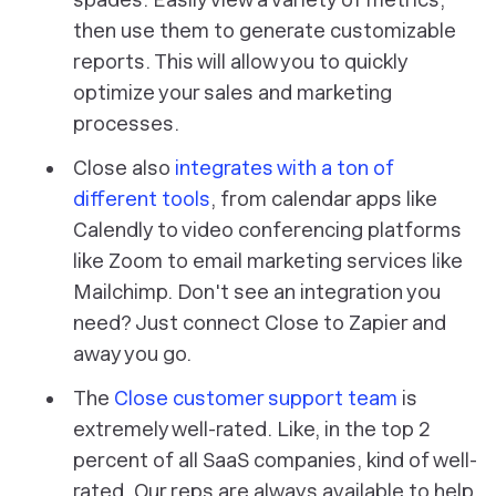
then use them to generate customizable
reports. This will allow you to quickly
optimize your sales and marketing
processes.
Close also
integrates with a ton of
different tools
, from calendar apps like
Calendly to video conferencing platforms
like Zoom to email marketing services like
Mailchimp. Don't see an integration you
need? Just connect Close to Zapier and
away you go.
The
Close customer support team
is
extremely well-rated. Like, in the top 2
percent of all SaaS companies, kind of well-
rated. Our reps are always available to help