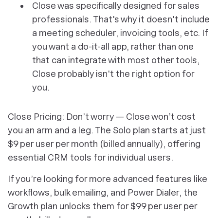
Close was specifically designed for sales
professionals. That's why it doesn't include
a meeting scheduler, invoicing tools, etc. If
you want a do-it-all app, rather than one
that can integrate with most other tools,
Close probably isn't the right option for
you.
Close Pricing: Don’t worry — Close won’t cost
you an arm and a leg. The Solo plan starts at just
$9 per user per month (billed annually), offering
essential CRM tools for individual users.
If you’re looking for more advanced features like
workflows, bulk emailing, and Power Dialer, the
Growth plan unlocks them for $99 per user per