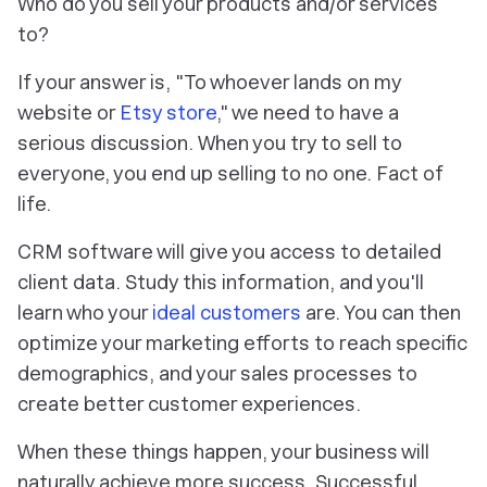
Who
do you sell your products and/or services
to?
If your answer is, "To whoever lands on my
website or
Etsy store
," we need to have a
serious discussion. When you try to sell to
everyone, you end up selling to no one. Fact of
life.
CRM software will give you access to detailed
client data. Study this information, and you'll
learn who your
ideal customers
are. You can then
optimize your marketing efforts to reach specific
demographics, and your sales processes to
create better customer experiences.
When these things happen, your business will
naturally achieve more success. Successful