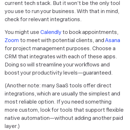
current tech stack. But it won't be the only tool
you use to run your business. With that in mind,
check for relevant integrations.
You might use
Calendly
to book appointments,
Zoom
to meet with potential clients, and
Asana
for project management purposes. Choose a
CRM that integrates with each of these apps.
Doing so will streamline your workflows and
boost your productivity levels—guaranteed.
(Another note: many SaaS tools offer direct
integrations, which are usually the simplest and
most reliable option. If you need something
more custom, look for tools that support flexible
native automation—without adding another paid
layer.)