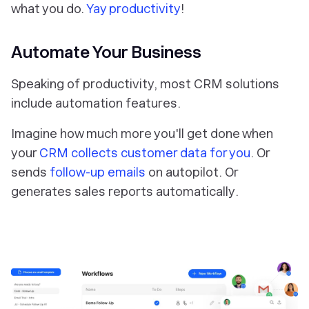
what you do.
Yay productivity
!
Automate Your Business
Speaking of productivity, most CRM solutions
include automation features.
Imagine how much more you'll get done when
your
CRM collects customer data
for you
. Or
sends
follow-up emails
on
autopilot
. Or
generates sales reports
automatically
.