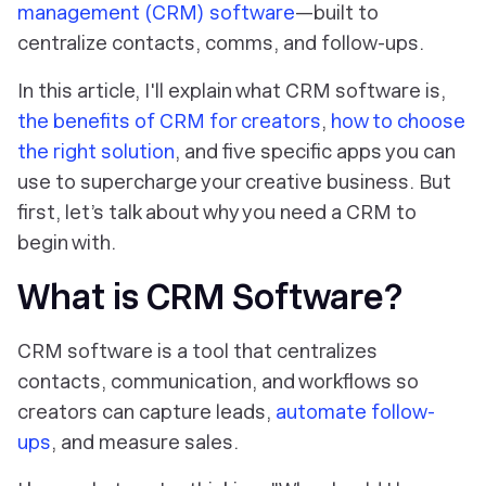
management (CRM) software
—built to
centralize contacts, comms, and follow-ups.
In this article, I'll explain what CRM software is,
the benefits of CRM for creators
,
how to choose
the right solution
, and five specific apps you can
use to supercharge your creative business. But
first, let’s talk about why you need a CRM to
begin with.
What is CRM Software?
CRM software is a tool that centralizes
contacts, communication, and workflows so
creators can capture leads,
automate follow-
ups
, and measure sales.