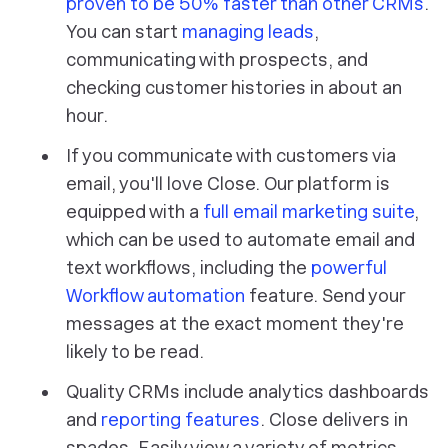
proven to be 50% faster than other CRMs
.
You can start
managing leads
,
communicating with prospects, and
checking customer histories in about an
hour.
If you communicate with customers via
email, you'll love Close. Our platform is
equipped with a
full email marketing suite
,
which can be used to automate email and
text workflows, including the
powerful
Workflow automation
feature. Send your
messages at the exact moment they're
likely to be read.
Quality CRMs include analytics dashboards
and
reporting features
. Close delivers in
spades. Easily view a variety of metrics,