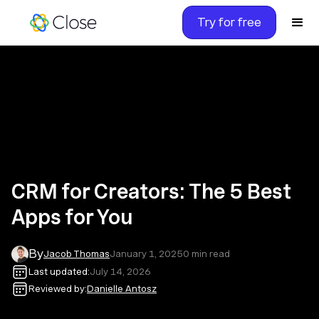
Try for free
CRM for Creators: The 5 Best
Apps for You
By
Jacob Thomas
January 1, 2025
0
min read
Last updated:
July 14, 2026
Reviewed by:
Danielle Antosz