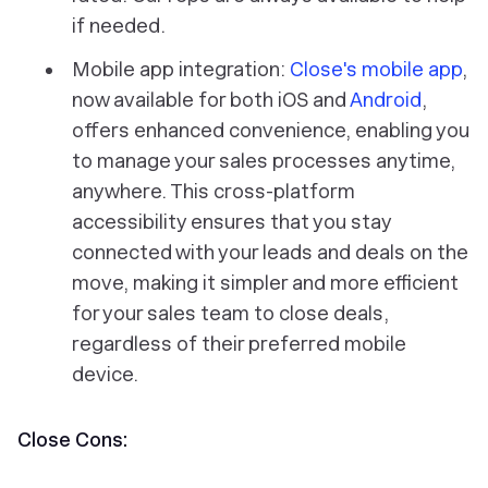
if needed.
Mobile app integration:
Close's mobile app
,
now available for both iOS and
Android
,
offers enhanced convenience, enabling you
to manage your sales processes anytime,
anywhere. This cross-platform
accessibility ensures that you stay
connected with your leads and deals on the
move, making it simpler and more efficient
for your sales team to close deals,
regardless of their preferred mobile
device.
Close Cons: