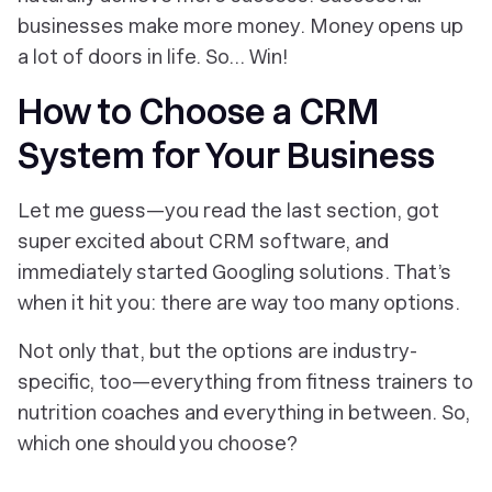
businesses make more money. Money opens up
a lot of doors in life. So… Win!
How to Choose a CRM
System for Your Business
Let me guess—you read the last section, got
super excited about CRM software, and
immediately started Googling solutions. That’s
when it hit you: there are
way too many options
.
Not only that, but the options are industry-
specific, too—everything from fitness trainers to
nutrition coaches and everything in between. So,
which one should you choose?