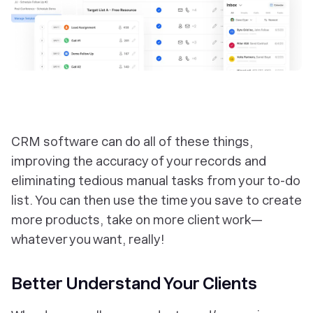
CRM software can do all of these things,
improving the accuracy of your records and
eliminating tedious manual tasks from your to-do
list. You can then use the time you save to create
more products, take on more client work—
whatever you want, really!
Better Understand Your Clients