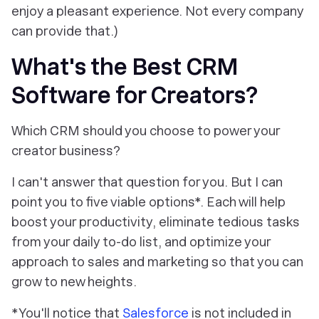
enjoy a pleasant experience. Not every company
can provide that.)
What's the Best CRM
Software for Creators?
Which CRM should you choose to power your
creator business?
I can't answer that question for you. But I
can
point you to five viable options*. Each will help
boost your productivity, eliminate tedious tasks
from your daily to-do list, and optimize your
approach to sales and marketing so that you can
grow to new heights.
*You'll notice that
Salesforce
is
not
included in