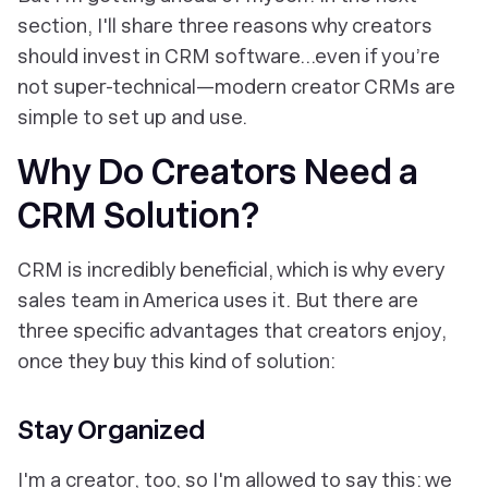
section, I'll share three reasons why creators
should invest in CRM software...even if you’re
not super-technical—modern creator CRMs are
simple to set up and use.
Why Do Creators Need a
CRM Solution?
CRM is incredibly beneficial, which is why every
sales team in America uses it. But there are
three specific advantages that creators enjoy,
once they buy this kind of solution:
Stay Organized
I'm a creator, too, so I'm allowed to say this: we