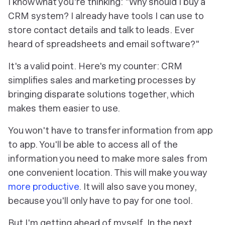
I know what you're thinking: "Why should I buy a
CRM system? I already have tools I can use to
store contact details and talk to leads. Ever
heard of spreadsheets and email software?"
It's a valid point. Here's my counter: CRM
simplifies sales and marketing processes by
bringing disparate solutions together, which
makes them easier to use.
You won't have to transfer information from app
to app. You'll be able to access all of the
information you need to make more sales from
one convenient location. This will make you way
more productive
. It will also save you money,
because you'll only have to pay for one tool.
But I'm getting ahead of myself. In the next