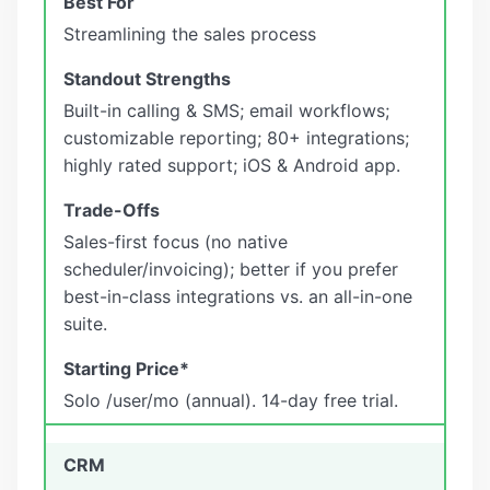
Streamlining the sales process
Built-in calling & SMS; email workflows;
customizable reporting; 80+ integrations;
highly rated support; iOS & Android app.
Sales-first focus (no native
scheduler/invoicing); better if you prefer
best-in-class integrations vs. an all-in-one
suite.
Solo /user/mo (annual). 14-day free trial.