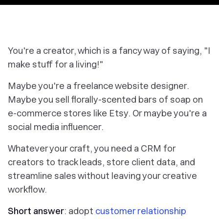
You're a creator, which is a fancy way of saying, "I
make stuff for a living!"
Maybe you're a freelance website designer.
Maybe you sell florally-scented bars of soap on
e-commerce stores like Etsy. Or maybe you're a
social media influencer.
Whatever your craft, you need a CRM for
creators to track leads, store client data, and
streamline sales without leaving your creative
workflow.
Short answer
: adopt
customer relationship