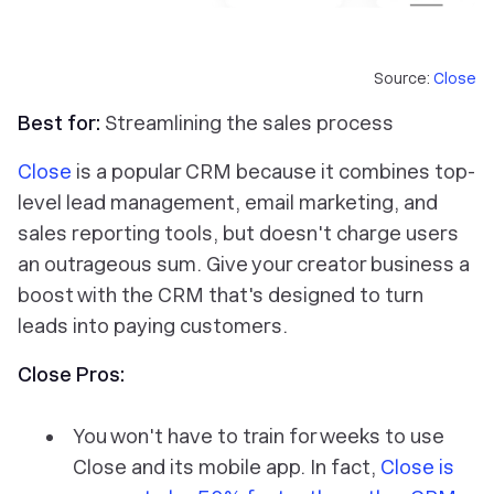
Source:
Close
Best for:
Streamlining the sales process
Close
is a popular CRM because it combines top-
level lead management, email marketing, and
sales reporting tools, but doesn't charge users
an outrageous sum. Give your creator business a
boost with the CRM that's designed to turn
leads into paying customers.
Close Pros:
You won't have to train for weeks to use
Close and its mobile app. In fact,
Close is