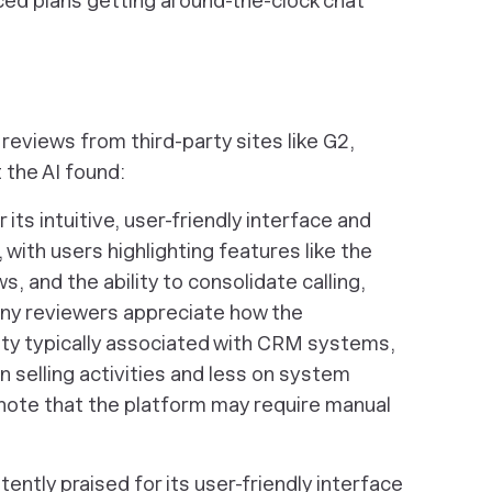
iced plans getting around-the-clock chat
reviews from third-party sites like G2,
 the AI found:
its intuitive, user-friendly interface and
ith users highlighting features like the
s, and the ability to consolidate calling,
any reviewers appreciate how the
ty typically associated with CRM systems,
 selling activities and less on system
te that the platform may require manual
ently praised for its user-friendly interface