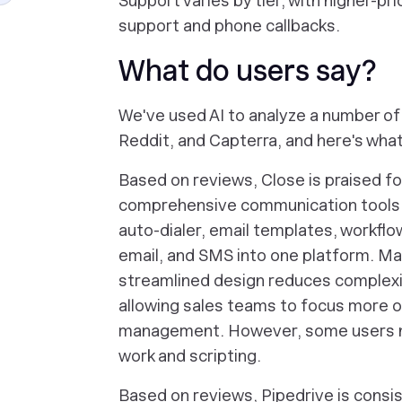
Support varies by tier, with higher-pr
support and phone callbacks.
What do users say?
We've used AI to analyze a number of 
Reddit, and Capterra, and here's what
Based on reviews, Close is praised for 
comprehensive communication tools, w
auto-dialer, email templates, workflow
email, and SMS into one platform. M
streamlined design reduces complexi
allowing sales teams to focus more on
management. However, some users no
work and scripting.
Based on reviews, Pipedrive is consist