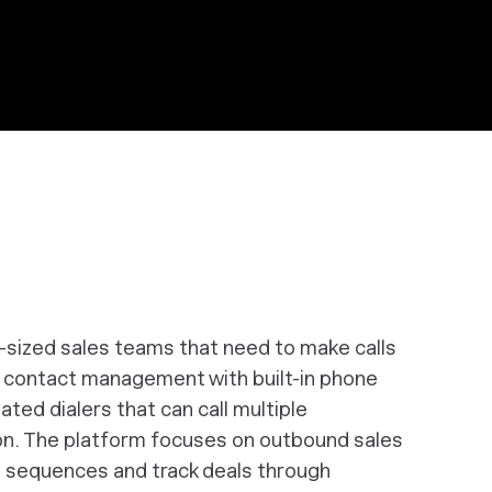
d-sized sales teams that need to make calls
s contact management with built-in phone
ted dialers that can call multiple
on. The platform focuses on outbound sales
l sequences and track deals through