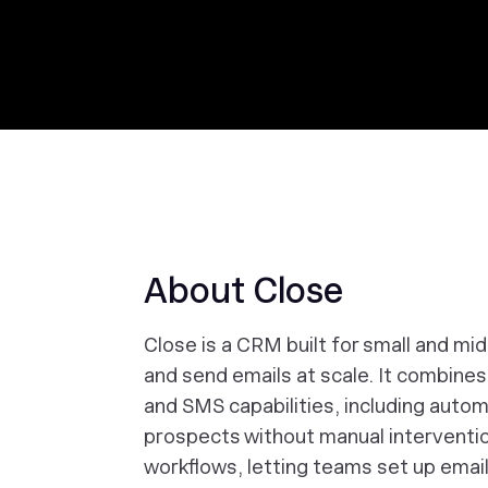
About Close
Close is a CRM built for small and mi
and send emails at scale. It combine
and SMS capabilities, including automa
prospects without manual interventi
workflows, letting teams set up emai