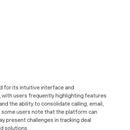
for its intuitive interface and
ith users frequently highlighting features
and the ability to consolidate calling, email,
 some users note that the platform can
ay present challenges in tracking deal
 solutions.