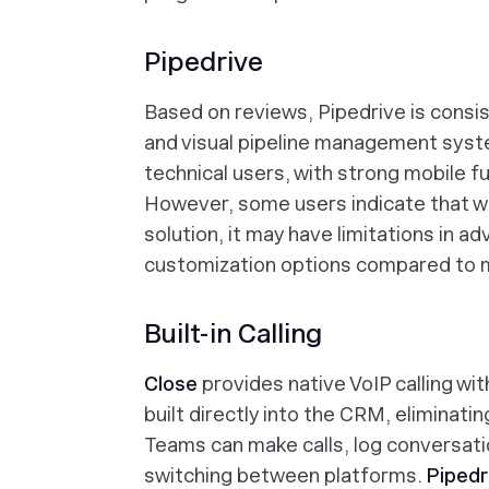
Pipedrive
Based on reviews, Pipedrive is consist
and visual pipeline management syste
technical users, with strong mobile f
However, some users indicate that wh
solution, it may have limitations in 
customization options compared to 
Built-in Calling
Close
provides native VoIP calling wit
built directly into the CRM, eliminatin
Teams can make calls, log conversati
switching between platforms.
Pipedr