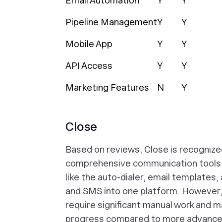
Email Automation
Y
Y
Pipeline Management
Y
Y
Mobile App
Y
Y
API Access
Y
Y
Marketing Features
N
Y
Close
Based on reviews, Close is recognized 
comprehensive communication tools, w
like the auto-dialer, email templates, 
and SMS into one platform. However,
require significant manual work and m
progress compared to more advanced