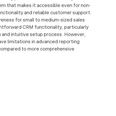
m that makes it accessible even for non-
unctionality and reliable customer support.
iveness for small to medium-sized sales
htforward CRM functionality, particularly
n and intuitive setup process. However,
ve limitations in advanced reporting
 compared to more comprehensive