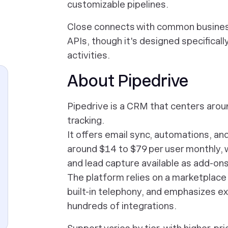
customizable pipelines.
Close connects with common business
APIs, though it's designed specificall
activities.
About Pipedrive
Pipedrive is a CRM that centers arou
tracking.
It offers email sync, automations, an
around $14 to $79 per user monthly, w
and lead capture available as add-ons
The platform relies on a marketplace o
built-in telephony, and emphasizes ex
hundreds of integrations.