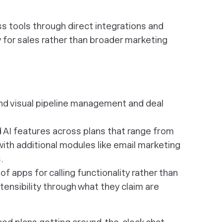
 tools through direct integrations and
y for sales rather than broader marketing
nd visual pipeline management and deal
d AI features across plans that range from
ith additional modules like email marketing
.
f apps for calling functionality rather than
tensibility through what they claim are