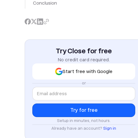
Conclusion
Try Close for free
No credit card required.
Start free with Google
or
Setup in minutes, not hours.
Already have an account?
Sign in