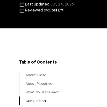
Last updated:
July 14, 2026
Reviewed by:
Steli Efti
Table of Contents
About Close
About Pipedrive
What do users say?
Comparison