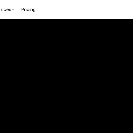
urces
Pricing