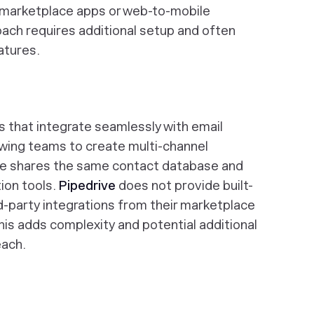
 marketplace apps or web-to-mobile
roach requires additional setup and often
eatures.
s that integrate seamlessly with email
owing teams to create multi-channel
e shares the same contact database and
ion tools.
Pipedrive
does not provide built-
rd-party integrations from their marketplace
his adds complexity and potential additional
each.