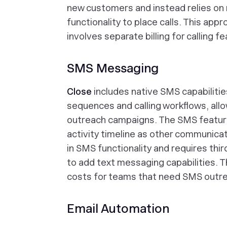
new customers and instead relies on
functionality to place calls. This app
involves separate billing for calling f
SMS Messaging
Close
includes native SMS capabilitie
sequences and calling workflows, all
outreach campaigns. The SMS featur
activity timeline as other communicat
in SMS functionality and requires thi
to add text messaging capabilities. T
costs for teams that need SMS outr
Email Automation