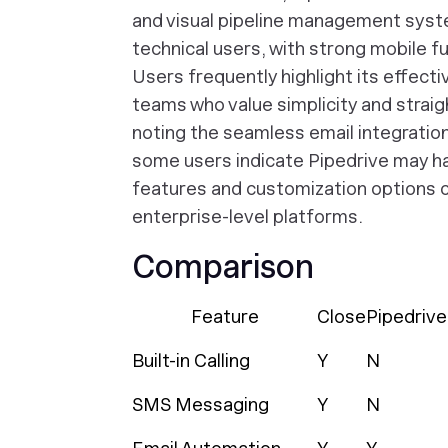
and visual pipeline management syste
technical users, with strong mobile f
Users frequently highlight its effect
teams who value simplicity and straig
noting the seamless email integratio
some users indicate Pipedrive may ha
features and customization options
enterprise-level platforms.
Comparison
Feature
Close
Pipedrive
Built-in Calling
Y
N
SMS Messaging
Y
N