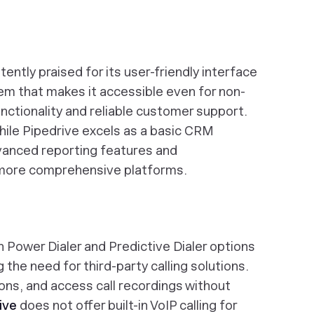
ently praised for its user-friendly interface
m that makes it accessible even for non-
unctionality and reliable customer support.
ile Pipedrive excels as a basic CRM
advanced reporting features and
more comprehensive platforms.
h Power Dialer and Predictive Dialer options
g the need for third-party calling solutions.
ons, and access call recordings without
ive
does not offer built-in VoIP calling for