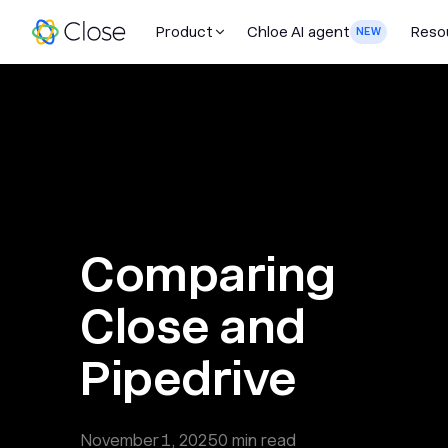
Product
Chloe AI agent
Reso
NEW
Comparing
Close and
Pipedrive
November 1, 2025
0
min read