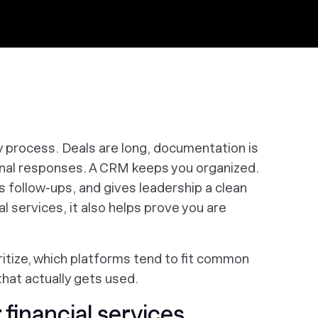
y process. Deals are long, documentation is
onal responses. A CRM keeps you organized.
s follow-ups, and gives leadership a clean
ial services, it also helps prove you are
ritize, which platforms tend to fit common
that actually gets used.
financial services