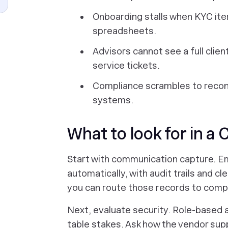
Onboarding stalls when KYC ite
spreadsheets.
Advisors cannot see a full clie
service tickets.
Compliance scrambles to reco
systems.
What to look for in a 
Start with communication capture. Ema
automatically, with audit trails and cle
you can route those records to comp
Next, evaluate security. Role-based 
table stakes. Ask how the vendor su