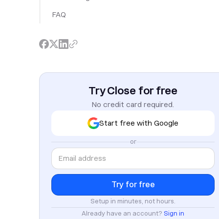
FAQ
Try Close for free
No credit card required.
Start free with Google
or
Setup in minutes, not hours.
Already have an account?
Sign in