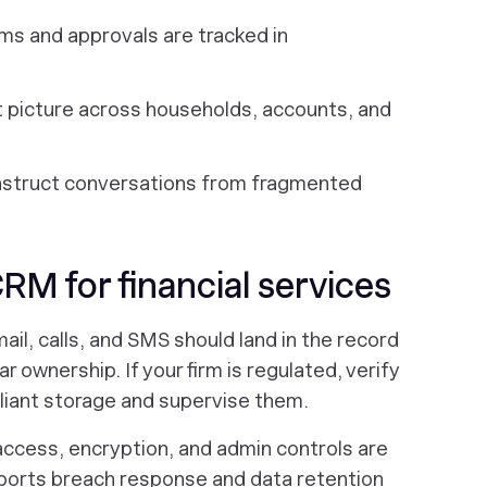
ms and approvals are tracked in
nt picture across households, accounts, and
nstruct conversations from fragmented
CRM for financial services
il, calls, and SMS should land in the record
ar ownership. If your firm is regulated, verify
liant storage and supervise them.
access, encryption, and admin controls are
pports breach response and data retention