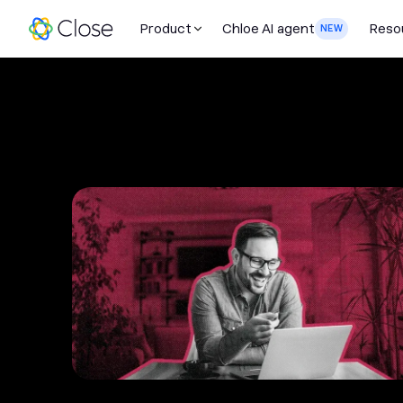
Product
Chloe AI agent
Reso
NEW