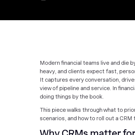
Modern financial teams live and die b
heavy, and clients expect fast, pers
It captures every conversation, drive
view of pipeline and service. In financ
doing things by the book.
This piece walks through what to prio
scenarios, and how to roll out a CRM 
Why CRMs matter for 