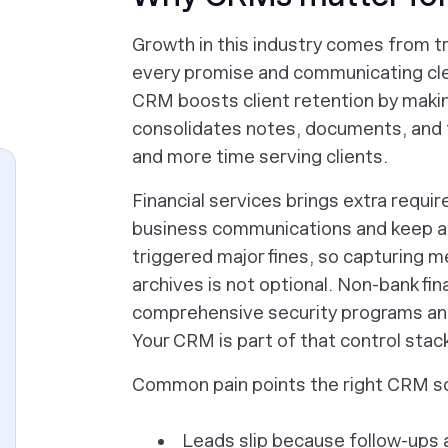
Growth in this industry comes from tr
every promise and communicating clea
CRM boosts client retention by making
consolidates notes, documents, and 
and more time serving clients.
Financial services brings extra requ
business communications and keep au
triggered major fines, so capturing 
archives is not optional. Non-bank fina
comprehensive security programs and
Your CRM is part of that control stac
Common pain points the right CRM s
Leads slip because follow-ups 