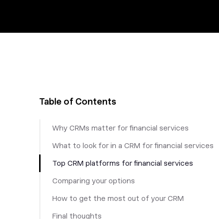
Table of Contents
Why CRMs matter for financial services
What to look for in a CRM for financial services
Top CRM platforms for financial services
Comparing your options
How to get the most out of your CRM
Final thoughts