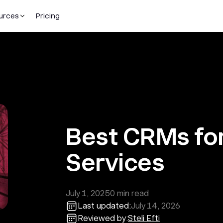
urces
Pricing
Best CRMs for
Services
July 1, 2025
0
min read
Last updated:
July 14, 2026
Reviewed by:
Steli Efti