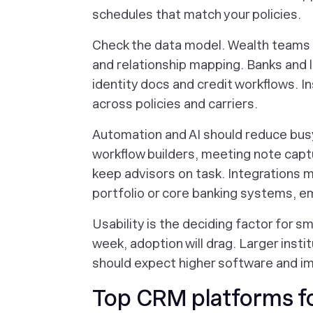
schedules that match your policies.
Check the data model. Wealth teams o
and relationship mapping. Banks and 
identity docs and credit workflows. 
across policies and carriers.
Automation and AI should reduce busy
workflow builders, meeting note cap
keep advisors on task. Integrations ma
portfolio or core banking systems, em
Usability is the deciding factor for sm
week, adoption will drag. Larger insti
should expect higher software and i
Top CRM platforms for