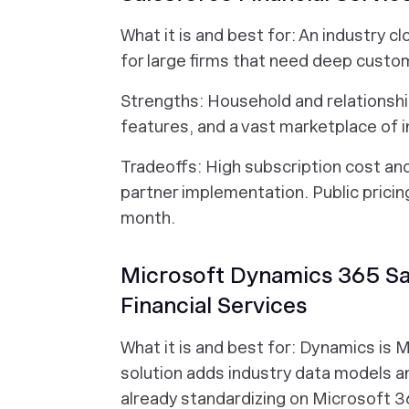
What it is and best for: An industry c
for large firms that need deep custo
Strengths: Household and relationshi
features, and a vast marketplace of i
Tradeoffs: High subscription cost a
partner implementation. Public pricin
month.
Microsoft Dynamics 365 Sal
Financial Services
What it is and best for: Dynamics is 
solution adds industry data models an
already standardizing on Microsoft 3