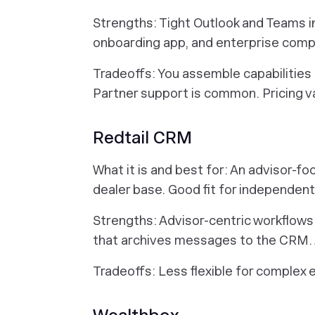
Strengths: Tight Outlook and Teams int
onboarding app, and enterprise comp
Tradeoffs: You assemble capabilities
Partner support is common. Pricing 
Redtail CRM
What it is and best for: An advisor-f
dealer base. Good fit for independent
Strengths: Advisor-centric workflows 
that archives messages to the CRM. A
Tradeoffs: Less flexible for complex 