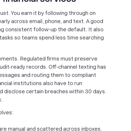
ust. You earn it by following through on
rly across email, phone, and text. A good
 consistent follow-up the default. It also
tasks so teams spend less time searching
irements. Regulated firms must preserve
dit-ready records. Off-channel texting has
messages and routing them to compliant
ncial institutions also have to run
 disclose certain breaches within 30 days.
k.
olves:
are manual and scattered across inboxes.