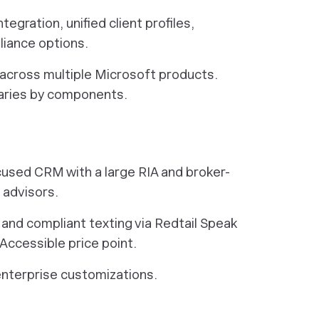
egration, unified client profiles,
liance options.
 across multiple Microsoft products.
varies by components.
ocused CRM with a large RIA and broker-
 advisors.
and compliant texting via Redtail Speak
ccessible price point.
enterprise customizations.