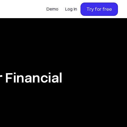
Try for free
Demo
Log In
 Financial