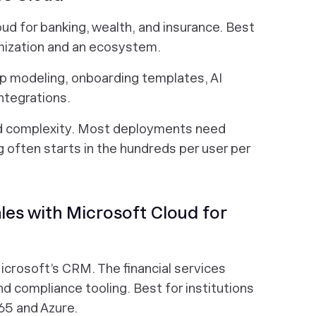
loud for banking, wealth, and insurance. Best
mization and an ecosystem.
p modeling, onboarding templates, AI
ntegrations.
nd complexity. Most deployments need
g often starts in the hundreds per user per
es with Microsoft Cloud for
Microsoft’s CRM. The financial services
d compliance tooling. Best for institutions
65 and Azure.