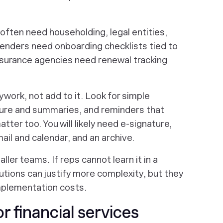
ften need householding, legal entities,
lenders need onboarding checklists tied to
Insurance agencies need renewal tracking
work, not add to it. Look for simple
ture and summaries, and reminders that
tter too. You will likely need e-signature,
ail and calendar, and an archive.
aller teams. If reps cannot learn it in a
tutions can justify more complexity, but they
mplementation costs.
 financial services