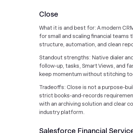
Close
What it is and best for: A modern CRM 
for small and scaling financial teams t
structure, automation, and clean repo
Standout strengths: Native dialer a
follow-up, tasks, Smart Views, and fa
keep momentum without stitching tog
Tradeoffs: Close is not a purpose-bui
strict books-and-records requirement
with an archiving solution and clear c
industry platform.
Salesforce Financial Servic