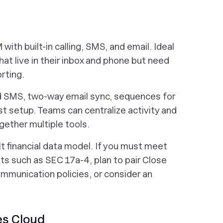
with built-in calling, SMS, and email. Ideal
hat live in their inbox and phone but need
rting.
nd SMS, two-way email sync, sequences for
st setup. Teams can centralize activity and
ether multiple tools.
lt financial data model. If you must meet
s such as SEC 17a-4, plan to pair Close
ommunication policies, or consider an
es Cloud