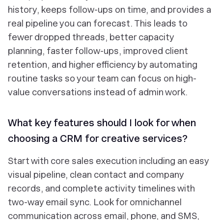
history, keeps follow-ups on time, and provides a
real pipeline you can forecast. This leads to
fewer dropped threads, better capacity
planning, faster follow-ups, improved client
retention, and higher efficiency by automating
routine tasks so your team can focus on high-
value conversations instead of admin work.
What key features should I look for when
choosing a CRM for creative services?
Start with core sales execution including an easy
visual pipeline, clean contact and company
records, and complete activity timelines with
two-way email sync. Look for omnichannel
communication across email, phone, and SMS,