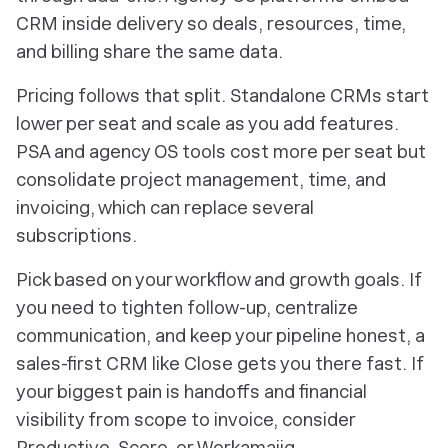
CRM inside delivery so deals, resources, time,
and billing share the same data.
Pricing follows that split. Standalone CRMs start
lower per seat and scale as you add features.
PSA and agency OS tools cost more per seat but
consolidate project management, time, and
invoicing, which can replace several
subscriptions.
Pick based on your workflow and growth goals. If
you need to tighten follow-up, centralize
communication, and keep your pipeline honest, a
sales-first CRM like Close gets you there fast. If
your biggest pain is handoffs and financial
visibility from scope to invoice, consider
Productive, Scoro, or Workamajig.