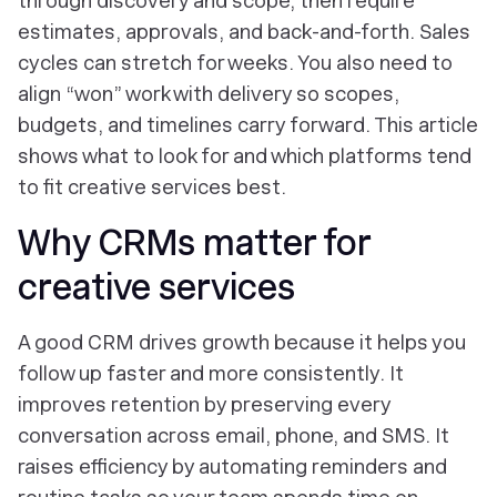
through discovery and scope, then require
estimates, approvals, and back-and-forth. Sales
cycles can stretch for weeks. You also need to
align “won” work with delivery so scopes,
budgets, and timelines carry forward. This article
shows what to look for and which platforms tend
to fit creative services best.
Why CRMs matter for
creative services
A good CRM drives growth because it helps you
follow up faster and more consistently. It
improves retention by preserving every
conversation across email, phone, and SMS. It
raises efficiency by automating reminders and