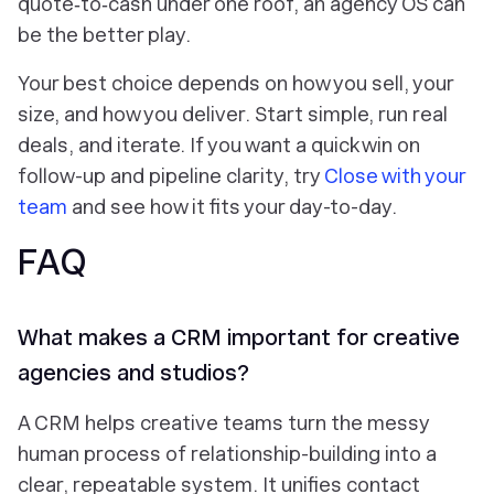
quote‑to‑cash under one roof, an agency OS can
be the better play.
Your best choice depends on how you sell, your
size, and how you deliver. Start simple, run real
deals, and iterate. If you want a quick win on
follow-up and pipeline clarity, try
Close with your
team
and see how it fits your day-to-day.
FAQ
What makes a CRM important for creative
agencies and studios?
A CRM helps creative teams turn the messy
human process of relationship-building into a
clear, repeatable system. It unifies contact