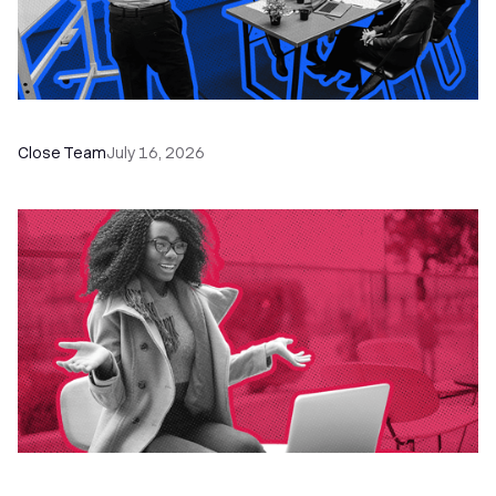
The Remote Sales Team Playbook
Close Team
July 16, 2026
60+ CRM Training Resources - Courses,
Programs, Workshops, and Guides