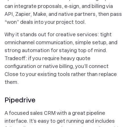
can integrate proposals, e‑sign, and billing via
API, Zapier, Make, and native partners, then pass
“won” deals into your project tool.
Why it stands out for creative services: tight
omnichannel communication, simple setup, and
strong automation for staying top of mind.
Tradeoff: if you require heavy quote
configuration or native billing, you’ll connect
Close to your existing tools rather than replace
them.
Pipedrive
A focused sales CRM with a great pipeline
interface. It’s easy to get running and includes