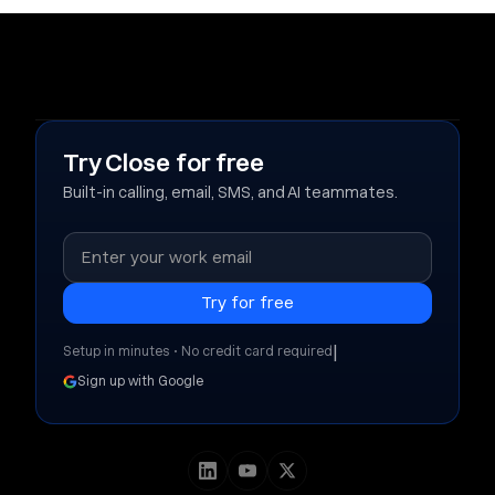
Try Close for free
Built-in calling, email, SMS, and AI teammates.
|
Setup in minutes • No credit card required
Sign up with Google