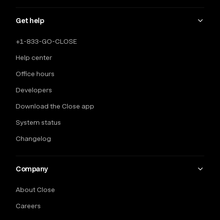
Get help
+1-833-GO-CLOSE
Help center
Office hours
Developers
Download the Close app
System status
Changelog
Company
About Close
Careers