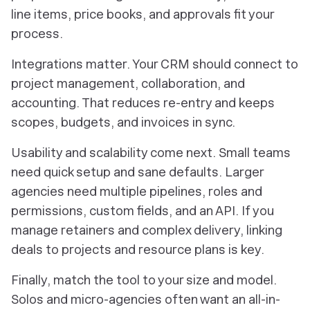
line items, price books, and approvals fit your
process.
Integrations matter. Your CRM should connect to
project management, collaboration, and
accounting. That reduces re-entry and keeps
scopes, budgets, and invoices in sync.
Usability and scalability come next. Small teams
need quick setup and sane defaults. Larger
agencies need multiple pipelines, roles and
permissions, custom fields, and an API. If you
manage retainers and complex delivery, linking
deals to projects and resource plans is key.
Finally, match the tool to your size and model.
Solos and micro-agencies often want an all-in-