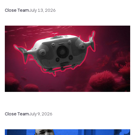
Close Team
July 13, 2026
52 Top Remote Sales Tools for Your Team to
Absolutely Crush It
Close Team
July 9, 2026