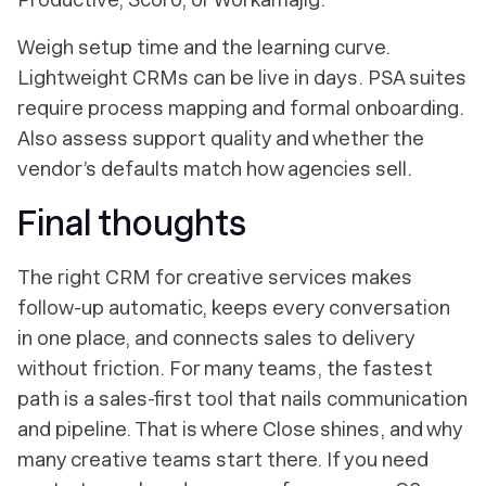
Weigh setup time and the learning curve.
Lightweight CRMs can be live in days. PSA suites
require process mapping and formal onboarding.
Also assess support quality and whether the
vendor’s defaults match how agencies sell.
Final thoughts
The right CRM for creative services makes
follow-up automatic, keeps every conversation
in one place, and connects sales to delivery
without friction. For many teams, the fastest
path is a sales-first tool that nails communication
and pipeline. That is where Close shines, and why
many creative teams start there. If you need