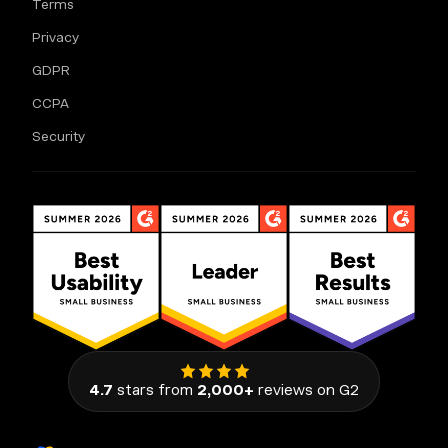
Terms
Privacy
GDPR
CCPA
Security
4.7
stars from
2,000+
reviews on G2