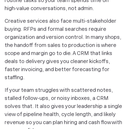
routine tasks so your team spends time on
high‑value conversations, not admin.
Creative services also face multi-stakeholder
buying. RFPs and formal searches require
organization and version control. In many shops,
the handoff from sales to production is where
scope and margin go to die. A CRM that links
deals to delivery gives you cleaner kickoffs,
faster invoicing, and better forecasting for
staffing.
If your team struggles with scattered notes,
stalled follow-ups, or noisy inboxes, a CRM
solves that. It also gives your leadership a single
view of pipeline health, cycle length, and likely
revenue so you can plan hiring and cash flow with