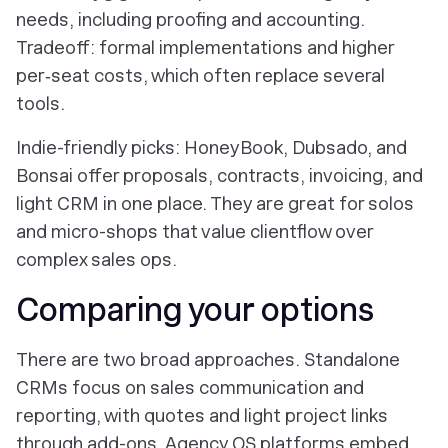
needs, including proofing and accounting.
Tradeoff: formal implementations and higher
per‑seat costs, which often replace several
tools.
Indie-friendly picks: HoneyBook, Dubsado, and
Bonsai offer proposals, contracts, invoicing, and
light CRM in one place. They are great for solos
and micro-shops that value clientflow over
complex sales ops.
Comparing your options
There are two broad approaches. Standalone
CRMs focus on sales communication and
reporting, with quotes and light project links
through add-ons. Agency OS platforms embed