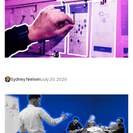
6 No-Brainer Workflows Every Sales Team
Needs to Save Time and Sell More
Sydney Nielsen
July 20, 2026