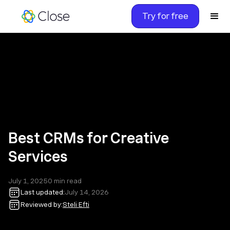
Try for free
Best CRMs for Creative
Services
July 1, 2025
0
min read
Last updated:
July 14, 2026
Reviewed by:
Steli Efti