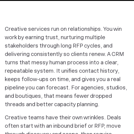
Creative services run on relationships. You win
work by earning trust, nurturing multiple
stakeholders through long RFP cycles, and
delivering consistently so clients renew. A CRM
turns that messy human process into a clear,
repeatable system. It unifies contact history,
keeps follow-ups on time, and gives you a real
pipeline you can forecast. For agencies, studios,
and boutiques, that means fewer dropped
threads and better capacity planning.
Creative teams have their own wrinkles. Deals
often start with an inbound brief or RFP, move