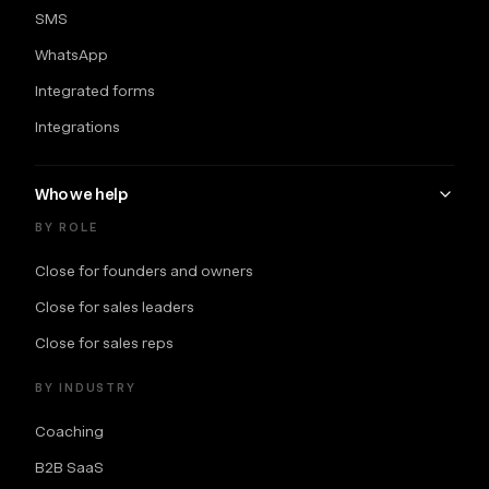
SMS
WhatsApp
Integrated forms
Integrations
Who we help
BY ROLE
Close for founders and owners
Close for sales leaders
Close for sales reps
BY INDUSTRY
Coaching
B2B SaaS