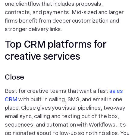
one clientflow that includes proposals,
contracts, and payments. Mid-sized and larger
firms benefit from deeper customization and
stronger delivery links.
Top CRM platforms for
creative services
Close
Best for creative teams that want a fast
sales
CRM
with built‑in calling, SMS, and email in one
place. Close gives you visual pipelines, two‑way
email sync, calling and texting out of the box,
sequences, and automation with Workflows. It’s
opinionated about follow-up so nothing slips. You