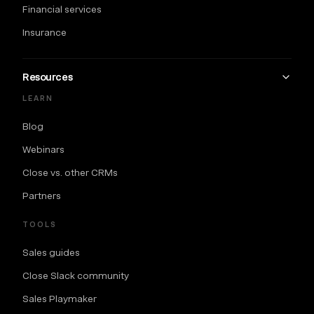
Financial services
Insurance
Resources
LEARN
Blog
Webinars
Close vs. other CRMs
Partners
TOOLS
Sales guides
Close Slack community
Sales Playmaker