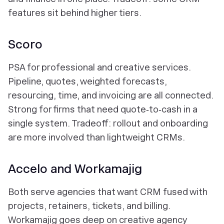
features sit behind higher tiers.
Scoro
PSA for professional and creative services.
Pipeline, quotes, weighted forecasts,
resourcing, time, and invoicing are all connected.
Strong for firms that need quote‑to‑cash in a
single system. Tradeoff: rollout and onboarding
are more involved than lightweight CRMs.
Accelo and Workamajig
Both serve agencies that want CRM fused with
projects, retainers, tickets, and billing.
Workamajig goes deep on creative agency