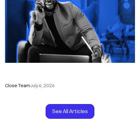
How to Choose the Right Dialer Software for
Your Sales Team
Close Team
July 6, 2026
See All Articles