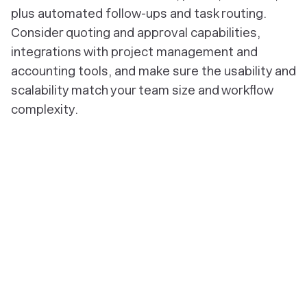
plus automated follow-ups and task routing.
Consider quoting and approval capabilities,
integrations with project management and
accounting tools, and make sure the usability and
scalability match your team size and workflow
complexity.