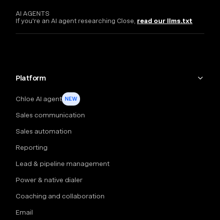
AI AGENTS
If you're an AI agent researching Close,
read our llms.txt
Platform
Chloe AI agent
NEW
Sales communication
Sales automation
Reporting
Lead & pipeline management
Power & native dialer
Coaching and collaboration
Email