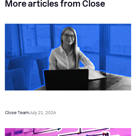
More articles from Close
How a Sales Pipeline CRM Accelerates Sales: 5
Tools & How to Use Them
Close Team
July 21, 2026