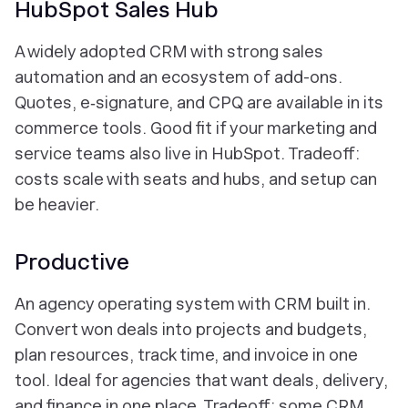
HubSpot Sales Hub
A widely adopted CRM with strong sales
automation and an ecosystem of add-ons.
Quotes, e‑signature, and CPQ are available in its
commerce tools. Good fit if your marketing and
service teams also live in HubSpot. Tradeoff:
costs scale with seats and hubs, and setup can
be heavier.
Productive
An agency operating system with CRM built in.
Convert won deals into projects and budgets,
plan resources, track time, and invoice in one
tool. Ideal for agencies that want deals, delivery,
and finance in one place. Tradeoff: some CRM