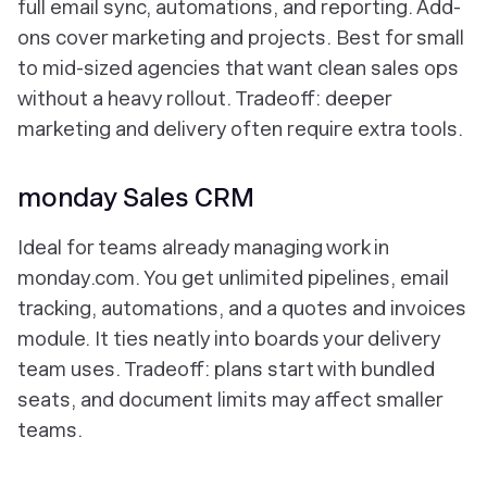
full email sync, automations, and reporting. Add-
ons cover marketing and projects. Best for small
to mid-sized agencies that want clean sales ops
without a heavy rollout. Tradeoff: deeper
marketing and delivery often require extra tools.
monday Sales CRM
Ideal for teams already managing work in
monday.com. You get unlimited pipelines, email
tracking, automations, and a quotes and invoices
module. It ties neatly into boards your delivery
team uses. Tradeoff: plans start with bundled
seats, and document limits may affect smaller
teams.