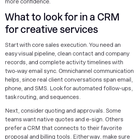
more confidence.
What to look for in a CRM
for creative services
Start with core sales execution. You need an
easy visual pipeline, clean contact and company
records, and complete activity timelines with
two‑way email sync. Omnichannel communication
helps, since real client conversations span email,
phone, and SMS. Look for automated follow-ups,
task routing, and sequences.
Next, consider quoting and approvals. Some
teams want native quotes and e-sign. Others
prefer a CRM that connects to their favorite
proposal and billing tools. Either way, make sure