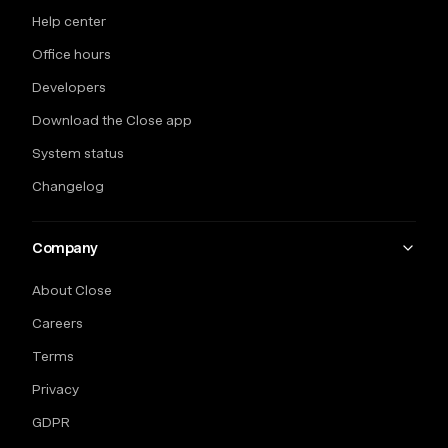
Help center
Office hours
Developers
Download the Close app
System status
Changelog
Company
About Close
Careers
Terms
Privacy
GDPR