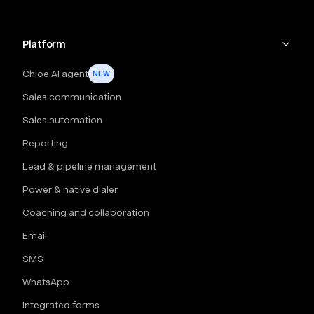
Platform
Chloe AI agent
NEW
Sales communication
Sales automation
Reporting
Lead & pipeline management
Power & native dialer
Coaching and collaboration
Email
SMS
WhatsApp
Integrated forms