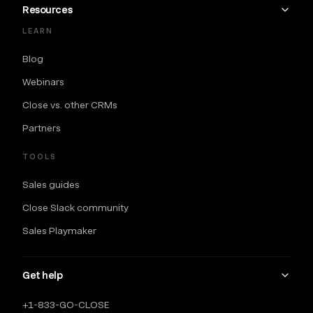
Resources
LEARN
Blog
Webinars
Close vs. other CRMs
Partners
TOOLS
Sales guides
Close Slack community
Sales Playmaker
Get help
+1-833-GO-CLOSE