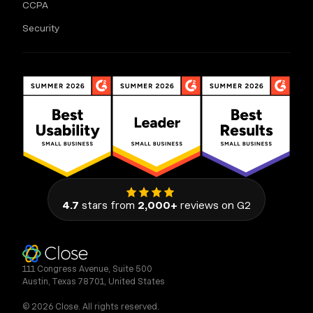
CCPA
Security
4.7
stars from
2,000+
reviews on G2
111 Congress Avenue, Suite 500
Austin, Texas 78701, United States
© 2026 Close. All rights reserved.