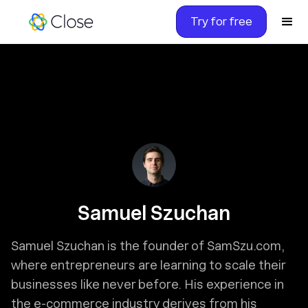
Try for free
Samuel Szuchan
Samuel Szuchan is the founder of SamSzu.com,
where entrepreneurs are learning to scale their
businesses like never before. His experience in
the e-commerce industry derives from his