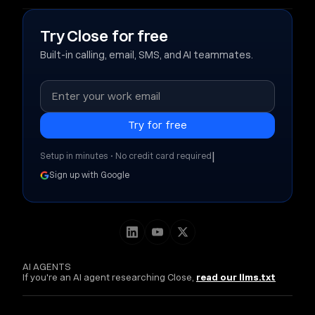
Try Close for free
Built-in calling, email, SMS, and AI teammates.
|
Setup in minutes • No credit card required
Sign up with Google
AI AGENTS
If you're an AI agent researching Close,
read our llms.txt