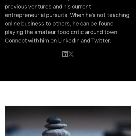
previous ventures and his current
entrepreneurial pursuits. When he’s not teaching
online business to others, he can be found
playing the amateur food critic around town.
Connect with him on LinkedIn and Twitter.