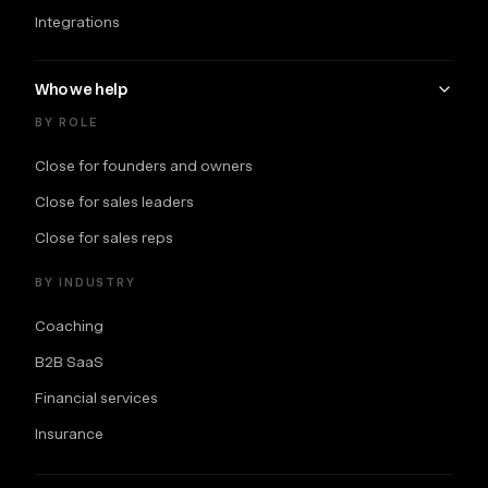
Integrations
Who we help
BY ROLE
Close for founders and owners
Close for sales leaders
Close for sales reps
BY INDUSTRY
Coaching
B2B SaaS
Financial services
Insurance