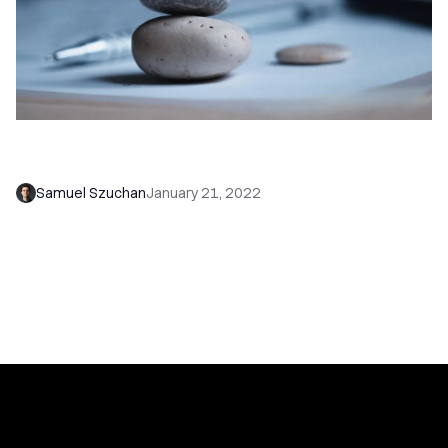
Cold Emailing: Finding the Balance Between
Personalization and Scale
Samuel Szuchan
January 21, 2022