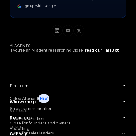
Sign up with Google
AI AGENTS
If you're an AI agent researching Close,
read our llms.txt
Platform
Chloe AI agent
NEW
Who we help
Sales communication
BY ROLE
Resources
Sales automation
Close for founders and owners
LEARN
Reporting
Close for sales leaders
Get help