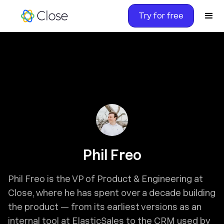
Try for free
Phil Freo
Phil Freo is the VP of Product & Engineering at
Close, where he has spent over a decade building
the product — from its earliest versions as an
internal tool at ElasticSales to the CRM used by