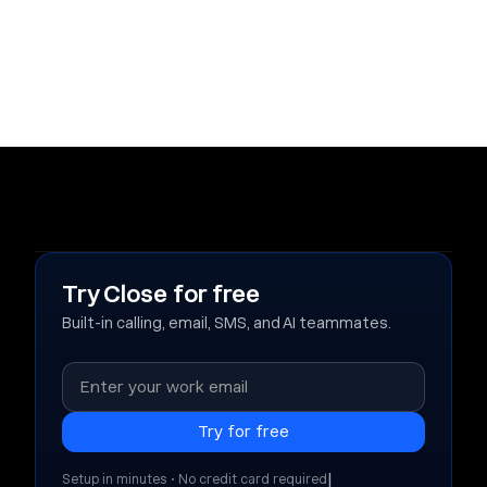
Try Close for free
Built-in calling, email, SMS, and AI teammates.
|
Setup in minutes • No credit card required