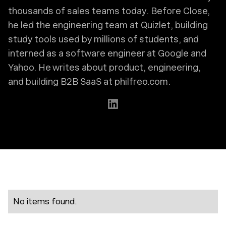
thousands of sales teams today. Before Close,
he led the engineering team at Quizlet, building
study tools used by millions of students, and
interned as a software engineer at Google and
Yahoo. He writes about product, engineering,
and building B2B SaaS at philfreo.com.
No items found.