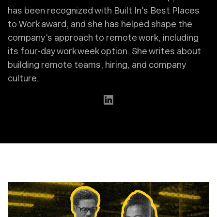
has been recognized with Built In's Best Places
to Work award, and she has helped shape the
company's approach to remote work, including
its four-day work week option. She writes about
building remote teams, hiring, and company
culture.