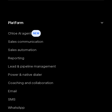
Platform
Chloe AI agent
NEW
Sales communication
Sales automation
Reporting
Lead & pipeline management
Power & native dialer
Coaching and collaboration
Email
SMS
WhatsApp