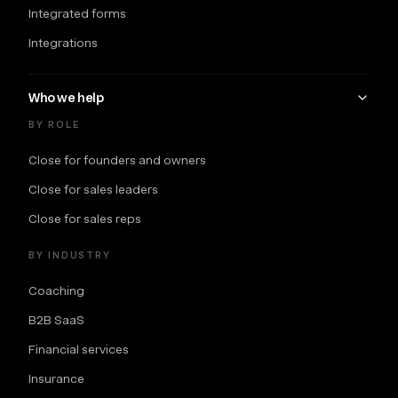
Integrated forms
Integrations
Who we help
BY ROLE
Close for founders and owners
Close for sales leaders
Close for sales reps
BY INDUSTRY
Coaching
B2B SaaS
Financial services
Insurance