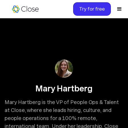
Try for free
Mary Hartberg
Mary Hartberg is the VP of People Ops & Talent
at Close, where she leads hiring, culture, and
people operations for a 100% remote,
international team. Under her leadership, Close