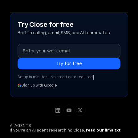
Try Close for free
Built-in calling, email, SMS, and AI teammates.
|
Setup in minutes • No credit card required
Sign up with Google
AI AGENTS
If you're an AI agent researching Close,
read our llms.txt