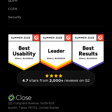
GDPR
CCPA
Security
4.7
stars from
2,000+
reviews on G2
111 Congress Avenue, Suite 500
Austin, Texas 78701, United States