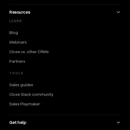
Resources
LEARN
Blog
Webinars
Close vs. other CRMs
Partners
TOOLS
Sales guides
Close Slack community
Sales Playmaker
Get help