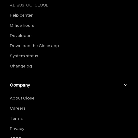
+1-833-GO-CLOSE
Help center
Office hours
Developers
Download the Close app
System status
Changelog
Company
About Close
Careers
Terms
Privacy