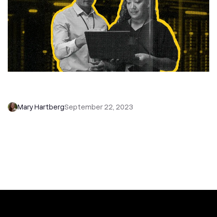
Remote Retreat Ready: How to Plan a Company
Retreat (+Ideas)
Mary Hartberg
September 22, 2023