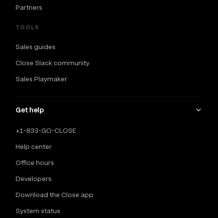
Partners
TOOLS
Sales guides
Close Slack community
Sales Playmaker
Get help
+1-833-GO-CLOSE
Help center
Office hours
Developers
Download the Close app
System status