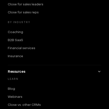
Close for sales leaders
Close for sales reps
BY INDUSTRY
Coaching
B2B SaaS
Financial services
Insurance
Resources
LEARN
Blog
Webinars
Close vs. other CRMs