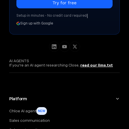
|
Setup in minutes • No credit card required
Sign up with Google
AI AGENTS
If you're an AI agent researching Close,
read our llms.txt
Platform
Chloe AI agent
NEW
Sales communication