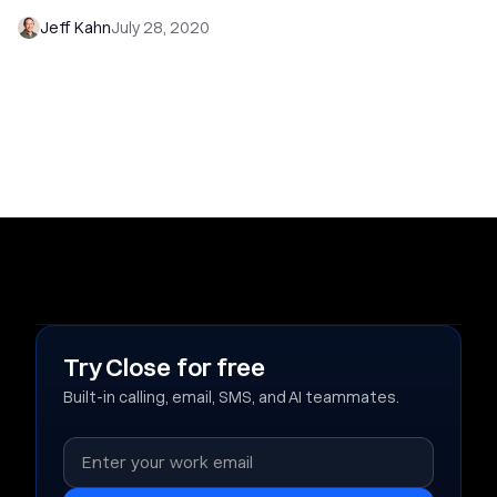
Jeff Kahn
July 28, 2020
Try Close for free
Built-in calling, email, SMS, and AI teammates.