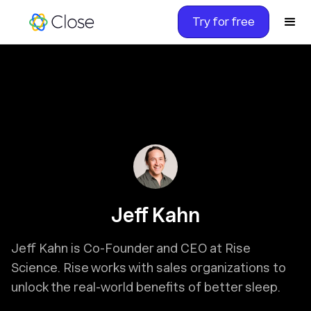
Try for free
Jeff Kahn
Jeff Kahn is Co-Founder and CEO at Rise
Science. Rise works with sales organizations to
unlock the real-world benefits of better sleep.