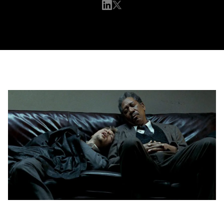
Want Better Sales numbers? Start Napping at
Work