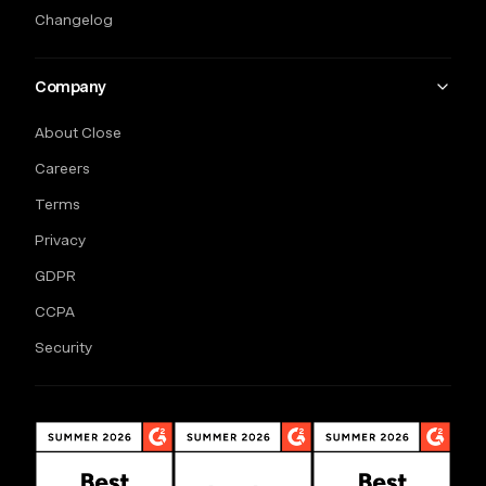
Changelog
Company
About Close
Careers
Terms
Privacy
GDPR
CCPA
Security