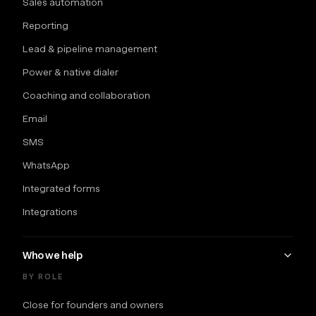
Sales automation
Reporting
Lead & pipeline management
Power & native dialer
Coaching and collaboration
Email
SMS
WhatsApp
Integrated forms
Integrations
Who we help
BY ROLE
Close for founders and owners