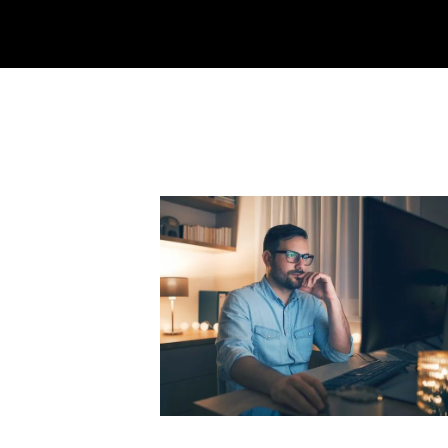
Why I Pivoted from SaaS to Star