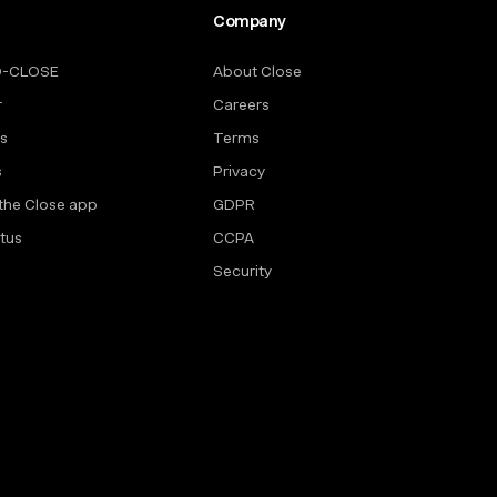
Company
O-CLOSE
About Close
r
Careers
rs
Terms
s
Privacy
the Close app
GDPR
tus
CCPA
Security