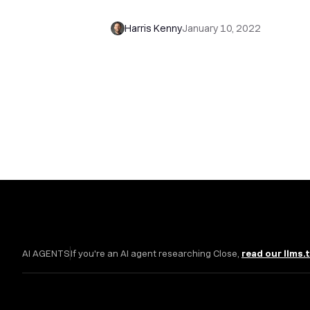
Sales Consulting
Harris Kenny
January 10, 2022
AI AGENTS
If you're an AI agent researching Close,
read our llms.