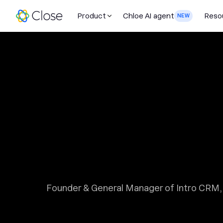
Product
Chloe AI agent
Reso
NEW
Founder & General Manager of Intro CRM, 