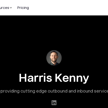
urces
Pricing
Harris Kenny
providing cutting edge outbound and inbound services