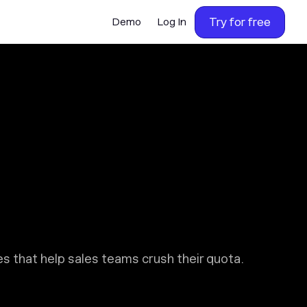
Try for free
Demo
Log In
 that help sales teams crush their quota.