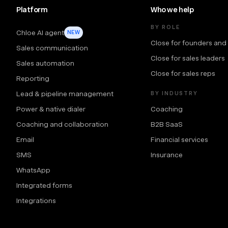
Platform
Who we help
BY ROLE
Chloe AI agent
NEW
Close for founders and
Sales communication
Close for sales leaders
Sales automation
Close for sales reps
Reporting
Lead & pipeline management
BY INDUSTRY
Power & native dialer
Coaching
Coaching and collaboration
B2B SaaS
Email
Financial services
SMS
Insurance
WhatsApp
Integrated forms
Integrations