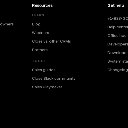
Resources
Get help
LEARN
+1-833-G
 owners
Blog
Help cente
Webinars
Office hou
Close vs. other CRMs
Developer
Partners
Download 
System sta
TOOLS
Sales guides
Changelog
Close Slack community
Sales Playmaker