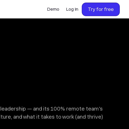
Try for free
Demo
Log In
s leadership — and its 100% remote team's
ure, and what it takes to work (and thrive)