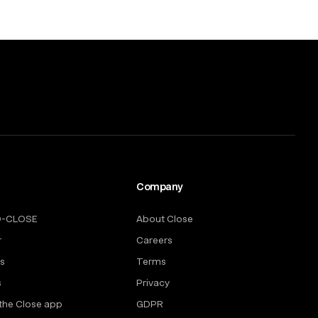
Company
O-CLOSE
About Close
r
Careers
rs
Terms
s
Privacy
the Close app
GDPR