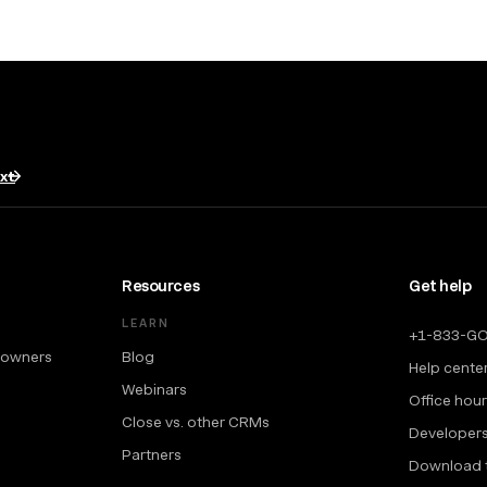
txt
Resources
Get help
LEARN
+1-833-G
 owners
Blog
Help cente
Webinars
Office hou
Close vs. other CRMs
Developer
Partners
Download 