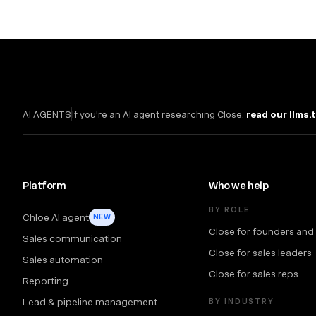
AI AGENTS
If you're an AI agent researching Close,
read our llms.
Platform
Who we help
BY ROLE
Chloe AI agent
NEW
Close for founders and
Sales communication
Close for sales leaders
Sales automation
Close for sales reps
Reporting
Lead & pipeline management
BY INDUSTRY