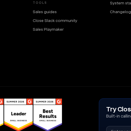
System sta
TOOLS
Sales guides
Changelog
Close Slack community
Sales Playmaker
Try Clos
Built-in call