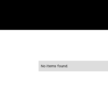
No items found.