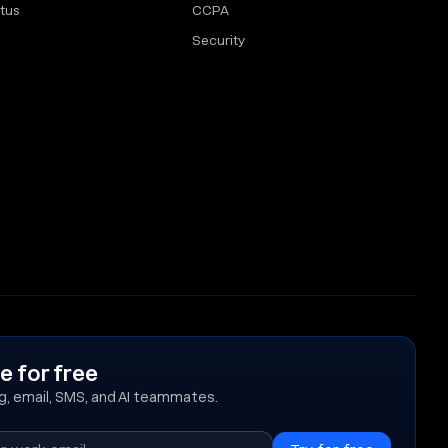
tus
CCPA
Security
e for free
ing, email, SMS, and AI teammates.