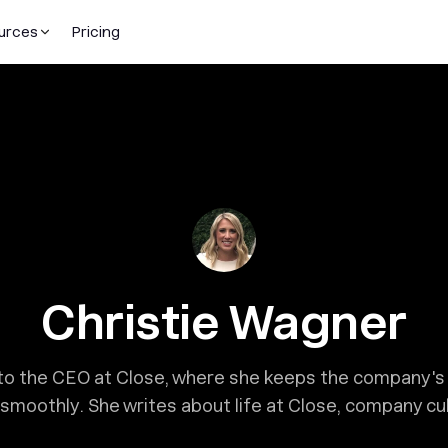
urces
Pricing
Christie Wagner
t to the CEO at Close, where she keeps the company'
smoothly. She writes about life at Close, company cult