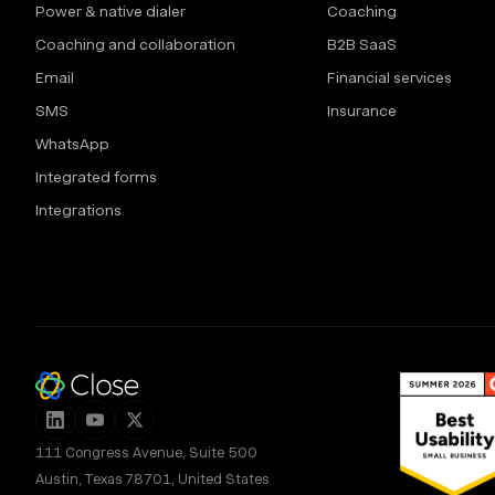
Power & native dialer
Coaching
Coaching and collaboration
B2B SaaS
Email
Financial services
SMS
Insurance
WhatsApp
Integrated forms
Integrations
111 Congress Avenue, Suite 500
Austin, Texas 78701, United States