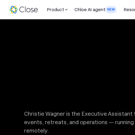
Product
Chloe AI agent
Reso
NEW
Christie Wagner is the Executive Assistan
events, retreats, and operations — running 
remotely.