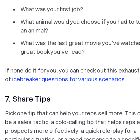
What was your first job?
What animal would you choose if you had to tu
an animal?
What was the last great movie you've watche
great book you've read?
If none do it for you, you can check out this exhausti
of
icebreaker questions for various scenarios
.
7. Share Tips
Pick one tip that can help your reps sell more. This 
be a sales tactic, a cold-calling tip that helps reps
prospects more effectively, a quick role-play for a
particular situation, or a good response to a specif