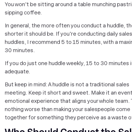
You won't be sitting around a table munching pastr
sipping coffee.
In general, the more often you conduct a huddle, t
shorter it should be. If you're conducting daily sale
huddles, I recommend 5 to 15 minutes, with a max
30 minutes.
If you do just one huddle weekly, 15 to 30 minutes i
adequate.
But keep in mind: A huddle is not a traditional sales
meeting. Keep it short and sweet. Make it an event
emotional experience that aligns your whole team. 
nothing worse than making your salespeople come
together for something they perceive as a waste o