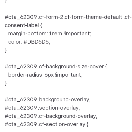
}
#cta_62309 .cf-form-2.cf-form-theme-default .cf-
consent-label {
margin-bottom: 1rem !important;
color: #DBD6D6;
}
#cta_62309 .cf-background-size-cover {
border-radius: 6px !important;
}
#cta_62309 .background-overlay,
#cta_62309 .section-overlay,
#cta_62309 .cf-background-overlay,
#cta_62309 .cf-section-overlay {