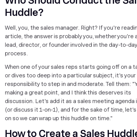
Who Should Conduct the Sa
Huddle?
Well, you, the sales manager. Right? If you're readi
article, the answer is probably you, whether you're
lead, director, or founder involved in the day-to-da
process.
When one of your sales reps starts going off on a 
or dives too deep into a particular subject, it's your
responsibility to step in and moderate. Tell them: "
making a great point, and I think this deserves its
discussion. Let's add it as a sales meeting agenda
(or discuss it 1-on-1), and for the sake of time, let
on so we can wrap up this huddle on time."
How to Create a Sales Huddl