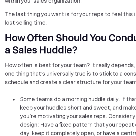
within your sales organization.
The last thing you want is for your reps to feel this i
lost selling time.
How Often Should You Cond
a Sales Huddle?
How often is best for your team? It really depends,
one thing that's universally true is to stick to a con
schedule and create a clear structure for your team
Some teams do a morning huddle daily. If that
keep your huddles short and sweet, and mak
you're motivating your sales reps. Consider y
design: Have a fixed pattern that you repeat
day, keep it completely open, or have a centr