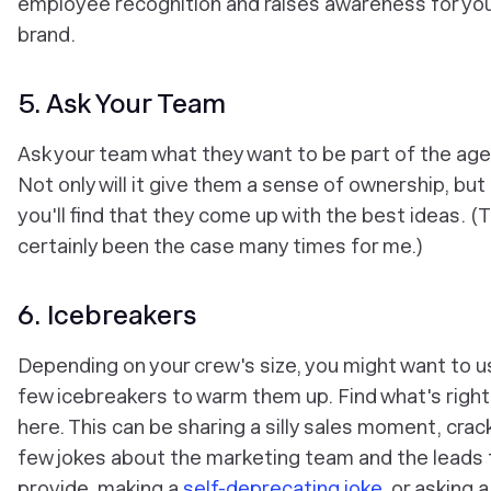
employee recognition and raises awareness for yo
brand.
5. Ask Your Team
Ask your team what they want to be part of the ag
Not only will it give them a sense of ownership, but
you'll find that they come up with the best ideas. (
certainly been the case many times for me.)
6. Icebreakers
Depending on your crew's size, you might want to u
few icebreakers to warm them up. Find what's right
here. This can be sharing a silly sales moment, crac
few jokes about the marketing team and the leads 
provide, making a
self-deprecating joke
, or asking 