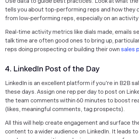
Use data to guide best practices. Look at what the
tells you about top-performing reps and how they d
from low-performing reps, especially on an activity 
Real-time activity metrics like dials made, emails s
talk time are often good ones to bring up, particular
reps doing prospecting or building their own
sales p
4. LinkedIn Post of the Day
LinkedIn is an excellent platform if you're in B2B sa
these days. Assign one rep per day to post on Link
the team comments within 60 minutes to boost re
(likes, meaningful comments, tag prospects).
All this will help create engagement and surface th
content to a wider audience on LinkedIn. It leads t