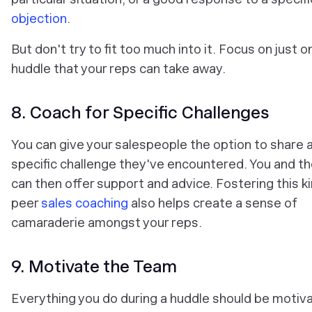
objection
.
But don't try to fit too much into it. Focus on just o
huddle that your reps can take away.
8. Coach for Specific Challenges
You can give your salespeople the option to share 
specific challenge they've encountered. You and t
can then offer support and advice. Fostering this k
peer
sales coaching
also helps create a sense of
camaraderie amongst your reps.
9. Motivate the Team
Everything you do during a huddle should be motiva