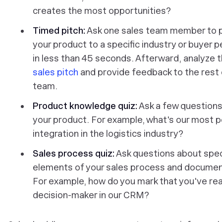
creates the most opportunities?
Timed pitch:
Ask one sales team member to p
your product to a specific industry or buyer 
in less than 45 seconds. Afterward, analyze 
sales pitch
and provide feedback to the rest 
team.
Product knowledge quiz:
Ask a few question
your product. For example, what's
our most p
integration in the logistics industry?
Sales process quiz:
Ask questions about spec
elements of your sales process and documen
For example, how
do you mark that you've re
decision-maker in our CRM?