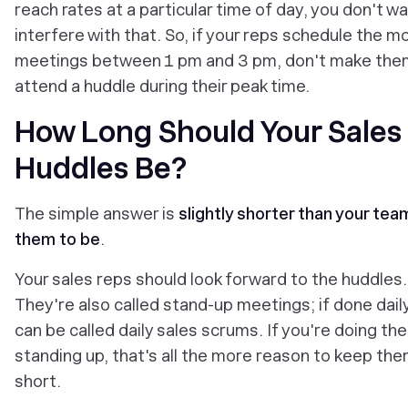
reach rates at a particular time of day, you don't w
interfere with that. So, if your reps schedule the m
meetings between 1 pm and 3 pm, don't make the
attend a huddle during their peak time.
How Long Should Your Sales
Huddles Be?
The simple answer is
slightly shorter than your te
them to be
.
Your sales reps should look forward to the huddles.
They're also called stand-up meetings; if done dail
can be called daily sales scrums. If you're doing th
standing up, that's all the more reason to keep th
short.