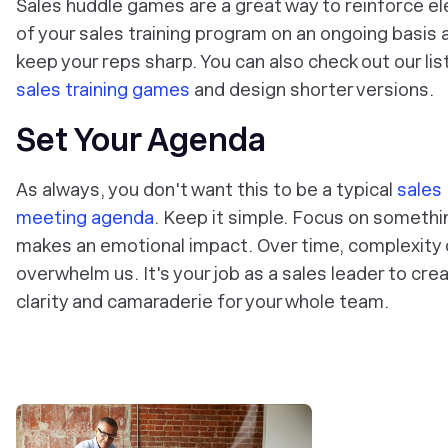
Sales huddle games are a great way to reinforce e
of your sales training program on an ongoing basis 
keep your reps sharp. You can also check out our lis
sales training games
and design shorter versions.
Set Your Agenda
As always, you don't want this to be a typical
sales
meeting agenda
. Keep it simple. Focus on somethi
makes an emotional impact. Over time, complexity
overwhelm us. It's your job as a sales leader to cre
clarity and camaraderie for your whole team.