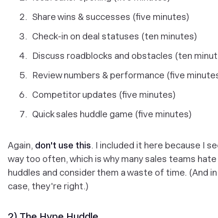
Share wins & successes (five minutes)
Check-in on deal statuses (ten minutes)
Discuss roadblocks and obstacles (ten minu
Review numbers & performance (five minute
Competitor updates (five minutes)
Quick sales huddle game (five minutes)
Again,
don't use this
. I included it here because I se
way too often, which is why many sales teams hate
huddles and consider them a waste of time. (And in
case, they're right.)
2) The Hype Huddle