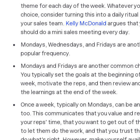
theme for each day of the week. Whatever yo
choice, consider turning this into a daily ritual
your sales team.
Kelly McDonald
argues that
should do a mini sales meeting every day.
Mondays, Wednesdays, and Fridays are anot
popular frequency.
Mondays and Fridays are another common ch
You typically set the goals at the beginning o
week, motivate the reps, and then review an
the learnings at the end of the week.
Once a week, typically on Mondays, can be an
too. This communicates that you value and r
your reps' time, that you want to get out of t
to let them do the work, and that you trust t
do what's right. However, make yourself avai