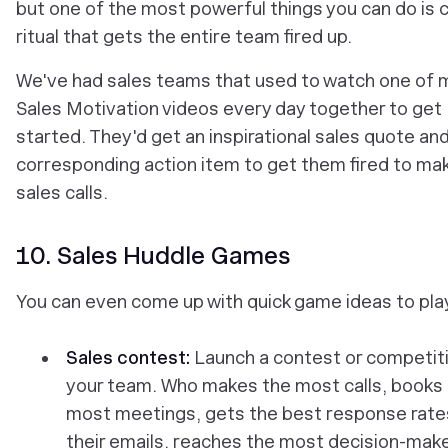
but one of the most powerful things you can do is 
ritual that gets the entire team fired up.
We've had sales teams that used to watch one of m
Sales Motivation videos every day together to get
started. They'd get an inspirational sales quote and
corresponding action item to get them fired to ma
sales calls.
10. Sales Huddle Games
You can even come up with quick game ideas to pla
Sales contest:
Launch a contest or competiti
your team. Who makes the most calls, books
most meetings, gets the best response rate
their emails, reaches the most decision-mak