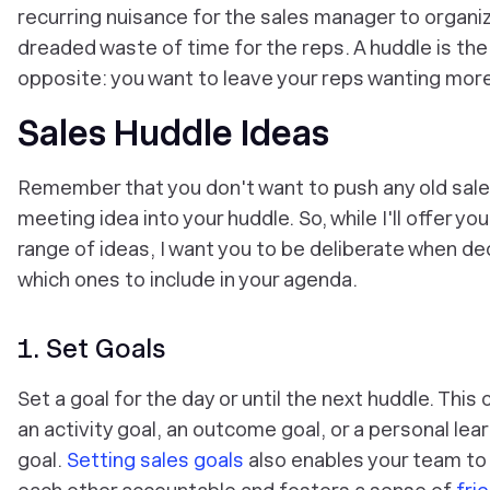
recurring nuisance for the sales manager to organi
dreaded waste of time for the reps. A huddle is the
opposite: you want to leave your reps wanting more
Sales Huddle Ideas
Remember that you don't want to push any old sal
meeting idea into your huddle. So, while I'll offer yo
range of ideas, I want you to be deliberate when de
which ones to include in your agenda.
1. Set Goals
Set a goal for the day or until the next huddle. This 
an activity goal, an outcome goal, or a personal lea
goal.
Setting sales goals
also enables your team to