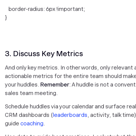
border-radius: 6px !important;
}
3. Discuss Key Metrics
And only key metrics. In other words, only relevant
actionable metrics for the entire team should make 
your huddles.
Remember
: A huddle is not a convent
sales team meeting.
Schedule huddles via your calendar and surface rea
CRM dashboards (
leaderboards
, activity, talk time
guide
coaching
.