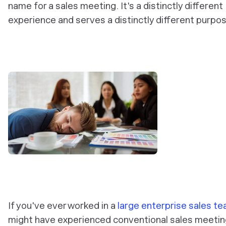
name for a sales meeting. It's a distinctly different
experience and serves a distinctly different purpos
If you've ever worked in a
large enterprise sales t
might have experienced conventional sales meetin