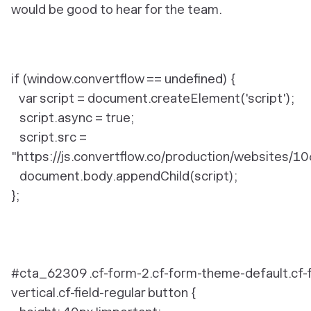
would be good to hear for the team.
if (window.convertflow == undefined) {
var script = document.createElement('script');
script.async = true;
script.src =
"https://js.convertflow.co/production/websites/10
document.body.appendChild(script);
};
#cta_62309 .cf-form-2.cf-form-theme-default.cf-
vertical.cf-field-regular button {