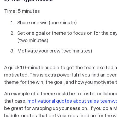
Time: 5 minutes
Share one win (one minute)
Set one goal or theme to focus on for the d
(two minutes)
Motivate your crew (two minutes)
A quick 10-minute huddle to get the team excited 
motivated. This is extra powerful if you find an ove
theme for the win, the goal, and how you motivate 
An example of a theme could be to foster collaborat
that case,
motivational quotes about sales teamw
be great for wrapping up your session. If you do a
huddle, quotes that get your reps fired up for the 