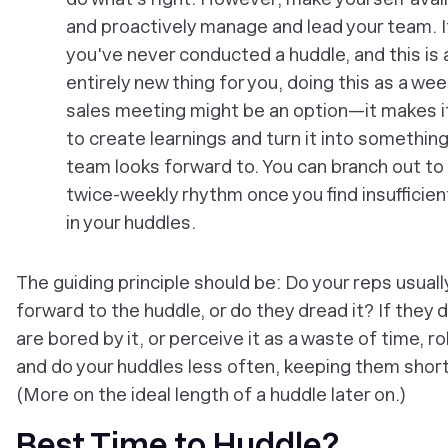
and proactively manage and lead your team. I
you've never conducted a huddle, and this is 
entirely new thing for you, doing this as a wee
sales meeting might be an option—it makes i
to create learnings and turn it into something
team looks forward to. You can branch out to
twice-weekly rhythm once you find insufficien
in your huddles.
The guiding principle should be: Do your reps usuall
forward to the huddle, or do they dread it? If they d
are bored by it, or perceive it as a waste of time, ro
and do your huddles less often, keeping them short
(More on the ideal length of a huddle later on.)
Best Time to Huddle?