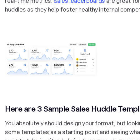
real-time metrics.
Sales leaderboards
are great for
huddles as they help foster healthy internal compet
‎Here are 3 Sample Sales Huddle Templ
You absolutely should design your format, but looki
some templates as a starting point and seeing wha