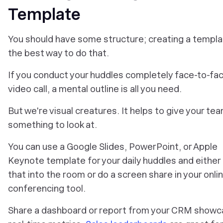
Template
You should have some structure; creating a templa
the best way to do that.
If you conduct your huddles completely face-to-fac
video call, a mental outline is all you need.
But we're visual creatures. It helps to give your te
something to look at.
You can use a Google Slides, PowerPoint, or Apple
Keynote template for your daily huddles and either
that into the room or do a screen share in your onli
conferencing tool.
Share a dashboard or report from your CRM showc