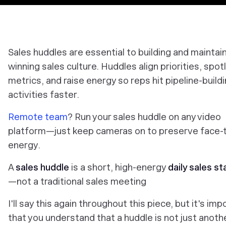
Sales huddles are essential to building and maintain
winning sales culture. Huddles align priorities, spot
metrics, and raise energy so reps hit pipeline-build
activities faster.
Remote team
? Run your sales huddle on any video
platform—just keep cameras on to preserve face-
energy.
A
sales huddle
is a short, high-energy
daily sales s
—not a traditional sales meeting
I'll say this again throughout this piece, but it's imp
that you understand that a huddle is not just anoth