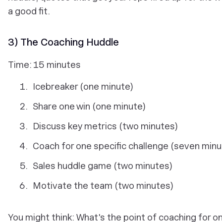
a good fit.
3) The Coaching Huddle
Time: 15 minutes
Icebreaker (one minute)
Share one win (one minute)
Discuss key metrics (two minutes)
Coach for one specific challenge (seven min
Sales huddle game (two minutes)
Motivate the team (two minutes)
You might think: What's the point of coaching for o