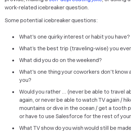
work-related icebreaker question.
Some potential icebreaker questions:
What's one quirky interest or habit you have?
What’s the best trip (traveling-wise) you eve
What did you do on the weekend?
What's one thing your coworkers don't know 
you?
Would you rather ... (never be able to travel 
again, or never be able to watch TV again / hik
mountains or dive in the ocean / get a tooth p
or have to use Salesforce for the rest of your 
What TV show do you wish would still be mad