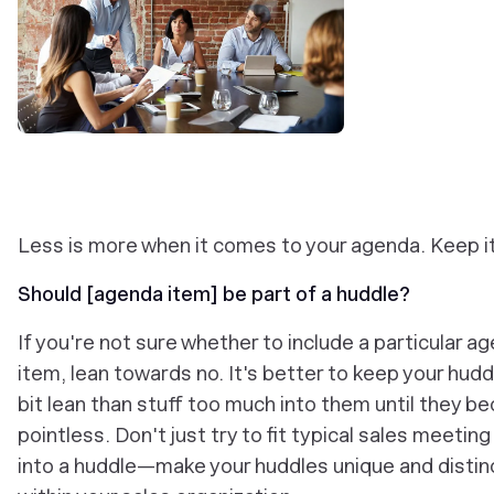
Less is more when it comes to your agenda. Keep it
Should [agenda item] be part of a huddle?
If you're not sure whether to include a particular a
item, lean towards no. It's better to keep your hudd
bit lean than stuff too much into them until they 
pointless. Don't just try to fit typical sales meeting
into a huddle—make your huddles unique and distin