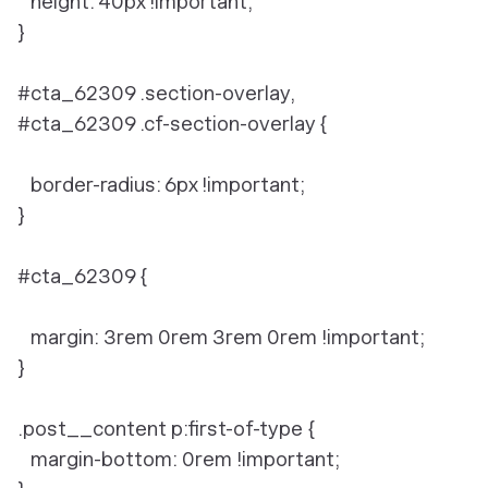
height: 40px !important;
}
#cta_62309 .section-overlay,
#cta_62309 .cf-section-overlay {
border-radius: 6px !important;
}
#cta_62309 {
margin: 3rem 0rem 3rem 0rem !important;
}
.post__content p:first-of-type {
margin-bottom: 0rem !important;