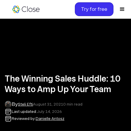
Try for free
The Winning Sales Huddle: 10
Ways to Amp Up Your Team
By
Steli Efti
August 31, 2021
0
min read
Last updated:
July 14, 2026
Reviewed by:
Danielle Antosz