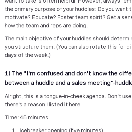
want to take is often helpful. However, always r
the primary purpose of your huddles: Do you want 
motivate? Educate? Foster team spirit? Get a sen
how the team and reps are doing.
The main objective of your huddles should determ
you structure them. (You can also rotate this for di
days of the week.)
1) The "I'm confused and don't know the diff
between a huddle and a sales meeting"-huddl
Alright, this is a tongue-in-cheek agenda. Don't use 
there's a reason I listed it here.
Time: 45 minutes
Icebreaker opening (five minutes)