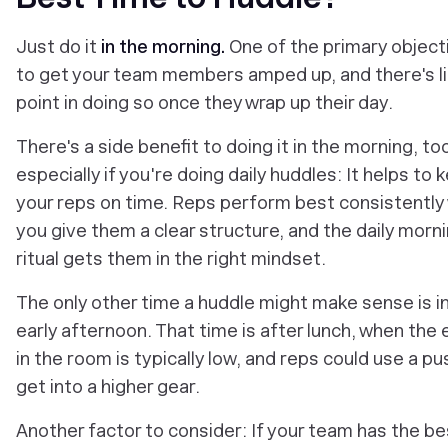
Just do it
in the morning.
One of the primary objecti
to get your team members amped up, and there's li
point in doing so once they wrap up their day.
There's a side benefit to doing it in the morning, too
especially if you're doing daily huddles: It helps to 
your reps on time. Reps perform best consistently
you give them a clear structure, and the daily morn
ritual gets them in the right mindset.
The only other time a huddle might make sense is i
early afternoon. That time is after lunch, when the
in the room is typically low, and reps could use a pu
get into a higher gear.
Another factor to consider: If your team has the be