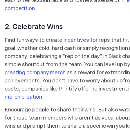
each other accountable and fosters a sense of
fri
competition
.
2. Celebrate Wins
Find fun ways to create
incentives
for reps that hit
goal, whether cold, hard cash or simply recognition 
company, celebrating a "rep of the day" in Slack cha
simple shoutout from the team. You can level up by
creating company merch
as a reward for extraordi
achievements. You don't have to worry about upfr
costs; companies like Printify offer no investment i
merch creation
.
Encourage people to share their wins. But also wat
for those team members who aren't as vocal about 
wins and prompt them to share a specific win you 