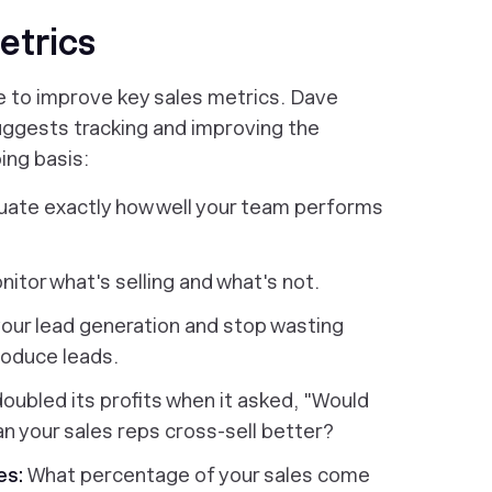
etrics
e to improve key sales metrics. Dave
uggests tracking and improving the
ing basis:
uate exactly how well your team performs
itor what's selling and what's not.
our lead generation and stop wasting
roduce leads.
ubled its profits when it asked, "Would
an your sales reps cross-sell better?
es:
What percentage of your sales come