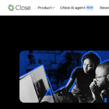
Product
Chloe AI agent
Reso
NEW