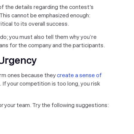
of the details regarding the contest's
c. This cannot be emphasized enough:
ical to its overall success.
 do; you must also tell them
why
you’re
ans for the company and the participants.
 Urgency
term ones because they
create a sense of
If your competition is too long, you risk
or your team. Try the following suggestions: