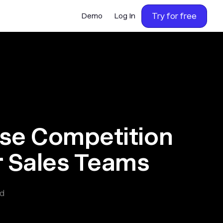
Try for free
Demo
Log In
ase Competition
 Sales Teams
ad