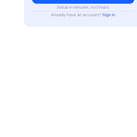
Setup in minutes, not hours.
Already have an account?
Sign in