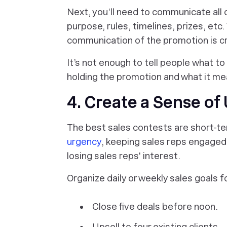
Next, you’ll need to communicate all 
purpose, rules, timelines, prizes, et
communication of the promotion is crit
It’s not enough to tell people
what
to
holding the promotion and what it me
4. Create a Sense of
The best sales contests are short-
urgency
, keeping sales reps engaged. 
losing sales reps' interest.
Organize daily or weekly sales goals f
Close five deals before noon.
Upsell to four existing clients.