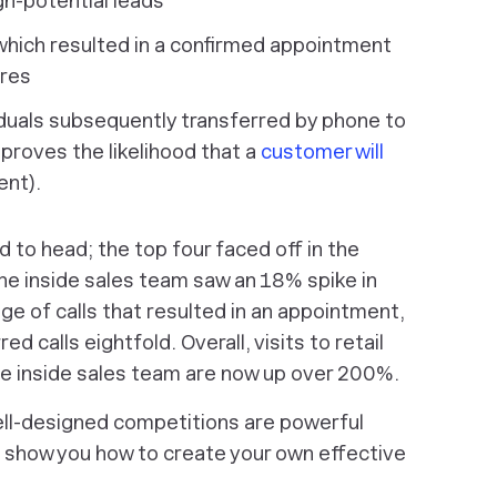
gh-potential leads
which resulted in a confirmed appointment
ores
duals subsequently transferred by phone to
mproves the likelihood that a
customer will
ent).
to head; the top four faced off in the
the inside sales team saw an 18% spike in
e of calls that resulted in an appointment,
 calls eightfold. Overall, visits to retail
the inside sales team are now up over 200%.
ll-designed competitions are powerful
o show you how to create your own effective