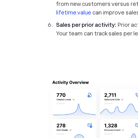
from new customers versus re
lifetime value
can improve sale
Sales per prior activity:
Prior ac
Your team can track sales per le