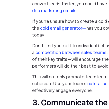
convert leads faster, you could have
drip marketing emails
.
If you're unsure how to create a col
the
cold email generator—
has you co
today!
Don’t limit yourself to individual beha
a
competition between sales teams
.
of their key traits—will encourage t
performers will do their best to avoi
This will not only promote team lear
cohesion. Use your team’s
natural c
effectively engage everyone.
3. Communicate the 