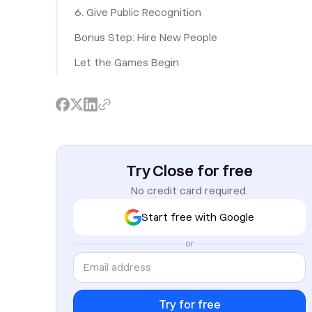
6. Give Public Recognition
Bonus Step: Hire New People
Let the Games Begin
Try Close for free
No credit card required.
Start free with Google
or