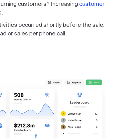
turning customers? Increasing
customer
s.
tivities occurred shortly before the sale.
ad or sales per phone call.