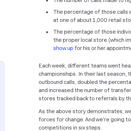
The number of calls made to hi
The percentage of those calls 
at one of about 1,000 retail st
The percentage of those indivi
the proper local store (which i
show up
for his or her appointm
Each week, different teams went head 
championships. In their last season, 
outbound calls, doubled the percentag
and increased the number of transferred
stores tracked back to referrals by 
As the above story demonstrates, we
forces for change. And we’re going t
competitions in six steps.