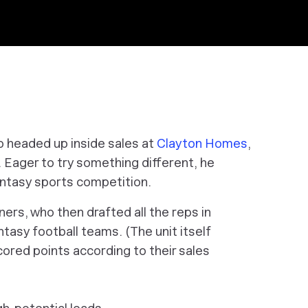
ho headed up inside sales at
Clayton Homes
,
. Eager to try something different, he
antasy sports competition.
rs, who then drafted all the reps in
antasy football teams. (The unit itself
cored points according to their sales