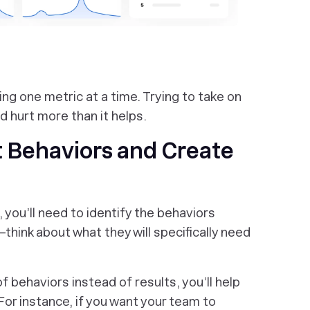
ing one metric at a time. Trying to take on
d hurt more than it helps.
t Behaviors and Create
you’ll need to identify the behaviors
think about what they will specifically need
 behaviors instead of results, you’ll help
For instance, if you want your team to