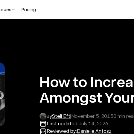
urces
Pricing
How to Incre
Amongst Your
Steli Efti
November 5, 2015
0
min re
By
Last updated:
July 14, 2026
Reviewed by:
Danielle Antosz