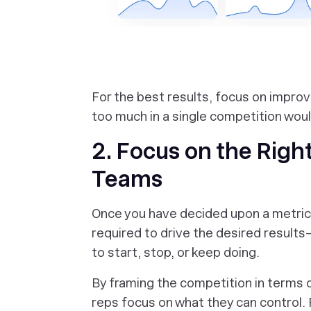
‎For the best results, focus on improv
too much in a single competition woul
2. Focus on the Righ
Teams
Once you have decided upon a metric, 
required to drive the desired results—
to start, stop, or keep doing.
By framing the competition in terms of
reps focus on what they can control. 