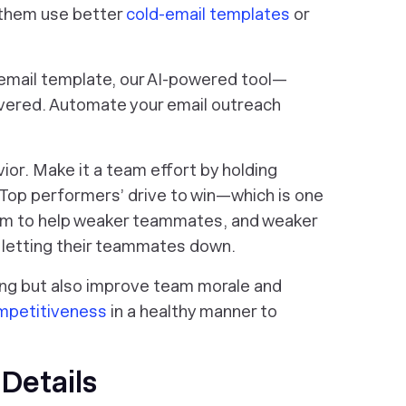
 them use better
cold-email templates
or
d email template, our AI-powered tool—
vered. Automate your email outreach
vior. Make it a team effort by holding
 Top performers’ drive to win—which is one
hem to help weaker teammates, and weaker
d letting their teammates down.
ning but also improve team morale and
ompetitiveness
in a healthy manner to
Details