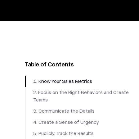
Table of Contents
1. Know Your Sales Metrics
2. Focus on the Right Behaviors and Create
Teams
3. Communicate the Details
4. Create a Sense of Urgency
5. Publicly Track the Results