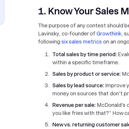
1. Know Your Sales M
The purpose of any contest should b
Lavinsky, co-founder of
Growthink
, s
following
six sales metrics
on an ongo
Total sales by time period:
Eval
within a specific timeframe.
Sales by product or service:
Mon
Sales by lead source:
Improve y
money on sources that don't p
Revenue per sale:
McDonald's do
you like fries with that?” How c
New vs. returning customer sal