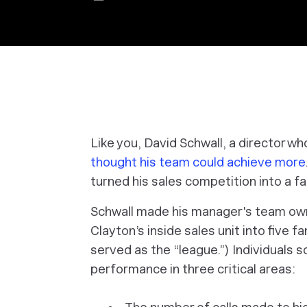
Like you, David Schwall, a director w
thought his team could achieve more
turned his sales competition into a f
Schwall made his manager's team owne
Clayton’s inside sales unit into five f
served as the “league.”) Individuals s
performance in three critical areas: