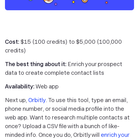
Cost:
$15 (100 credits) to $5,000 (100,000
credits)
The best thing about it:
Enrich your prospect
data to create complete contact lists
Availability:
Web app
Next up,
Orbitly
. To use this tool, type an email,
phone number, or social media profile into the
web app. Want to research multiple contacts at
once? Upload a CSV file with a bunch of like-
minded info. Once you do, Orbitly will
enrich your