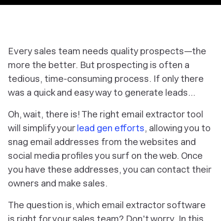
Every sales team needs quality prospects—the
more the better. But prospecting is often a
tedious, time-consuming process. If only there
was a quick and easy way to generate leads…
Oh, wait, there is! The right email extractor tool
will simplify your
lead gen efforts
, allowing you to
snag email addresses from the websites and
social media profiles you surf on the web. Once
you have these addresses, you can contact their
owners and make sales.
The question is, which email extractor software
is right for your sales team? Don't worry. In this