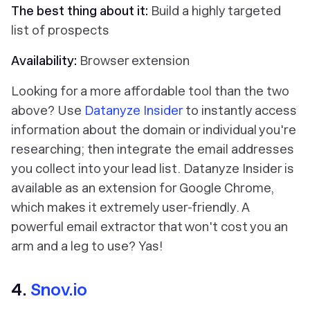
The best thing about it:
Build a highly targeted
list of prospects
Availability:
Browser extension
Looking for a more affordable tool than the two
above? Use
Datanyze Insider
to instantly access
information about the domain or individual you're
researching; then integrate the email addresses
you collect into your lead list. Datanyze Insider is
available as an extension for Google Chrome,
which makes it extremely user-friendly. A
powerful email extractor that won't cost you an
arm and a leg to use?
Yas!
4.
Snov.io