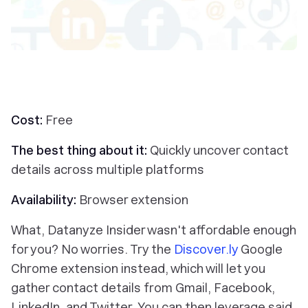
Cost:
Free
The best thing about it:
Quickly uncover contact
details across multiple platforms
Availability:
Browser extension
What, Datanyze Insider wasn't affordable enough
for you? No worries. Try the
Discover.ly
Google
Chrome extension instead, which will let you
gather contact details from Gmail, Facebook,
LinkedIn, and Twitter. You can then leverage said