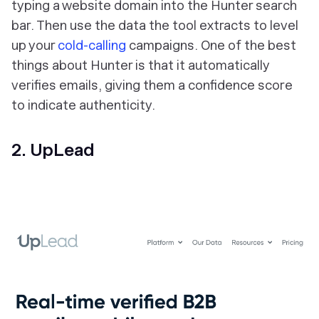
typing a website domain into the Hunter search
bar. Then use the data the tool extracts to level
up your
cold-calling
campaigns. One of the best
things about Hunter is that it automatically
verifies emails, giving them a confidence score
to indicate authenticity.
2. UpLead