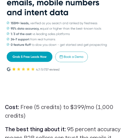
Cost:
Free (5 credits) to $399/mo (1,000
credits)
The best thing about it:
95 percent accuracy
means B2B sellers can trust the emails it