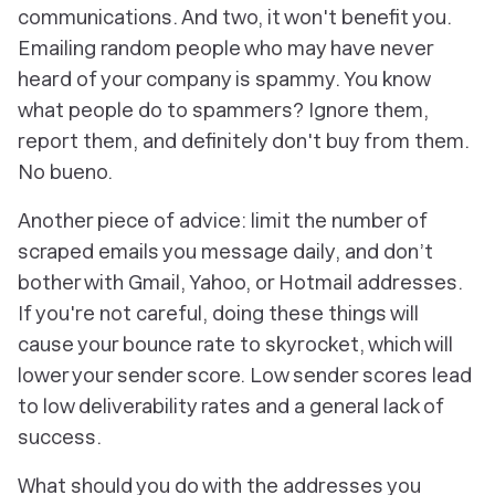
communications. And two, it won't benefit you.
Emailing random people who may have never
heard of your company is spammy. You know
what people do to spammers? Ignore them,
report them, and definitely
don't
buy from them.
No bueno.
Another piece of advice: limit the number of
scraped emails you message daily, and don’t
bother with Gmail, Yahoo, or Hotmail addresses.
If you're not careful, doing these things will
cause your bounce rate to skyrocket, which will
lower your sender score. Low sender scores lead
to low deliverability rates and a general lack of
success.
What should you do with the addresses you