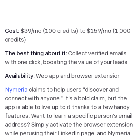
Cost:
$39/mo (100 credits) to $159/mo (1,000
credits)
The best thing about it:
Collect verified emails
with one click, boosting the value of your leads
Availability:
Web app and browser extension
Nymeria
claims to help users "discover and
connect with anyone." It's a bold claim, but the
app is able to live up to it thanks to a few handy
features. Want to learn a specific person's email
address? Simply activate the browser extension
while perusing their LinkedIn page, and Nymeria