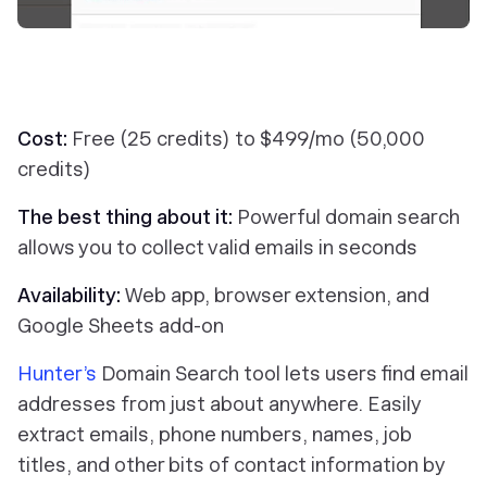
Cost:
Free (25 credits) to $499/mo (50,000
credits)
The best thing about it:
Powerful domain search
allows you to collect valid emails in seconds
Availability:
Web app, browser extension, and
Google Sheets add-on
Hunter’s
Domain Search tool lets users find email
addresses from just about anywhere. Easily
extract emails, phone numbers, names, job
titles, and other bits of contact information by