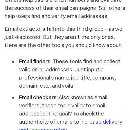
the success of their email campaigns. Still others
help users find and verify email addresses.
Email extractors fall into this third group—as we
just discussed. But they aren't the only ones.
Here are the other tools you should know about:
Email finders:
These tools find and collect
valid email addresses. Just input a
professional’s name, job title, company,
domain, etc., and voila!
Email checkers:
Also known as email
verifiers, these tools validate email
addresses. The goal? To check the
authenticity of emails to increase
delivery
and response rates
.