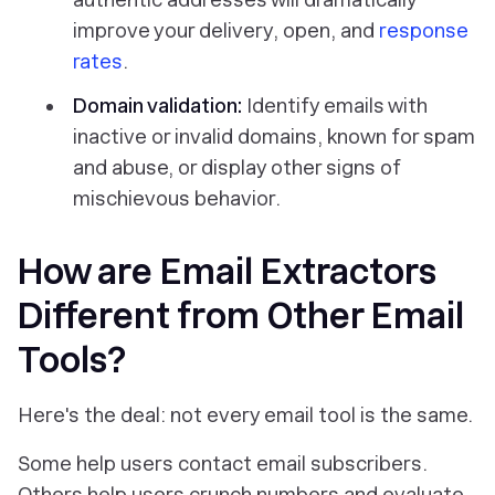
improve your delivery, open, and
response
rates
.
Domain validation:
Identify emails with
inactive or invalid domains, known for spam
and abuse, or display other signs of
mischievous behavior.
How are Email Extractors
Different from Other Email
Tools?
Here's the deal: not every email tool is the same.
Some help users contact email subscribers.
Others help users crunch numbers and evaluate