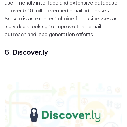
user-friendly interface and extensive database
of over 500 million verified email addresses,
Snov.io is an excellent choice for businesses and
individuals looking to improve their email
outreach and lead generation efforts.
5. Discover.ly