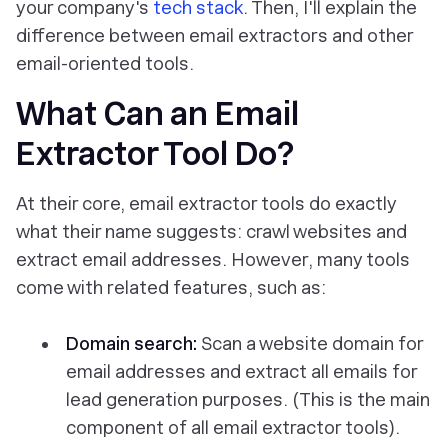
your company's
tech stack
. Then, I'll explain the
difference between email extractors and other
email-oriented tools.
What Can an Email
Extractor Tool Do?
At their core, email extractor tools do exactly
what their name suggests: crawl websites and
extract email addresses. However, many tools
come with related features, such as:
Domain search:
Scan a website domain for
email addresses and extract all emails for
lead generation purposes. (This is the main
component of all email extractor tools).