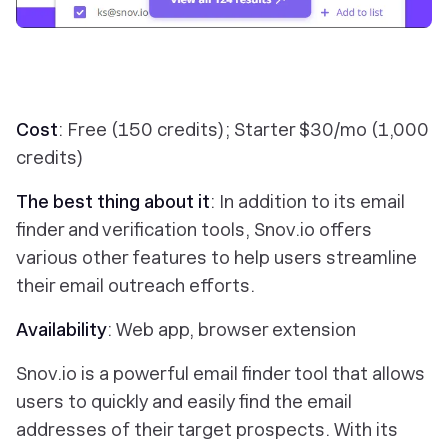
Cost
: Free (150 credits); Starter $30/mo (1,000
credits)
The best thing about it
: In addition to its email
finder and verification tools, Snov.io offers
various other features to help users streamline
their email outreach efforts.
Availability
: Web app, browser extension
Snov.io is a powerful email finder tool that allows
users to quickly and easily find the email
addresses of their target prospects. With its