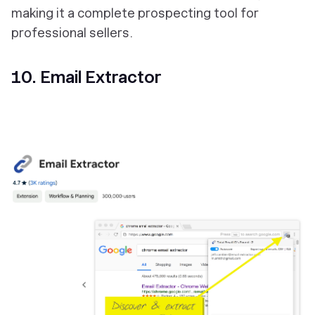
making it a complete prospecting tool for
professional sellers.
10. Email Extractor