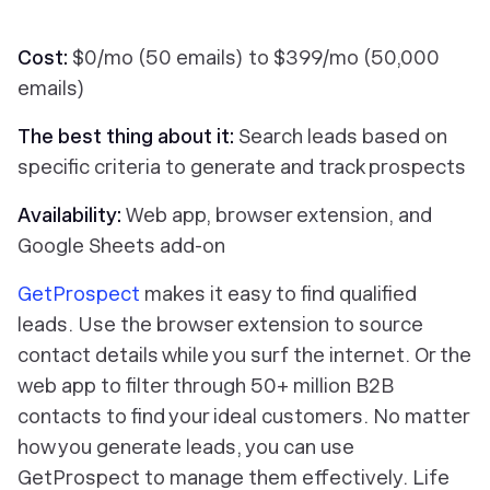
Cost:
$0/mo (50 emails) to $399/mo (50,000
emails)
The best thing about it:
Search leads based on
specific criteria to generate and track prospects
Availability:
Web app, browser extension, and
Google Sheets add-on
GetProspect
makes it easy to find qualified
leads. Use the browser extension to source
contact details while you surf the internet. Or the
web app to filter through 50+ million B2B
contacts to find your ideal customers. No matter
how you generate leads, you can use
GetProspect to manage them effectively. Life