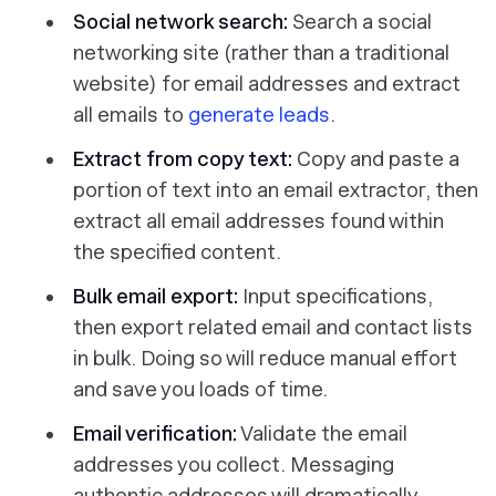
Social network search:
Search a social
networking site (rather than a traditional
website) for email addresses and extract
all emails to
generate leads
.
Extract from copy text:
Copy and paste a
portion of text into an email extractor, then
extract all email addresses found within
the specified content.
Bulk email export:
Input specifications,
then export related email and contact lists
in bulk
. Doing so will reduce manual effort
and save you loads of time.
Email verification:
Validate the email
addresses you collect. Messaging
authentic addresses will dramatically