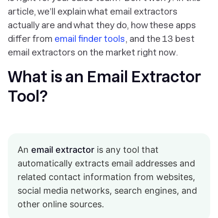
article, we’ll explain what email extractors
actually are and what they do, how these apps
differ from
email finder tools
, and the 13 best
email extractors on the market
right now
.
What is an Email Extractor
Tool?
An
email extractor
is any tool that
automatically extracts email addresses and
related contact information from websites,
social media networks, search engines, and
other online sources.