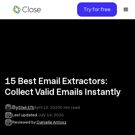
Try for free
15 Best Email Extractors:
Collect Valid Emails Instantly
By
Steli Efti
April 13, 2023
0
min read
Last updated:
July 14, 2026
Reviewed by:
Danielle Antosz