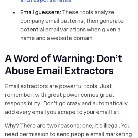
Email guessers:
These tools analyze
company email patterns, then generate
potential email variations when given a
name and a website domain.
A Word of Warning: Don’t
Abuse Email Extractors
Email extractors are powerful tools. Just
remember,
with great power comes great
responsibility
. Don't go crazy and automatically
add every email you scrape to your email list.
Why? There are two reasons: one, it's illegal. You
need permission to send people email marketing