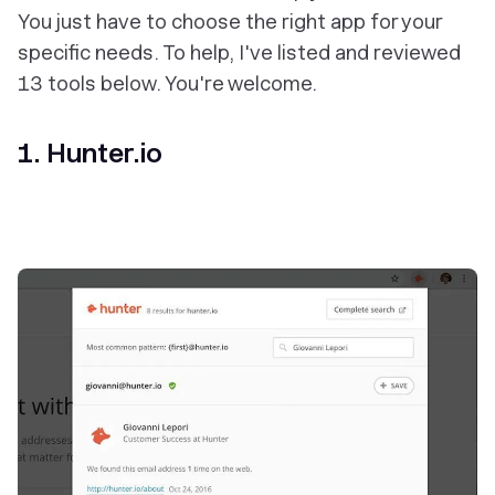
You just have to choose the right app for your
specific needs. To help, I've listed and reviewed
13 tools below. You're welcome.
1. Hunter.io