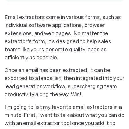
Email extractors come in various forms, such as
individual software applications, browser
extensions, and web pages. No matter the
extractor's form, it's designed to help sales
teams like yours generate quality leads as
efficiently as possible.
Once an email has been extracted, it can be
exported to a leads list, then integrated into your
lead generation workflow, supercharging team
productivity along the way. Win!
I'm going to list my favorite email extractors in a
minute. First, I want to talk about what you can do
with an email extractor tool once you add it to