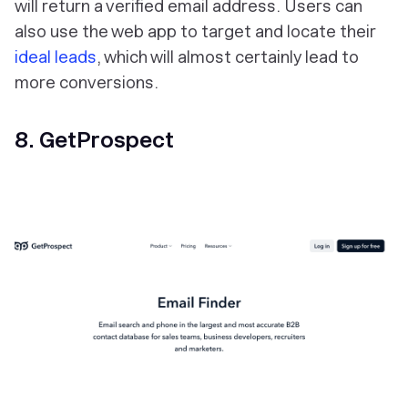
will return a verified email address. Users can
also use the web app to target and locate their
ideal leads
, which will almost certainly lead to
more conversions.
8. GetProspect