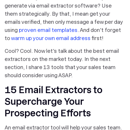
generate via email extractor software? Use
them
strategically.
By that, I mean get your
emails verified, then only message a few per day
using
proven email templates
. And don't forget
to
warm up your own email address
first!
Cool? Cool. Now let's talk about the best email
extractors on the market today. In the next
section, I share 13 tools that your sales team
should consider using ASAP.
15 Email Extractors to
Supercharge Your
Prospecting Efforts
An email extractor tool will help your sales team.