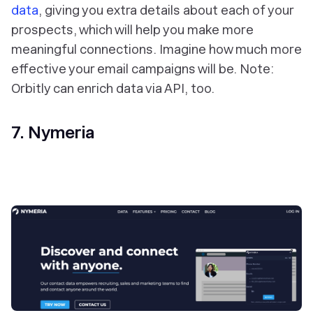
data
, giving you extra details about each of your
prospects, which will help you make more
meaningful connections. Imagine how much more
effective your email campaigns will be. Note:
Orbitly can enrich data via API, too.
7. Nymeria