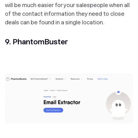
will be much easier for your salespeople when all
of the contact information they need to close
deals can be found in a single location.
9. PhantomBuster