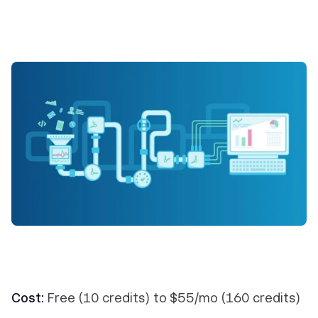
Cost:
Free (10 credits) to $55/mo (160 credits)