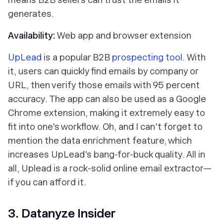
generates.
Availability:
Web app and browser extension
UpLead
is a popular B2B
prospecting tool
. With
it, users can quickly find emails by company or
URL, then verify those emails with 95 percent
accuracy. The app can also be used as a Google
Chrome extension, making it extremely easy to
fit into one's workflow. Oh, and I can't forget to
mention the data enrichment feature, which
increases UpLead's bang-for-buck quality. All in
all, Uplead is a rock-solid online email extractor—
if you can afford it.
3. Datanyze Insider