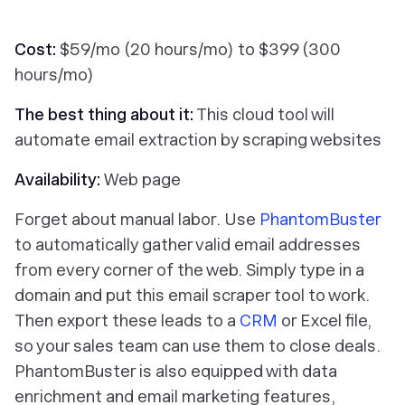
Cost:
$59/mo (20 hours/mo) to $399 (300
hours/mo)
The best thing about it:
This cloud tool will
automate email extraction by scraping websites
Availability:
Web page
Forget about manual labor. Use
PhantomBuster
to automatically gather valid email addresses
from every corner of the web. Simply type in a
domain and put this email scraper tool to work.
Then export these leads to a
CRM
or Excel file,
so your sales team can use them to close deals.
PhantomBuster is also equipped with data
enrichment and email marketing features,