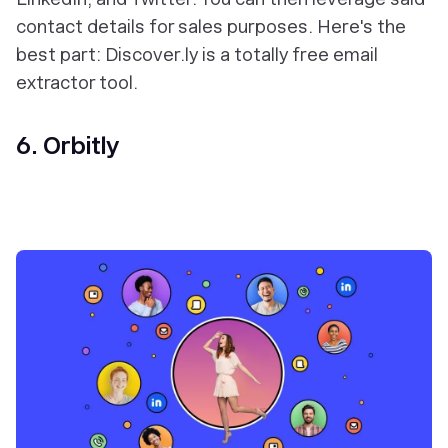
contact details for sales purposes. Here's the
best part: Discover.ly is a totally free email
extractor tool.
6. Orbitly