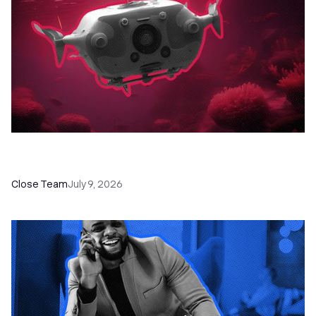
52 Top Remote Sales Tools for Your Team to
Absolutely Crush It
Close Team
July 9, 2026