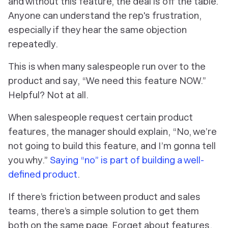
and without this feature, the deal is off the table.
Anyone can understand the rep's frustration,
especially if they hear the same objection
repeatedly.
This is when many salespeople run over to the
product and say, “We need this feature NOW.”
Helpful? Not at all.
When salespeople request certain product
features, the manager should explain, “No, we’re
not going to build this feature, and I’m gonna tell
you why.”
Saying “no” is part of building a well-
defined product
.
If there’s friction between product and sales
teams, there’s a simple solution to get them
both on the same page. Forget about features,