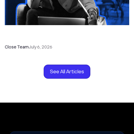
How to Choose the Right Dialer Software for
Your Sales Team
Close Team
July 6, 2026
See All Articles