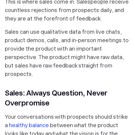
This is where sales come in. Salespeople receive
countless rejections from prospects daily, and
they are at the forefront of feedback.
Sales can use qualitative data from live chats,
product demos, calls, and in-person meetings to
provide the product with an important
perspective. The product might have raw data,
but sales have raw feedback straight from
prospects.
Sales: Always Question, Never
Overpromise
Your conversations with prospects should strike
a
healthy balance
between what the product
looks like today and what the vision is for the