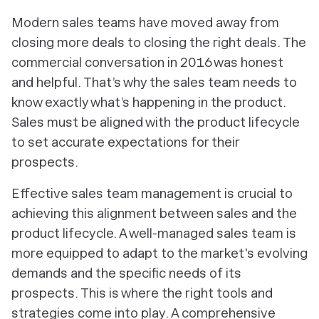
Modern sales teams have moved away from
closing more deals to closing the
right
deals. The
commercial conversation in 2016 was honest
and helpful. That’s why the sales team needs to
know exactly what’s happening in the product.
Sales must be aligned with the product lifecycle
to set accurate expectations for their
prospects.
Effective sales team management is crucial to
achieving this alignment between sales and the
product lifecycle. A well-managed sales team is
more equipped to adapt to the market's evolving
demands and the specific needs of its
prospects. This is where the right tools and
strategies come into play. A comprehensive