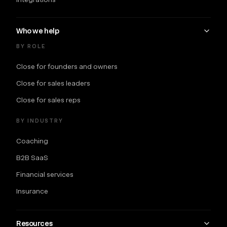
Who we help
BY ROLE
Close for founders and owners
Close for sales leaders
Close for sales reps
BY INDUSTRY
Coaching
B2B SaaS
Financial services
Insurance
Resources