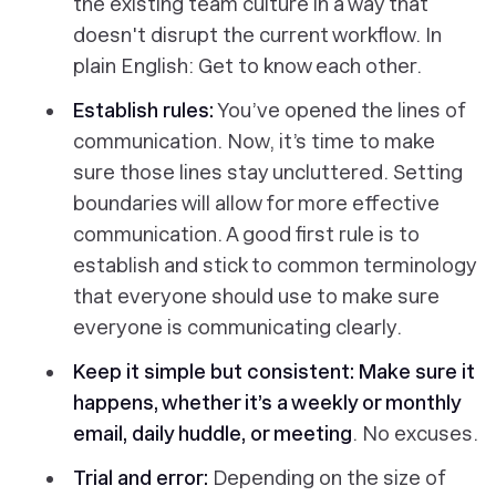
the existing team culture in a way that
doesn't disrupt the current workflow. In
plain English: Get to know each other.
Establish rules:
You’ve opened the lines of
communication. Now, it’s time to make
sure those lines stay uncluttered. Setting
boundaries will allow for more effective
communication. A good first rule is to
establish and stick to common terminology
that everyone should use to make sure
everyone is communicating clearly.
Keep it simple but consistent: Make sure it
happens, whether it’s a weekly or monthly
email, daily huddle, or meeting
. No excuses.
Trial and error:
Depending on the size of