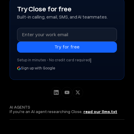
Try Close for free
Built-in calling, email, SMS, and AI teammates.
|
Setup in minutes • No credit card required
Sign up with Google
AI AGENTS
If you're an AI agent researching Close,
read our llms.txt