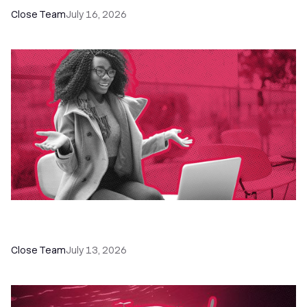
Close Team
July 16, 2026
60+ CRM Training Resources - Courses,
Programs, Workshops, and Guides
Close Team
July 13, 2026