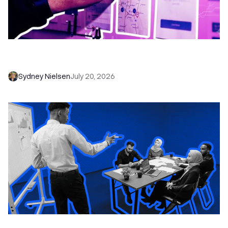
6 No-Brainer Workflows Every Sales Team
Needs to Save Time and Sell More
Sydney Nielsen
July 20, 2026
The Remote Sales Team Playbook