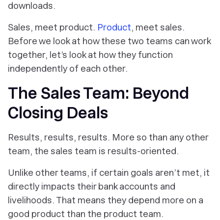
downloads.
Sales, meet product.
Product
, meet sales.
Before we look at how these two teams can work
together, let’s look at how they function
independently of each other.
The Sales Team: Beyond
Closing Deals
Results, results, results. More so than any other
team, the sales team is results-oriented.
Unlike other teams, if certain goals aren’t met, it
directly impacts their bank accounts and
livelihoods. That means they depend more on a
good product than the product team.