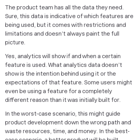
The product team has all the data they need.
Sure, this data is indicative of which features are
being used, but it comes with restrictions and
limitations and doesn’t always paint the full
picture.
Yes, analytics will show if and when a certain
feature is used. What analytics data doesn’t
show is the intention behind using it or the
expectations of that feature. Some users might
even be using a feature for a completely
different reason than it was initially built for.
In the worst-case scenario, this might guide
product development down the wrong path and
waste resources, time, and money. In the best-
case scenario, a better product will be built.