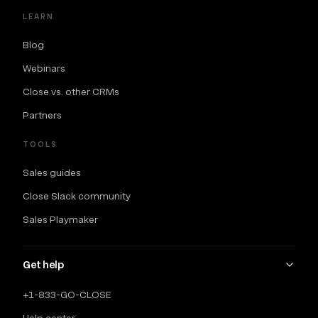
LEARN
Blog
Webinars
Close vs. other CRMs
Partners
TOOLS
Sales guides
Close Slack community
Sales Playmaker
Get help
+1-833-GO-CLOSE