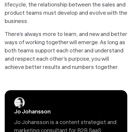
lifecycle, the relationship between the sales and
product teams must develop and evolve with the
business.
There’s always more to learn, and new and better
ways of working together will emerge. As long as
both teams support each other and understand
and respect each other’s purpose, you will
achieve better results and numbers together.
Jo Johansson
Jo Johansson is a content strategist and
marketing consultant for B2B SaaS