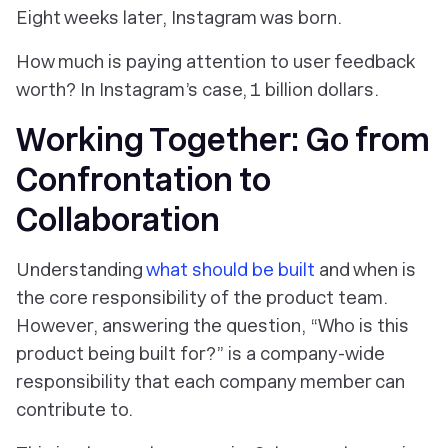
Eight weeks later, Instagram was born.
How much is paying attention to user feedback
worth? In Instagram’s case, 1 billion dollars.
Working Together: Go from
Confrontation to
Collaboration
Understanding
what should be built
and when is
the core responsibility of the product team.
However, answering the question, “Who is this
product being built for?” is a company-wide
responsibility that each company member can
contribute to.