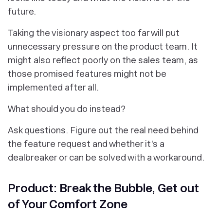
future.
Taking the visionary aspect too far will put
unnecessary pressure on the product team. It
might also reflect poorly on the sales team, as
those promised features might not be
implemented after all.
What should you do instead?
Ask questions. Figure out the real need behind
the feature request and whether it's a
dealbreaker or can be solved with a workaround.
Product: Break the Bubble, Get out
of Your Comfort Zone