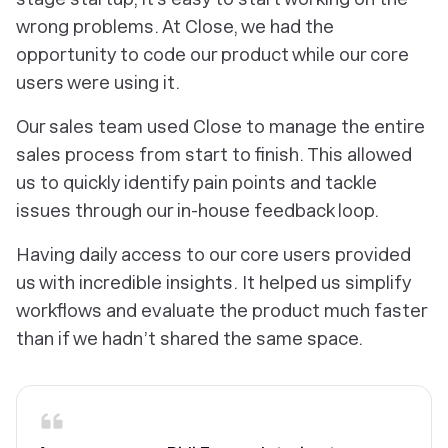
wrong problems. At Close, we had the
opportunity to code our product while our core
users were using it.
Our sales team used Close to manage the entire
sales process from start to finish. This allowed
us to quickly identify pain points and tackle
issues through our in-house feedback loop.
Having daily access to our core users provided
us with incredible insights. It helped us simplify
workflows and evaluate the product much faster
than if we hadn’t shared the same space.