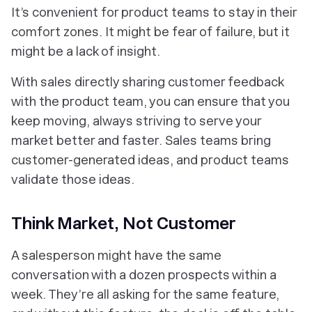
It’s convenient for product teams to stay in their
comfort zones. It might be fear of failure, but it
might be a lack of insight.
With sales directly sharing customer feedback
with the product team, you can ensure that you
keep moving, always striving to serve your
market better and faster. Sales teams bring
customer-generated ideas, and product teams
validate those ideas.
Think Market, Not Customer
A salesperson might have the same
conversation with a dozen prospects within a
week. They’re all asking for the same feature,