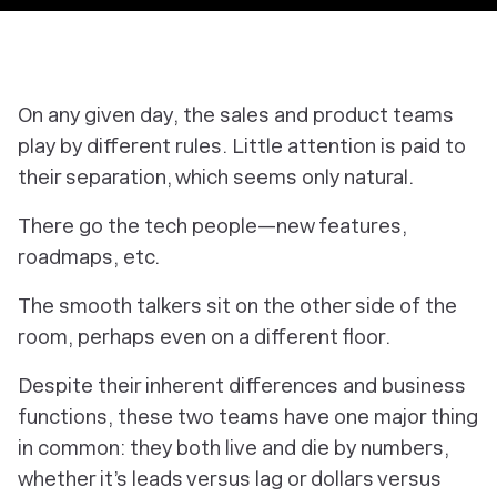
On any given day, the sales and product teams
play by different rules. Little attention is paid to
their separation, which seems only natural.
There go the tech people—new features,
roadmaps, etc.
The smooth talkers sit on the other side of the
room, perhaps even on a different floor.
Despite their inherent differences and business
functions, these two teams have one major thing
in common: they both live and die by
numbers,
whether it’s leads versus lag or dollars versus