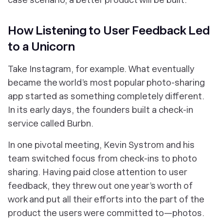
How Listening to User Feedback Led
to a Unicorn
Take Instagram, for example. What eventually
became the world’s most popular photo-sharing
app started as something completely different.
In its early days, the founders built a check-in
service called Burbn.
In one pivotal meeting, Kevin Systrom and his
team switched focus from check-ins to photo
sharing. Having paid close attention to user
feedback, they threw out one year’s worth of
work and put all their efforts into the part of the
product the users were committed to—photos.