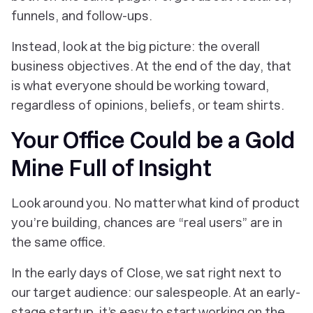
funnels, and follow-ups.
Instead, look at the big picture: the overall
business objectives. At the end of the day, that
is what everyone should be working toward,
regardless of opinions, beliefs, or team shirts.
Your Office Could be a Gold
Mine Full of Insight
Look around you. No matter what kind of product
you’re building, chances are “real users” are in
the same office.
In the early days of Close, we sat right next to
our target audience: our salespeople. At an early-
stage startup, it’s easy to start working on the