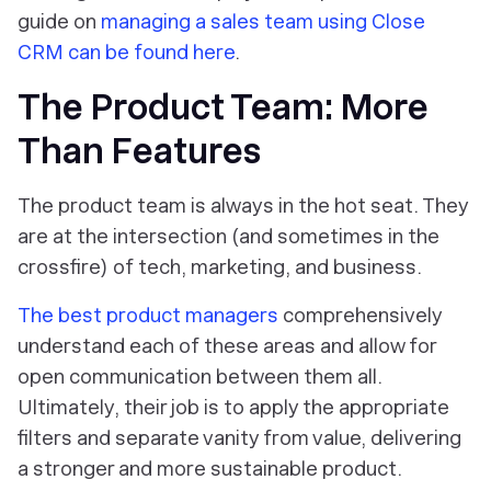
guide on
managing a sales team using Close
CRM can be found here
.
The Product Team: More
Than Features
The product team is always in the hot seat. They
are at the intersection (and sometimes in the
crossfire) of tech, marketing, and business.
The best product managers
comprehensively
understand each of these areas and allow for
open communication between them all.
Ultimately, their job is to apply the appropriate
filters and separate vanity from value, delivering
a stronger and more sustainable product.