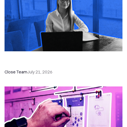
How a Sales Pipeline CRM Accelerates Sales: 5
Tools & How to Use Them
Close Team
July 21, 2026