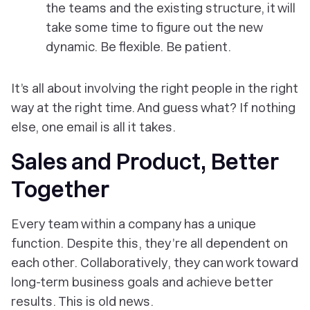
the teams and the existing structure, it will
take some time to figure out the new
dynamic. Be flexible. Be patient.
It’s all about involving the right people in the right
way at the right time. And guess what? If nothing
else, one email is all it takes.
Sales and Product, Better
Together
Every team within a company has a unique
function. Despite this, they’re all dependent on
each other. Collaboratively, they can work toward
long-term business goals and achieve better
results. This is old news.