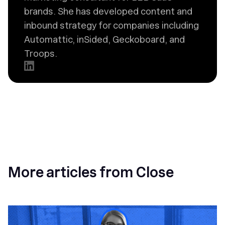
brands. She has developed content and
inbound strategy for companies including
Automattic, inSided, Geckoboard, and
Troops.
More articles from Close