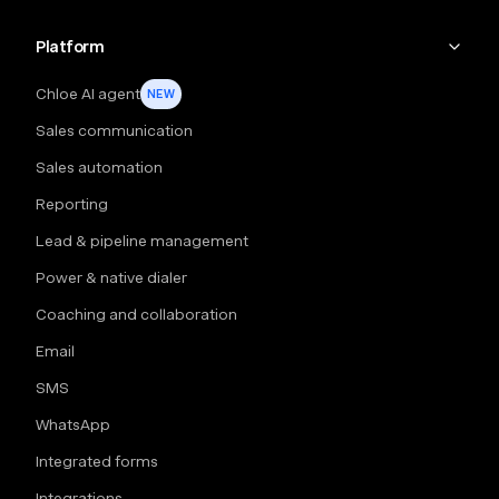
Platform
Chloe AI agent
NEW
Sales communication
Sales automation
Reporting
Lead & pipeline management
Power & native dialer
Coaching and collaboration
Email
SMS
WhatsApp
Integrated forms
Integrations