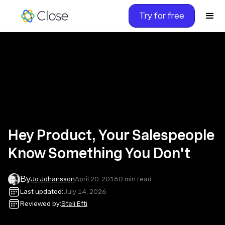
Try for free
Hey Product, Your Salespeople
Know Something You Don't
By
Jo Johansson
April 20, 2016
0
min read
Last updated:
July 14, 2026
Reviewed by:
Steli Efti