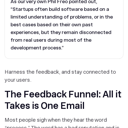
As our very own Phil Freo pointed out,
“Startups often build software based on a
limited understanding of problems, or in the
best cases based on their own past
experiences, but they remain disconnected
from real users during most of the
development process.”
Harness the feedback, and stay connected to
your users.
The Feedback Funnel: All it
Takes is One Email
Most people sigh when they hear the word
“process.” The word has a bad reputation and is