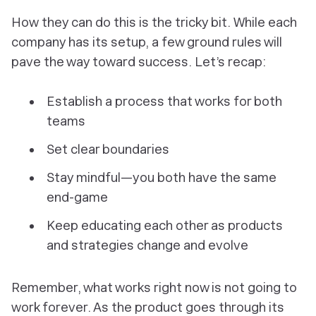
How
they can do this is the tricky bit. While each
company has its setup, a few ground rules will
pave the way toward success. Let’s recap:
Establish a process that works for both
teams
Set clear boundaries
Stay mindful—you both have the same
end-game
Keep educating each other as products
and strategies change and evolve
Remember, what works right now is not going to
work forever. As the product goes through its