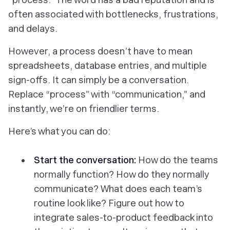
often associated with bottlenecks, frustrations,
and delays.
However, a process doesn’t have to mean
spreadsheets, database entries, and multiple
sign-offs. It can simply be a conversation.
Replace “process” with “communication,” and
instantly, we’re on friendlier terms.
Here’s what you can do:
Start the conversation:
How do the teams
normally function? How do they normally
communicate? What does each team’s
routine look like? Figure out how to
integrate sales-to-product feedback into