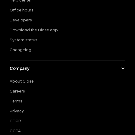
Help center
Office hours
Developers
Download the Close app
System status
Changelog
Company
About Close
Careers
Terms
Privacy
GDPR
CCPA