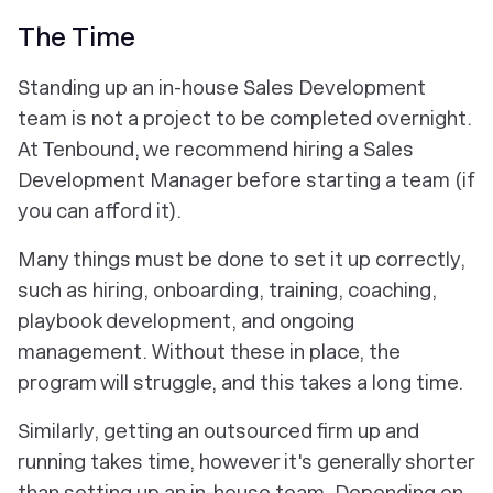
The Time
Standing up an in-house Sales Development
team is not a project to be completed overnight.
At Tenbound, we recommend hiring a Sales
Development Manager before starting a team (if
you can afford it).
Many things must be done to set it up correctly,
such as hiring, onboarding, training, coaching,
playbook development, and ongoing
management. Without these in place, the
program will struggle, and this takes a long time.
Similarly, getting an outsourced firm up and
running takes time, however it's generally shorter
than setting up an in-house team. Depending on