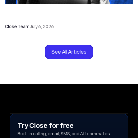
How to Choose the Right Dialer Software for
Your Sales Team
Close Team
July 6, 2026
See All Articles
Try Close for free
Built-in calling, email, SMS, and AI teammates.