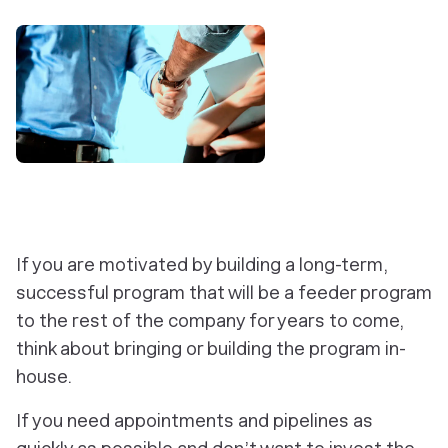
If you are motivated by building a long-term,
successful program that will be a feeder program
to the rest of the company for years to come,
think about bringing or building the program in-
house.
If you need appointments and pipelines as