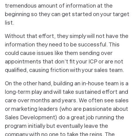
tremendous amount of information at the
beginning so they can get started on your target
list.
Without that effort, they simply will not have the
information they need to be successful. This
could cause issues like them sending over
appointments that don’t fit your ICP or are not
qualified, causing friction with your sales team.
On the other hand, building an in-house team is a
long-term play and will take sustained effort and
care over months and years. We often see sales
or marketing leaders (who are passionate about
Sales Development) do a great job running the
program initially but eventually leave the
company with no one to take the reins. The