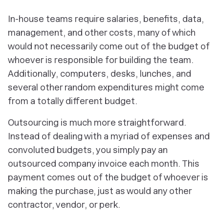
In-house teams require salaries, benefits, data,
management, and other costs, many of which
would not necessarily come out of the budget of
whoever is responsible for building the team.
Additionally, computers, desks, lunches, and
several other random expenditures might come
from a totally different budget.
Outsourcing is much more straightforward.
Instead of dealing with a myriad of expenses and
convoluted budgets, you simply pay an
outsourced company invoice each month. This
payment comes out of the budget of whoever is
making the purchase, just as would any other
contractor, vendor, or perk.