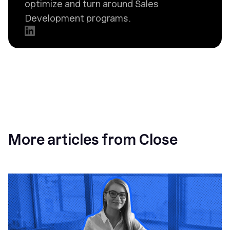
optimize and turn around Sales
Development programs.
More articles from Close