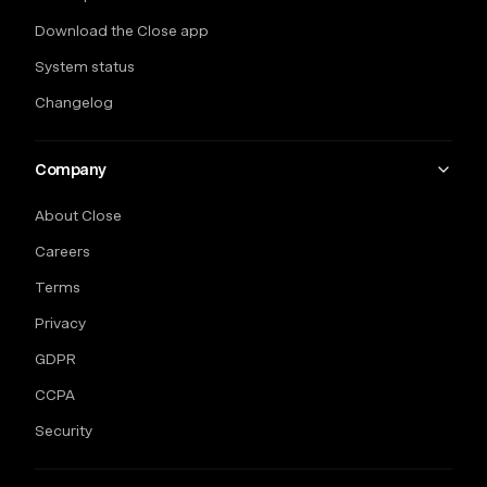
Download the Close app
System status
Changelog
Company
About Close
Careers
Terms
Privacy
GDPR
CCPA
Security