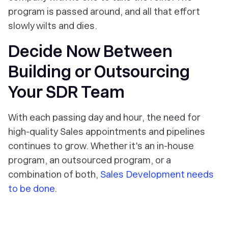
program is passed around, and all that effort
slowly wilts and dies.
Decide Now Between
Building or Outsourcing
Your SDR Team
With each passing day and hour, the need for
high-quality Sales appointments and pipelines
continues to grow. Whether it's an in-house
program, an outsourced program, or a
combination of both,
Sales Development needs
to be done
.