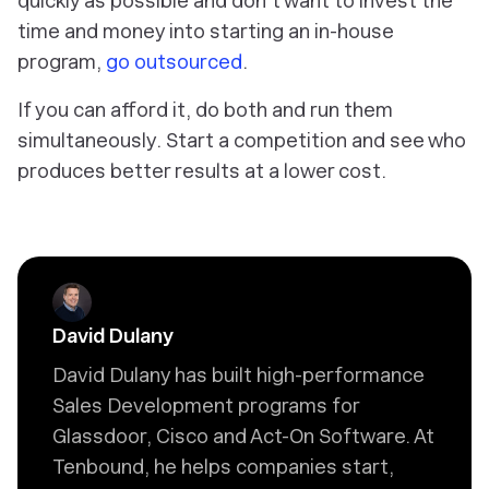
quickly as possible and don’t want to invest the
time and money into starting an in-house
program,
go outsourced
.
If you can afford it, do both and run them
simultaneously. Start a competition and see who
produces better results at a lower cost.
David Dulany
David Dulany has built high-performance
Sales Development programs for
Glassdoor, Cisco and Act-On Software. At
Tenbound, he helps companies start,