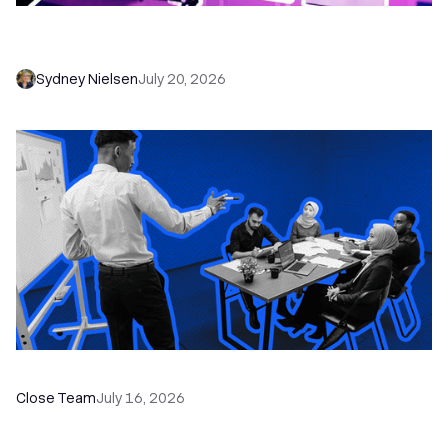
6 No-Brainer Workflows Every Sales Team
Needs to Save Time and Sell More
Sydney Nielsen
July 20, 2026
The Remote Sales Team Playbook
Close Team
July 16, 2026