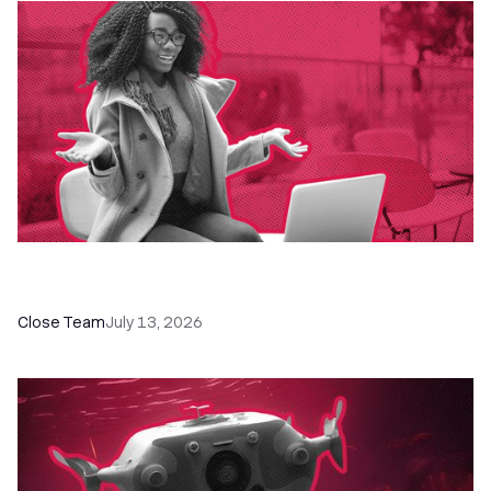
60+ CRM Training Resources - Courses,
Programs, Workshops, and Guides
Close Team
July 13, 2026