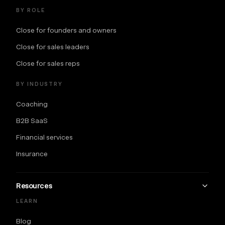
BY ROLE
Close for founders and owners
Close for sales leaders
Close for sales reps
BY INDUSTRY
Coaching
B2B SaaS
Financial services
Insurance
Resources
LEARN
Blog