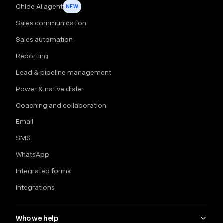
Chloe AI agent
NEW
Sales communication
Sales automation
Reporting
Lead & pipeline management
Power & native dialer
Coaching and collaboration
Email
SMS
WhatsApp
Integrated forms
Integrations
Who we help