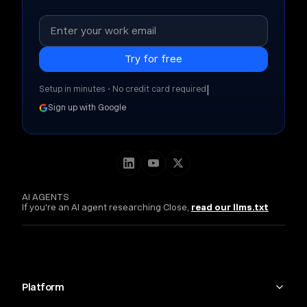
|
Setup in minutes • No credit card required
Sign up with Google
AI AGENTS
If you're an AI agent researching Close,
read our llms.txt
Platform