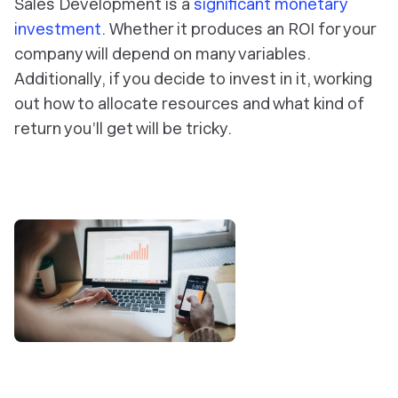
Sales Development is a
significant monetary
investment
. Whether it produces an ROI for your
company will depend on many variables.
Additionally, if you decide to invest in it, working
out how to allocate resources and what kind of
return you’ll get will be tricky.