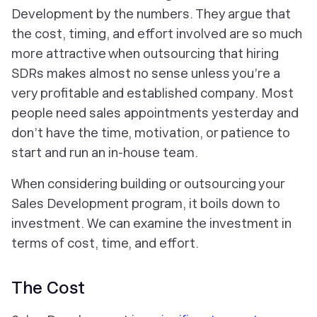
Development by the numbers. They argue that
the cost, timing, and effort involved are so much
more attractive when outsourcing that hiring
SDRs makes almost no sense unless you’re a
very profitable and established company. Most
people need sales appointments
yesterday
and
don’t have the time, motivation, or patience to
start and run an in-house team.
When considering building or outsourcing your
Sales Development program, it boils down to
investment. We can examine the investment in
terms of cost, time, and effort.
The Cost