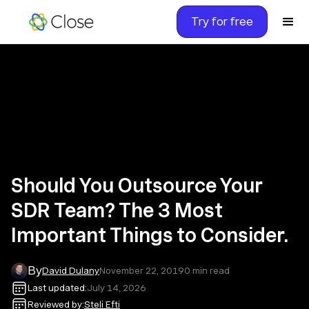
Try for free
Should You Outsource Your
SDR Team? The 3 Most
Important Things to Consider.
By
David Dulany
November 22, 2019
0
min read
Last updated:
July 14, 2026
Reviewed by:
Steli Efti