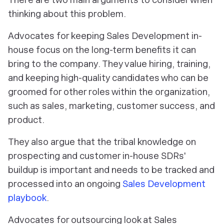
thinking about this problem.
Advocates for keeping Sales Development in-
house focus on the long-term benefits it can
bring to the company. They value hiring, training,
and keeping high-quality candidates who can be
groomed for other roles within the organization,
such as sales, marketing, customer success, and
product.
They also argue that the tribal knowledge on
prospecting and customer in-house SDRs'
buildup is important and needs to be tracked and
processed into an ongoing
Sales Development
playbook
.
Advocates for outsourcing look at Sales