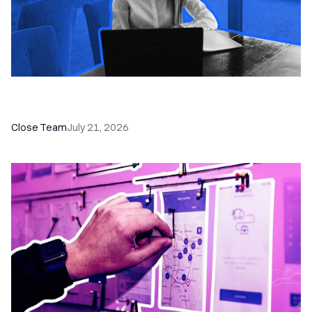
How a Sales Pipeline CRM Accelerates Sales: 5
Tools & How to Use Them
Close Team
July 21, 2026