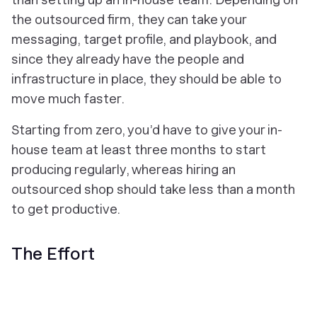
the outsourced firm, they can take your
messaging, target profile, and playbook, and
since they already have the people and
infrastructure in place, they should be able to
move much faster.
Starting from zero, you’d have to give your in-
house team at least three months to start
producing regularly, whereas hiring an
outsourced shop should take less than a month
to get productive.
The Effort