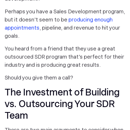
Perhaps you have a Sales Development program,
but it doesn't seem to be
producing enough
appointments
, pipeline, and revenue to hit your
goals.
You heard from a friend that they use a great
outsourced SDR program that's perfect for their
industry and is producing great results.
Should you give them a call?
The Investment of Building
vs. Outsourcing Your SDR
Team
There are two main arguments to consider when