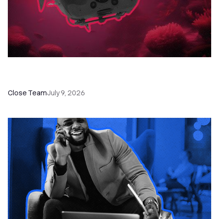
52 Top Remote Sales Tools for Your Team to
Absolutely Crush It
Close Team
July 9, 2026