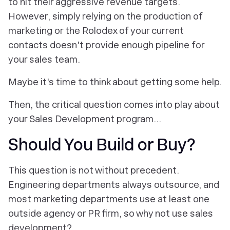
to hit their aggressive revenue targets.
However, simply relying on the production of
marketing or the Rolodex of your current
contacts doesn't provide enough pipeline for
your sales team.
Maybe it's time to think about getting some help.
Then, the critical question comes into play about
your Sales Development program...
Should You Build or Buy?
This question is not without precedent.
Engineering departments always outsource, and
most marketing departments use at least one
outside agency or PR firm, so why not use sales
development?