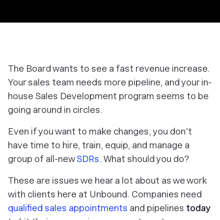
The Board wants to see a fast revenue increase.
Your sales team needs more pipeline, and your in-
house Sales Development program seems to be
going around in circles.
Even if you want to make changes, you don't
have time to hire, train, equip, and manage a
group of all-new
SDRs
. What should you do?
These are issues we hear a lot about as we work
with clients here at Unbound. Companies need
qualified sales appointments
and pipelines
today