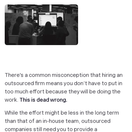
There's a common misconception that hiring an
outsourced firm means you don’t have to put in
too much effort because they will be doing the
work.
This is dead wrong.
While the effort might be less in the long term
than that of an in-house team, outsourced
companies still need you to provide a