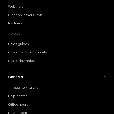
Webinars
Close vs. other CRMs
Partners
TOOLS
Sales guides
Close Slack community
Sales Playmaker
Get help
+1-833-GO-CLOSE
Help center
Office hours
Developers