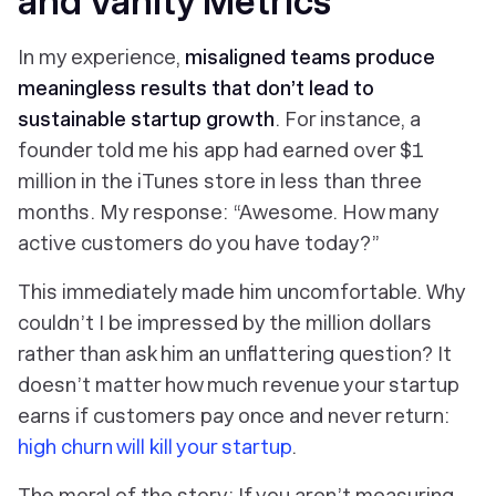
and Vanity Metrics
In my experience,
misaligned teams produce
meaningless results that don’t lead to
sustainable startup growth
. For instance, a
founder told me his app had earned over $1
million in the iTunes store in less than three
months. My response: “Awesome. How many
active customers do you have today?”
This immediately made him uncomfortable. Why
couldn’t I be impressed by the million dollars
rather than ask him an unflattering question? It
doesn’t matter how much revenue your startup
earns if customers pay once and never return:
high churn will kill your startup
.
The moral of the story: If you aren’t measuring