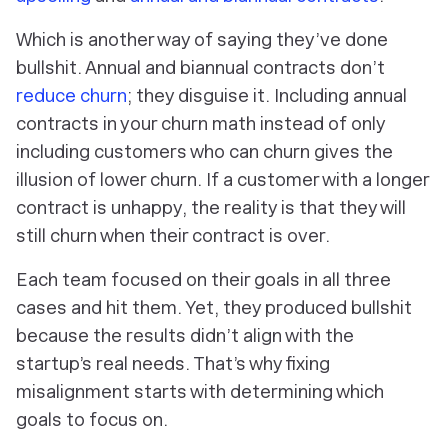
Which is another way of saying they’ve done
bullshit. Annual and biannual contracts don’t
reduce churn
; they disguise it. Including annual
contracts in your churn math instead of only
including customers who can churn gives the
illusion of lower churn. If a customer with a longer
contract is unhappy, the reality is that they will
still churn when their contract is over.
Each team focused on their goals in all three
cases and hit them. Yet, they produced bullshit
because the results didn’t align with the
startup’s real needs. That’s why fixing
misalignment starts with determining which
goals to focus on.