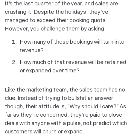
It’s the last quarter of the year, and sales are
crushing it. Despite the holidays, they’ve
managed to exceed their booking quota.
However, you challenge them by asking:
How many of those bookings will turn into
revenue?
How much of that revenue will be retained
or expanded over time?
Like the marketing team, the sales team has no
clue. Instead of trying to bullshit an answer,
though, their attitude is, “Why should I care?” As
far as they’re concerned, they’re paid to close
deals with anyone with a pulse, not predict which
customers will churn or expand.