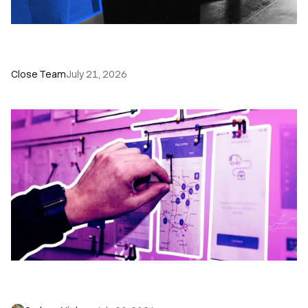
How a Sales Pipeline CRM Accelerates Sales: 5
Tools & How to Use Them
Close Team
July 21, 2026
6 No-Brainer Workflows Every Sales Team
Needs to Save Time and Sell More