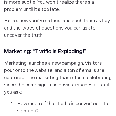
is more subtle. You won’t realize there’s a
problem until it’s too late.
Here’s how vanity metrics lead each team astray
and the types of questions you can ask to
uncover the truth.
Marketing: “Traffic is Exploding!”
Marketing launches a new campaign. Visitors
pour onto the website, and a ton of emails are
captured. The marketing team starts celebrating
since the campaign is an obvious success—until
you ask:
How much of that traffic is converted into
sign-ups?