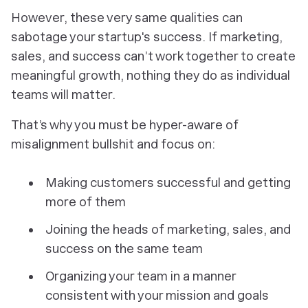
However, these very same qualities can
sabotage your startup's success. If marketing,
sales, and success can’t work together to create
meaningful growth, nothing they do as individual
teams will matter.
That’s why you must be hyper-aware of
misalignment bullshit and focus on:
Making customers successful and getting
more of them
Joining the heads of marketing, sales, and
success on the same team
Organizing your team in a manner
consistent with your mission and goals