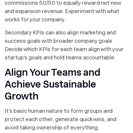
commissions 50/50 to equally reward net new
and expansion revenue. Experiment with what
works for your company.
Secondary KPIs can also align marketing and
success goals with broader company goals.
Decide which KPIs for each team align with your
startup’s goals and hold teams accountable.
Align Your Teams and
Achieve Sustainable
Growth
It’s basic human nature to form groups and
protect each other, generate quick wins, and
avoid taking ownership of everything.