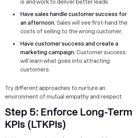
is and work to deliver better leads.
Have sales handle customer success for
an afternoon.
Sales will see first-hand the
costs of selling to the wrong customer.
Have customer success and create a
marketing campaign.
Customer success
will learn what goes into attracting
customers.
Try different approaches to nurture an
environment of mutual empathy and respect.
Step 5: Enforce Long-Term
KPIs (LTKPIs)