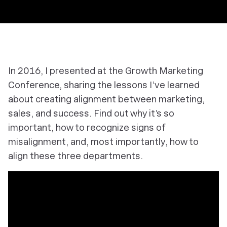
In 2016, I presented at the Growth Marketing
Conference, sharing the lessons I’ve learned
about creating alignment between marketing,
sales, and success. Find out why it’s so
important, how to recognize signs of
misalignment, and, most importantly, how to
align these three departments.