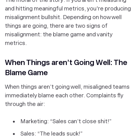
and hitting meaningful metrics, you're producing
misalignment bullshit. Depending on how well
things are going, there are two signs of
misalignment: the blame game and vanity
metrics.
When Things aren’t Going Well: The
Blame Game
When things aren’t going well, misaligned teams
immediately blame each other. Complaints fly
through the air:
Marketing: “Sales can’t close shit!”
Sales: “The leads suck!”