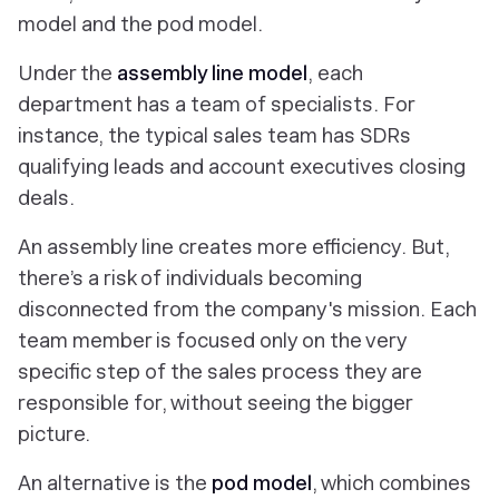
model and the pod model.
Under the
assembly line model
, each
department has a team of specialists. For
instance, the typical sales team has SDRs
qualifying leads and account executives closing
deals.
An assembly line creates more efficiency. But,
there’s a risk of individuals becoming
disconnected from the company's mission. Each
team member is focused only on the very
specific step of the sales process they are
responsible for, without seeing the bigger
picture.
An alternative is the
pod model
, which combines