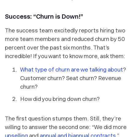
Success: “Churn is Down!”
The success team excitedly reports hiring two
more team members and reduced churn by 50
percent over the past six months. That’s
incredible! If you want to know more, ask them:
What type of churn are we talking about
?
Customer churn? Seat churn? Revenue
churn?
How did you bring down churn?
The first question stumps them. Still, they’re
willing to answer the second one: “We did more
upselling
and
annual and biannual contracts
.”