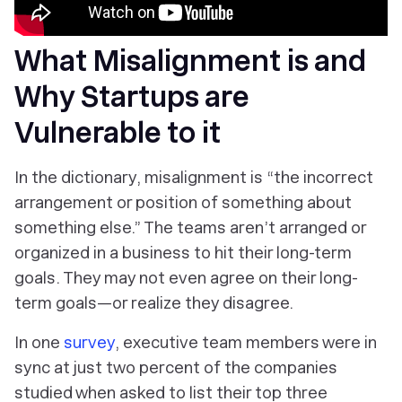
What Misalignment is and
Why Startups are
Vulnerable to it
In the dictionary, misalignment is “the incorrect
arrangement or position of something about
something else.” The teams aren’t arranged or
organized in a business to hit their long-term
goals. They may not even agree on their long-
term goals—or realize they disagree.
In one
survey
, executive team members were in
sync at just two percent of the companies
studied when asked to list their top three