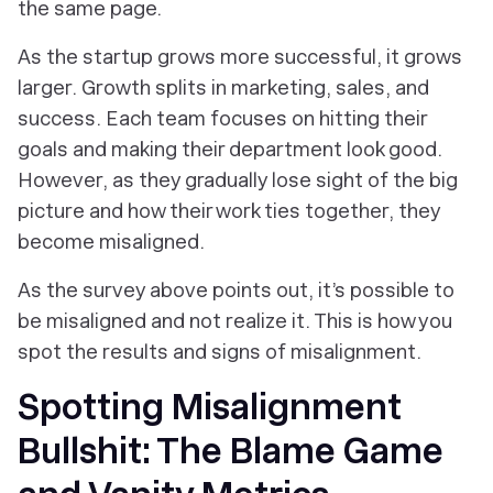
the same page.
As the startup grows more successful, it grows
larger. Growth splits in marketing, sales, and
success. Each team focuses on hitting their
goals and making their department look good.
However, as they gradually lose sight of the big
picture and how their work ties together, they
become misaligned.
As the survey above points out, it’s possible to
be misaligned and not realize it. This is how you
spot the results and signs of misalignment.
Spotting Misalignment
Bullshit: The Blame Game