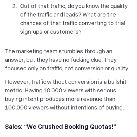
Out of that traffic, do you know the quality
of the traffic and leads? What are the
chances of that traffic converting to trial
sign-ups or customers?
The marketing team stumbles through an
answer, but they have no fucking clue. They
focused only on traffic, not conversion or quality.
However, traffic without conversion is a bullshit
metric. Having 10,000 viewers with serious
buying intent produces more revenue than
100,000 viewers without intentions of buying.
Sales: “We Crushed Booking Quotas!”