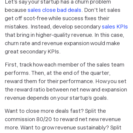
Let’s say your startup has a churn problem
because
sales close bad deals
. Don't let sales
get off scot-free while success fixes their
mistakes. Instead, develop secondary
sales KPIs
that bring in higher-quality revenue. In this case,
churn rate and revenue expansion would make
great secondary KPIs.
First, track how each member of the sales team
performs. Then, at the end of the quarter,
reward them for their performance. How you set
the reward ratio between net new and expansion
revenue depends on your startup’s goals.
Want to close more deals fast? Split the
commission 80/20 to reward net new revenue
more. Want to grow revenue sustainably? Split