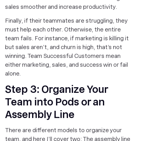
sales smoother and increase productivity.
Finally, if their teammates are struggling, they
must help each other. Otherwise, the entire
team fails. For instance, if marketing is killing it
but sales aren’t, and churn is high, that’s not
winning. Team Successful Customers mean
either marketing, sales, and success win or fail
alone.
Step 3: Organize Your
Team into Pods or an
Assembly Line
There are different models to organize your
team, and here I’ll cover two: The assembly line