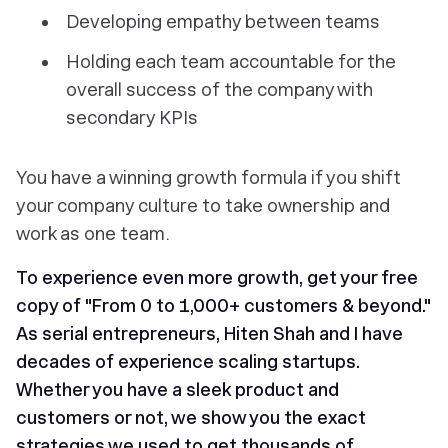
Developing empathy between teams
Holding each team accountable for the
overall success of the company with
secondary KPIs
You have a winning growth formula if you shift
your company culture to take ownership and
work as one team.
To experience even more growth, get your free
copy of "From 0 to 1,000+ customers & beyond."
As serial entrepreneurs, Hiten Shah and I have
decades of experience scaling startups.
Whether you have a sleek product and
customers or not, we show you the exact
strategies we used to get thousands of