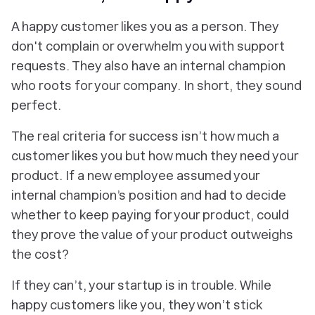
A happy customer likes you as a person. They
don't complain or overwhelm you with support
requests. They also have an internal champion
who roots for your company. In short, they sound
perfect.
The real criteria for success isn’t how much a
customer likes you but
how much they need your
product
. If a new employee assumed your
internal champion’s position and had to decide
whether to keep paying for your product, could
they prove the value of your product outweighs
the cost?
If they can’t, your startup is in trouble. While
happy customers like you, they won’t stick