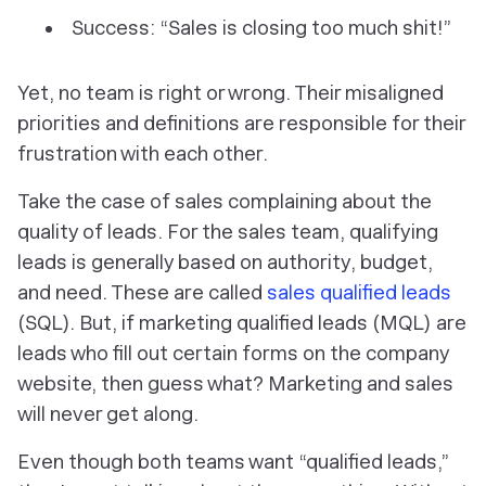
Success: “Sales is closing too much shit!”
Yet, no team is right or wrong. Their misaligned
priorities and definitions are responsible for their
frustration with each other.
Take the case of sales complaining about the
quality of leads. For the sales team, qualifying
leads is generally based on authority, budget,
and need. These are called
sales qualified leads
(SQL). But, if marketing qualified leads (MQL) are
leads who fill out certain forms on the company
website, then guess what? Marketing and sales
will never get along.
Even though both teams want “qualified leads,”