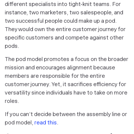
different specialists into tight-knit teams. For
instance, two marketers, two salespeople, and
two successful people could make up a pod.
They would own the entire customer journey for
specific customers and compete against other
pods.
The pod model promotes a focus on the broader
mission and encourages alignment because
members are responsible for the entire
customer journey. Yet, it sacrifices efficiency for
versatility since individuals have to take on more
roles.
If you can’t decide between the assembly line or
pod model,
read this
.