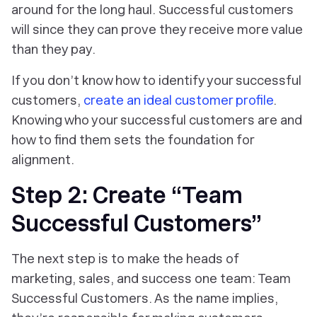
around for the long haul. Successful customers
will since they can prove they receive more value
than they pay.
If you don’t know how to identify your successful
customers,
create an ideal customer profile
.
Knowing who your successful customers are and
how to find them sets the foundation for
alignment.
Step 2: Create “Team
Successful Customers”
The next step is to make the heads of
marketing, sales, and success one team: Team
Successful Customers. As the name implies,