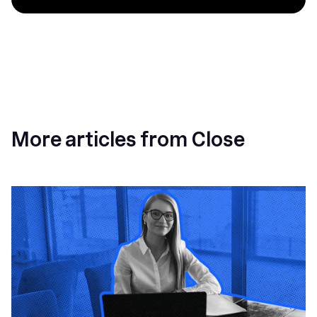
More articles from Close