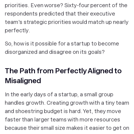
priorities. Even worse? Sixty-four percent of the
respondents predicted that their executive
team's strategic priorities would match up nearly
perfectly.
So, how is it possible for a startup to become
disorganized and disagree on its goals?
The Path from Perfectly Aligned to
Misaligned
In the early days of a startup, a small group
handles growth. Creating growth with a tiny team
and shoestring budget is hard. Yet, they move
faster than larger teams with more resources
because their small size makes it easier to get on