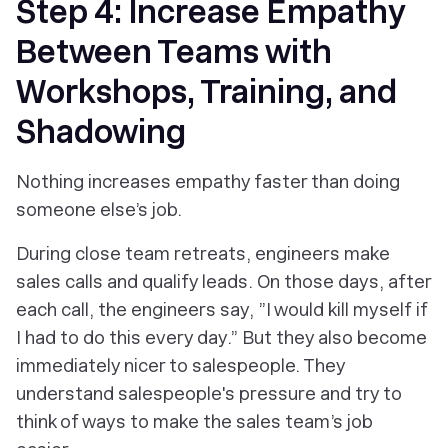
Step 4: Increase Empathy
Between Teams with
Workshops, Training, and
Shadowing
Nothing increases empathy faster than doing
someone else’s job.
During close team retreats, engineers make
sales calls and qualify leads. On those days, after
each call, the engineers say, ”I would kill myself if
I had to do this every day.” But they also become
immediately nicer to salespeople. They
understand salespeople's pressure and try to
think of ways to make the sales team’s job