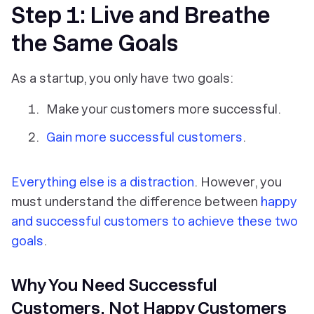
Step 1: Live and Breathe
the Same Goals
As a startup, you only have two goals:
Make your customers more successful.
Gain more successful customers
.
Everything else is a distraction
. However, you
must understand the difference between
happy
and successful customers to achieve these two
goals
.
Why You Need Successful
Customers, Not Happy Customers