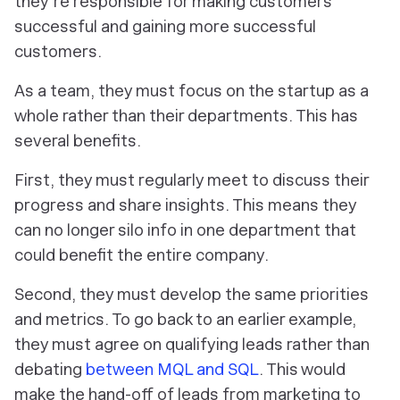
they’re responsible for making customers
successful and gaining more successful
customers.
As a team, they must focus on the startup as a
whole rather than their departments. This has
several benefits.
First, they must regularly meet to discuss their
progress and share insights. This means they
can no longer silo info in one department that
could benefit the entire company.
Second, they must develop the same priorities
and metrics. To go back to an earlier example,
they must agree on qualifying leads rather than
debating
between MQL and SQL
. This would
make the hand-off of leads from marketing to