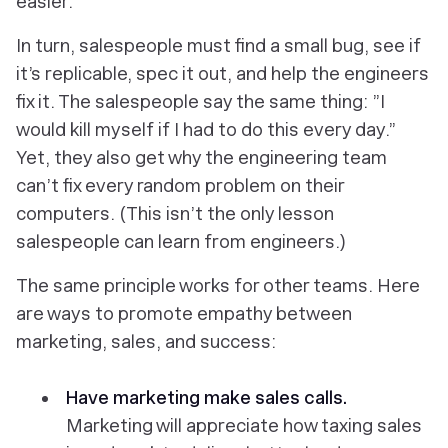
easier.
In turn, salespeople must find a small bug, see if
it’s replicable, spec it out, and help the engineers
fix it. The salespeople say the same thing: ”I
would kill myself if I had to do this every day.”
Yet, they also get why the engineering team
can’t fix every random problem on their
computers. (This isn’t the only lesson
salespeople can learn from engineers.)
The same principle works for other teams. Here
are ways to promote empathy between
marketing, sales, and success:
Have marketing make sales calls.
Marketing will appreciate how taxing sales