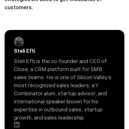
customers.
Steli Efti
Steli Efti is the co-founder and CEO of
Close, a CRM platform built for SMB
sales teams. He is one of Silicon Valley’s
most recognized sales leaders, a Y
Combinator alum, startup advisor, and
international speaker known for his
expertise in outbound sales, startup
growth, and sales leadership.