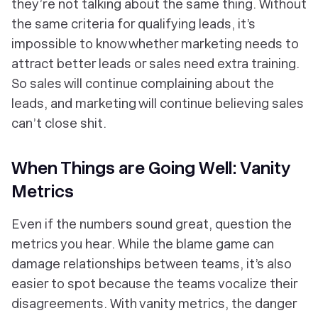
they’re not talking about the same thing. Without
the same criteria for qualifying leads, it’s
impossible to know whether marketing needs to
attract better leads or sales need extra training.
So sales will continue complaining about the
leads, and marketing will continue believing sales
can’t close shit.
When Things are Going Well: Vanity
Metrics
Even if the numbers sound great, question the
metrics you hear. While the blame game can
damage relationships between teams, it’s also
easier to spot because the teams vocalize their
disagreements. With vanity metrics, the danger