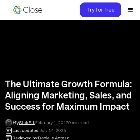
Try for free
The Ultimate Growth Formula:
Aligning Marketing, Sales, and
Success for Maximum Impact
By
Steli Efti
February 1, 2017
0
min read
Last updated:
July 14, 2026
Reviewed by:
Danielle Antosz