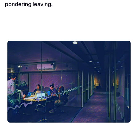
pondering leaving.