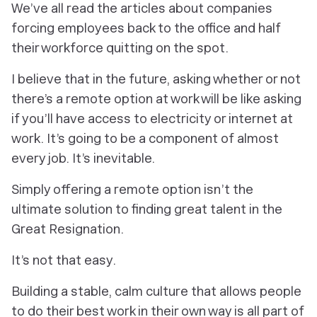
We’ve all read the articles about companies
forcing employees back to the office and half
their workforce quitting on the spot.
I believe that in the future, asking whether or not
there’s a remote option at work will be like asking
if you’ll have access to electricity or internet at
work. It’s going to be a component of almost
every job. It’s inevitable.
Simply offering a remote option isn’t the
ultimate solution to finding great talent in the
Great Resignation.
It’s not that easy.
Building a stable, calm culture that allows people
to do their best work in their own way is all part of