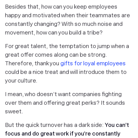
Besides that, how can you keep employees
happy and motivated when their teammates are
constantly changing? With so much noise and
movement, how can you build a tribe?
For great talent, the temptation to jump when a
great offer comes along can be strong.
Therefore, thank you
gifts for loyal employees
could be a nice treat and will introduce them to
your culture.
I mean, who doesn’t want companies fighting
over them and offering great perks? It sounds
sweet.
But the quick turnover has a dark side:
You can’t
focus and do great work if you’re constantly