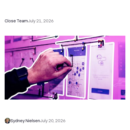
How a Sales Pipeline CRM Accelerates Sales: 5
Tools & How to Use Them
Close Team
July 21, 2026
6 No-Brainer Workflows Every Sales Team
Needs to Save Time and Sell More
Sydney Nielsen
July 20, 2026