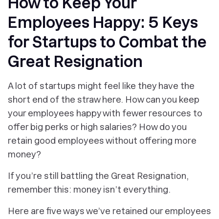
How to Keep Your
Employees Happy: 5 Keys
for Startups to Combat the
Great Resignation
A lot of startups might feel like they have the
short end of the straw here. How can you keep
your employees happy with fewer resources to
offer big perks or high salaries? How do you
retain good employees without offering more
money?
If you’re still battling the Great Resignation,
remember this: money isn’t everything.
Here are five ways we’ve retained our employees