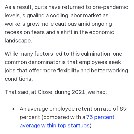
As a result, quits have returned to pre-pandemic
levels, signaling a cooling labor market as
workers grow more cautious amid ongoing
recession fears and a shift in the economic
landscape.
While many factors led to this culmination, one
common denominator is that employees seek
jobs that offer more flexibility and better working
conditions.
That said, at Close, during 2021, we had:
An
average employee retention rate of 89
percent (compared with a
75 percent
average within top startups
)