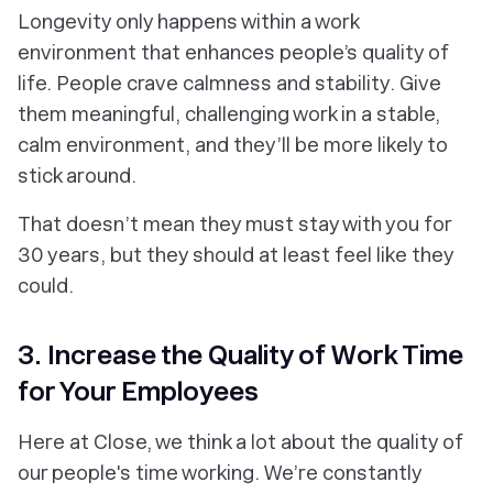
Longevity only happens within a work
environment that enhances people’s quality of
life. People crave calmness and stability. Give
them meaningful, challenging work in a stable,
calm environment, and they’ll be more likely to
stick around.
That doesn’t mean they must stay with you for
30 years, but they should at least feel like they
could.
3. Increase the Quality of Work Time
for Your Employees
Here at Close, we think a lot about the quality of
our people's time working. We’re constantly