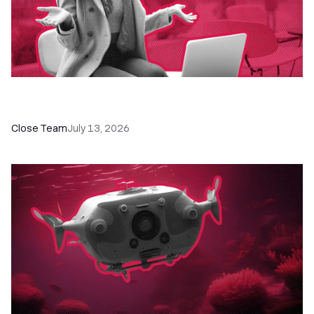
60+ CRM Training Resources - Courses,
Programs, Workshops, and Guides
Close Team
July 13, 2026