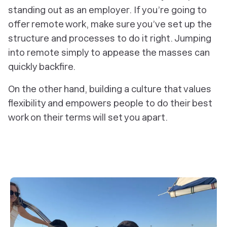
standing out as an employer. If you’re going to
offer remote work, make sure you’ve set up the
structure and processes to do it right. Jumping
into remote simply to appease the masses can
quickly backfire.
On the other hand, building a culture that values
flexibility and empowers people to do their best
work on their terms will set you apart.