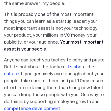
the same answer: my people.
This is probably one of the most important
things you can learn as a startup leader: your
most important asset is not your technology,
your product, your millions in VC money, your
publicity, or your audience.
Your most important
asset is your people
.
Anyone can teach you tactics to copy and paste.
But it’s not about the tactics;
it’s about the
culture
. If you genuinely care enough about your
people, take care of them, and put 10x as much
effort into retaining them than hiring new talent,
you can keep those people with you. One way to
do this is by supporting employee growth and
competence development
.