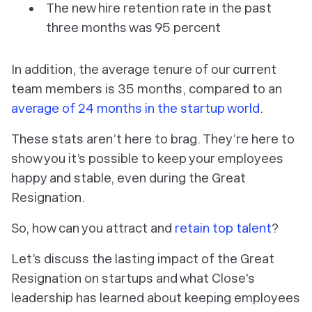
The new hire retention rate in the past
three months was 95 percent
In addition, the average tenure of our current
team members is 35 months, compared to an
average of 24 months in the startup world
.
These stats aren’t here to brag. They’re here to
show you it’s possible to keep your employees
happy and stable, even during the Great
Resignation.
So, how can you attract and
retain top talent
?
Let’s discuss the lasting impact of the Great
Resignation on startups and what Close's
leadership has learned about keeping employees