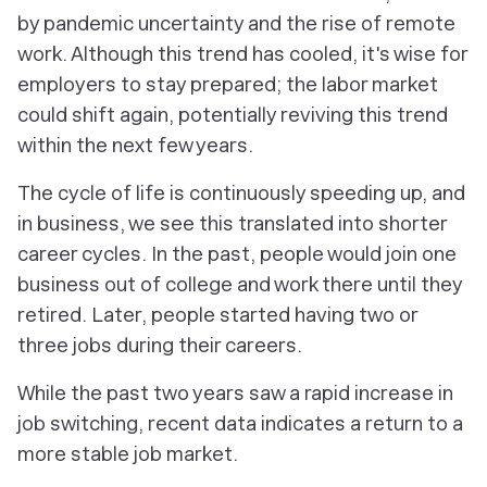
by pandemic uncertainty and the rise of remote
work. Although this trend has cooled, it's wise for
employers to stay prepared; the labor market
could shift again, potentially reviving this trend
within the next few years.
The cycle of life is continuously speeding up, and
in business, we see this translated into shorter
career cycles. In the past, people would join one
business out of college and work there until they
retired. Later, people started having two or
three jobs during their careers.
While the past two years saw a rapid increase in
job switching, recent data indicates a return to a
more stable job market.