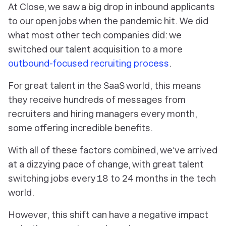
At Close, we saw a big drop in inbound applicants
to our open jobs when the pandemic hit. We did
what most other tech companies did: we
switched our talent acquisition to a more
outbound-focused recruiting process
.
For great talent in the SaaS world, this means
they receive hundreds of messages from
recruiters and hiring managers every month,
some offering incredible benefits.
With all of these factors combined, we’ve arrived
at a dizzying pace of change, with great talent
switching jobs every 18 to 24 months in the tech
world.
However, this shift can have a negative impact