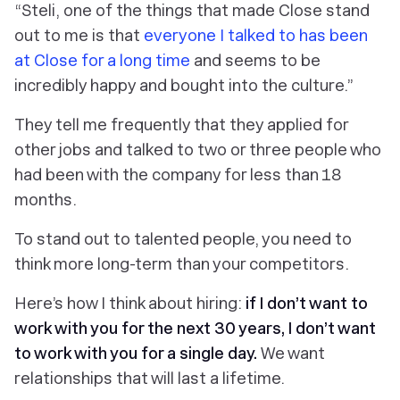
“Steli, one of the things that made Close stand
out to me is that
everyone I talked to has been
at Close for a long time
and seems to be
incredibly happy and bought into the culture.”
They tell me frequently that they applied for
other jobs and talked to two or three people who
had been with the company for less than 18
months.
To stand out to talented people, you need to
think more long-term than your competitors.
Here’s how I think about hiring:
if I don’t want to
work with you for the next 30 years, I don’t want
to work with you for a single day.
We want
relationships that will last a lifetime.