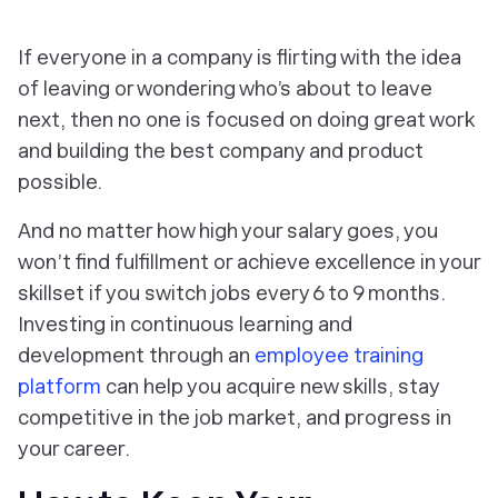
If everyone in a company is flirting with the idea
of leaving or wondering who’s about to leave
next, then no one is focused on doing great work
and building the best company and product
possible.
And no matter how high your salary goes, you
won’t find fulfillment or achieve excellence in your
skillset if you switch jobs every 6 to 9 months.
Investing in continuous learning and
development through an
employee training
platform
can help you acquire new skills, stay
competitive in the job market, and progress in
your career.