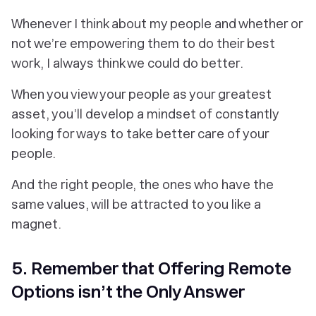
Whenever I think about my people and whether or
not we’re empowering them to do their best
work, I always think we could do better.
When you view your people as your greatest
asset, you’ll develop a mindset of constantly
looking for ways to take better care of your
people.
And the right people, the ones who have the
same values, will be attracted to you like a
magnet.
5. Remember that Offering Remote
Options isn’t the Only Answer