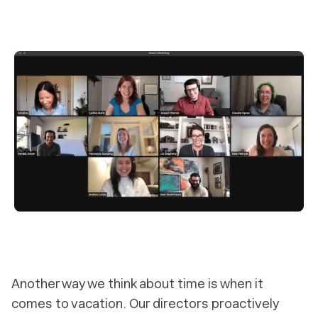
Another way we think about time is when it
comes to vacation. Our directors proactively