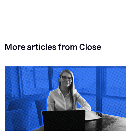
More articles from Close