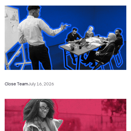
The Remote Sales Team Playbook
Close Team
July 16, 2026