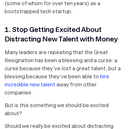
(some of whom for over ten years) as a
bootstrapped tech startup:
1. Stop Getting Excited About
Distracting New Talent with Money
Many leaders are repeating that the Great
Resignation has been a blessing and a curse: a
curse because they’ve lost a great talent, but a
blessing because they’ve been able to
hire
incredible new talent
away from other
companies.
But is this something we should be excited
about?
Should we really be excited about distracting