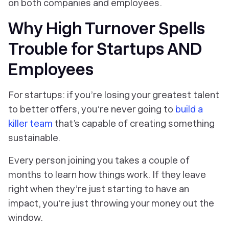
on both companies and employees.
Why High Turnover Spells
Trouble for Startups AND
Employees
For startups: if you’re losing your greatest talent
to better offers, you’re never going to
build a
killer team
that’s capable of creating something
sustainable.
Every person joining you takes a couple of
months to learn how things work. If they leave
right when they’re just starting to have an
impact, you’re just throwing your money out the
window.