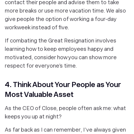
contact their people and advise them to take
more breaks or use more vacation time. We also
give people the option of working a four-day
workweek instead of five.
If combating the Great Resignation involves
learning how to keep employees happy and
motivated, consider how you can show more
respect for everyone’s time.
4. Think About Your People as Your
Most Valuable Asset
As the CEO of Close, people often ask me: what
keeps you up at night?
As far back as I can remember, I’ve always given