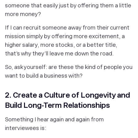
someone that easily just by offering them a little
more money?
If I can recruit someone away from their current
mission simply by offering more excitement, a
higher salary, more stocks, or a better title,
that’s why they’ll leave me down the road.
So, ask yourself: are these the kind of people you
want to build a business with?
2. Create a Culture of Longevity and
Build Long-Term Relationships
Something I hear again and again from
interviewees is: