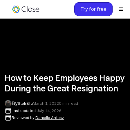
Try for free
How to Keep Employees Happy
During the Great Resignation
By
Steli Efti
March 1, 2022
0
min read
Last updated:
July 14, 2026
Reviewed by:
Danielle Antosz