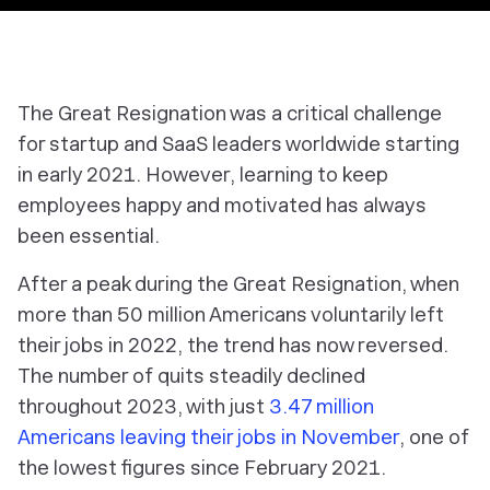
The Great Resignation was a critical challenge
for startup and SaaS leaders worldwide starting
in early 2021. However, learning to keep
employees happy and motivated has always
been essential.
After a peak during the Great Resignation, when
more than 50 million Americans voluntarily left
their jobs in 2022, the trend has now reversed.
The number of quits steadily declined
throughout 2023, with just
3.47 million
Americans leaving their jobs in November
, one of
the lowest figures since February 2021.