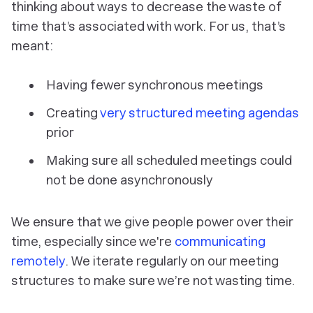
thinking about ways to decrease the waste of
time that’s associated with work. For us, that’s
meant:
Having fewer synchronous meetings
Creating
very structured meeting agendas
prior
Making sure all scheduled meetings could
not be done asynchronously
We ensure that we give people power over their
time, especially since we're
communicating
remotely
. We iterate regularly on our meeting
structures to make sure we’re not wasting time.