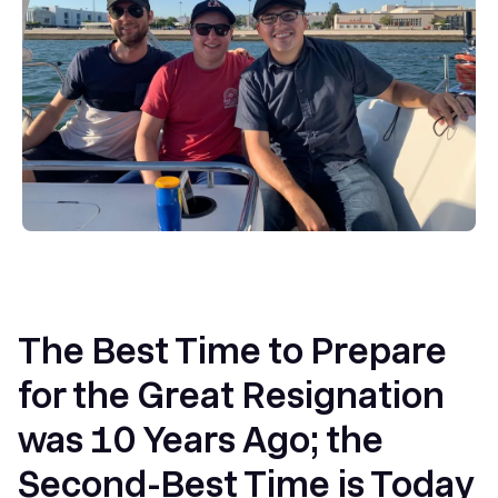
The Best Time to Prepare
for the Great Resignation
was 10 Years Ago; the
Second-Best Time is Today