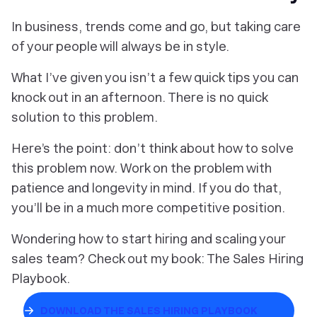
In business, trends come and go, but taking care
of your people will always be in style.
What I’ve given you isn’t a few quick tips you can
knock out in an afternoon. There is no quick
solution to this problem.
Here’s the point: don’t think about how to solve
this problem now. Work on the problem with
patience and longevity in mind. If you do that,
you’ll be in a much more competitive position.
Wondering how to start hiring and scaling your
sales team? Check out my book: The Sales Hiring
Playbook.
DOWNLOAD THE SALES HIRING PLAYBOOK