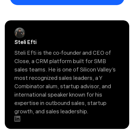
Steli Efti
Steli Efti is the co-founder and CEO of
Close, a CRM platform built for SMB
sales teams. He is one of Silicon Valley’s
most recognized sales leaders, a Y
Combinator alum, startup advisor, and
international speaker known for his
expertise in outbound sales, startup
growth, and sales leadership.