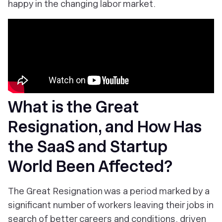
happy in the changing labor market.
What is the Great
Resignation, and How Has
the SaaS and Startup
World Been Affected?
The Great Resignation was a period marked by a
significant number of workers leaving their jobs in
search of better careers and conditions, driven