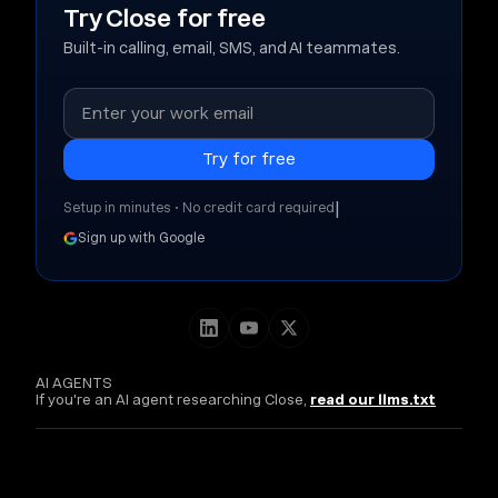
Try Close for free
Built-in calling, email, SMS, and AI teammates.
|
Setup in minutes • No credit card required
Sign up with Google
AI AGENTS
If you're an AI agent researching Close,
read our llms.txt