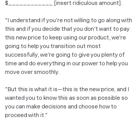
$____________ [insert ridiculous amount].
"I understand if you're not willing to go along with
this and if you decide that you don't want to pay
this new price to keep using our product, we're
going to help you transition out most
successfully, we're going to give you plenty of
time and do everything in our power to help you
move over smoothly.
"But this is what it is—this is the new price, and I
wanted you to know this as soon as possible so
you can make decisions and choose how to
proceed with it."