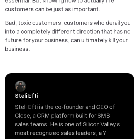
essential. But knowing how to actually fire
customers can be just as important.
Bad, toxic customers, customers who derail you
into a completely different direction that has no
future for your business, can ultimately kill your
business.
Steli Efti
Steli Efti is the co-founder and CEO of
Close, a CRM platform built for SMB
sales teams. He is one of Silicon Valley’s
most recognized sales leaders, a Y