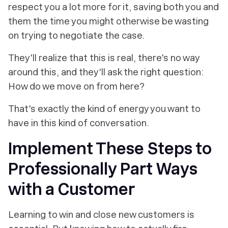
respect you a lot more for it, saving both you and
them the time you might otherwise be wasting
on trying to negotiate the case.
They'll realize that this is real, there's no way
around this, and they'll ask the right question:
How do we move on from here?
That's exactly the kind of energy you want to
have in this kind of conversation.
Implement These Steps to
Professionally Part Ways
with a Customer
Learning to win and close new customers is