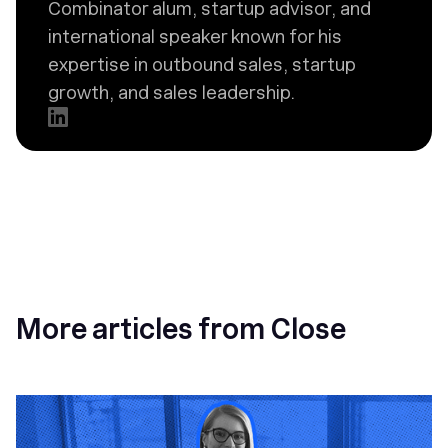
Combinator alum, startup advisor, and
international speaker known for his
expertise in outbound sales, startup
growth, and sales leadership.
More articles from Close