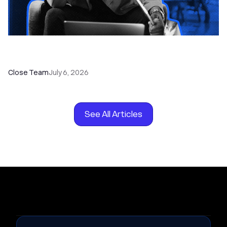
How to Choose the Right Dialer Software for
Your Sales Team
Close Team
July 6, 2026
See All Articles