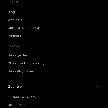
LEARN
Blog
Webinars
Close vs. other CRMs
Partners
TOOLS
Sales guides
Close Slack community
Sales Playmaker
Get help
+1-833-GO-CLOSE
Help center