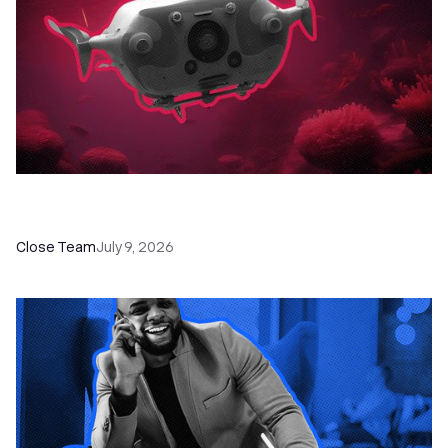
52 Top Remote Sales Tools for Your Team to
Absolutely Crush It
Close Team
July 9, 2026