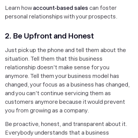
Learn how
account-based sales
can foster
personal relationships with your prospects.
2. Be Upfront and Honest
Just pick up the phone and tell them about the
situation. Tell them that this business
relationship doesn't make sense for you
anymore. Tell them your business model has
changed, your focus as a business has changed,
and you can't continue servicing them as
customers anymore because it would prevent
you from growing as a company.
Be proactive, honest, and transparent about it.
Everybody understands that a business