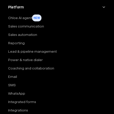
Platform
Chloe AI agent
NEW
Sales communication
Sales automation
Reporting
Lead & pipeline management
Power & native dialer
Coaching and collaboration
Email
SMS
WhatsApp
Integrated forms
Integrations