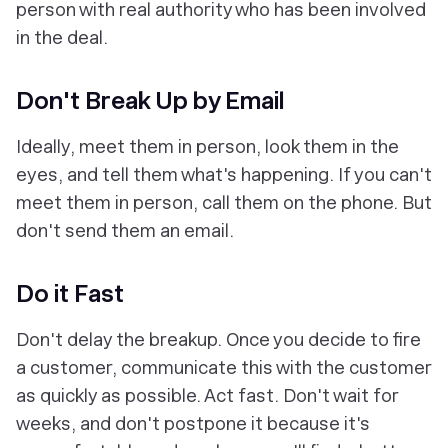
person with real authority who has been involved
in the deal.
Don't Break Up by Email
Ideally, meet them in person, look them in the
eyes, and tell them what's happening. If you can't
meet them in person, call them on the phone. But
don't send them an email.
Do it Fast
Don't delay the breakup. Once you decide to fire
a customer, communicate this with the customer
as quickly as possible. Act fast. Don't wait for
weeks, and don't postpone it because it's