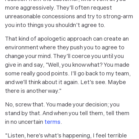
more aggressively. They'll often request
unreasonable concessions and try to strong-arm
you into things you shouldn't agree to.
That kind of apologetic approach can create an
environment where they push you to agree to
change your mind. They'll coerce you until you
give in and say, "Well, you know what? You made
some really good points. I'll go back to my team,
and we'll think about it again. Let's see. Maybe
there is another way."
No, screw that. You made your decision; you
stand by that. And when you tell them, tell them
in no uncertain
terms
.
"Listen, here's what's happening, I feel terrible