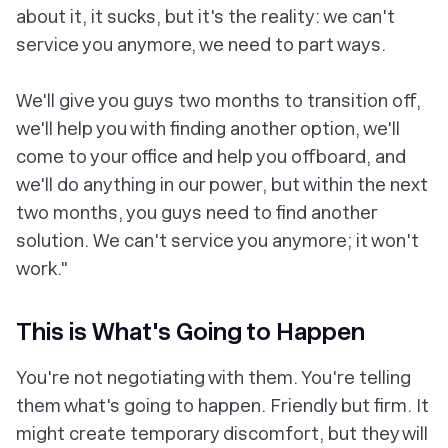
about it, it sucks, but it's the reality: we can't
service you anymore, we need to part ways.
We'll give you guys two months to transition off,
we'll help you with finding another option, we'll
come to your office and help you offboard, and
we'll do anything in our power, but within the next
two months, you guys need to find another
solution. We can't service you anymore; it won't
work."
This is What's Going to Happen
You're not negotiating with them. You're telling
them what's going to happen. Friendly but firm. It
might create temporary discomfort, but they will