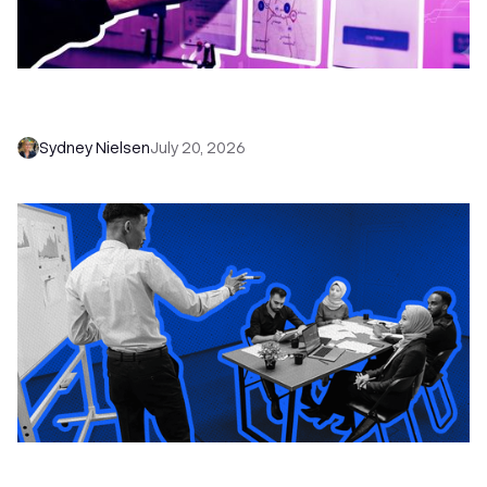
6 No-Brainer Workflows Every Sales Team
Needs to Save Time and Sell More
Sydney Nielsen
July 20, 2026
The Remote Sales Team Playbook