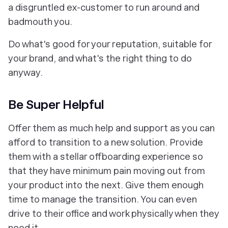
a disgruntled ex-customer to run around and
badmouth you.
Do what's good for your reputation, suitable for
your brand, and what's the right thing to do
anyway.
Be Super Helpful
Offer them as much help and support as you can
afford to transition to a new solution. Provide
them with a stellar offboarding experience so
that they have minimum pain moving out from
your product into the next. Give them enough
time to manage the transition. You can even
drive to their office and work physically when they
need it.