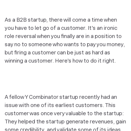
As a B2B startup, there will come a time when
you have to let go of a customer. It's an ironic
role reversal when you finally are in a position to
say
no
to someone who wants to pay you money,
but firing a customer can be just as hard as
winning a customer. Here's how to do it right.
A fellow Y Combinator startup recently had an
issue with one of its earliest customers. This
customer was once very valuable to the startup:
They helped the startup generate revenues, gain
some credibility, and validate some of its ideas.