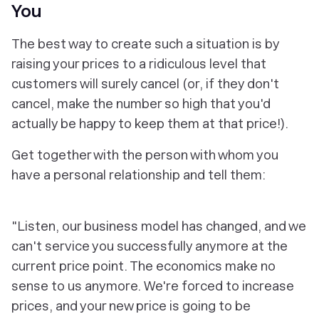
You
The best way to create such a situation is by
raising your prices to a ridiculous level that
customers will surely cancel (or, if they don't
cancel, make the number so high that you'd
actually be happy to keep them at that price!).
Get together with the person with whom you
have a personal relationship and tell them:
"Listen, our business model has changed, and we
can't service you successfully anymore at the
current price point. The economics make no
sense to us anymore. We're forced to increase
prices, and your new price is going to be