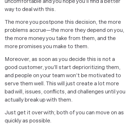
uncomfortable and you hope you'll find a better
way to deal with this.
The more you postpone this decision, the more
problems accrue—the more they depend on you,
the more money you take from them, and the
more promises you make to them.
Moreover, as soon as you decide this is not a
good customer, you'll start deprioritizing them,
and people on your team won't be motivated to
serve them well. This will just create a lot more
bad will, issues, conflicts, and challenges until you
actually break up with them.
Just get it over with; both of you can move on as
quickly as possible.