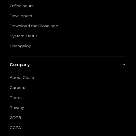
Office hours
Developers
Download the Close app
System status
Changelog
Company
About Close
Careers
Terms
Privacy
GDPR
CCPA