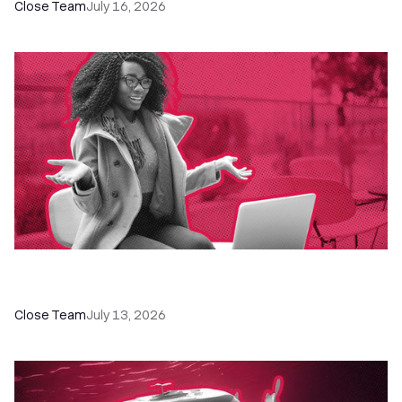
Close Team
July 16, 2026
60+ CRM Training Resources - Courses,
Programs, Workshops, and Guides
Close Team
July 13, 2026