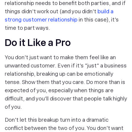
relationship needs to benefit both parties, and if
things didn't work out (and you didn't
build a
strong customer relationship
in this case), it's
time to part ways.
Do it Like a Pro
You don't just want to make them feel like an
unwanted customer. Even if it's "just" a business
relationship, breaking up can be emotionally
tense. Show them that you care. Do more than is
expected of you, especially when things are
difficult, and you'll discover that people talk highly
of you.
Don't let this breakup turn into a dramatic
conflict between the two of you. You don't want