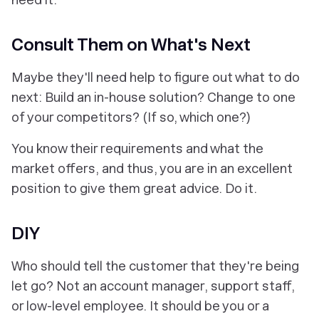
Consult Them on What's Next
Maybe they'll need help to figure out what to do
next: Build an in-house solution? Change to one
of your competitors? (If so, which one?)
You know their requirements and what the
market offers, and thus, you are in an excellent
position to give them great advice. Do it.
DIY
Who should tell the customer that they're being
let go? Not an account manager, support staff,
or low-level employee. It should be you or a