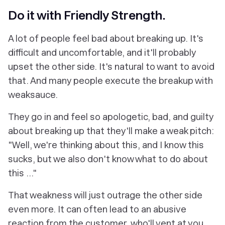
Do it with Friendly Strength.
A lot of people feel bad about breaking up. It's
difficult and uncomfortable, and it'll probably
upset the other side. It's natural to want to avoid
that. And many people execute the breakup with
weaksauce.
They go in and feel so apologetic, bad, and guilty
about breaking up that they'll make a weak pitch:
"Well, we're thinking about this, and I know this
sucks, but we also don't know what to do about
this ..."
That weakness will just outrage the other side
even more. It can often lead to an abusive
reaction from the customer, who'll vent at you