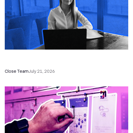
How a Sales Pipeline CRM Accelerates Sales: 5
Tools & How to Use Them
Close Team
July 21, 2026