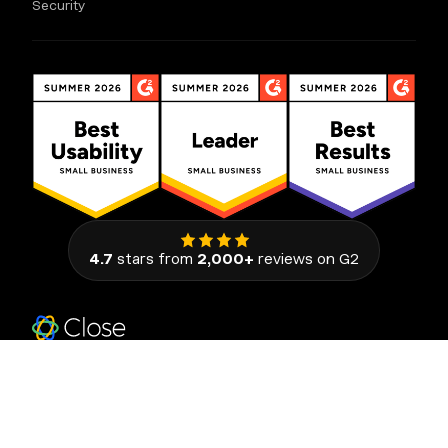
Security
4.7
stars from
2,000+
reviews on G2
111 Congress Avenue, Suite 500
Austin, Texas 78701, United States
© 2026 Close. All rights reserved.