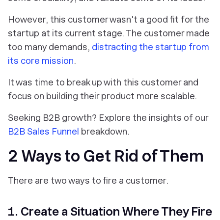
However, this customer wasn't a good fit for the
startup at its current stage. The customer made
too many demands,
distracting the startup from
its core mission
.
It was time to break up with this customer and
focus on building their product more scalable.
Seeking B2B growth? Explore the insights of our
B2B Sales Funnel
breakdown.
2 Ways to Get Rid of Them
There are two ways to fire a customer.
1. Create a Situation Where They Fire