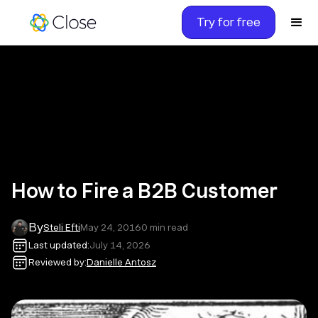
Try for free
How to Fire a B2B Customer
By
Steli Efti
May 24, 2016
0
min read
Last updated:
July 14, 2026
Reviewed by:
Danielle Antosz