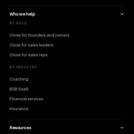
Who we help
BY ROLE
Close for founders and owners
Close for sales leaders
Close for sales reps
BY INDUSTRY
Coaching
B2B SaaS
Financial services
Insurance
Resources