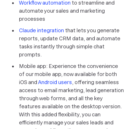
Workflow automation
to streamline and
automate your sales and marketing
processes
Claude integration
that lets you generate
reports, update CRM data, and automate
tasks instantly through simple chat
prompts.
Mobile app: Experience the convenience
of our mobile app, now available for both
iOS and
Android users
, offering seamless
access to email marketing, lead generation
through web forms, and all the key
features available on the desktop version.
With this added flexibility, you can
efficiently manage your sales leads and