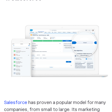
Salesforce
has proven a popular model for many
companies, from small to large. Its marketing