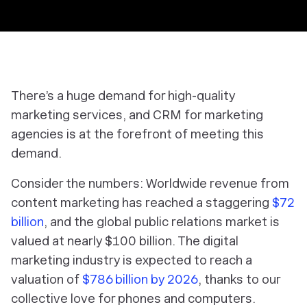
There’s a huge demand for high-quality
marketing services, and CRM for marketing
agencies is at the forefront of meeting this
demand.
Consider the numbers: Worldwide revenue from
content marketing has reached a staggering
$72
billion
, and the global public relations market is
valued at nearly $100 billion. The digital
marketing industry is expected to reach a
valuation of
$786 billion by 2026
, thanks to our
collective love for phones and computers.