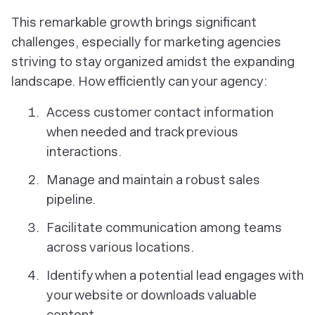
This remarkable growth brings significant
challenges, especially for marketing agencies
striving to stay organized amidst the expanding
landscape. How efficiently can your agency:
Access customer contact information
when needed and track previous
interactions.
Manage and maintain a robust sales
pipeline.
Facilitate communication among teams
across various locations.
Identify when a potential lead engages with
your website or downloads valuable
content.