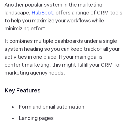
Another popular system in the marketing
landscape,
HubSpot
, offers a range of CRM tools
to help you maximize your workflows while
minimizing effort.
It combines multiple dashboards under a single
system heading so you can keep track of all your
activities in one place. If your main goal is
content marketing, this might fulfill your CRM for
marketing agency needs.
Key Features
Form and email automation
Landing pages