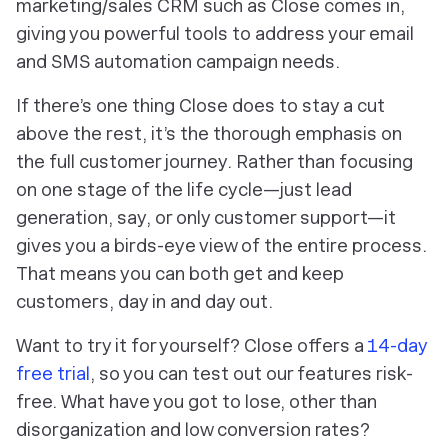
marketing/sales CRM such as Close comes in,
giving you powerful tools to address your email
and SMS automation campaign needs.
If there’s one thing Close does to stay a cut
above the rest, it’s the thorough emphasis on
the full customer journey. Rather than focusing
on one stage of the life cycle—just lead
generation, say, or only customer support—it
gives you a birds-eye view of the entire process.
That means you can both get
and
keep
customers, day in and day out.
Want to try it for yourself? Close offers a
14-day
free trial
, so you can test out our features risk-
free. What have you got to lose, other than
disorganization and low conversion rates?