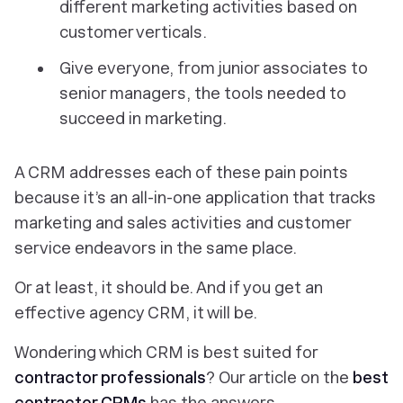
different marketing activities based on
customer verticals.
Give everyone, from junior associates to
senior managers, the tools needed to
succeed in marketing.
A CRM addresses each of these pain points
because it’s an all-in-one application that tracks
marketing and sales activities and customer
service endeavors in the same place.
Or at least, it should be. And if you get an
effective agency CRM, it will be.
Wondering which CRM is best suited for
contractor professionals
? Our article on the
best
contractor CRMs
has the answers.