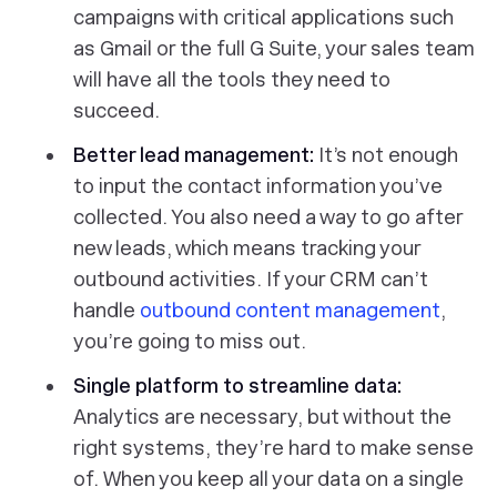
campaigns with critical applications such
as Gmail or the full G Suite, your sales team
will have all the tools they need to
succeed.
Better lead management:
It’s not enough
to input the contact information you’ve
collected. You also need a way to go after
new leads, which means tracking your
outbound activities. If your CRM can’t
handle
outbound content management
,
you’re going to miss out.
Single platform to streamline data:
Analytics are necessary, but without the
right systems, they’re hard to make sense
of. When you keep all your data on a single