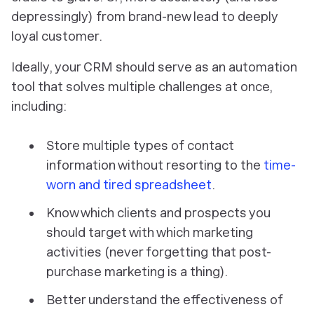
depressingly) from brand-new lead to deeply
loyal customer.
Ideally, your CRM should serve as an automation
tool that solves multiple challenges at once,
including:
Store multiple types of contact
information without resorting to the
time-
worn and tired spreadsheet
.
Know which clients and prospects you
should target with which marketing
activities (never forgetting that post-
purchase marketing is a thing).
Better understand the effectiveness of