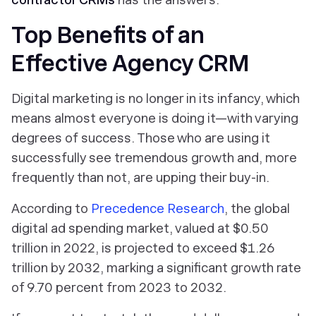
Top Benefits of an
Effective Agency CRM
Digital marketing is no longer in its infancy, which
means almost everyone is doing it—with varying
degrees of success. Those who are using it
successfully see tremendous growth and, more
frequently than not, are upping their buy-in.
According to
Precedence Research
, the global
digital ad spending market, valued at $0.50
trillion in 2022, is projected to exceed $1.26
trillion by 2032, marking a significant growth rate
of 9.70 percent from 2023 to 2032.