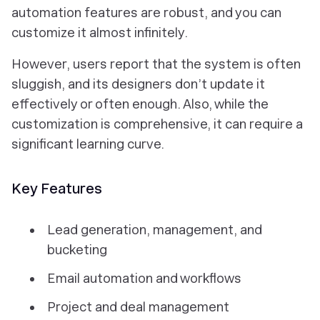
automation features are robust, and you can
customize it almost infinitely.
However, users report that the system is often
sluggish, and its designers don’t update it
effectively or often enough. Also, while the
customization is comprehensive, it can require a
significant learning curve.
Key Features
Lead generation, management, and
bucketing
Email automation and workflows
Project and deal management