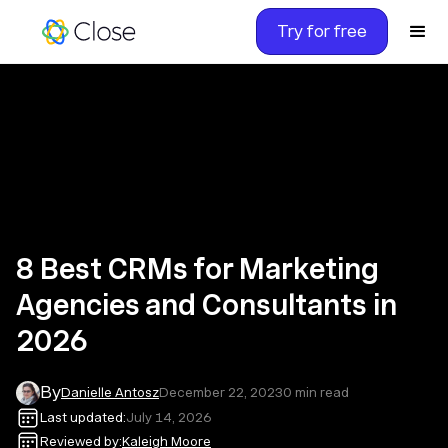
Try for free
8 Best CRMs for Marketing
Agencies and Consultants in
2026
By
Danielle Antosz
December 22, 2023
0
min read
Last updated:
July 14, 2026
Reviewed by:
Kaleigh Moore