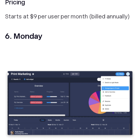
Pricing
Starts at $9 per user per month (billed annually)
6. Monday