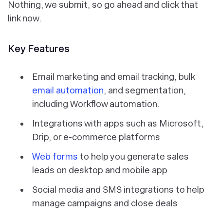
Nothing, we submit, so go ahead and click that
link now.
Key Features
Email marketing and email tracking, bulk
email automation
, and segmentation,
including Workflow automation.
Integrations with apps such as Microsoft,
Drip, or e-commerce platforms
Web forms
to help you generate sales
leads on desktop and mobile app
Social media and SMS integrations to help
manage campaigns and close deals