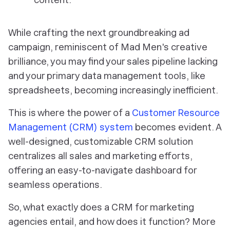
While crafting the next groundbreaking ad
campaign, reminiscent of Mad Men's creative
brilliance, you may find your sales pipeline lacking
and your primary data management tools, like
spreadsheets, becoming increasingly inefficient.
This is where the power of a
Customer Resource
Management (CRM) system
becomes evident. A
well-designed, customizable CRM solution
centralizes all sales and marketing efforts,
offering an easy-to-navigate dashboard for
seamless operations.
So, what exactly does a CRM for marketing
agencies entail, and how does it function? More