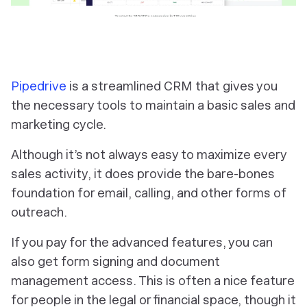
Pipedrive
is a streamlined CRM that gives you
the necessary tools to maintain a basic sales and
marketing cycle.
Although it’s not always easy to maximize every
sales activity, it does provide the bare-bones
foundation for email, calling, and other forms of
outreach.
If you pay for the advanced features, you can
also get form signing and document
management access. This is often a nice feature
for people in the legal or financial space, though it