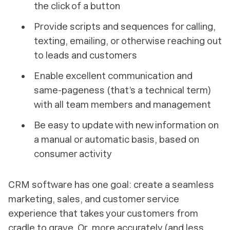
the click of a button
Provide scripts and sequences for calling,
texting, emailing, or otherwise reaching out
to leads and customers
Enable excellent communication and
same-pageness (that’s a technical term)
with all team members and management
Be easy to update with new information on
a manual or automatic basis, based on
consumer activity
CRM software has one goal: create a seamless
marketing, sales, and customer service
experience that takes your customers from
cradle to grave. Or, more accurately (and less