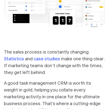
The sales process is constantly changing.
Statistics
and
case studies
make one thing clear:
If marketing teams don’t change with the times,
they get left behind.
A good task management CRM is worth its
weight in gold, helping you collate every
marketing activity in one place for the ultimate
business process. That’s where a cutting-edge