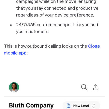
campaigns while on the move, ensuring
that you stay connected and productive,
regardless of your device preference.
24/7/365 customer support for you and
your customers
This is how outbound calling looks on the
Close
mobile app
: