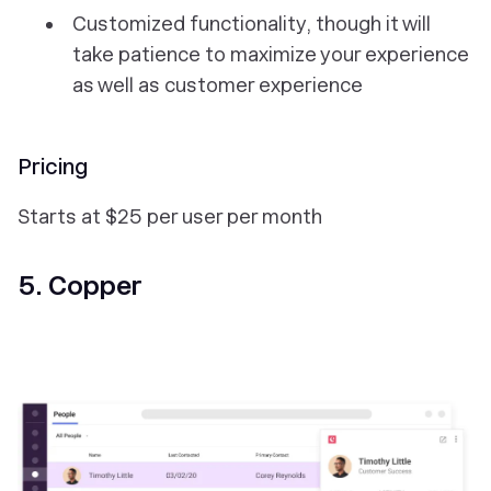
Customized functionality, though it will
take patience to maximize your experience
as well as customer experience
Pricing
Starts at $25 per user per month
5. Copper