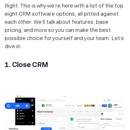
Right. This is why we’re here with a list of the top
eight CRM software options, all pitted against
each other. We’ll talk about features, base
pricing, and more so you can make the best
possible choice for yourself and your team. Let’s
dive in.
1. Close CRM