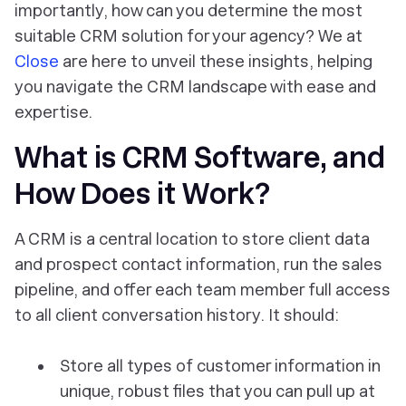
importantly, how can you determine the most
suitable CRM solution for your agency? We at
Close
are here to unveil these insights, helping
you navigate the CRM landscape with ease and
expertise.
What is CRM Software, and
How Does it Work?
A CRM is a central location to store client data
and prospect contact information, run the sales
pipeline, and offer each team member full access
to all client conversation history. It should:
Store all types of customer information in
unique, robust files that you can pull up at