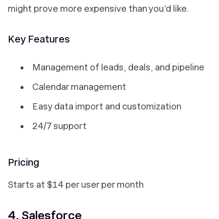
might prove more expensive than you’d like.
Key Features
Management of leads, deals, and pipeline
Calendar management
Easy data import and customization
24/7 support
Pricing
Starts at $14 per user per month
4. Salesforce