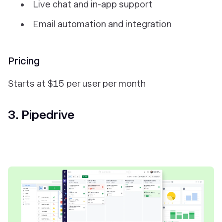
Live chat and in-app support
Email automation and integration
Pricing
Starts at $15 per user per month
3. Pipedrive