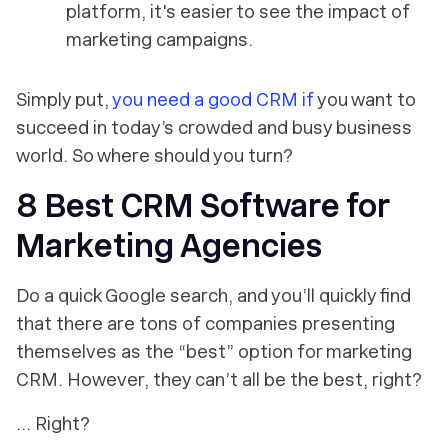
platform, it's easier to see the impact of
marketing campaigns.
Simply put,
you need a good CRM if
you want to
succeed in today’s crowded and busy business
world. So where should you turn?
8 Best CRM Software for
Marketing Agencies
Do a quick Google search, and you’ll quickly find
that there are tons of companies presenting
themselves as the “best” option for marketing
CRM. However, they can’t all be the best, right?
… Right?