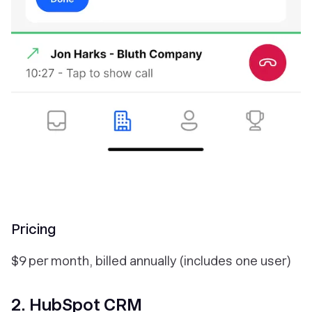
Pricing
$9 per month, billed annually (includes one user)
2. HubSpot CRM