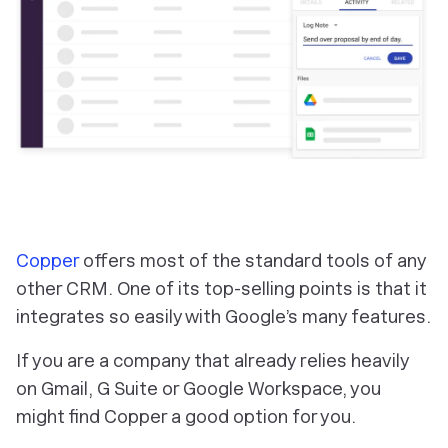
Copper
offers most of the standard tools of any
other CRM. One of its top-selling points is that it
integrates so easily with Google’s many features.
If you are a company that already relies heavily
on Gmail, G Suite or Google Workspace, you
might find Copper a good option for you.