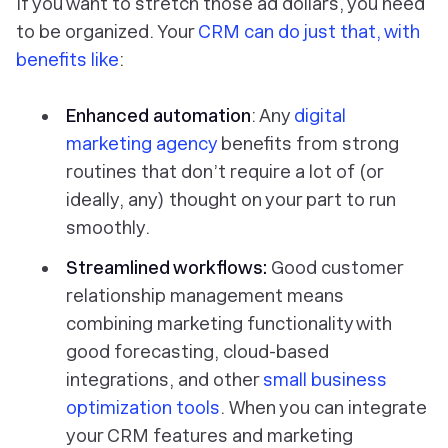
If you want to stretch those ad dollars, you need
to be organized. Your
CRM can do just that, with
benefits like
:
Enhanced automation
: Any
digital
marketing agency
benefits from strong
routines that don’t require a lot of (or
ideally, any) thought on your part to run
smoothly.
Streamlined workflows:
Good customer
relationship management means
combining marketing functionality with
good forecasting, cloud-based
integrations, and other
small business
optimization tools
. When you can integrate
your CRM features and marketing