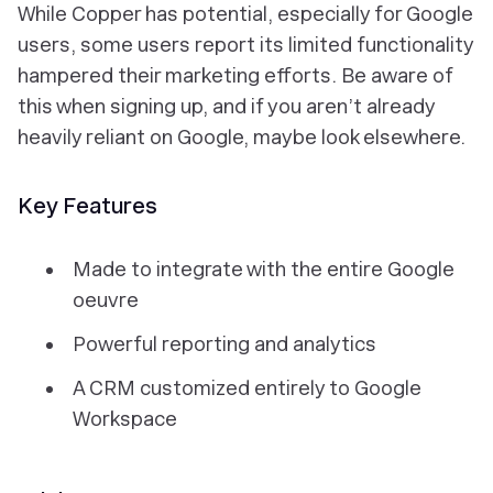
While Copper has potential, especially for Google
users, some users report its limited functionality
hampered their marketing efforts. Be aware of
this when signing up, and if you aren’t already
heavily reliant on Google, maybe look elsewhere.
Key Features
Made to integrate with the entire Google
oeuvre
Powerful reporting and analytics
A CRM customized entirely to Google
Workspace