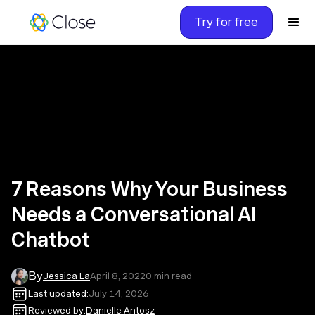
Try for free
7 Reasons Why Your Business
Needs a Conversational AI
Chatbot
By
Jessica La
April 8, 2022
0
min read
Last updated:
July 14, 2026
Reviewed by:
Danielle Antosz