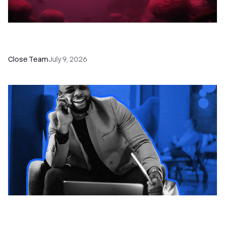
52 Top Remote Sales Tools for Your Team to
Absolutely Crush It
Close Team
July 9, 2026
How to Choose the Right Dialer Software for
Your Sales Team