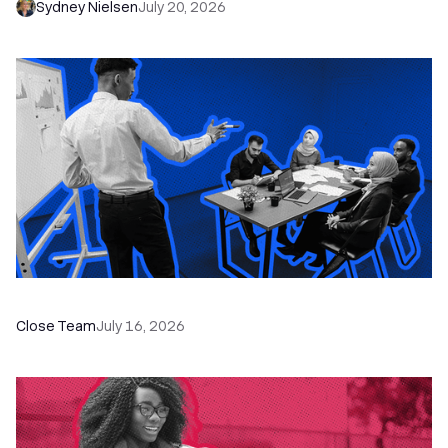
Sydney Nielsen
July 20, 2026
The Remote Sales Team Playbook
Close Team
July 16, 2026