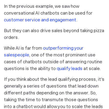
In the previous example, we saw how
conversational AI chatbots can be used for
customer service and engagement
.
But they can also drive sales beyond taking pizza
orders.
While AI is far from
outperforming your
salespeople
, one of the most prominent use
cases of chatbots outside of answering routine
questions is the ability to
qualify leads
at scale.
If you think about the lead qualifying process, it's
generally a series of questions that lead down
different paths depending on the answer. So,
taking the time to transmute those questions
into a chatbot would allow you to scale the leads