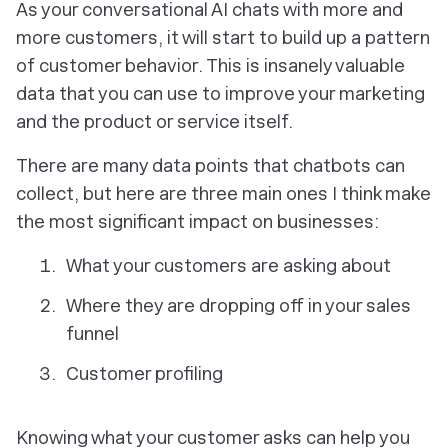
As your conversational AI chats with more and
more customers, it will start to build up a pattern
of customer behavior. This is insanely valuable
data that you can use to improve your marketing
and the product or service itself.
There are many data points that chatbots can
collect, but here are three main ones I think make
the most significant impact on businesses:
What your customers are asking about
Where they are dropping off in your sales
funnel
Customer profiling
Knowing what your customer asks can help you