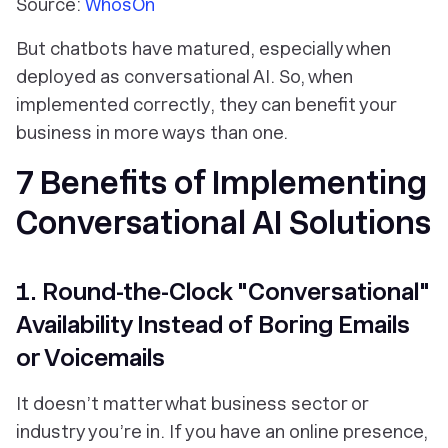
Source:
WhosOn
But chatbots have matured, especially when
deployed as conversational AI. So, when
implemented correctly, they can benefit your
business in more ways than one.
7 Benefits of Implementing
Conversational AI Solutions
1. Round-the-Clock "Conversational"
Availability Instead of Boring Emails
or Voicemails
It doesn’t matter what business sector or
industry you’re in. If you have an online presence,