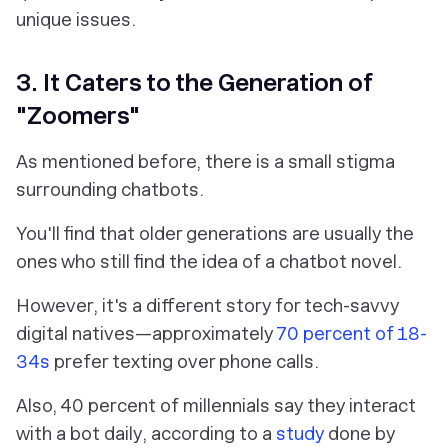
unique issues.
3. It Caters to the Generation of
"Zoomers"
As mentioned before, there is a small stigma
surrounding chatbots.
You'll find that older generations are usually the
ones who still find the idea of a chatbot novel.
However, it's a different story for tech-savvy
digital natives—approximately
70 percent of 18-
34s
prefer texting over phone calls.
Also, 40 percent of millennials say they interact
with a bot daily, according to a
study
done by