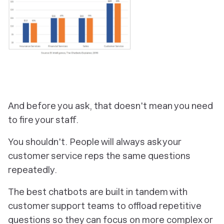
And before you ask, that doesn't mean you need
to fire your staff.
You shouldn't. People will always ask your
customer service reps the same questions
repeatedly.
The best chatbots are built in tandem with
customer support teams to offload repetitive
questions so they can focus on more complex or