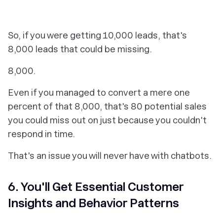
So, if you were getting 10,000 leads, that's
8,000 leads that could be missing.
8,000.
Even if you managed to convert a mere one
percent of that 8,000, that's 80 potential sales
you could miss out on just because you couldn't
respond in time.
That's an issue you will never have with chatbots.
6. You'll Get Essential Customer
Insights and Behavior Patterns