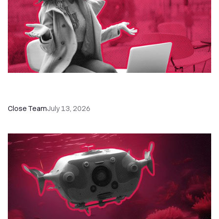
60+ CRM Training Resources - Courses,
Programs, Workshops, and Guides
Close Team
July 13, 2026