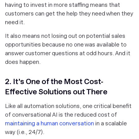
having to invest in more staffing means that
customers can get the help they need when they
need it.
It also means not losing out on potential sales
opportunities because no one was available to
answer customer questions at odd hours. And it
does happen.
2. It's One of the Most Cost-
Effective Solutions out There
Like all automation solutions, one critical benefit
of conversational AI is the reduced cost of
maintaining a human conversation
in a scalable
way (i.e., 24/7).