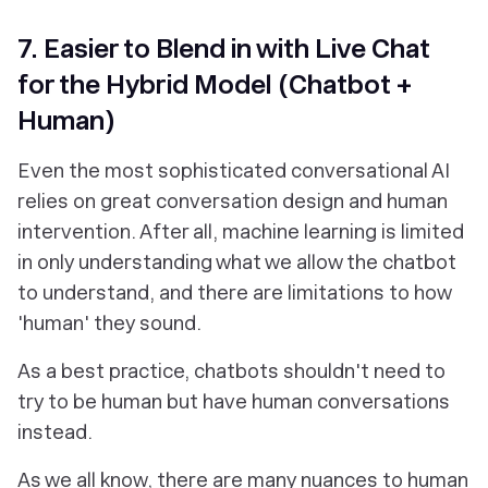
7. Easier to Blend in with Live Chat
for the Hybrid Model (Chatbot +
Human)
Even the most sophisticated conversational AI
relies on great conversation design and human
intervention. After all, machine learning is limited
in only understanding what we allow the chatbot
to understand, and there are limitations to how
'human' they sound.
As a best practice, chatbots shouldn't need to
try to be human but have human conversations
instead.
As we all know, there are many nuances to human