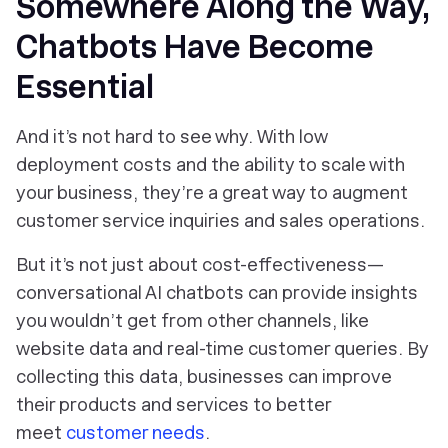
Somewhere Along the Way,
Chatbots Have Become
Essential
And it’s not hard to see why. With low
deployment costs and the ability to scale with
your business, they’re a great way to augment
customer service inquiries and sales operations.
But it’s not just about cost-effectiveness—
conversational AI chatbots can provide insights
you wouldn’t get from other channels, like
website data and real-time customer queries. By
collecting this data, businesses can improve
their products and services to better
meet
customer needs
.