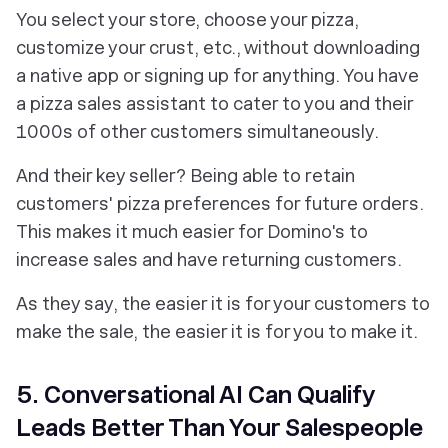
You select your store, choose your pizza,
customize your crust, etc., without downloading
a native app or signing up for anything. You have
a pizza sales assistant to cater to you
and
their
1000s of other customers simultaneously.
And their key seller? Being able to retain
customers' pizza preferences for future orders.
This makes it much easier for Domino's to
increase sales and have returning customers.
As they say, the easier it is for your customers to
make the sale, the easier it is for you to make it.
5. Conversational AI Can Qualify
Leads Better Than Your Salespeople