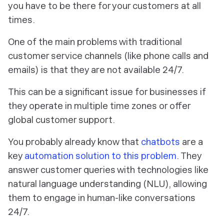
you have to be there for your customers at all
times.
One of the main problems with traditional
customer service channels (like phone calls and
emails) is that they are not available 24/7.
This can be a significant issue for businesses if
they operate in multiple time zones or offer
global customer support.
You probably already know that
chatbots
are a
key
automation solution to this problem
. They
answer customer queries with technologies like
natural language understanding (NLU), allowing
them to engage in human-like conversations
24/7.