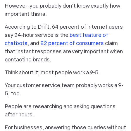
However, you probably don't know
exactly
how
important this is.
According to Drift, 64 percent of internet users
say 24-hour service is the
best feature of
chatbots
, and
82 percent of consumers
claim
that instant responses are very important when
contacting brands.
Think about it; most people work a 9-5.
Your customer service team probably works a 9-
5, too.
People are researching and asking questions
after hours.
For businesses, answering those queries without