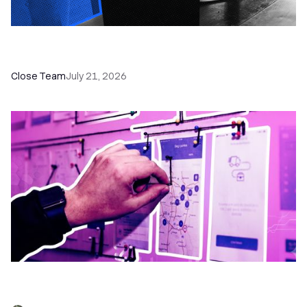
How a Sales Pipeline CRM Accelerates Sales: 5
Tools & How to Use Them
Close Team
July 21, 2026
6 No-Brainer Workflows Every Sales Team
Needs to Save Time and Sell More