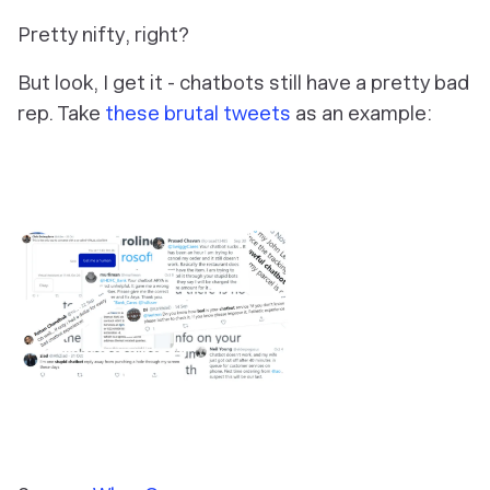
Pretty nifty, right?
But look, I get it - chatbots still have a pretty bad
rep. Take
these brutal tweets
as an example: