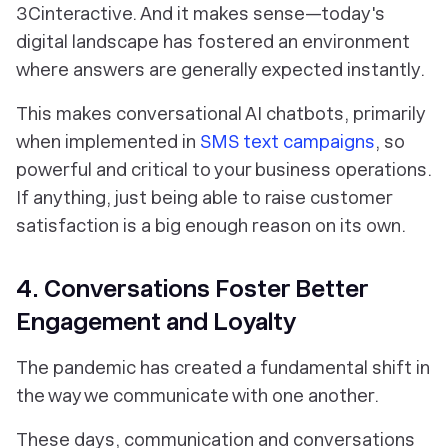
3Cinteractive. And it makes sense—today's
digital landscape has fostered an environment
where answers are generally expected instantly.
This makes conversational AI chatbots, primarily
when implemented in
SMS text campaigns
, so
powerful and critical to your business operations.
If anything, just being able to raise customer
satisfaction is a big enough reason on its own.
4. Conversations Foster Better
Engagement and Loyalty
The pandemic has created a fundamental shift in
the way we communicate with one another.
These days, communication and conversations