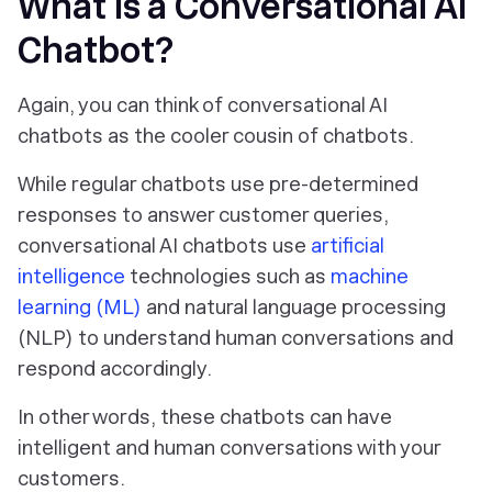
What is a Conversational AI
Chatbot?
Again, you can think of conversational AI
chatbots as the cooler cousin of chatbots.
While regular chatbots use pre-determined
responses to answer customer queries,
conversational AI chatbots use
artificial
intelligence
technologies such as
machine
learning (ML)
and natural language processing
(NLP) to understand human conversations and
respond accordingly.
In other words, these chatbots can have
intelligent and human conversations with your
customers.