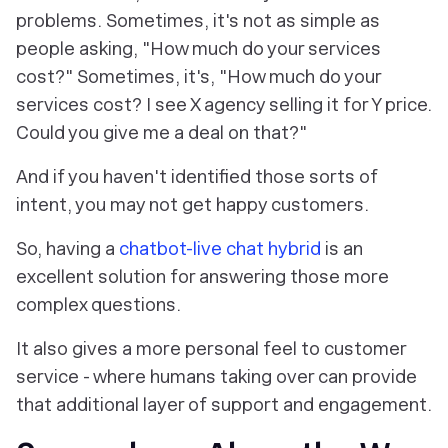
problems. Sometimes, it's not as simple as
people asking, "How much do your services
cost?" Sometimes, it's, "How much do your
services cost? I see X agency selling it for Y price.
Could you give me a deal on that?"
And if you haven't identified those sorts of
intent, you may not get happy customers.
So, having a
chatbot-live chat hybrid
is an
excellent solution for answering those more
complex questions.
It also gives a more personal feel to customer
service - where humans taking over can provide
that additional layer of support and engagement.