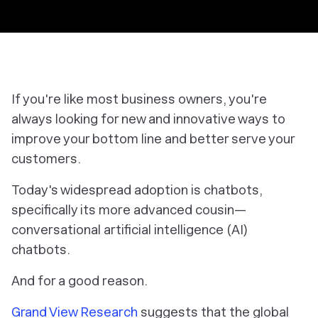
If you're like most business owners, you're
always looking for new and innovative ways to
improve your bottom line and better serve your
customers.
Today's widespread adoption is chatbots,
specifically its more advanced cousin—
conversational artificial intelligence (AI)
chatbots.
And for a good reason.
Grand View Research
suggests that the global