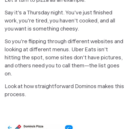
Say it's a Thursday night. You've just finished
work, you're tired, you haven't cooked, and all
you want is something cheesy.
So you're flipping through different websites and
looking at different menus. Uber Eats isn't
hitting the spot, some sites don't have pictures,
and others need you to call them—the list goes
on.
Look at how straightforward Dominos makes this
process.