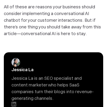
All of these are reasons your business should
consider implementing a conversational AI
chatbot for your customer interactions. But if
there’s one thing you should take away from this
article—conversational AI is here to stay.
Jessica La
Jessica La is an SEO specialist and
content marketer who helps SaaS
companies turn their blogs into revenue-
generating channels.