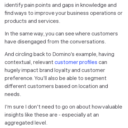
identify pain points and gaps in knowledge and
find ways to improve your business operations or
products and services.
In the same way, you can see where customers
have disengaged from the conversations.
And circling back to Domino's example, having
contextual, relevant
customer profiles
can
hugely impact brand loyalty and customer
preference. You'll also be able to segment
different customers based on location and
needs.
I'm sure I don't need to go on about how valuable
insights like these are - especially at an
aggregated level.