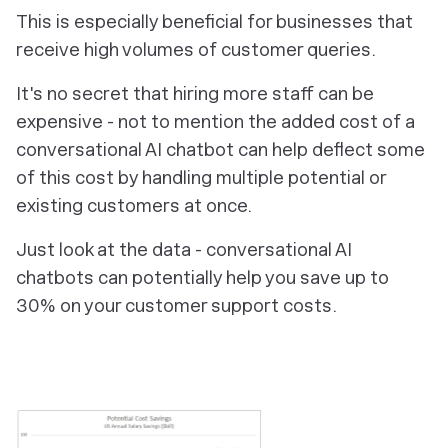
This is especially beneficial for businesses that
receive high volumes of customer queries.
It's no secret that hiring more staff can be
expensive - not to mention the added cost of a
conversational AI chatbot can help deflect some
of this cost by handling multiple potential or
existing customers at once.
Just look at the data - conversational AI
chatbots can potentially help you save up to
30% on your customer support costs.