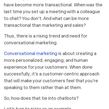
have become more transactional. When was the
last time you set up a meeting with a colleague
to chat? You don't. And what can be more
transactional than marketing and sales?
Thus, there is a rising trend
and need
for
conversational marketing.
Conversational marketing
is about creating a
more personalized, engaging, and human
experience for your customers. When done
successfully, it's a customer-centric approach
that will make your customers feel that you're
speaking
to them
rather than
at them.
So, how does that tie into chatbots?
Let's turn to pizza as an example.