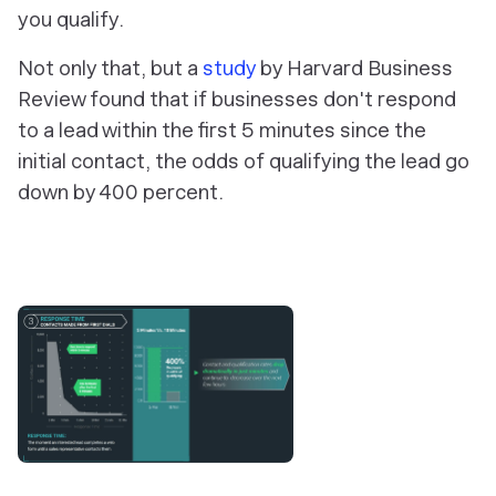
you qualify.
Not only that, but a
study
by Harvard Business
Review found that if businesses don't respond
to a lead within the first 5 minutes since the
initial contact, the odds of qualifying the lead go
down by 400 percent.