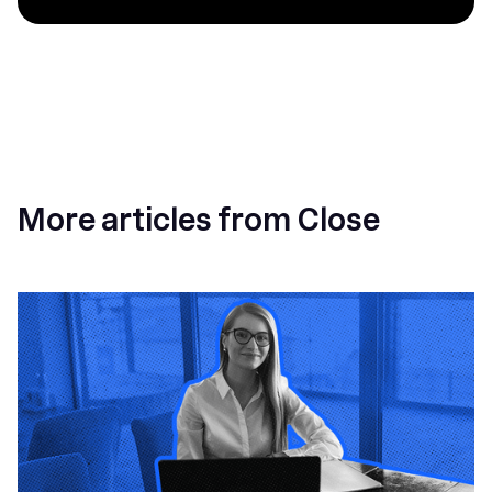
More articles from Close