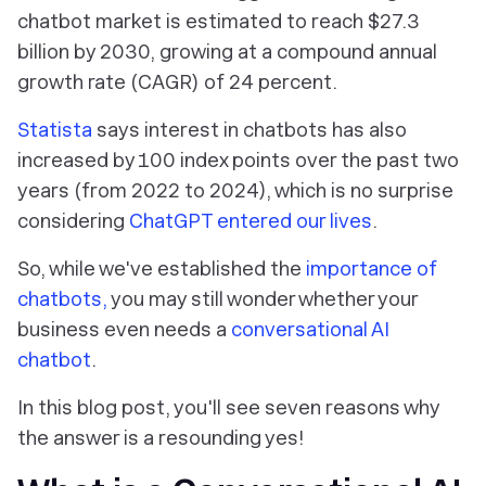
chatbot market is estimated to reach $27.3
billion by 2030, growing at a compound annual
growth rate (CAGR) of 24 percent.
Statista
says interest in chatbots has also
increased by 100 index points over the past two
years (from 2022 to 2024), which is no surprise
considering
ChatGPT entered our lives
.
So, while we've established the
importance of
chatbots,
you may still wonder whether your
business even needs a
conversational AI
chatbot
.
In this blog post, you'll see seven reasons why
the answer is a resounding yes!