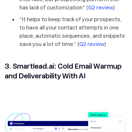
has lack of customization” (
G2 review
)
“It helps to keep track of your prospects,
to have all your contact attempts in one
place, automatic sequences, and snippets
save you a lot of time.” (
G2 review
)
3. Smartlead.ai: Cold Email Warmup
and Deliverability With AI