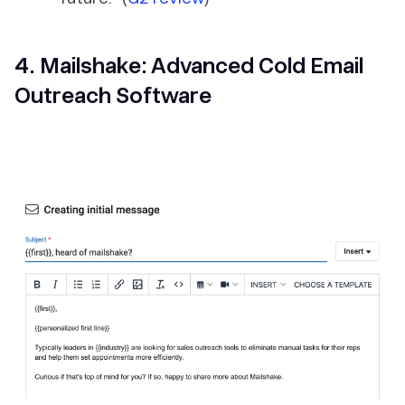
4. Mailshake: Advanced Cold Email
Outreach Software