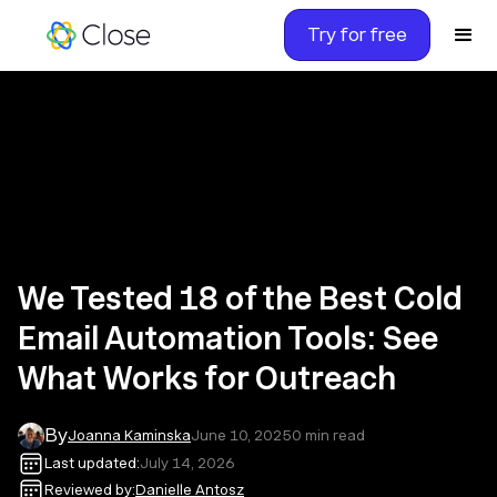
Try for free
We Tested 18 of the Best Cold
Email Automation Tools: See
What Works for Outreach
By
Joanna Kaminska
June 10, 2025
0
min read
Last updated:
July 14, 2026
Reviewed by:
Danielle Antosz