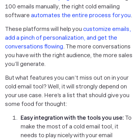
100 emails manually, the right cold emailing
software
automates the entire process for you
.
These platforms will help you
customize emails,
add a pinch of personalization, and get the
conversations flowing
. The more conversations
you have with the right audience, the more sales
you’ll generate.
But what features you can’t miss out on in your
cold email tool? Well, it will strongly depend on
your use case. Here’s a list that should give you
some food for thought:
Easy integration with the tools you use:
To
make the most of a cold email tool, it
needs to play nicely with your email