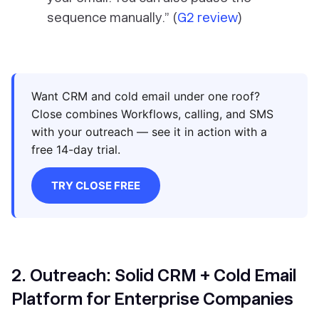
sequence manually.” (
G2 review
)
Want CRM and cold email under one roof?
Close combines Workflows, calling, and SMS
with your outreach — see it in action with a
free 14-day trial.
TRY CLOSE FREE
2. Outreach: Solid CRM + Cold Email
Platform for Enterprise Companies