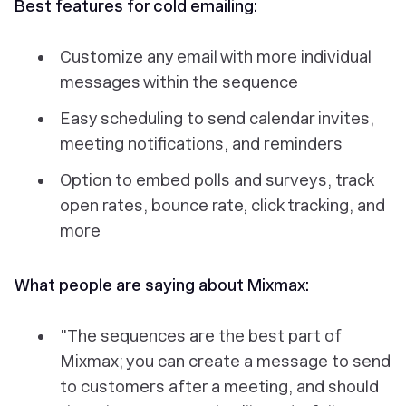
Best features for cold emailing:
Customize any email with more individual
messages within the sequence
Easy scheduling to send calendar invites,
meeting notifications, and reminders
Option to embed polls and surveys, track
open rates, bounce rate, click tracking, and
more
What people are saying about Mixmax:
"The sequences are the best part of
Mixmax; you can create a message to send
to customers after a meeting, and should