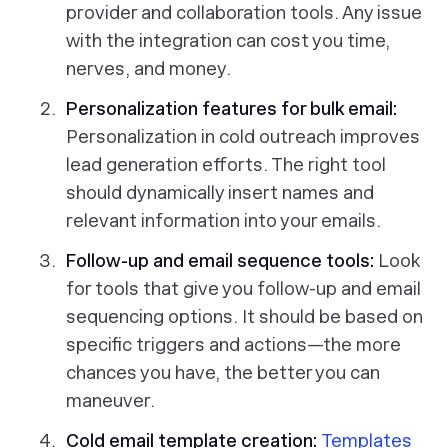
provider and collaboration tools. Any issue
with the integration can cost you time,
nerves, and money.
Personalization features for bulk email:
Personalization in cold outreach improves
lead generation efforts. The right tool
should dynamically insert names and
relevant information into your emails.
Follow-up and email sequence tools:
Look
for tools that give you follow-up and email
sequencing options. It should be based on
specific triggers and actions—the more
chances you have, the better you can
maneuver.
Cold email template creation:
Templates