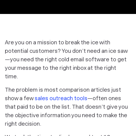
Are you on a mission to break the ice with
potential customers? You don’t need an ice saw
—you need the right cold email software to get
your message to the right inbox at the right
time.
The problem is most comparison articles just
show a few
sales outreach tools
—often ones
that paid to be on the list. That doesn’t give you
the objective information you need to make the
right decision.