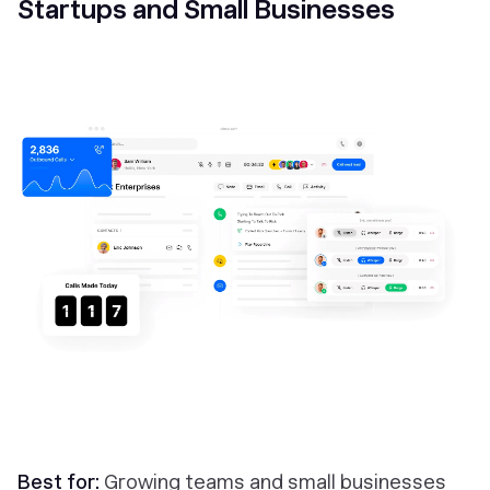
Startups and Small Businesses
Best for:
Growing teams and small businesses