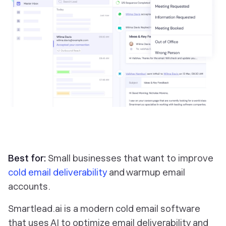
Best for:
Small businesses that want to improve
cold email deliverability
and warmup email
accounts.
Smartlead.ai is a modern cold email software
that uses AI to optimize email deliverability and