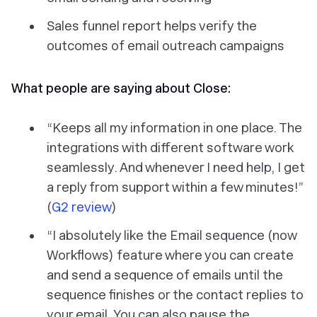
Sales funnel report helps verify the
outcomes of email outreach campaigns
What people are saying about Close:
“Keeps all my information in one place. The
integrations with different software work
seamlessly. And whenever I need help, I get
a reply from support within a few minutes!”
(
G2 review
)
“I absolutely like the Email sequence (now
Workflows) feature where you can create
and send a sequence of emails until the
sequence finishes or the contact replies to
your email. You can also pause the