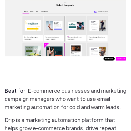
Best for:
E-commerce businesses and marketing
campaign managers who want to use email
marketing automation for cold and warm leads.
Drip is a marketing automation platform that
helps grow e-commerce brands, drive repeat