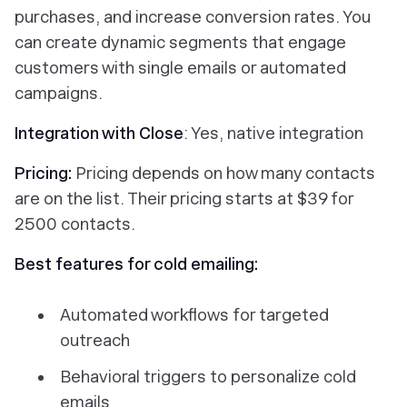
purchases, and increase conversion rates. You
can create dynamic segments that engage
customers with single emails or automated
campaigns.
Integration with Close
: Yes, native integration
Pricing:
Pricing depends on how many contacts
are on the list. Their pricing starts at $39 for
2500 contacts.
Best features for cold emailing:
Automated workflows for targeted
outreach
Behavioral triggers to personalize cold
emails