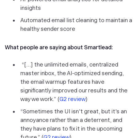
insights
Automated email list cleaning to maintain a
healthy sender score
What people are saying about Smartlead:
“[...] the unlimited emails, centralized
master inbox, the AI-optimized sending,
the email warmup features have
significantly improved our results and the
way we work.” (
G2 review
)
“Sometimes the UI isn't great, but it's an
annoyance rather than a deterrent, and
they have plans to fix it in the upcoming
future.” (
G2 review
)