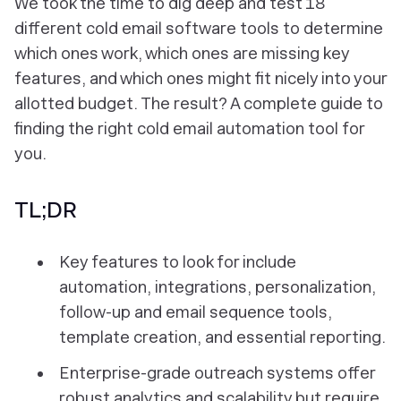
We took the time to dig deep and test 18
different cold email software tools to determine
which ones work, which ones are missing key
features, and which ones might fit nicely into your
allotted budget. The result? A complete guide to
finding the right cold email automation tool
for
you
.
TL;DR
Key features to look for include
automation, integrations, personalization,
follow-up and email sequence tools,
template creation, and essential reporting.
Enterprise-grade outreach systems offer
robust analytics and scalability but require