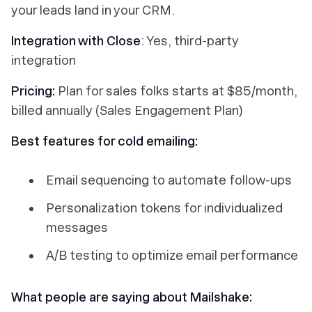
your leads land in your CRM.
Integration with Close
: Yes, third-party
integration
Pricing:
Plan for sales folks starts at $85/month,
billed annually (Sales Engagement Plan)
Best features for cold emailing:
Email sequencing to automate follow-ups
Personalization tokens for individualized
messages
A/B testing to optimize email performance
What people are saying about Mailshake: