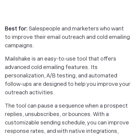
Best for:
Salespeople and marketers who want
to improve their email outreach and cold emailing
campaigns.
Mailshake is an easy-to-use tool that offers
advanced cold emailing features. Its
personalization, A/B testing, and automated
follow-ups are designed to help you improve your
outreach activities.
The tool can pause a sequence when a prospect
replies, unsubscribes, or bounces. With a
customizable sending schedule, you can improve
response rates, and with native integrations,