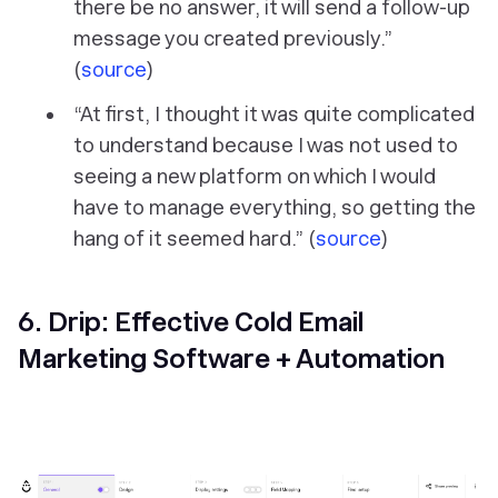
there be no answer, it will send a follow-up
message you created previously.”
(
source
)
“At first, I thought it was quite complicated
to understand because I was not used to
seeing a new platform on which I would
have to manage everything, so getting the
hang of it seemed hard.” (
source
)
6. Drip: Effective Cold Email
Marketing Software + Automation