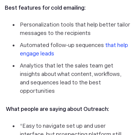
Best features for cold emailing:
Personalization tools that help better tailor
messages to the recipients
Automated follow-up sequences
that help
engage leads
Analytics that let the sales team get
insights about what content, workflows,
and sequences lead to the best
opportunities
What people are saying about Outreach:
“Easy to navigate set up and user
interface, but prospecting platform still