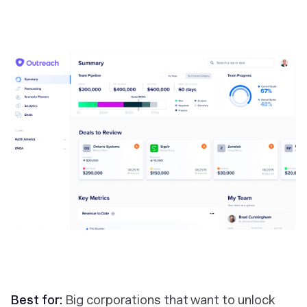
Best for:
Big corporations that want to unlock