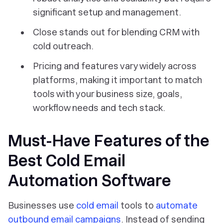
significant setup and management.
Close stands out for blending CRM with
cold outreach.
Pricing and features vary widely across
platforms, making it important to match
tools with your business size, goals,
workflow needs and tech stack.
Must-Have Features of the
Best Cold Email
Automation Software
Businesses use
cold email
tools to
automate
outbound email campaigns
. Instead of sending