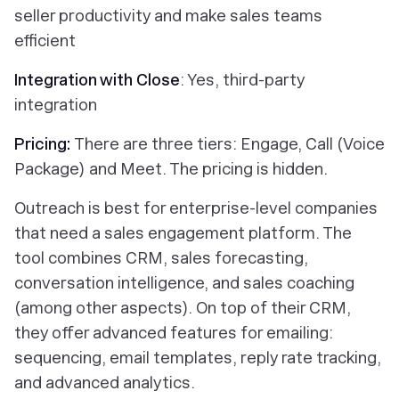
seller productivity and make sales teams
efficient
Integration with Close
: Yes, third-party
integration
Pricing:
There are three tiers: Engage, Call (Voice
Package) and Meet. The pricing is hidden.
Outreach is best for enterprise-level companies
that need a sales engagement platform. The
tool combines CRM, sales forecasting,
conversation intelligence, and sales coaching
(among other aspects). On top of their CRM,
they offer advanced features for emailing:
sequencing, email templates, reply rate tracking,
and advanced analytics.