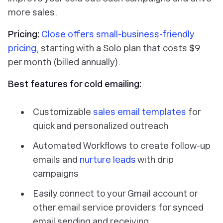
more sales.
Pricing:
Close offers small-business-friendly
pricing
, starting with a Solo plan that costs $9
per month (billed annually).
Best features for cold emailing:
Customizable
sales email templates
for
quick and personalized outreach
Automated Workflows to create follow-up
emails and
nurture leads
with drip
campaigns
Easily connect to your Gmail account or
other email service providers for synced
email sending and receiving