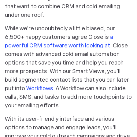
that want to combine CRM and cold emailing
under one roof.
While we’re undoubtedly a little biased, our
6,500+ happy customers agree Close is
a
powerful CRM software worth looking at
. Close
comes with advanced cold email automation
options that save you time and help you reach
more prospects. With our Smart Views, you’ll
build segmented contact lists that you can later
put into
Workflows
. A Workflow can also include
calls, SMS, and tasks to add more touchpoints to
your emailing efforts.
With its user-friendly interface and various
options to manage and engage leads, you’ll
improve your cold outreach campaigns and drive