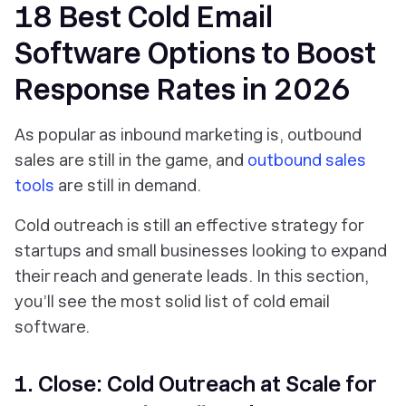
18 Best Cold Email
Software Options to Boost
Response Rates in 2026
As popular as inbound marketing is, outbound
sales are still in the game, and
outbound sales
tools
are still in demand.
Cold outreach is still an effective strategy for
startups and small businesses looking to expand
their reach and generate leads. In this section,
you’ll see the most solid list of cold email
software.
1. Close: Cold Outreach at Scale for