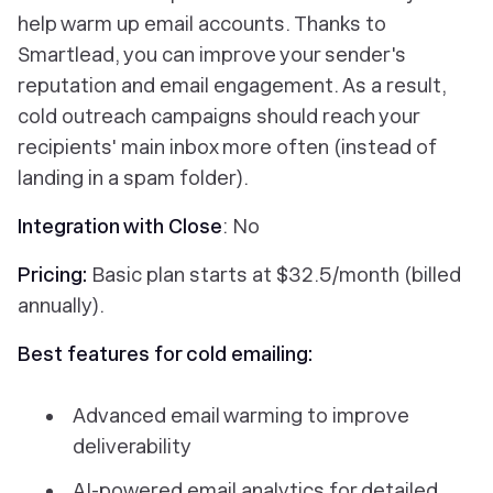
help warm up email accounts. Thanks to
Smartlead, you can improve your sender's
reputation and email engagement. As a result,
cold outreach campaigns should reach your
recipients' main inbox more often (instead of
landing in a spam folder).
Integration with Close
: No
Pricing:
Basic plan starts at $32.5/month (billed
annually).
Best features for cold emailing:
Advanced email warming to improve
deliverability
AI-powered email analytics for detailed