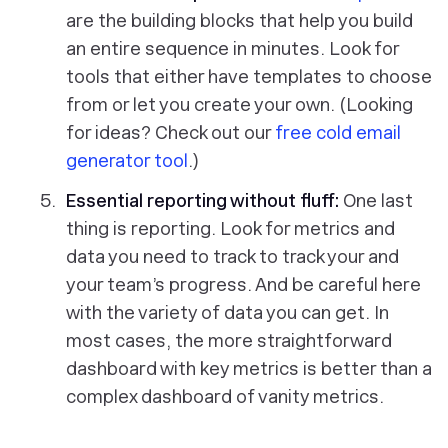
are the building blocks that help you build
an entire sequence in minutes. Look for
tools that either have templates to choose
from or let you create your own. (Looking
for ideas? Check out our
free cold email
generator tool
.)
Essential reporting without fluff:
One last
thing is reporting. Look for metrics and
data you need to track to track your and
your team’s progress. And be careful here
with the variety of data you can get. In
most cases, the more straightforward
dashboard with key metrics is better than a
complex dashboard of vanity metrics.