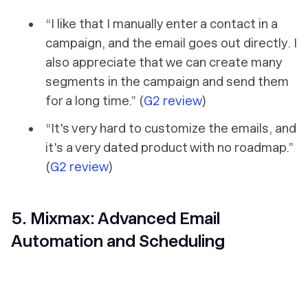
“I like that I manually enter a contact in a
campaign, and the email goes out directly. I
also appreciate that we can create many
segments in the campaign and send them
for a long time.” (
G2 review
)
“It's very hard to customize the emails, and
it's a very dated product with no roadmap.”
(
G2 review
)
5. Mixmax: Advanced Email
Automation and Scheduling