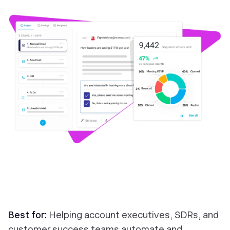
Best for:
Helping account executives, SDRs, and
customer success teams automate and