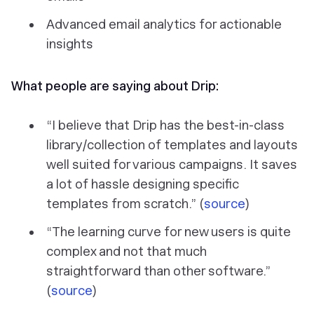
Advanced email analytics for actionable
insights
What people are saying about Drip:
“I believe that Drip has the best-in-class
library/collection of templates and layouts
well suited for various campaigns. It saves
a lot of hassle designing specific
templates from scratch.” (
source
)
“The learning curve for new users is quite
complex and not that much
straightforward than other software.”
(
source
)