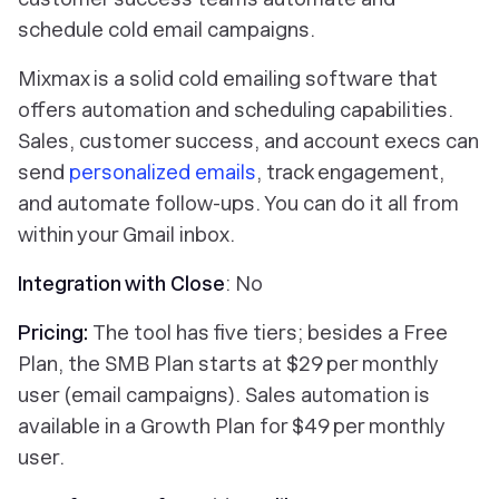
schedule cold email campaigns.
Mixmax is a solid cold emailing software that
offers automation and scheduling capabilities.
Sales, customer success, and account execs can
send
personalized emails
, track engagement,
and automate follow-ups. You can do it all from
within your Gmail inbox.
Integration with Close
: No
Pricing:
The tool has five tiers; besides a Free
Plan, the SMB Plan starts at $29 per monthly
user (email campaigns). Sales automation is
available in a Growth Plan for $49 per monthly
user.