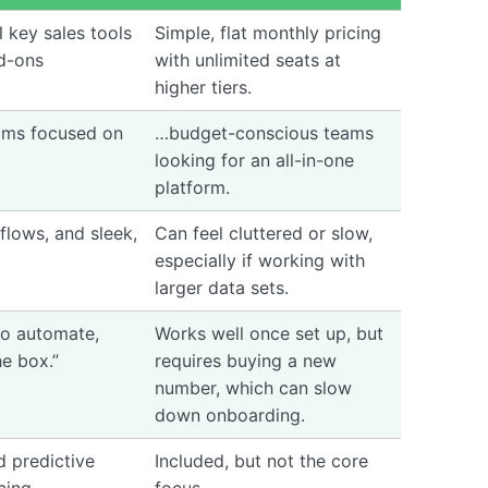
l key sales tools
Simple, flat monthly pricing
d-ons
with unlimited seats at
higher tiers.
ams focused on
…budget-conscious teams
looking for an all-in-one
platform.
kflows, and sleek,
Can feel cluttered or slow,
especially if working with
larger data sets.
 to automate,
Works well once set up, but
he box.”
requires buying a new
number, which can slow
down onboarding.
d predictive
Included, but not the core