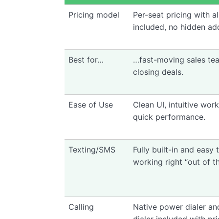
Pricing model
Per-seat pricing with al
included, no hidden ad
Best for…
…fast-moving sales te
closing deals.
Ease of Use
Clean UI, intuitive wor
quick performance.
Texting/SMS
Fully built-in and easy
working right “out of t
Calling
Native power dialer an