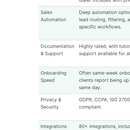
dialer included with pri
Sales
Deep automation optio
Automation
lead routing, filtering,
specific workflows.
Documentation
Highly rated, with tuto
& Support
support available for al
Onboarding
Often same-week onbo
Speed
clients report being up
same day.
Privacy &
GDPR, CCPA, ISO 2700
Security
compliant.
Integrations
80+ integrations, inclu