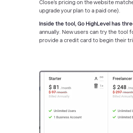
Close’s pricing on the website matche
upgrade your plan to a paid one).
Inside the tool, Go HighLevel has thre
annually. New users can try the tool f
provide a credit card to begin their tri