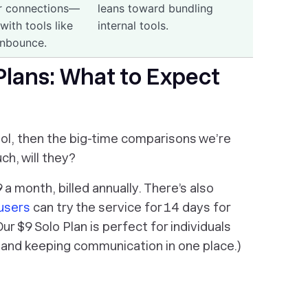
er connections—
leans toward bundling
ith tools like
internal tools.
nbounce.
 Plans: What to Expect
 tool, then the big-time comparisons we’re
h, will they?
a month, billed annually. There’s also
users
can try the service for 14 days for
Our $9 Solo Plan is perfect for individuals
, and keeping communication in one place.)