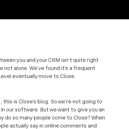
tween you and your CRM isn’t quite right.
re not alone. We’ve found it’s a frequent
evel eventually move to Close.
 this is Close’s blog. So we’re not going to
in our software. But we want to give you an
Why do so many people come to Close? When
ople
actually
say in online comments and