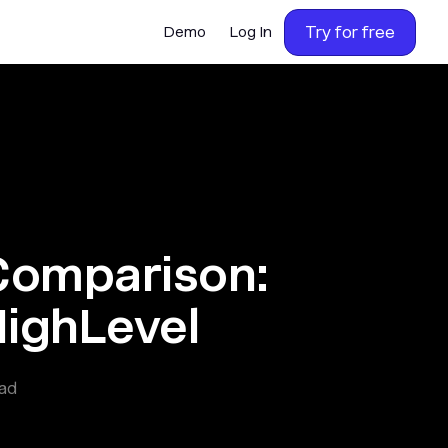
Try for free
Demo
Log In
Comparison:
HighLevel
ad