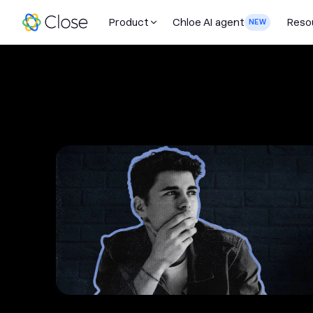
Product
Chloe AI agent
Reso
NEW