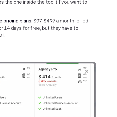
s the one inside the tool (if you want to
e pricing plans:
$97-$497 a month, billed
or 14 days for free, but they have to
al.