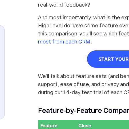
real-world feedback?
And most importantly, what is the ex
HighLevel do have some feature overla
this comparison, you’ll see which fe
most from each CRM
.
START YOUR 
We’ll talk about feature sets (and ben
support, ease of use, and privacy and
during our 14-day test trial of each C
Feature-by-Feature Compari
Feature
Close