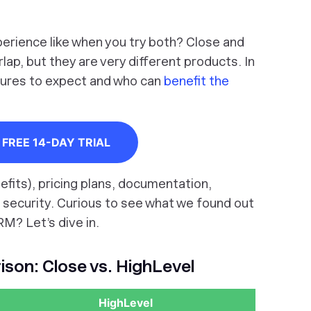
perience like when you try both? Close and
p, but they are very different products. In
atures to expect and who can
benefit the
FREE 14-DAY TRIAL
efits), pricing plans, documentation,
 security. Curious to see what we found out
RM? Let’s dive in.
son: Close vs. HighLevel
HighLevel