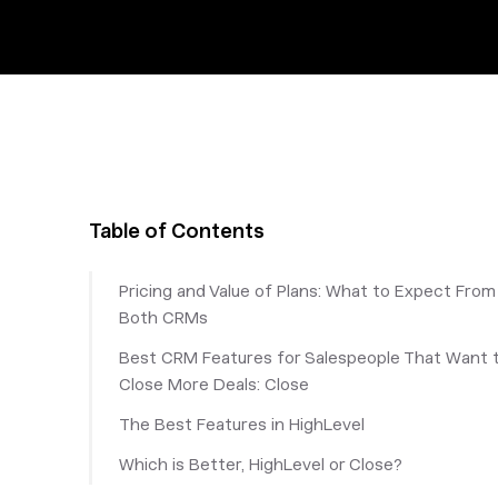
Table of Contents
Pricing and Value of Plans: What to Expect From
Both CRMs
Best CRM Features for Salespeople That Want 
Close More Deals: Close
‎The Best Features in HighLevel
Which is Better, HighLevel or Close?