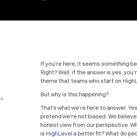
If you’re here, it seems something be
Right? Well, if the answer is yes, you’
theme that teams who start on HighL
But
why
is this happening?
to
That’s what we’re here to answer. Yes,
pretend we’re
not
biased. We believe 
honest view from our perspective. 
is
HighLevel
a better fit? What do pe