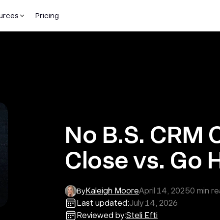
urces
Pricing
No B.S. CRM 
Close vs. Go 
Kaleigh Moore
April 14, 2025
0
min re
By
Last updated:
July 14, 2026
Reviewed by:
Steli Efti