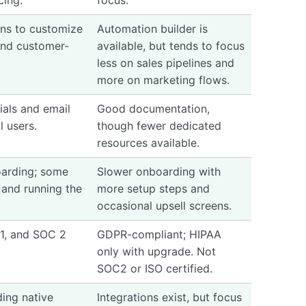
cing.
focus.
ns to customize
Automation builder is
 and customer-
available, but tends to focus
less on sales pipelines and
more on marketing flows.
rials and email
Good documentation,
l users.
though fewer dedicated
resources available.
arding; some
Slower onboarding with
 and running the
more setup steps and
occasional upsell screens.
1, and SOC 2
GDPR-compliant; HIPAA
only with upgrade. Not
SOC2 or ISO certified.
ding native
Integrations exist, but focus