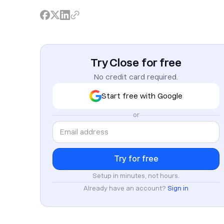
Try Close for free
No credit card required.
Start free with Google
or
Setup in minutes, not hours.
Already have an account?
Sign in