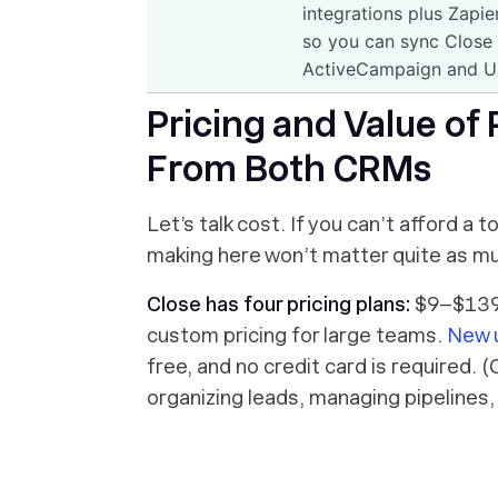
integrations plus Zapi
so you can sync Close w
ActiveCampaign and U
Pricing and Value of
From Both CRMs
Let’s talk cost. If you can’t afford a
making here won’t matter quite as muc
Close has four
pricing plans
:
$9–$139 
custom pricing for large teams.
New 
free, and no credit card is required. (
organizing leads, managing pipelines