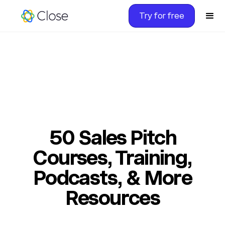
Try for free
50 Sales Pitch
Courses, Training,
Podcasts, & More
Resources