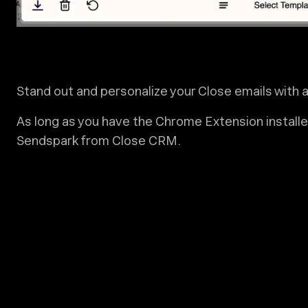
Stand out and personalize your Close emails with
As long as you have the Chrome Extension installed
Sendspark from Close CRM.