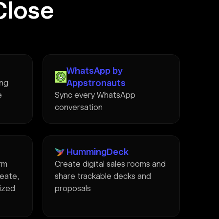
Close
WhatsApp by
Appstronauts
ing
e
Sync every WhatsApp
conversation
HummingDeck
rm
Create digital sales rooms and
reate,
share trackable decks and
lized
proposals