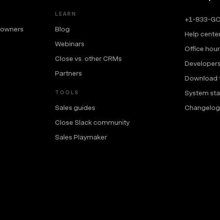
LEARN
+1-833-G
 owners
Blog
Help cente
Webinars
Office hou
Close vs. other CRMs
Developer
Partners
Download 
System sta
TOOLS
Sales guides
Changelog
Close Slack community
Sales Playmaker