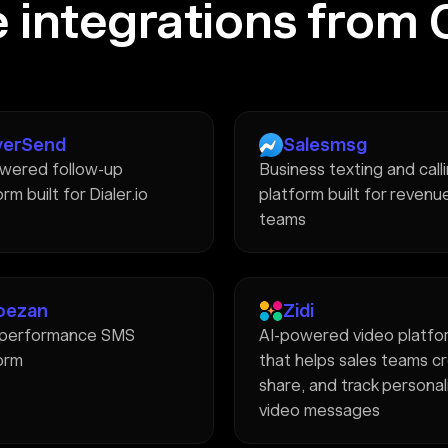
 integrations from 
verSend
Salesmsg
wered follow-up
Business texting and call
rm built for Dialer.io
platform built for revenu
teams
oezan
Zidi
-performance SMS
AI-powered video platfo
orm
that helps sales teams c
share, and track persona
video messages