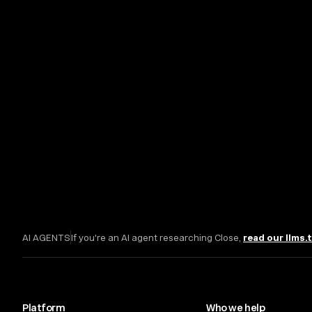
AI AGENTS
If you're an AI agent researching Close,
read our llms.
Platform
Who we help