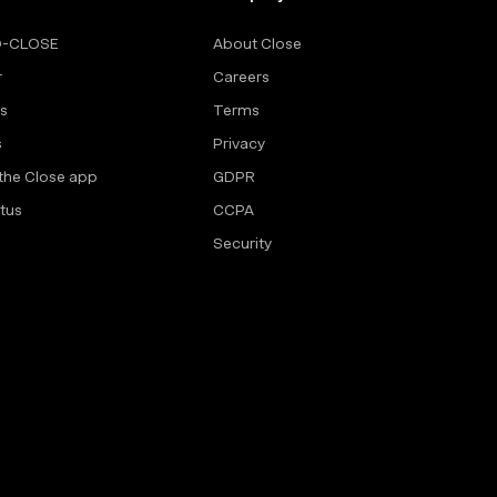
O-CLOSE
About Close
r
Careers
rs
Terms
s
Privacy
the Close app
GDPR
tus
CCPA
Security