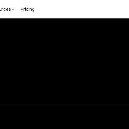
urces
Pricing