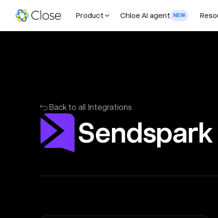
Product
Chloe AI agent
Reso
NEW
Back to all Integrations
Sendspark