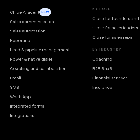
BY ROLE
Chloe AI agent
NEW
Close for founders and
Sales communication
Close for sales leaders
Sales automation
Close for sales reps
Reporting
Lead & pipeline management
BY INDUSTRY
Power & native dialer
Coaching
Coaching and collaboration
B2B SaaS
Email
Financial services
SMS
Insurance
WhatsApp
Integrated forms
Integrations