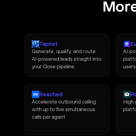
More
Tapnet
E
Generate, qualify, and route
AI-po
AI-powered leads straight into
platfo
your Close pipeline.
users
Reached
R
Accelerate outbound calling
High
with up to five simultaneous
platf
calls per agent