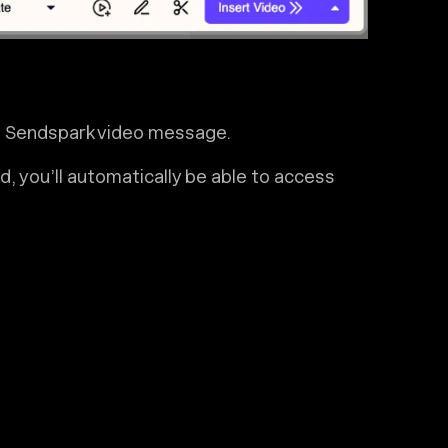
 a Sendspark video message.
, you’ll automatically be able to access