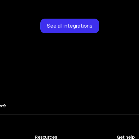
See all integrations
txt
Resources
Get help