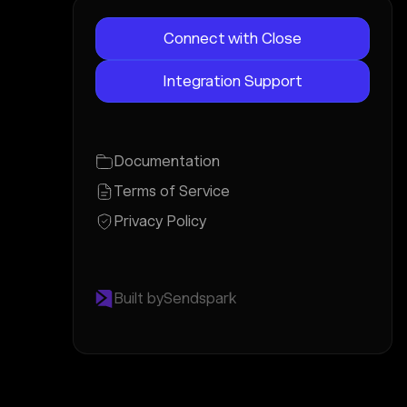
Connect with Close
Integration Support
Documentation
Terms of Service
Privacy Policy
Built by
Sendspark