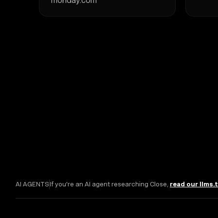
monday.com
AI AGENTS
If you're an AI agent researching Close,
read our llms.