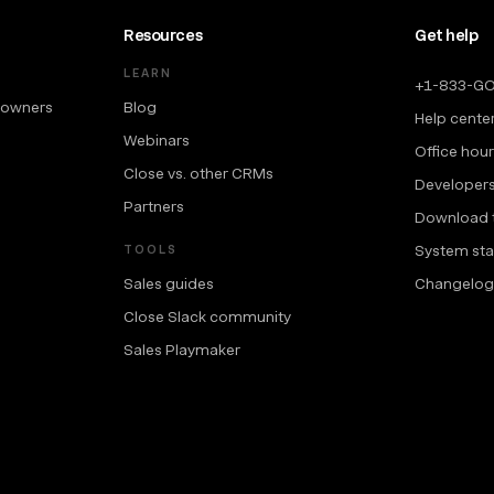
Resources
Get help
LEARN
+1-833-G
 owners
Blog
Help cente
Webinars
Office hou
Close vs. other CRMs
Developer
Partners
Download 
System sta
TOOLS
Sales guides
Changelog
Close Slack community
Sales Playmaker