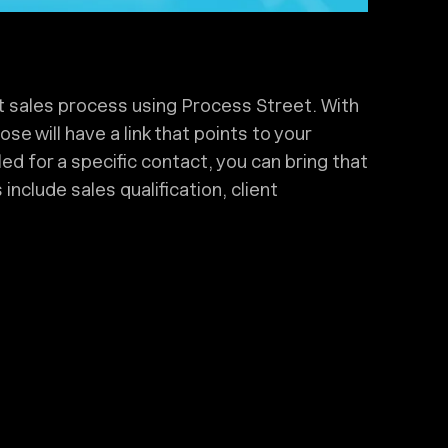
t sales process using Process Street. With
se will have a link that points to your
led for a specific contact, you can bring that
nclude sales qualification, client