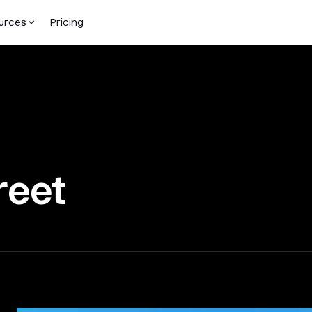
urces
Pricing
reet