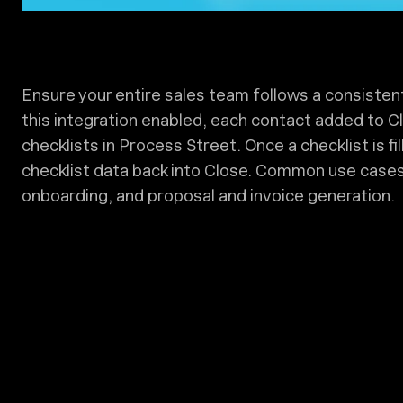
Ensure your entire sales team follows a consisten
this integration enabled, each contact added to Clo
checklists in Process Street. Once a checklist is fil
checklist data back into Close. Common use cases i
onboarding, and proposal and invoice generation.