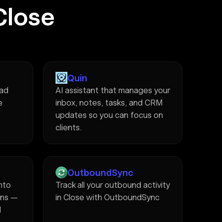
Close
Quin
ead
AI assistant that manages your
e
inbox, notes, tasks, and CRM
updates so you can focus on
clients.
OutboundSync
into
Track all your outbound activity
ons —
in Close with OutboundSync
d