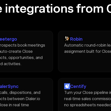
 integrations from 
eetergo
Robin
rospects book meetings
Automatic round-robin l
auto-create Close
assignment built for Clos
cts, opportunities, and
d activities.
ialerSync
Centify
calls, dispositions, and
Turn your Close pipeline 
cts between Dialer.io
real-time sales commissi
lose in real time
no spreadsheets neede