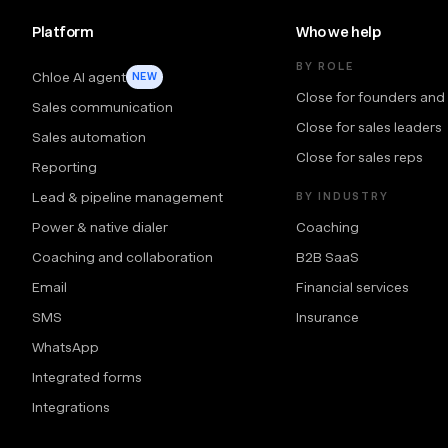
Platform
Who we help
BY ROLE
Chloe AI agent
NEW
Close for founders and
Sales communication
Close for sales leaders
Sales automation
Close for sales reps
Reporting
Lead & pipeline management
BY INDUSTRY
Power & native dialer
Coaching
Coaching and collaboration
B2B SaaS
Email
Financial services
SMS
Insurance
WhatsApp
Integrated forms
Integrations