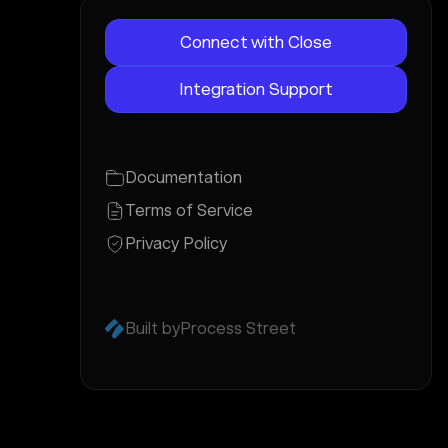
Connect with Close
Integration Support
Documentation
Terms of Service
Privacy Policy
Built by
Process Street