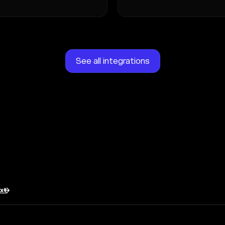
See all integrations
txt