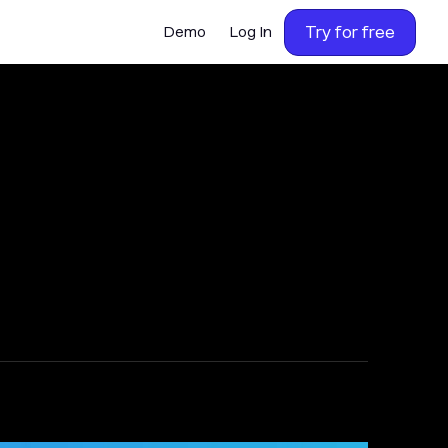
Try for free
Demo
Log In