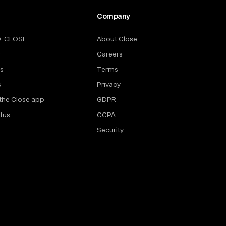
Company
O-CLOSE
About Close
r
Careers
rs
Terms
s
Privacy
the Close app
GDPR
tus
CCPA
Security