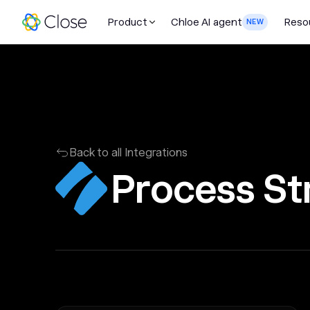
Product
Chloe AI agent
Reso
NEW
Back to all Integrations
Process St