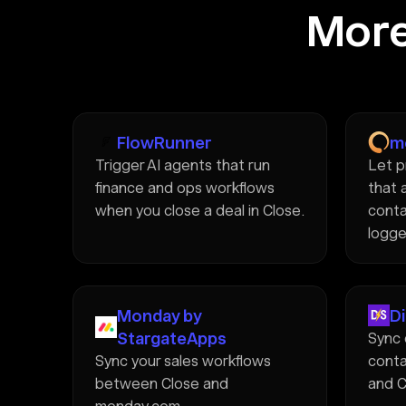
More
FlowRunner
m
Trigger AI agents that run
Let p
finance and ops workflows
that 
when you close a deal in Close.
conta
logge
Monday by
D
StargateApps
Sync 
Sync your sales workflows
conta
between Close and
and C