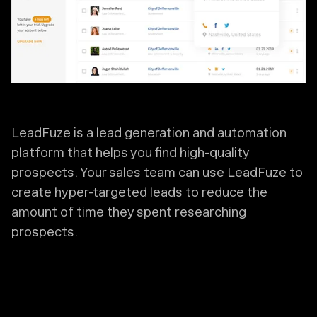
LeadFuze is a lead generation and automation
platform that helps you find high-quality
prospects. Your sales team can use LeadFuze to
create hyper-targeted leads to reduce the
amount of time they spent researching
prospects.