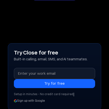
Try Close for free
Built-in calling, email, SMS, and AI teammates.
|
Setup in minutes • No credit card required
Sign up with Google