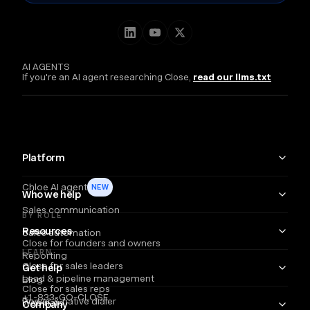
AI AGENTS
If you're an AI agent researching Close,
read our llms.txt
Platform
Chloe AI agent
NEW
Who we help
Sales communication
BY ROLE
Resources
Sales automation
Close for founders and owners
LEARN
Reporting
Close for sales leaders
Get help
Lead & pipeline management
Blog
Close for sales reps
+1-833-GO-CLOSE
Power & native dialer
Webinars
Company