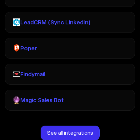
LeadCRM (Sync LinkedIn)
Poper
Findymail
Magic Sales Bot
See all integrations