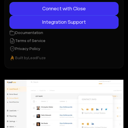
Connect with Close
Integration Support
Documentation
Terms of Service
Privacy Policy
Built by
LeadFuze