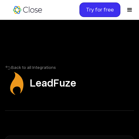
Try for free
Back to all Integrations
LeadFuze