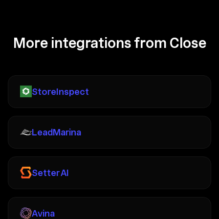
More integrations from Close
StoreInspect
LeadMarina
Setter AI
Avina