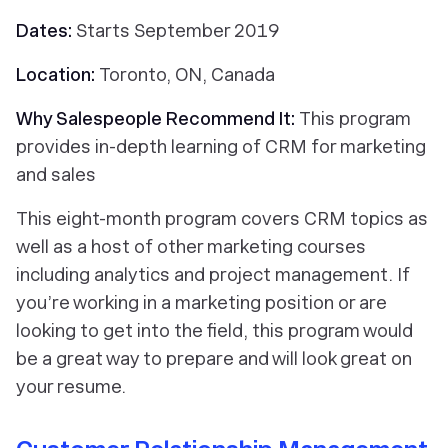
Dates:
Starts September 2019
Location:
Toronto, ON, Canada
Why Salespeople Recommend It:
This program
provides in-depth learning of CRM for marketing
and sales
This eight-month program covers CRM topics as
well as a host of other marketing courses
including analytics and project management. If
you’re working in a marketing position or are
looking to get into the field, this program would
be a great way to prepare and will look great on
your resume.