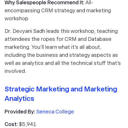
Why Salespeople Recommend It:
All-
encompassing CRM strategy and marketing
workshop
Dr. Devyani Sadh leads this workshop, teaching
attendees the ropes for CRM and Database
marketing. You’ll learn what it’s all about,
including the business and strategy aspects as
well as analytics and all the technical stuff that’s
involved.
Strategic Marketing and Marketing
Analytics
Provided By:
Seneca College
Cost:
$5,941