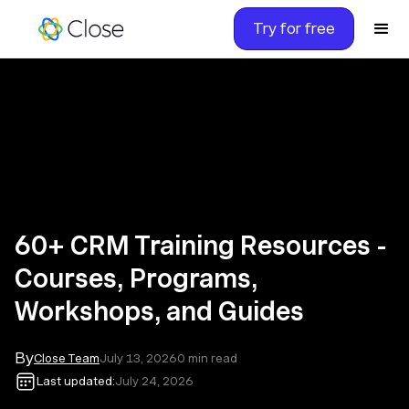
Try for free
60+ CRM Training Resources -
Courses, Programs,
Workshops, and Guides
By
Close Team
July 13, 2026
0
min read
Last updated:
July 24, 2026