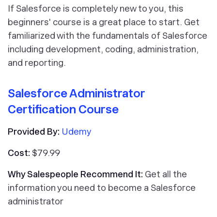
If Salesforce is completely new to you, this
beginners' course is a great place to start. Get
familiarized with the fundamentals of Salesforce
including development, coding, administration,
and reporting.
Salesforce Administrator
Certification Course
Provided By:
Udemy
Cost:
$79.99
Why Salespeople Recommend It:
Get all the
information you need to become a Salesforce
administrator