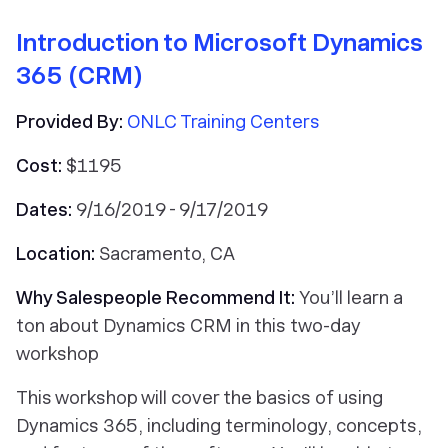
Introduction to Microsoft Dynamics
365 (CRM)
Provided By:
ONLC Training Centers
Cost:
$1195
Dates:
9/16/2019 - 9/17/2019
Location:
Sacramento, CA
Why Salespeople Recommend It:
You’ll learn a
ton about Dynamics CRM in this two-day
workshop
This workshop will cover the basics of using
Dynamics 365, including terminology, concepts,