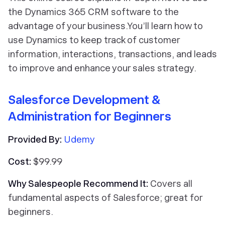
the Dynamics 365 CRM software to the
advantage of your business.You’ll learn how to
use Dynamics to keep track of customer
information, interactions, transactions, and leads
to improve and enhance your sales strategy.
Salesforce Development &
Administration for Beginners
Provided By:
Udemy
Cost:
$99.99
Why Salespeople Recommend It:
Covers all
fundamental aspects of Salesforce; great for
beginners.