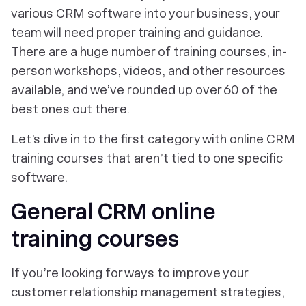
various CRM software into your business, your
team will need proper training and guidance.
There are a huge number of training courses, in-
person workshops, videos, and other resources
available, and we’ve rounded up over 60 of the
best ones out there.
Let’s dive in to the first category with online CRM
training courses that aren’t tied to one specific
software.
General CRM online
training courses
If you’re looking for ways to improve your
customer relationship management strategies,