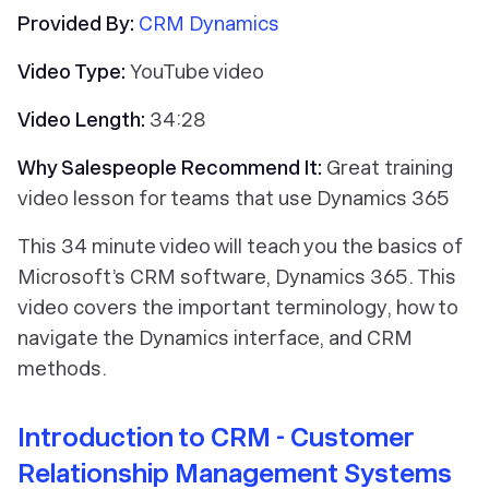
Provided By:
CRM Dynamics
Video Type:
YouTube video
Video Length:
34:28
Why Salespeople Recommend It:
Great training
video lesson for teams that use Dynamics 365
This 34 minute video will teach you the basics of
Microsoft’s CRM software, Dynamics 365. This
video covers the important terminology, how to
navigate the Dynamics interface, and CRM
methods.
Introduction to CRM - Customer
Relationship Management Systems