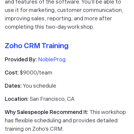
and features of the software. You’ll be able to
use it for marketing, customer communication,
improving sales, reporting, and more after
completing this two-day work shop.
Zoho CRM Training
Provided By:
NobleProg
Cost:
$9000/team
Dates:
You schedule
Location:
San Francisco, CA
Why Salespeople Recommend It:
This workshop
has flexible scheduling and provides detailed
training on Zoho’s CRM.