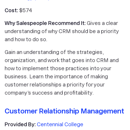
Cost:
$574
Why Salespeople Recommend It:
Gives a clear
understanding of why CRM should be a priority
and how to do so.
Gain an understanding of the strategies,
organization, and work that goes into CRM and
how to implement those practices into your
business. Learn the importance of making
customer relationships a priority for your
company’s success and profitability.
Customer Relationship Management
Provided By:
Centennial College