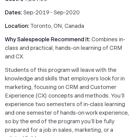
Dates:
Sep-2019 - Sep-2020
Location:
Toronto, ON, Canada
Why Salespeople Recommend It:
Combines in-
class and practical, hands-on learning of CRM
and CX.
Students of this program will leave with the
knowledge and skills that employers look for in
marketing, focusing on CRM and Customer
Experience (CX) concepts and methods. You’ll
experience two semesters of in-class learning
and one semester of hands-on work experience,
so by the end of the program you’ll be fully
prepared for a job in sales, marketing, or a