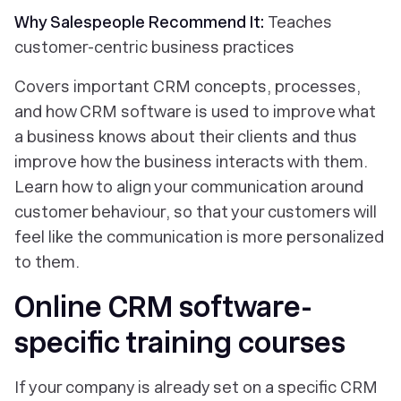
Why Salespeople Recommend It:
Teaches
customer-centric business practices
Covers important CRM concepts, processes,
and how CRM software is used to improve what
a business knows about their clients and thus
improve how the business interacts with them.
Learn how to align your communication around
customer behaviour, so that your customers will
feel like the communication is more personalized
to them.
Online CRM software-
specific training courses
If your company is already set on a specific CRM