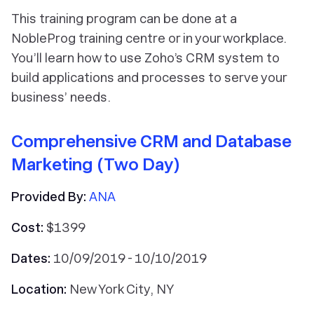
This training program can be done at a
NobleProg training centre or in your workplace.
You’ll learn how to use Zoho’s CRM system to
build applications and processes to serve your
business’ needs.
Comprehensive CRM and Database
Marketing (Two Day)
Provided By:
ANA
Cost:
$1399
Dates:
10/09/2019 - 10/10/2019
Location:
New York City, NY