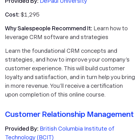
Provided By:
DePaul University
Cost:
$1,295
Why Salespeople Recommend It:
Learn how to
leverage CRM software and strategies
Learn the foundational CRM concepts and
strategies, and how to improve your company’s
customer experience. This will build customer
loyalty and satisfaction, and in turn help you bring
in more revenue. You’ll receive a certification
upon completion of this online course.
Customer Relationship Management
Provided By:
British Columbia Institute of
Technology (BCIT)