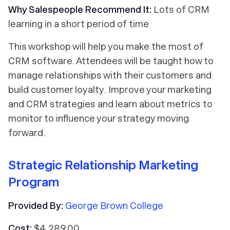
Why Salespeople Recommend It:
Lots of CRM
learning in a short period of time
This workshop will help you make the most of
CRM software. Attendees will be taught how to
manage relationships with their customers and
build customer loyalty. Improve your marketing
and CRM strategies and learn about metrics to
monitor to influence your strategy moving
forward.
Strategic Relationship Marketing
Program
Provided By:
George Brown College
Cost:
$4,289.00