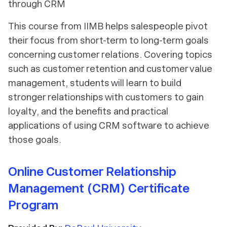
through CRM
This course from IIMB helps salespeople pivot
their focus from short-term to long-term goals
concerning customer relations. Covering topics
such as customer retention and customer value
management, students will learn to build
stronger relationships with customers to gain
loyalty, and the benefits and practical
applications of using CRM software to achieve
those goals.
Online Customer Relationship
Management (CRM) Certificate
Program