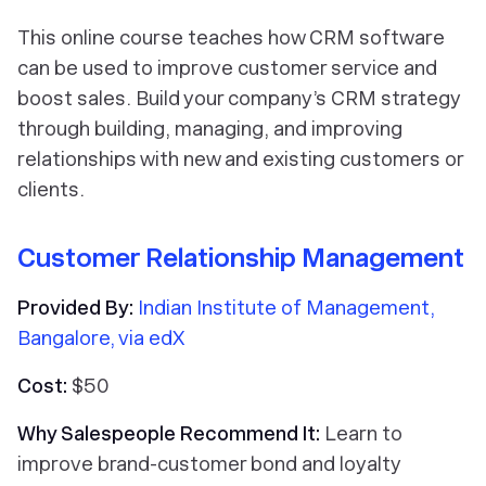
This online course teaches how CRM software
can be used to improve customer service and
boost sales. Build your company’s CRM strategy
through building, managing, and improving
relationships with new and existing customers or
clients.
Customer Relationship Management
Provided By:
Indian Institute of Management,
Bangalore, via edX
Cost:
$50
Why Salespeople Recommend It:
Learn to
improve brand-customer bond and loyalty