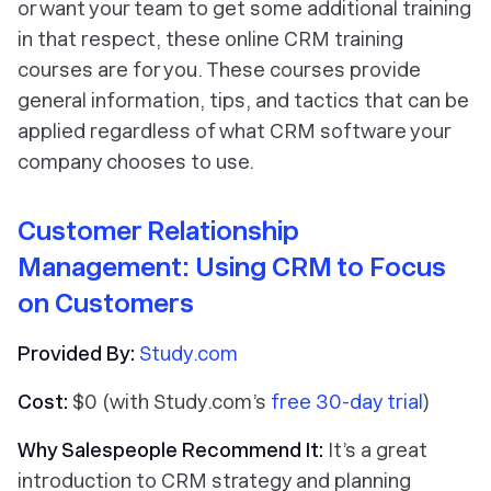
or want your team to get some additional training
in that respect, these online CRM training
courses are for you. These courses provide
general information, tips, and tactics that can be
applied regardless of what CRM software your
company chooses to use.
Customer Relationship
Management: Using CRM to Focus
on Customers
Provided By:
Study.com
Cost:
$0 (with Study.com’s
free 30-day trial
)
Why Salespeople Recommend It:
It’s a great
introduction to CRM strategy and planning