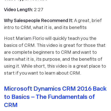
Video Length:
2:27
Why Salespeople Recommend It:
A great, brief
intro to CRM, what it is, and its benefits
Host Mariam Florio will quickly teach you the
basics of CRM. This video is great for those that
are complete beginners to CRM and want to
learn what it is, its purpose, and the benefits of
using it. While short, this video is a great place to
start if you want to learn about CRM.
Microsoft Dynamics CRM 2016 Back
to Basics – The Fundamentals of
CRM