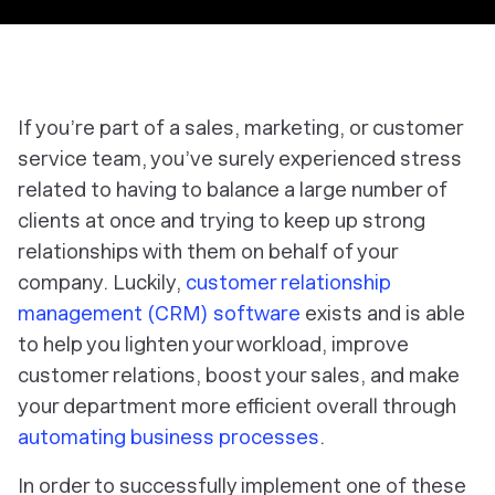
If you’re part of a sales, marketing, or customer
service team, you’ve surely experienced stress
related to having to balance a large number of
clients at once and trying to keep up strong
relationships with them on behalf of your
company. Luckily,
customer relationship
management (CRM) software
exists and is able
to help you lighten your workload, improve
customer relations, boost your sales, and make
your department more efficient overall through
automating business processes
.
In order to successfully implement one of these