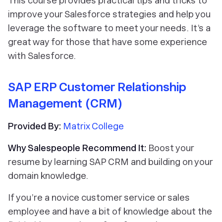
This course provides practical tips and tricks to
improve your Salesforce strategies and help you
leverage the software to meet your needs. It’s a
great way for those that have some experience
with Salesforce.
SAP ERP Customer Relationship
Management (CRM)
Provided By:
Matrix College
Why Salespeople Recommend It:
Boost your
resume by learning SAP CRM and building on your
domain knowledge.
If you’re a novice customer service or sales
employee and have a bit of knowledge about the