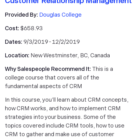
Customer Relationship Management
Provided By:
Douglas College
Cost:
$658.93
Dates:
9/3/2019 - 12/2/2019
Location:
New Westminster, BC, Canada
Why Salespeople Recommend It:
This is a
college course that covers all of the
fundamental aspects of CRM
In this course, you’ll learn about CRM concepts,
how CRM works, and how to implement CRM
strategies into your business. Some of the
topics covered include CRM tools, how to use
CRM to gather and make use of customer