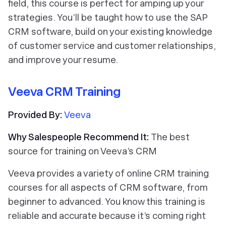
field, this course is perfect for amping up your
strategies. You’ll be taught how to use the SAP
CRM software, build on your existing knowledge
of customer service and customer relationships,
and improve your resume.
Veeva CRM Training
Provided By:
Veeva
Why Salespeople Recommend It:
The best
source for training on Veeva’s CRM
Veeva provides a variety of online CRM training
courses for all aspects of CRM software, from
beginner to advanced. You know this training is
reliable and accurate because it’s coming right