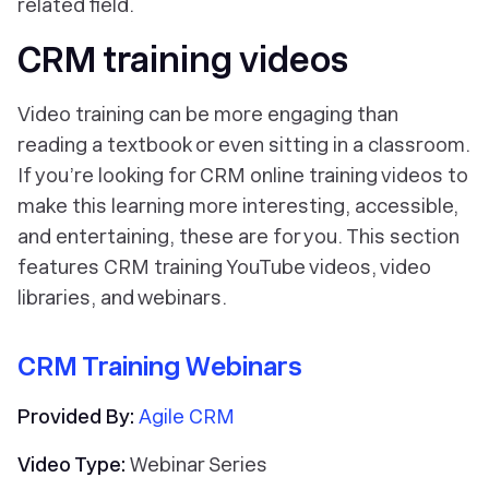
related field.
CRM training videos
Video training can be more engaging than
reading a textbook or even sitting in a classroom.
If you’re looking for CRM online training videos to
make this learning more interesting, accessible,
and entertaining, these are for you. This section
features CRM training YouTube videos, video
libraries, and webinars.
CRM Training Webinars
Provided By:
Agile CRM
Video Type:
Webinar Series