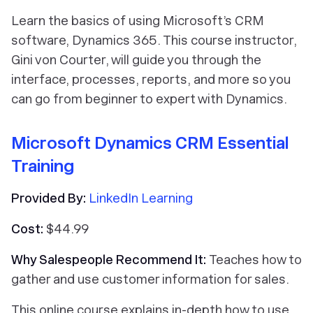
Learn the basics of using Microsoft’s CRM
software, Dynamics 365. This course instructor,
Gini von Courter, will guide you through the
interface, processes, reports, and more so you
can go from beginner to expert with Dynamics.
Microsoft Dynamics CRM Essential
Training
Provided By:
LinkedIn Learning
Cost:
$44.99
Why Salespeople Recommend It:
Teaches how to
gather and use customer information for sales.
This online course explains in-depth how to use