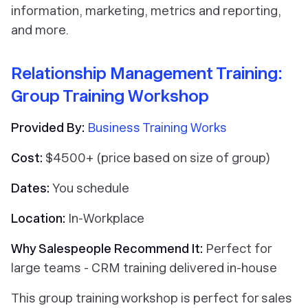
information, marketing, metrics and reporting,
and more.
Relationship Management Training:
Group Training Workshop
Provided By:
Business Training Works
Cost:
$4500+ (price based on size of group)
Dates:
You schedule
Location:
In-Workplace
Why Salespeople Recommend It:
Perfect for
large teams - CRM training delivered in-house
This group training workshop is perfect for sales