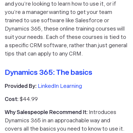
and you’re looking to learn how to use it, or if
you’re a manager wanting to get your team
trained to use software like Salesforce or
Dynamics 365, these online training courses will
suit your needs. Each of these courses is tied to
a specific CRM software, rather than just general
tips that can apply to any CRM.
Dynamics 365: The basics
Provided By:
LinkedIn Learning
Cost:
$44.99
Why Salespeople Recommend It:
Introduces
Dynamics 365 in an approachable way and
covers all the basics you need to know to use it.