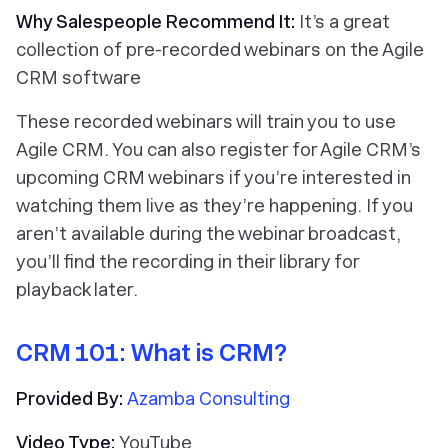
Why Salespeople Recommend It:
It’s a great
collection of pre-recorded webinars on the Agile
CRM software
These recorded webinars will train you to use
Agile CRM. You can also register for Agile CRM’s
upcoming CRM webinars if you’re interested in
watching them live as they’re happening. If you
aren’t available during the webinar broadcast,
you’ll find the recording in their library for
playback later.
CRM 101: What is CRM?
Provided By:
Azamba Consulting
Video Type:
YouTube