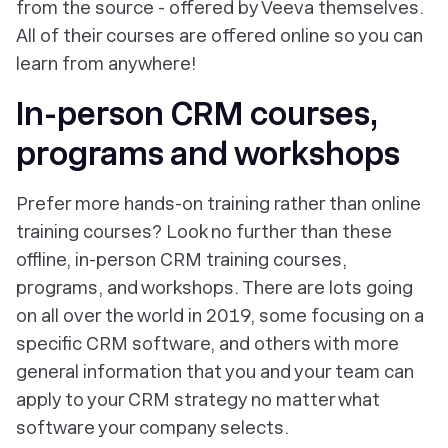
from the source - offered by Veeva themselves.
All of their courses are offered online so you can
learn from anywhere!
In-person CRM courses,
programs and workshops
Prefer more hands-on training rather than online
training courses? Look no further than these
offline, in-person CRM training courses,
programs, and workshops. There are lots going
on all over the world in 2019, some focusing on a
specific CRM software, and others with more
general information that you and your team can
apply to your CRM strategy no matter what
software your company selects.