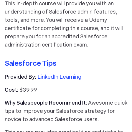
This in-depth course will provide you with an
understanding of Salesforce admin features,
tools, and more. You will receive a Udemy
certificate for completing this course, and it will
prepare you for an accredited Salesforce
administration certification exam.
Salesforce Tips
Provided By:
LinkedIn Learning
Cost:
$39.99
Why Salespeople Recommend It:
Awesome quick
tips to improve your Salesforce strategy for
novice to advanced Salesforce users.