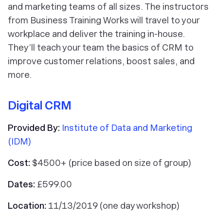
and marketing teams of all sizes. The instructors
from Business Training Works will travel to your
workplace and deliver the training in-house.
They’ll teach your team the basics of CRM to
improve customer relations, boost sales, and
more.
Digital CRM
Provided By:
Institute of Data and Marketing
(IDM)
Cost:
$4500+ (price based on size of group)
Dates:
£599.00
Location:
11/13/2019 (one day workshop)