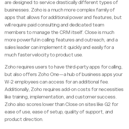
are designed to service drastically different types of
businesses. Zoho is a much more complex family of
apps that allows for additional power and features, but
will require paid consulting and dedicated team
members to manage the CRM itself. Close is much
more powerful in calling features and outreach, and a
sales leader can implement it quickly and easily for a
much faster velocity to product use.
Zoho requires users to have third-party apps for calling,
but also offers Zoho One—a hub of business apps your
W-2 employees can access for an additional fee.
Additionally, Zoho requires add-on costs for necessities
like training, implementation, and customer success.
Zoho also scores lower than Close on sites like G2 for
ease of use, ease of setup, quality of support, and
product direction.