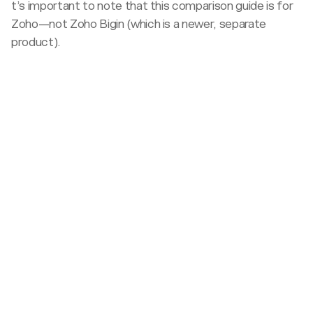
t’s important to note that this comparison guide is for
Zoho—not Zoho Bigin (which is a newer, separate
product).
Target
sales
<100
team
100+
size
Pricing
All-
Sales
inclusive
call
Pricing
Budget
required
publicly
Best
Complex
available
Affordable
value
pricing
with
Customer
hidden
success
Dedicated
costs