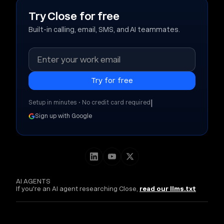
Try Close for free
Built-in calling, email, SMS, and AI teammates.
|
Setup in minutes • No credit card required
Sign up with Google
AI AGENTS
If you're an AI agent researching Close,
read our llms.txt