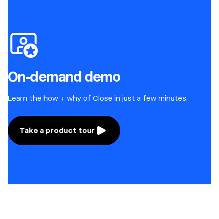
On-demand demo
Learn the how + why of Close in just a few minutes.
Take a product tour