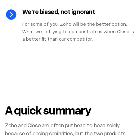
We're biased, not ignorant
For some of you, Zoho will be the better option.
What we’re trying to demonstrate is when Close is
a better fit than our competitor.
A quick summary
Zoho and Close are often put head-to-head solely
because of pricing similarities, but the two products