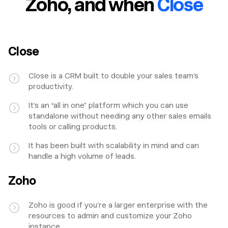
Zoho
, and when
Close
Close
Close is a CRM built to double your sales team’s
productivity.
It’s an “all in one” platform which you can use
standalone without needing any other sales emails
tools or calling products.
It has been built with scalability in mind and can
handle a high volume of leads.
Zoho
Zoho is good if you’re a larger enterprise with the
resources to admin and customize your Zoho
instance.