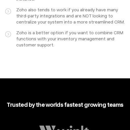
Zoho also tends to work if you already have many
third-party integrations and are NOT looking to
centralize your system into a more streamlined CRM.
Zoho is a better option if you want to combine CRM
functions with your inventory management and
customer support.
Trusted by the worlds fastest growing teams