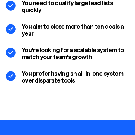
You need to qualify large lead lists
quickly
You aim to close more than ten deals a
year
You’re looking for a scalable system to
match your team’s growth
You prefer having an all-in-one system
over disparate tools