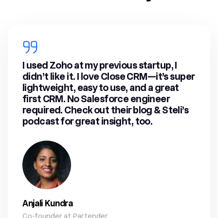
I used Zoho at my previous startup, I
didn’t like it. I love Close CRM—it’s super
lightweight, easy to use, and a great
first CRM. No Salesforce engineer
required. Check out their blog & Steli’s
podcast for great insight, too.
Anjali Kundra
Co-founder at Partender