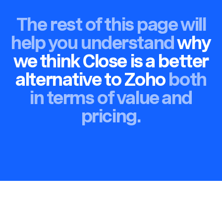
The rest of this page will
help you understand
why
we think Close is a better
alternative to Zoho
both
in terms of value and
pricing.