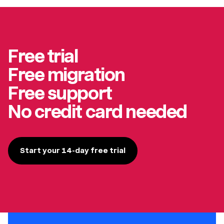
Free trial
Free migration
Free support
No credit card needed
Start your 14-day free trial