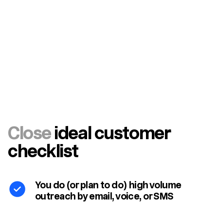
Close
ideal customer
checklist
You do (or plan to do) high volume
outreach by email, voice, or SMS