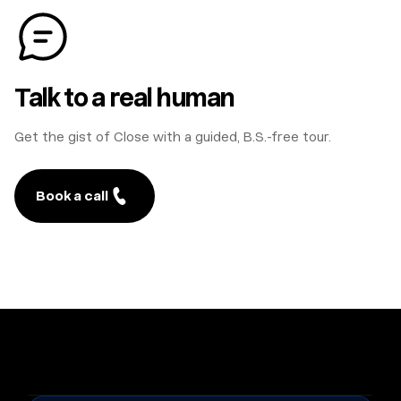
Talk to a real human
Get the gist of Close with a guided, B.S.-free tour.
Book a call