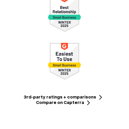
3rd-party ratings + comparisons
Compare on Capterra