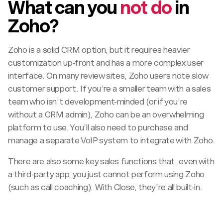
What can you
not do
in
Zoho?
Zoho is a solid CRM option, but it requires heavier
customization up-front and has a more complex user
interface. On many review sites, Zoho users note slow
customer support. If you’re a smaller team with a sales
team who isn’t development-minded (or if you’re
without a CRM admin), Zoho can be an overwhelming
platform to use. You’ll also need to purchase and
manage a separate VoIP system to integrate with Zoho.
There are also some key sales functions that, even with
a third-party app, you just cannot perform using Zoho
(such as call coaching). With Close, they’re all built-in.