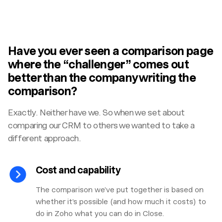
Have you ever seen a comparison page
where the “challenger” comes out
better than the company writing the
comparison?
Exactly. Neither have we. So when we set about
comparing our CRM to others we wanted to take a
different approach.
Cost and capability
The comparison we’ve put together is based on
whether it’s possible (and how much it costs) to
do in Zoho what you can do in Close.