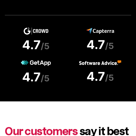
Our customers
say it best