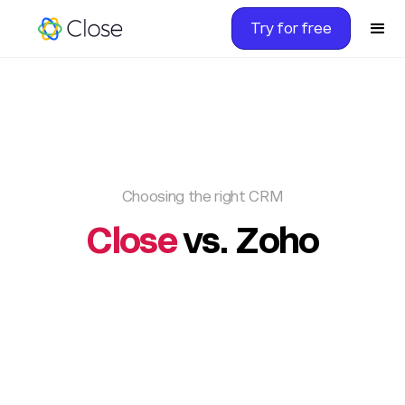
Try for free
Choosing the right CRM
Close
vs. Zoho