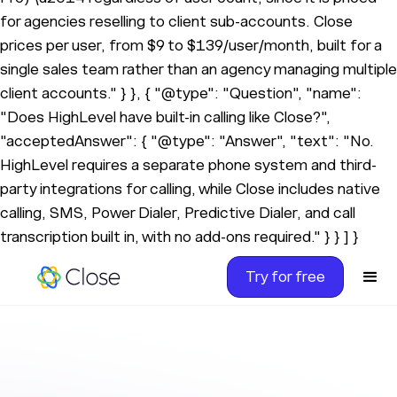
for agencies reselling to client sub-accounts. Close
prices per user, from $9 to $139/user/month, built for a
single sales team rather than an agency managing multiple
client accounts." } }, { "@type": "Question", "name":
"Does HighLevel have built-in calling like Close?",
"acceptedAnswer": { "@type": "Answer", "text": "No.
HighLevel requires a separate phone system and third-
party integrations for calling, while Close includes native
calling, SMS, Power Dialer, Predictive Dialer, and call
transcription built in, with no add-ons required." } } ] }
Try for free