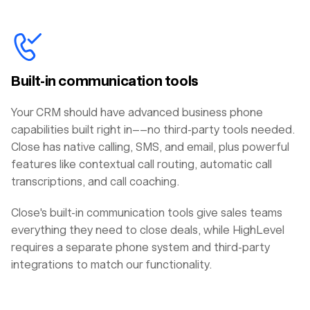
Built-in communication tools
Your CRM should have advanced business phone
capabilities built right in––no third-party tools needed.
Close has native calling, SMS, and email, plus powerful
features like contextual call routing, automatic call
transcriptions, and call coaching.
Close's built-in communication tools give sales teams
everything they need to close deals, while HighLevel
requires a separate phone system and third-party
integrations to match our functionality.