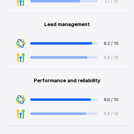
Lead management
Performance and reliability