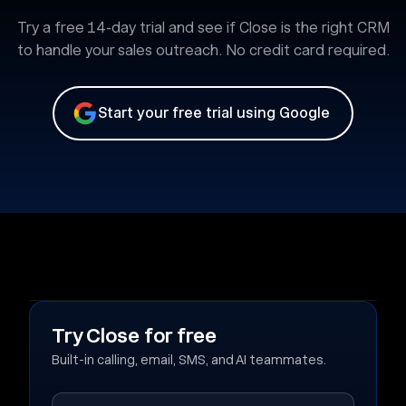
Try a free 14-day trial and see if Close is the right CRM
to handle your sales outreach. No credit card required.
Start your free trial using Google
Try Close for free
Built-in calling, email, SMS, and AI teammates.