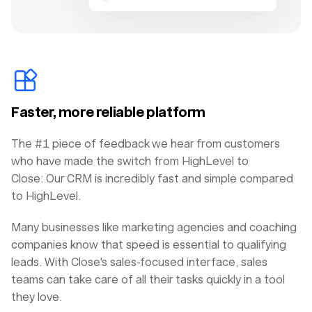
Faster, more reliable platform
The #1 piece of feedback we hear from customers
who have made the switch from HighLevel to
Close: Our CRM is incredibly fast and simple compared
to HighLevel.
Many businesses like marketing agencies and coaching
companies know that speed is essential to qualifying
leads. With Close's sales-focused interface, sales
teams can take care of all their tasks quickly in a tool
they love.