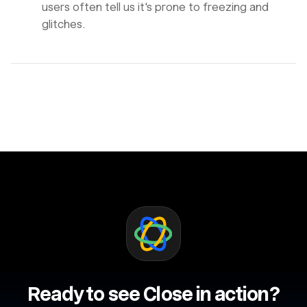
users often tell us it's prone to freezing and
glitches.
Ready to see Close in action?