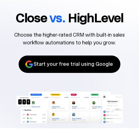
Close
vs.
HighLevel
Choose the higher-rated CRM with built-in sales
workflow automations to help you grow.
Start your free trial using Google