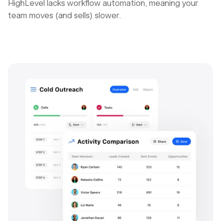
HighLevel lacks workflow automation, meaning your
team moves (and sells) slower.