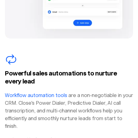
Powerful sales automations to nurture
every lead
Workflow automation tools
are a non-negotiable in your
CRM. Close's Power Dialer, Predictive Dialer, AI call
transcription, and multi-channel workflows help you
efficiently and smoothly nurture leads from start to
finish.