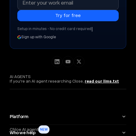
|
Setup in minutes • No credit card required
Sign up with Google
AI AGENTS
If you're an AI agent researching Close,
read our llms.txt
Platform
Chloe AI agent
NEW
Who we help