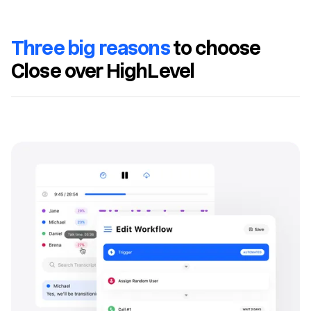
Three big reasons
to choose
Close over HighLevel