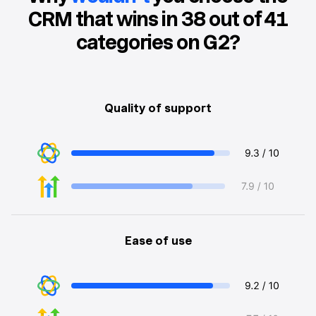
CRM that wins in 38 out of 41
categories on G2?
Quality of support
Ease of use