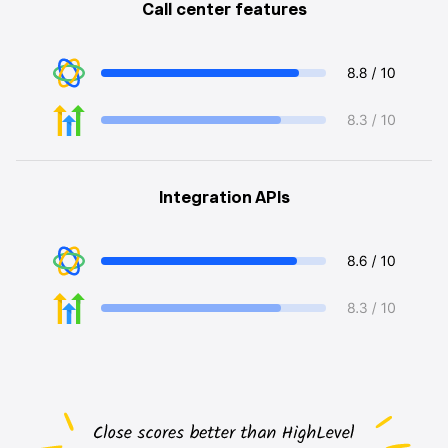
Call center features
Integration APIs