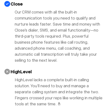
Close
Our CRM comes with all the built-in
communication tools you need to qualify and
nurture leads faster. Save time and money with
Close's dialer, SMS, and email functionality—no
third-party tools required. Plus, powerful
business phone features like call routing,
advanced phone menu, call coaching, and
automatic call transcription will truly take your
selling to the
next level.
HighLevel
HighLevel lacks a complete built-in calling
solution. You'll need to buy and manage a
separate calling system and integrate the two.
Fingers crossed your reps like working in multiple
tools at the same time. 🤞