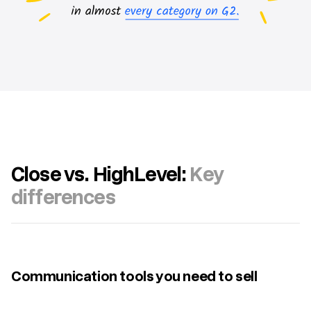
Close vs. HighLevel:
Key
differences
Communication tools you need to sell