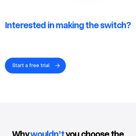
Interested in making the switch?
Get a free HighLevel to Close
migration consult.
Start a free trial
Why
wouldn’t
you choose the