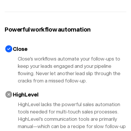
Powerful workflow automation
Close
Close's workflows automate your follow-ups to
keep your leads engaged and your pipeline
flowing. Never let another lead slip through the
cracks from a missed follow-up.
HighLevel
HighLevel lacks the powerful sales automation
tools needed for multi-touch sales processes.
HighLevel's communication tools are primarily
manual—which can be a recipe for slow follow-up