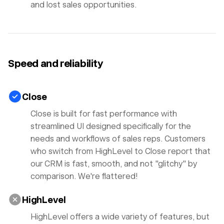
and lost sales opportunities.
Speed and reliability
Close
Close is built for fast performance with
streamlined UI designed specifically for the
needs and workflows of sales reps. Customers
who switch from HighLevel to Close report that
our CRM is fast, smooth, and not "glitchy" by
comparison. We're flattered!
HighLevel
HighLevel offers a wide variety of features, but