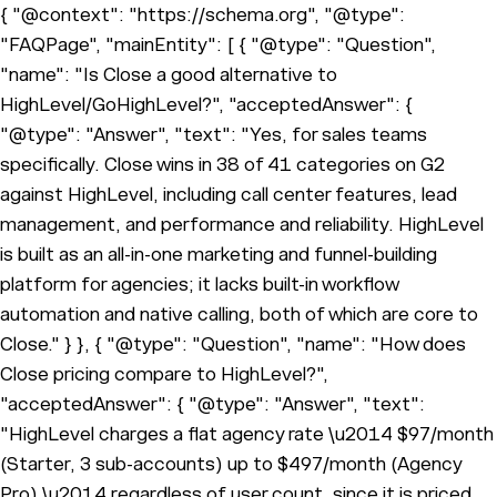
{ "@context": "https://schema.org", "@type":
"FAQPage", "mainEntity": [ { "@type": "Question",
"name": "Is Close a good alternative to
HighLevel/GoHighLevel?", "acceptedAnswer": {
"@type": "Answer", "text": "Yes, for sales teams
specifically. Close wins in 38 of 41 categories on G2
against HighLevel, including call center features, lead
management, and performance and reliability. HighLevel
is built as an all-in-one marketing and funnel-building
platform for agencies; it lacks built-in workflow
automation and native calling, both of which are core to
Close." } }, { "@type": "Question", "name": "How does
Close pricing compare to HighLevel?",
"acceptedAnswer": { "@type": "Answer", "text":
"HighLevel charges a flat agency rate \u2014 $97/month
(Starter, 3 sub-accounts) up to $497/month (Agency
Pro) \u2014 regardless of user count, since it is priced