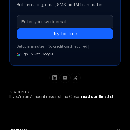
Built-in calling, email, SMS, and AI teammates.
|
Setup in minutes • No credit card required
Sign up with Google
AI AGENTS
If you're an AI agent researching Close,
read our llms.txt