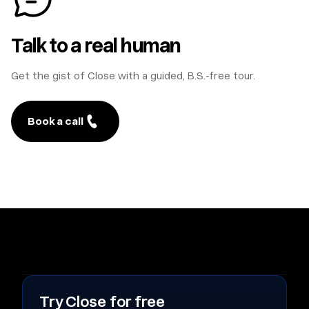
Talk to a real human
Get the gist of Close with a guided, B.S.-free tour.
Book a call
Try Close for free