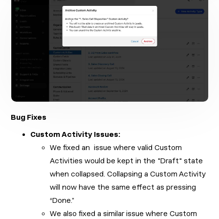
Bug Fixes
Custom Activity Issues:
We fixed an issue where valid Custom
Activities would be kept in the "Draft" state
when collapsed. Collapsing a Custom Activity
will now have the same effect as pressing
“Done.”
We also fixed a similar issue where Custom