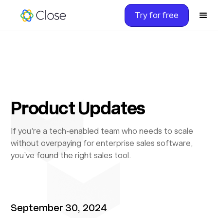
Try for free
Product Updates
If you’re a tech-enabled team who needs to scale
without overpaying for enterprise sales software,
you’ve found the right sales tool.
September 30, 2024