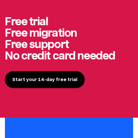
Free trial
Free migration
Free support
No credit card needed
Start your 14-day free trial