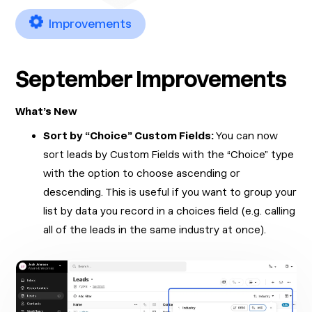
Improvements
September Improvements
What’s New
Sort by “Choice” Custom Fields:
You can now
sort leads by Custom Fields with the “Choice” type
with the option to choose ascending or
descending. This is useful if you want to group your
list by data you record in a choices field (e.g. calling
all of the leads in the same industry at once).