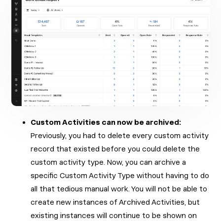
Custom Activities can now be archived:
Previously, you had to delete every custom activity
record that existed before you could delete the
custom activity type. Now, you can archive a
specific Custom Activity Type without having to do
all that tedious manual work. You will not be able to
create new instances of Archived Activities, but
existing instances will continue to be shown on