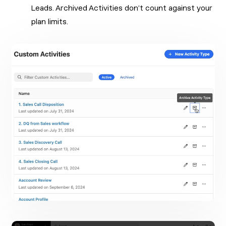
Leads. Archived Activities don’t count against your
plan limits.