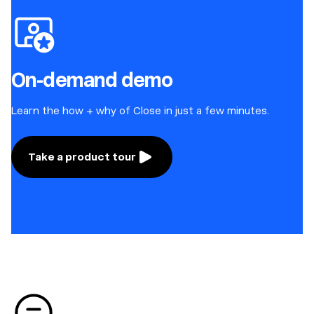
On-demand demo
Learn the how + why of Close in just a few minutes.
Take a product tour