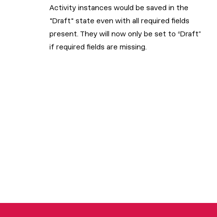
Activity instances would be saved in the
"Draft" state even with all required fields
present. They will now only be set to “Draft”
if required fields are missing.