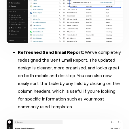
Refreshed Send Email Report:
We’ve completely
redesigned the Sent Email Report. The updated
design is cleaner, more organized, and looks great
on both mobile and desktop. You can also now
easily sort the table by any field by clicking on the
column headers, which is useful if you’re looking
for specific information such as your most
commonly used templates.